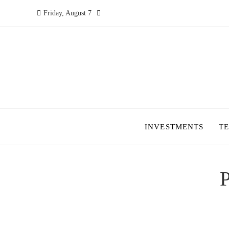
Friday, August 7
INVESTMENTS
T
P