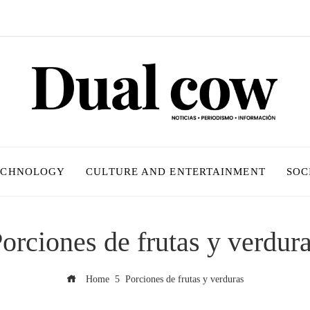
ECHNOLOGY
CULTURE AND ENTERTAINMENT
SOC
orciones de frutas y verdur
Home
Porciones de frutas y verduras