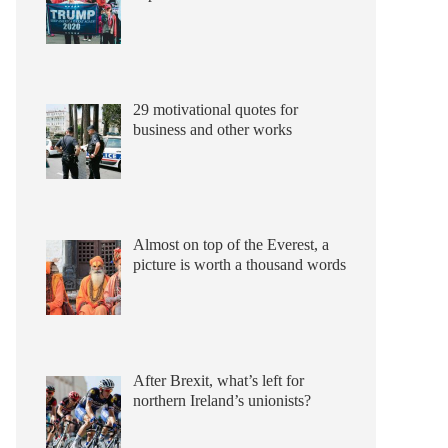
29 motivational quotes for
business and other works
Almost on top of the Everest, a
picture is worth a thousand words
After Brexit, what’s left for
northern Ireland’s unionists?