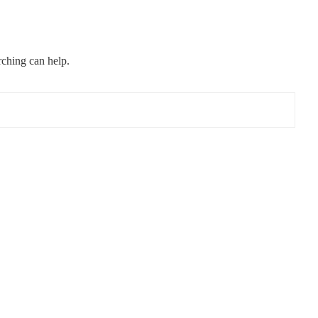
rching can help.