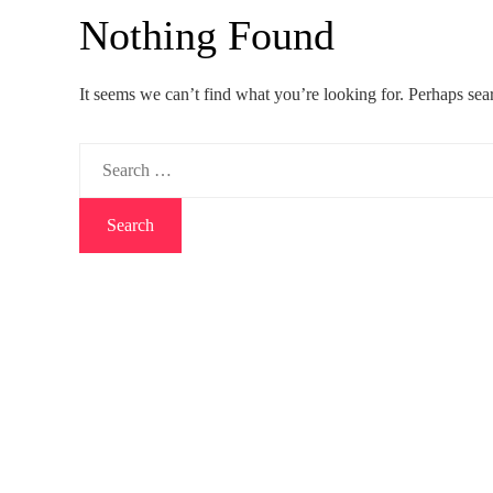
Nothing Found
It seems we can’t find what you’re looking for. Perhaps sea
Search
for: