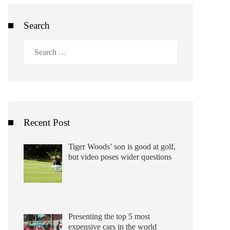
Search
Search
for:
Recent Post
Tiger Woods’ son is good at golf,
but video poses wider questions
Presenting the top 5 most
expensive cars in the world