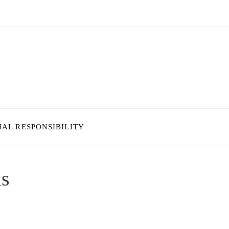
IAL RESPONSIBILITY
as