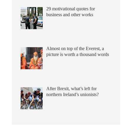
29 motivational quotes for
business and other works
Almost on top of the Everest, a
picture is worth a thousand words
After Brexit, what’s left for
northern Ireland’s unionists?