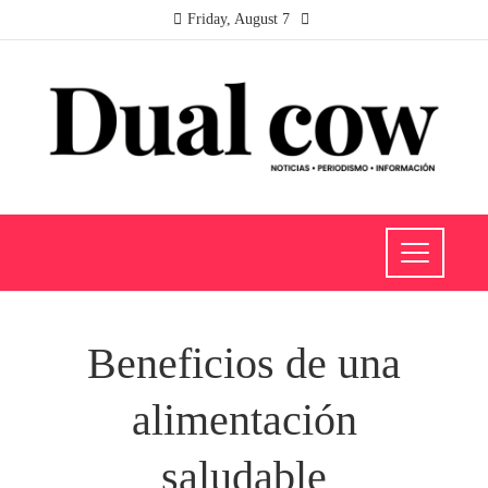
Friday, August 7
Beneficios de una
alimentación
saludable