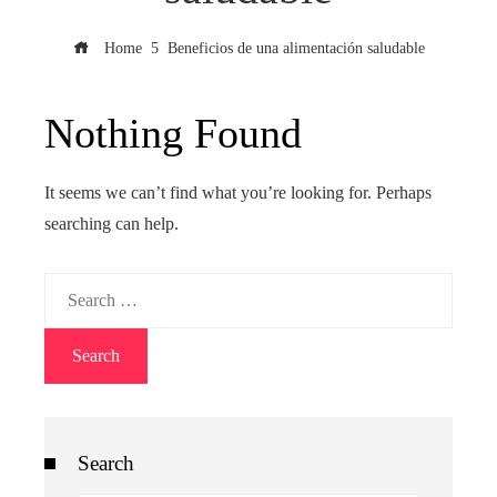
Home
Beneficios de una alimentación saludable
Nothing Found
It seems we can’t find what you’re looking for. Perhaps
searching can help.
Search
for:
Search