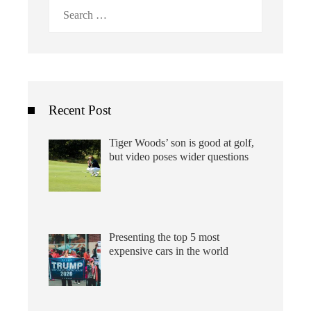
Search
for:
Recent Post
Tiger Woods’ son is good at golf,
but video poses wider questions
Presenting the top 5 most
expensive cars in the world