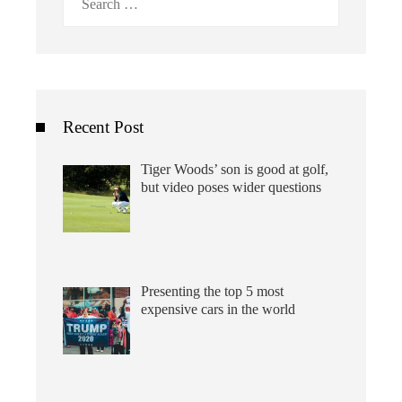
for:
Recent Post
Tiger Woods’ son is good at golf,
but video poses wider questions
Presenting the top 5 most
expensive cars in the world