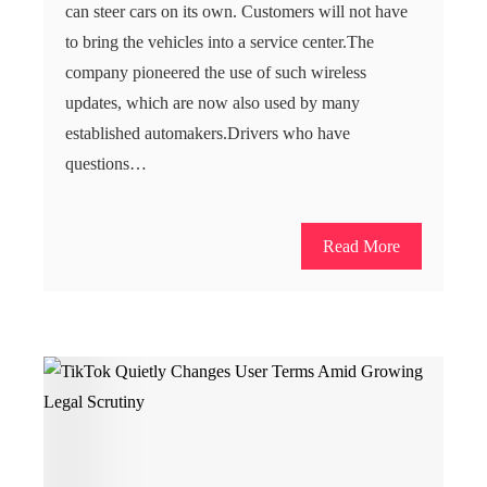
can steer cars on its own. Customers will not have
to bring the vehicles into a service center.The
company pioneered the use of such wireless
updates, which are now also used by many
established automakers.Drivers who have
questions…
Read More