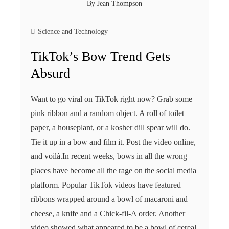
By
Jean Thompson
Science and Technology
TikTok’s Bow Trend Gets
Absurd
Want to go viral on TikTok right now? Grab some
pink ribbon and a random object. A roll of toilet
paper, a houseplant, or a kosher dill spear will do.
Tie it up in a bow and film it. Post the video online,
and voilà.In recent weeks, bows in all the wrong
places have become all the rage on the social media
platform. Popular TikTok videos have featured
ribbons wrapped around a bowl of macaroni and
cheese, a knife and a Chick-fil-A order. Another
video showed what appeared to be a bowl of cereal