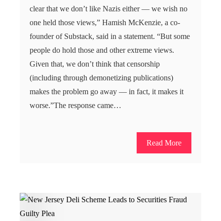
clear that we don’t like Nazis either — we wish no
one held those views,” Hamish McKenzie, a co-
founder of Substack, said in a statement. “But some
people do hold those and other extreme views.
Given that, we don’t think that censorship
(including through demonetizing publications)
makes the problem go away — in fact, it makes it
worse.”The response came…
Read More