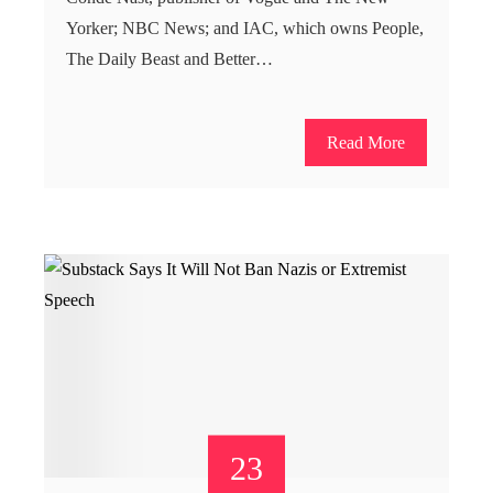
Yorker; NBC News; and IAC, which owns People,
The Daily Beast and Better…
Read More
23