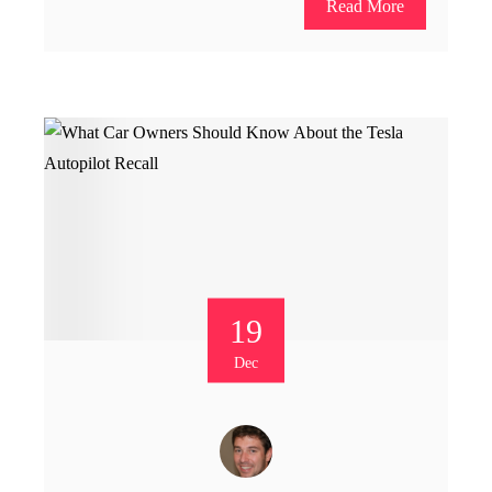
Read More
19
Dec