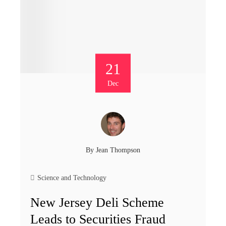
21
Dec
By
Jean Thompson
Science and Technology
New Jersey Deli Scheme
Leads to Securities Fraud