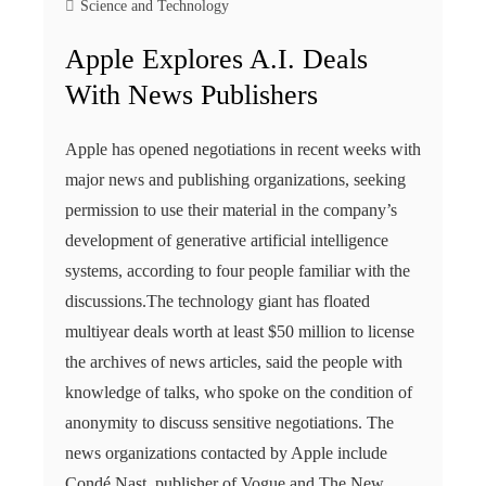
Science and Technology
Apple Explores A.I. Deals
With News Publishers
Apple has opened negotiations in recent weeks with
major news and publishing organizations, seeking
permission to use their material in the company’s
development of generative artificial intelligence
systems, according to four people familiar with the
discussions.The technology giant has floated
multiyear deals worth at least $50 million to license
the archives of news articles, said the people with
knowledge of talks, who spoke on the condition of
anonymity to discuss sensitive negotiations. The
news organizations contacted by Apple include
Condé Nast, publisher of Vogue and The New