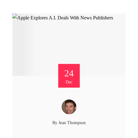
24
Dec
By
Jean Thompson