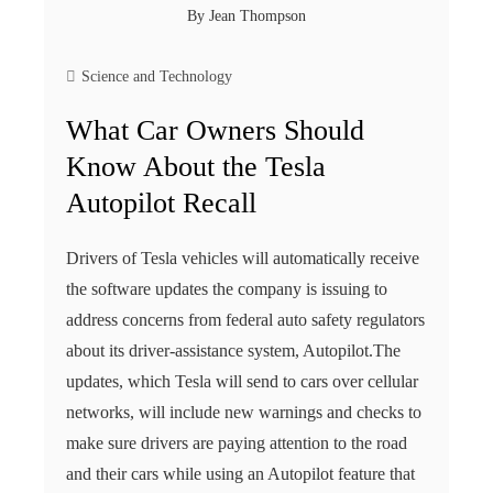
By
Jean Thompson
Science and Technology
What Car Owners Should
Know About the Tesla
Autopilot Recall
Drivers of Tesla vehicles will automatically receive
the software updates the company is issuing to
address concerns from federal auto safety regulators
about its driver-assistance system, Autopilot.The
updates, which Tesla will send to cars over cellular
networks, will include new warnings and checks to
make sure drivers are paying attention to the road
and their cars while using an Autopilot feature that