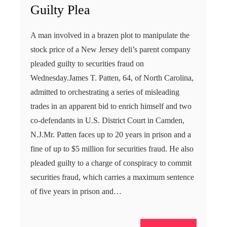
Guilty Plea
A man involved in a brazen plot to manipulate the
stock price of a New Jersey deli’s parent company
pleaded guilty to securities fraud on
Wednesday.James T. Patten, 64, of North Carolina,
admitted to orchestrating a series of misleading
trades in an apparent bid to enrich himself and two
co-defendants in U.S. District Court in Camden,
N.J.Mr. Patten faces up to 20 years in prison and a
fine of up to $5 million for securities fraud. He also
pleaded guilty to a charge of conspiracy to commit
securities fraud, which carries a maximum sentence
of five years in prison and…