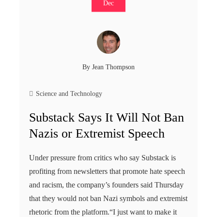
Dec
By
Jean Thompson
Science and Technology
Substack Says It Will Not Ban
Nazis or Extremist Speech
Under pressure from critics who say Substack is
profiting from newsletters that promote hate speech
and racism, the company’s founders said Thursday
that they would not ban Nazi symbols and extremist
rhetoric from the platform.“I just want to make it