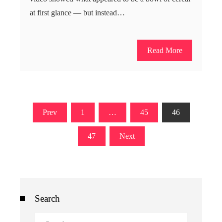
at first glance — but instead…
Read More
Posts
Prev
1
…
45
46
pagination
47
Next
Search
Search