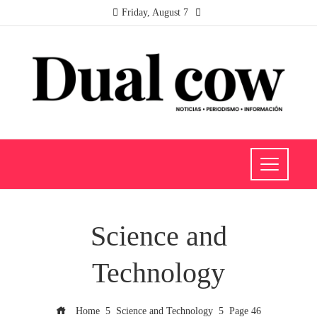
Friday, August 7
Science and
Technology
Home
Science and Technology
Page 46