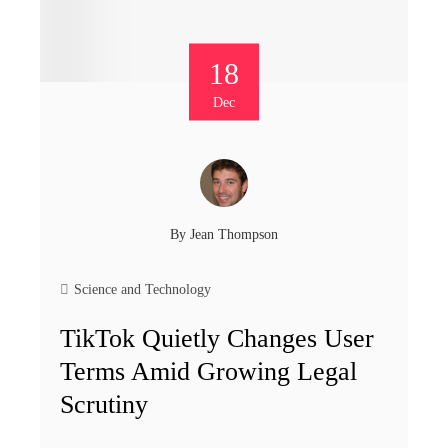
18
Dec
By
Jean Thompson
Science and Technology
TikTok Quietly Changes User
Terms Amid Growing Legal
Scrutiny