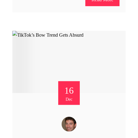
16
Dec