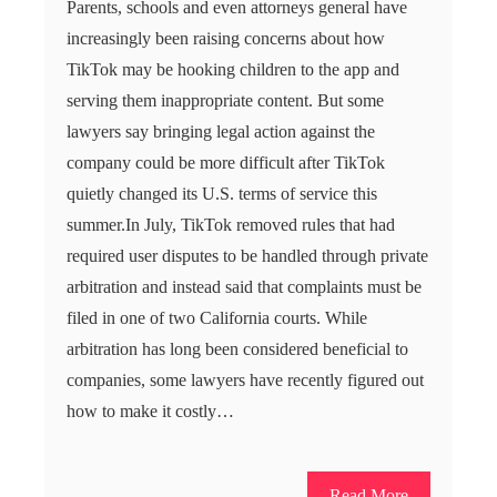
Parents, schools and even attorneys general have
increasingly been raising concerns about how
TikTok may be hooking children to the app and
serving them inappropriate content. But some
lawyers say bringing legal action against the
company could be more difficult after TikTok
quietly changed its U.S. terms of service this
summer.In July, TikTok removed rules that had
required user disputes to be handled through private
arbitration and instead said that complaints must be
filed in one of two California courts. While
arbitration has long been considered beneficial to
companies, some lawyers have recently figured out
how to make it costly…
Read More