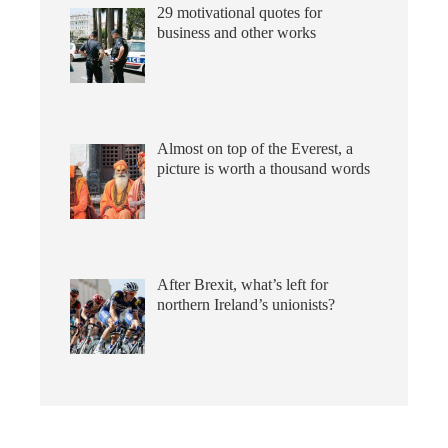
29 motivational quotes for
business and other works
Almost on top of the Everest, a
picture is worth a thousand words
After Brexit, what’s left for
northern Ireland’s unionists?