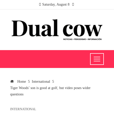
Saturday, August 8
Home
International
Tiger Woods’ son is good at golf, but video poses wider
questions
INTERNATIONAL