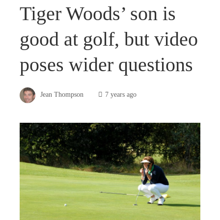
Tiger Woods’ son is
good at golf, but video
poses wider questions
Jean Thompson
7 years ago