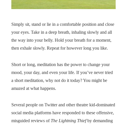
Simply sit, stand or lie in a comfortable position and close
your eyes. Take in a deep breath, inhaling slowly and all
the way into your belly. Hold your breath for a moment,
then exhale slowly. Repeat for however long you like.
Short or long, meditation has the power to change your
mood, your day, and even your life. If you’ve never tried
a short meditation, why not do it today? You might be
amazed at what happens.
Several people on Twitter and other theatre kid-dominated
social media platforms have responded to these offensive,
misguided reviews of
The Lightning Thief
by demanding