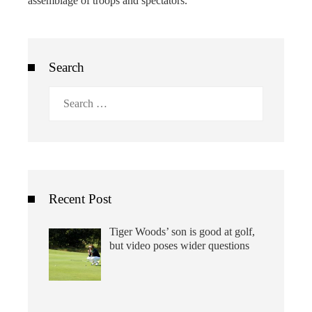
assemblage of troops and spectators.
Search
Search
for:
Recent Post
Tiger Woods’ son is good at golf,
but video poses wider questions