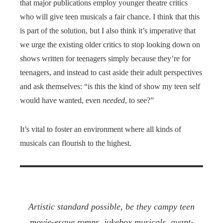
that major publications employ younger theatre critics
who will give teen musicals a fair chance. I think that this
is part of the solution, but I also think it’s imperative that
we urge the existing older critics to stop looking down on
shows written for teenagers simply because they’re for
teenagers, and instead to cast aside their adult perspectives
and ask themselves: “is this the kind of show my teen self
would have wanted, even
needed
, to see?”
It’s vital to foster an environment where all kinds of
musicals can flourish to the highest.
Artistic standard possible, be they campy teen
movie-esque romps, jukebox musicals, avant-