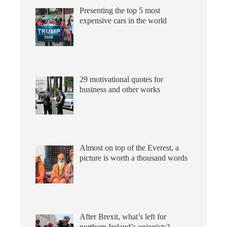
Presenting the top 5 most
expensive cars in the world
29 motivational quotes for
business and other works
Almost on top of the Everest, a
picture is worth a thousand words
After Brexit, what’s left for
northern Ireland’s unionists?