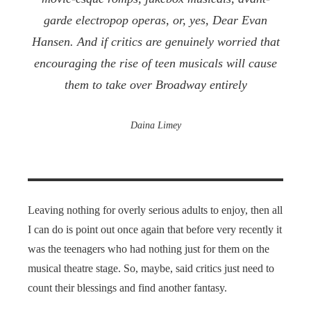
garde electropop operas, or, yes,
Dear Evan
Hansen
. And if critics are genuinely worried that
encouraging the rise of teen musicals will cause
them to take over Broadway entirely
Daina Limey
Leaving nothing for overly serious adults to enjoy, then all
I can do is point out once again that before very recently it
was the teenagers who had nothing just for them on the
musical theatre stage. So, maybe, said critics just need to
count their blessings and find another fantasy.