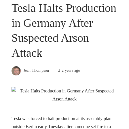
Tesla Halts Production
in Germany After
Suspected Arson
Attack
Jean Thompson
2 years ago
Tesla was forced to halt production at its assembly plant
outside Berlin early Tuesday after someone set fire to a