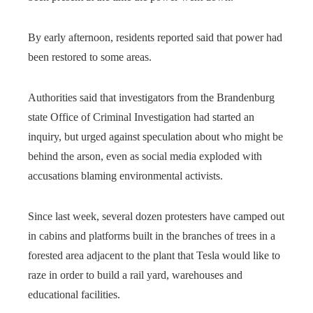
By early afternoon, residents reported said that power had
been restored to some areas.
Authorities said that investigators from the Brandenburg
state Office of Criminal Investigation had started an
inquiry, but urged against speculation about who might be
behind the arson, even as social media exploded with
accusations blaming environmental activists.
Since last week, several dozen protesters have camped out
in cabins and platforms built in the branches of trees in a
forested area adjacent to the plant that Tesla
would like to
raze in order to build a rail yard, warehouses and
educational facilities.