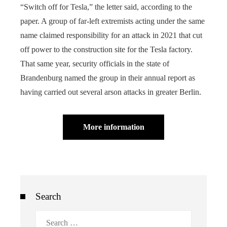
“Switch off for Tesla,” the letter said, according to the
paper. A group of far-left extremists acting under the same
name claimed responsibility for an attack in 2021 that cut
off power to the construction site for the Tesla factory.
That same year, security officials in the state of
Brandenburg named the group in their annual report as
having carried out several arson attacks in greater Berlin.
More information
Search
Search