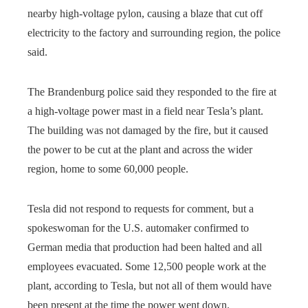
nearby high-voltage pylon, causing a blaze that cut off
electricity to the factory and surrounding region, the police
said.
The Brandenburg police said they responded to the fire at
a high-voltage power mast in a field near Tesla’s plant.
The building was not damaged by the fire, but it caused
the power to be cut at the plant and across the wider
region, home to some 60,000 people.
Tesla did not respond to requests for comment, but a
spokeswoman for the U.S. automaker confirmed to
German media that production had been halted and all
employees evacuated. Some 12,500 people work at the
plant, according to Tesla, but not all of them would have
been present at the time the power went down.