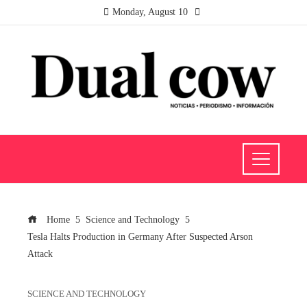
Monday, August 10
Home
Science and Technology
Tesla Halts Production in Germany After Suspected Arson
Attack
SCIENCE AND TECHNOLOGY