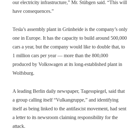
our electricity infrastructure,” Mr. Stübgen said. “This will
have consequences.”
Tesla’s assembly plant in Grünheide is the company’s only
one in Europe. It has the capacity to build around 500,000
cars a year, but the company would like to double that, to
1 million cars per year — more than the 800,000
produced by Volkswagen at its long-established plant in
Wolfsburg.
A leading Berlin daily newspaper, Tagesspiegel, said that
a group calling itself “Vulkangruppe,” and identifying
itself as being linked to the antifascist movement, had sent
a letter to its newsroom claiming responsibility for the
attack.