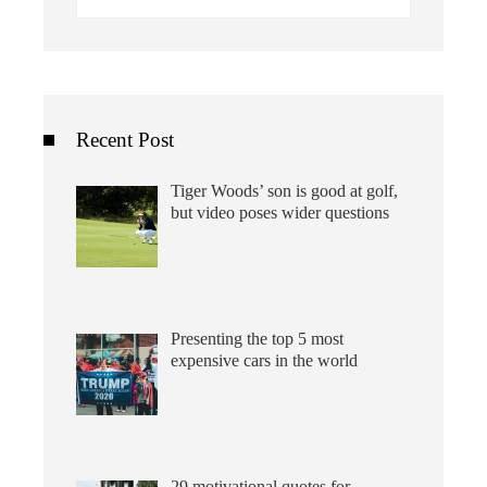
for:
Recent Post
Tiger Woods’ son is good at golf,
but video poses wider questions
Presenting the top 5 most
expensive cars in the world
29 motivational quotes for