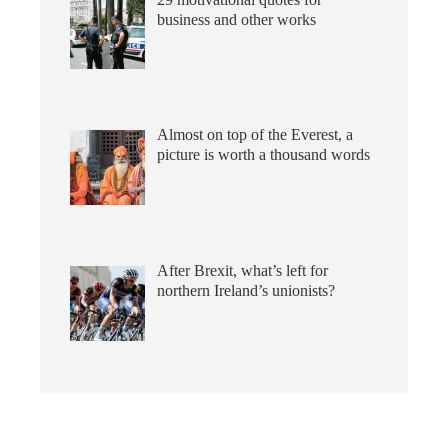
business and other works
Almost on top of the Everest, a
picture is worth a thousand words
After Brexit, what’s left for
northern Ireland’s unionists?