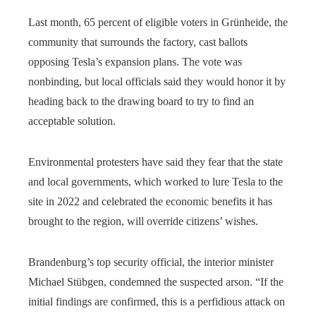
Last month, 65 percent of eligible voters in Grünheide, the
community that surrounds the factory, cast ballots
opposing Tesla’s expansion plans. The vote was
nonbinding, but local officials said they would honor it by
heading back to the drawing board to try to find an
acceptable solution.
Environmental protesters have said they fear that the state
and local governments, which worked to lure Tesla to the
site in 2022 and celebrated the economic benefits it has
brought to the region, will override citizens’ wishes.
Brandenburg’s top security official, the interior minister
Michael Stübgen, condemned the suspected arson. “If the
initial findings are confirmed, this is a perfidious attack on