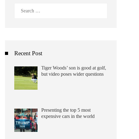
Search
for:
Recent Post
Tiger Woods’ son is good at golf,
but video poses wider questions
Presenting the top 5 most
expensive cars in the world