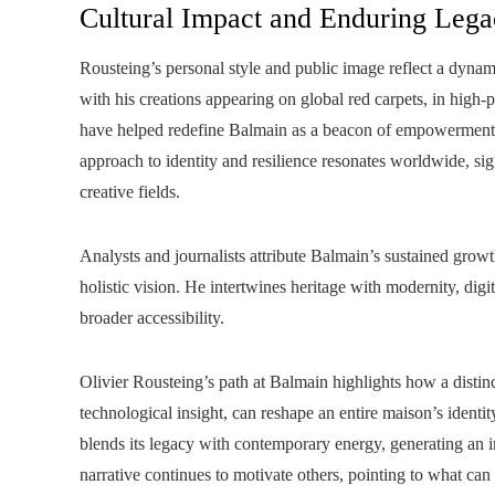
Cultural Impact and Enduring Leg
Rousteing’s personal style and public image reflect a dynam
with his creations appearing on global red carpets, in high-
have helped redefine Balmain as a beacon of empowerment a
approach to identity and resilience resonates worldwide, sig
creative fields.
Analysts and journalists attribute Balmain’s sustained gr
holistic vision. He intertwines heritage with modernity, digit
broader accessibility.
Olivier Rousteing’s path at Balmain highlights how a distin
technological insight, can reshape an entire maison’s identit
blends its legacy with contemporary energy, generating an i
narrative continues to motivate others, pointing to what ca