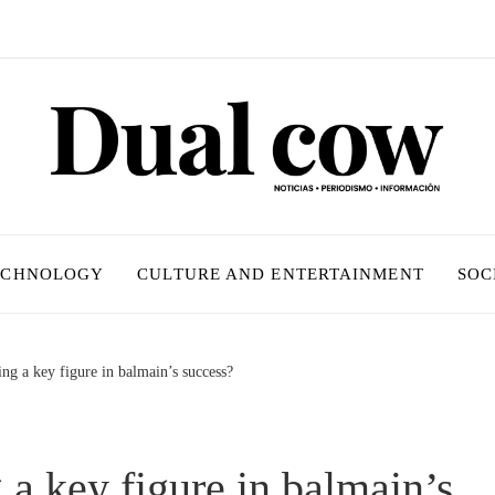
ECHNOLOGY
CULTURE AND ENTERTAINMENT
SOC
ing a key figure in balmain’s success?
g a key figure in balmain’s