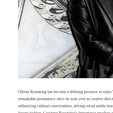
Olivier Rousteing has become a defining presence in today’s
remarkable prominence since he took over as creative direct
influencing cultural conversations, driving social media in
luxury fashion. Grasping Rousteing’s importance involves e