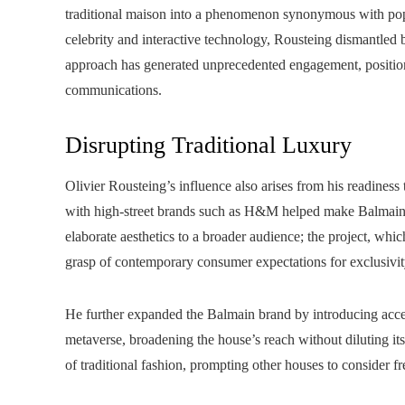
traditional maison into a phenomenon synonymous with pop
celebrity and interactive technology, Rousteing dismantled b
approach has generated unprecedented engagement, position
communications.
Disrupting Traditional Luxury
Olivier Rousteing’s influence also arises from his readiness 
with high-street brands such as H&M helped make Balmain’s
elaborate aesthetics to a broader audience; the project, whi
grasp of contemporary consumer expectations for exclusivity
He further expanded the Balmain brand by introducing access
metaverse, broadening the house’s reach without diluting its
of traditional fashion, prompting other houses to consider f