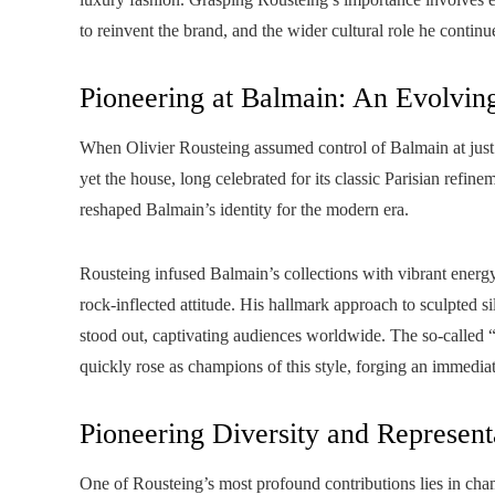
to reinvent the brand, and the wider cultural role he continue
Pioneering at Balmain: An Evolvin
When Olivier Rousteing assumed control of Balmain at just
yet the house, long celebrated for its classic Parisian refin
reshaped Balmain’s identity for the modern era.
Rousteing infused Balmain’s collections with vibrant energy
rock-inflected attitude. His hallmark approach to sculpted si
stood out, captivating audiences worldwide. The so-calle
quickly rose as champions of this style, forging an immediat
Pioneering Diversity and Represent
One of Rousteing’s most profound contributions lies in cham