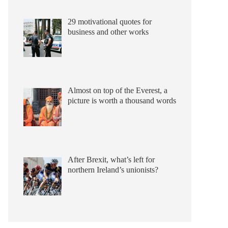
29 motivational quotes for
business and other works
Almost on top of the Everest, a
picture is worth a thousand words
After Brexit, what’s left for
northern Ireland’s unionists?