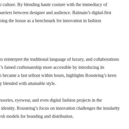
 culture. By blending haute couture with the immediacy of
arriers between designer and audience. Balmain’s digital-first
ing the house as a benchmark for innovation in fashion
to reinterpret the traditional language of luxury, and collaborations
 famed craftsmanship more accessible by introducing its
ch became a fast sellout within hours, highlights Rousteing’s keen
 blended with attainable style.
ories, eyewear, and even digital fashion projects in the
 identity. Rousteing’s focus on innovation challenges the insularity
resh models for branding and distribution.