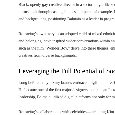
Black, openly gay creative director in a sector long criticize
norms both through casting choices and personal example. Hi
and backgrounds, positioning Balmain as a leader in progres
Rousteing’s own story as an adopted child of mixed ethnicity
and belonging, have inspired wider conversations within a
such as the film “Wonder Boy,” delve into these themes, enh
creatives from diverse backgrounds.
Leveraging the Full Potential of So
Long before many luxury brands embraced digital culture, R
He became one of the first major designers to curate an Ins
leadership, Balmain utilized digital platforms not only for m
Rousteing’s collaborations with celebrities—including K