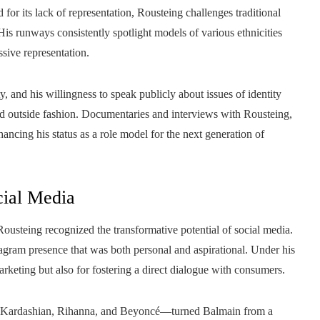
d for its lack of representation, Rousteing challenges traditional
s runways consistently spotlight models of various ethnicities
sive representation.
, and his willingness to speak publicly about issues of identity
nd outside fashion. Documentaries and interviews with Rousteing,
ancing his status as a role model for the next generation of
cial Media
ousteing recognized the transformative potential of social media.
tagram presence that was both personal and aspirational. Under his
arketing but also for fostering a direct dialogue with consumers.
im Kardashian, Rihanna, and Beyoncé—turned Balmain from a