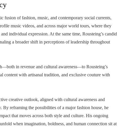
acy
ic fusion of fashion, music, and contemporary social currents,
profile music videos, and across major world tours, where they
nd individual expression. At the same time, Rousteing’s candid
naling a broader shift in perceptions of leadership throughout
owth—both in revenue and cultural awareness—to Rousteing’s
al content with artisanal tradition, and exclusive couture with
ctive creative outlook, aligned with cultural awareness and
y. By reframing the possibilities of a major fashion house, he
mpact that moves across both style and culture. His ongoing
n unfold when imagination, boldness, and human connection sit at