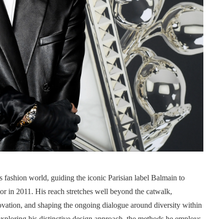
 fashion world, guiding the iconic Parisian label Balmain to
or in 2011. His reach stretches well beyond the catwalk,
novation, and shaping the ongoing dialogue around diversity within
xploring his distinctive design approach, the methods he employs