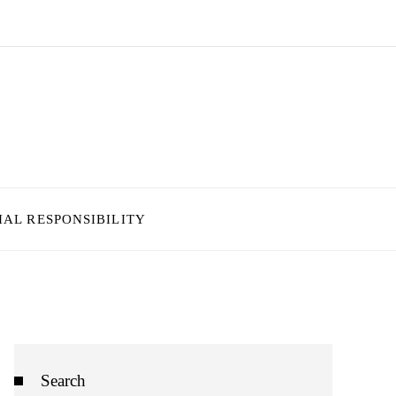
IAL RESPONSIBILITY
Search