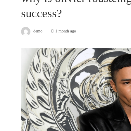
success?
demo
1 month ago