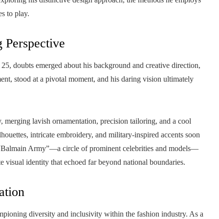
s to play.
g Perspective
 25, doubts emerged about his background and creative direction,
ement, stood at a pivotal moment, and his daring vision ultimately
, merging lavish ornamentation, precision tailoring, and a cool
lhouettes, intricate embroidery, and military-inspired accents soon
d “Balmain Army”—a circle of prominent celebrities and models—
e visual identity that echoed far beyond national boundaries.
ation
pioning diversity and inclusivity within the fashion industry. As a