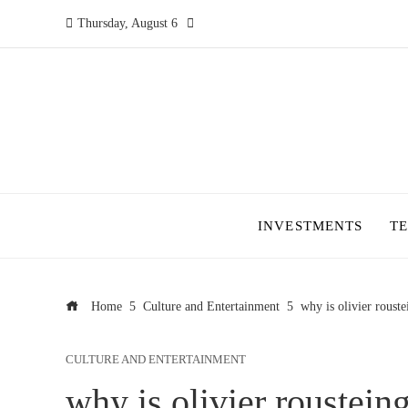
Thursday, August 6
INVESTMENTS
T
Home
Culture and Entertainment
why is olivier rouste
CULTURE AND ENTERTAINMENT
why is olivier roustein