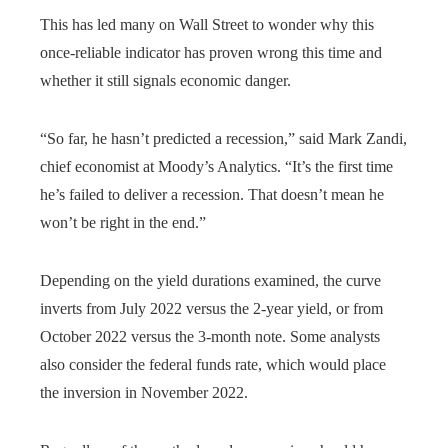
This has led many on Wall Street to wonder why this
once-reliable indicator has proven wrong this time and
whether it still signals economic danger.
“So far, he hasn’t predicted a recession,” said Mark Zandi,
chief economist at Moody’s Analytics. “It’s the first time
he’s failed to deliver a recession. That doesn’t mean he
won’t be right in the end.”
Depending on the yield durations examined, the curve
inverts from July 2022 versus the 2-year yield, or from
October 2022 versus the 3-month note. Some analysts
also consider the federal funds rate, which would place
the inversion in November 2022.