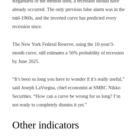
Regardless of the method used, a recession should have
already occurred. The only previous false alarm was in the
mid-1960s, and the inverted curve has predicted every
recession since.
The New York Federal Reserve, using the 10-year/3-
month curve, still estimates a 56% probability of recession
by June 2025.
“It’s been so long you have to wonder if it’s really useful,”
said Joseph LaVorgna, chief economist at SMBC Nikko
Securities. “How can a curve be wrong for so long? I’m
not ready to completely dismiss it yet.”
Other indicators