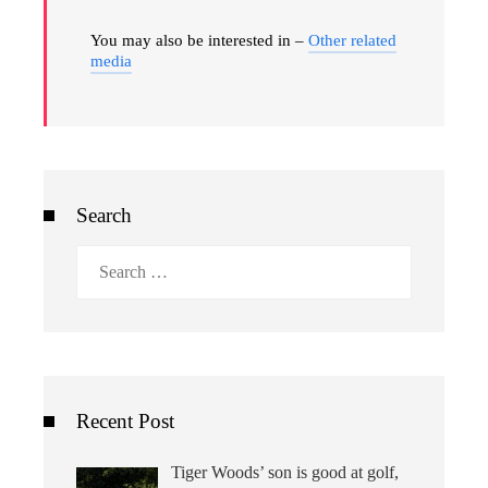
You may also be interested in –
Other related
media
Search
Search
for:
Recent Post
Tiger Woods’ son is good at golf,