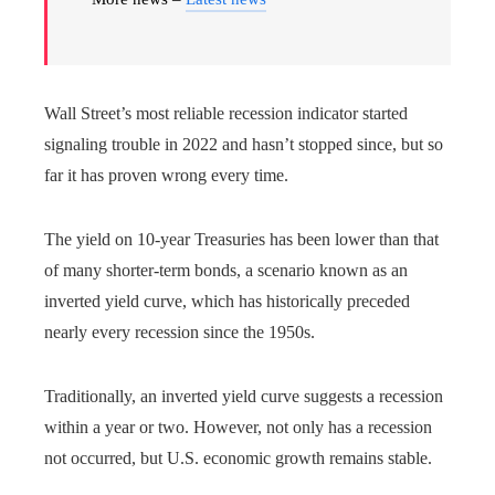
Wall Street’s most reliable recession indicator started
signaling trouble in 2022 and hasn’t stopped since, but so
far it has proven wrong every time.
The yield on 10-year Treasuries has been lower than that
of many shorter-term bonds, a scenario known as an
inverted yield curve, which has historically preceded
nearly every recession since the 1950s.
Traditionally, an inverted yield curve suggests a recession
within a year or two. However, not only has a recession
not occurred, but U.S. economic growth remains stable.