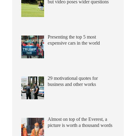
but video poses wider questions
Presenting the top 5 most
expensive cars in the world
29 motivational quotes for
business and other works
Almost on top of the Everest, a
picture is worth a thousand words