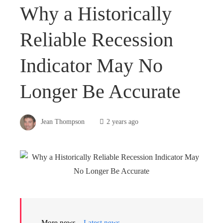
Why a Historically
Reliable Recession
Indicator May No
Longer Be Accurate
Jean Thompson
2 years ago
More news –
Latest news