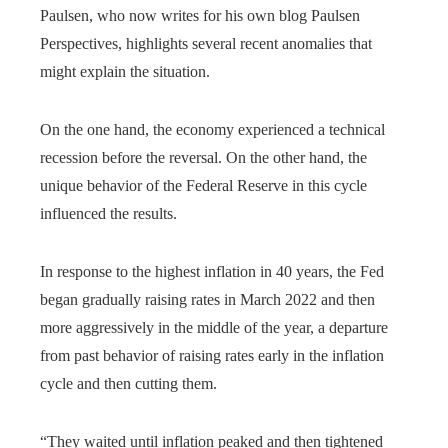
Paulsen, who now writes for his own blog Paulsen
Perspectives, highlights several recent anomalies that
might explain the situation.
On the one hand, the economy experienced a technical
recession before the reversal. On the other hand, the
unique behavior of the Federal Reserve in this cycle
influenced the results.
In response to the highest inflation in 40 years, the Fed
began gradually raising rates in March 2022 and then
more aggressively in the middle of the year, a departure
from past behavior of raising rates early in the inflation
cycle and then cutting them.
“They waited until inflation peaked and then tightened