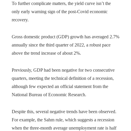
To further complicate matters, the yield curve isn’t the
only early warning sign of the post-Covid economic
recovery.
Gross domestic product (GDP) growth has averaged 2.7%
annually since the third quarter of 2022, a robust pace
above the trend increase of about 2%.
Previously, GDP had been negative for two consecutive
quarters, meeting the technical definition of a recession,
although few expected an official statement from the
National Bureau of Economic Research.
Despite this, several negative trends have been observed.
For example, the Sahm rule, which suggests a recession
when the three-month average unemployment rate is half