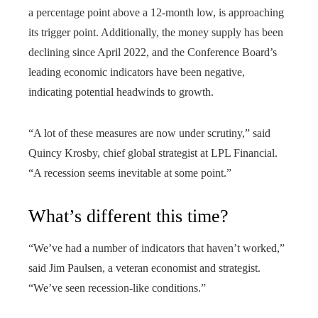
a percentage point above a 12-month low, is approaching
its trigger point. Additionally, the money supply has been
declining since April 2022, and the Conference Board’s
leading economic indicators have been negative,
indicating potential headwinds to growth.
“A lot of these measures are now under scrutiny,” said
Quincy Krosby, chief global strategist at LPL Financial.
“A recession seems inevitable at some point.”
What’s different this time?
“We’ve had a number of indicators that haven’t worked,”
said Jim Paulsen, a veteran economist and strategist.
“We’ve seen recession-like conditions.”