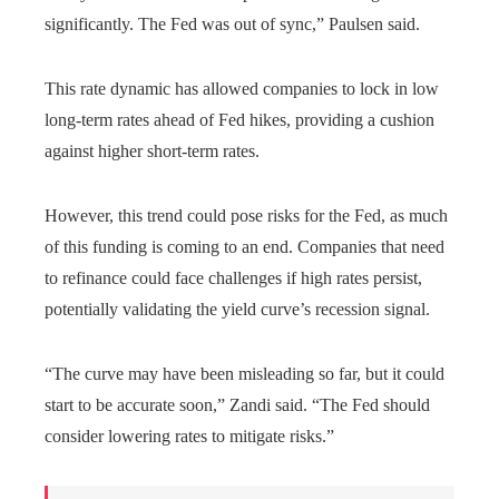
significantly. The Fed was out of sync,” Paulsen said.
This rate dynamic has allowed companies to lock in low
long-term rates ahead of Fed hikes, providing a cushion
against higher short-term rates.
However, this trend could pose risks for the Fed, as much
of this funding is coming to an end. Companies that need
to refinance could face challenges if high rates persist,
potentially validating the yield curve’s recession signal.
“The curve may have been misleading so far, but it could
start to be accurate soon,” Zandi said. “The Fed should
consider lowering rates to mitigate risks.”