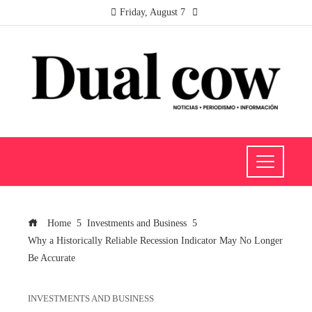
Friday, August 7
Home
Investments and Business
Why a Historically Reliable Recession Indicator May No Longer
Be Accurate
INVESTMENTS AND BUSINESS