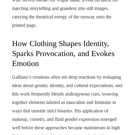
injecting storytelling and grandeur into still images,
carrying the theatrical energy of the runway onto the
printed page.
How Clothing Shapes Identity,
Sparks Provocation, and Evokes
Emotion
Galliano’s creations often stir deep reactions by reshaping
ideas about gender, identity, and cultural expectations, and
this work frequently blends androgynous cues, weaving
together elements labeled as masculine and feminine in
ways that unsettle strict binaries. His application of
makeup, corsetry, and fluid gender expression emerged
well before these approaches became mainstream in high