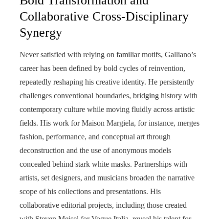
Bold Transformation and
Collaborative Cross-Disciplinary
Synergy
Never satisfied with relying on familiar motifs, Galliano’s
career has been defined by bold cycles of reinvention,
repeatedly reshaping his creative identity. He persistently
challenges conventional boundaries, bridging history with
contemporary culture while moving fluidly across artistic
fields. His work for Maison Margiela, for instance, merges
fashion, performance, and conceptual art through
deconstruction and the use of anonymous models
concealed behind stark white masks. Partnerships with
artists, set designers, and musicians broaden the narrative
scope of his collections and presentations. His
collaborative editorial projects, including those created
with Steven Meisel for Vogue Italia, reveal his talent for