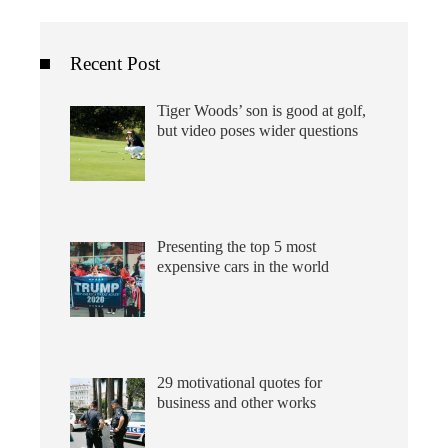
Recent Post
Tiger Woods’ son is good at golf,
but video poses wider questions
Presenting the top 5 most
expensive cars in the world
29 motivational quotes for
business and other works