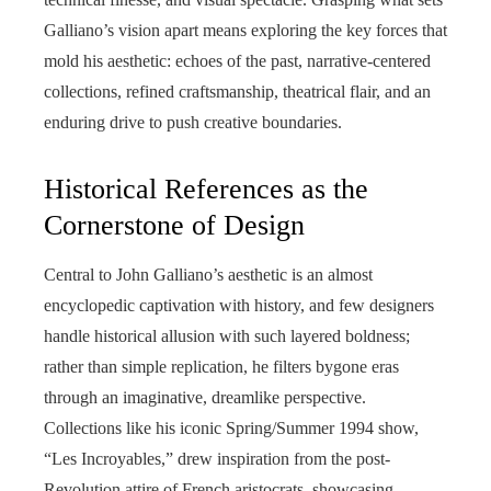
Galliano’s vision apart means exploring the key forces that
mold his aesthetic: echoes of the past, narrative-centered
collections, refined craftsmanship, theatrical flair, and an
enduring drive to push creative boundaries.
Historical References as the
Cornerstone of Design
Central to John Galliano’s aesthetic is an almost
encyclopedic captivation with history, and few designers
handle historical allusion with such layered boldness;
rather than simple replication, he filters bygone eras
through an imaginative, dreamlike perspective.
Collections like his iconic Spring/Summer 1994 show,
“Les Incroyables,” drew inspiration from the post-
Revolution attire of French aristocrats, showcasing