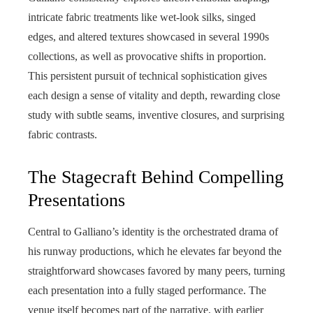
intricate fabric treatments like wet-look silks, singed
edges, and altered textures showcased in several 1990s
collections, as well as provocative shifts in proportion.
This persistent pursuit of technical sophistication gives
each design a sense of vitality and depth, rewarding close
study with subtle seams, inventive closures, and surprising
fabric contrasts.
The Stagecraft Behind Compelling
Presentations
Central to Galliano’s identity is the orchestrated drama of
his runway productions, which he elevates far beyond the
straightforward showcases favored by many peers, turning
each presentation into a fully staged performance. The
venue itself becomes part of the narrative, with earlier