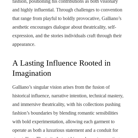
fashion, positioning his contributions as both visionary
and highly influential. Through challenges to convention
that range from playful to boldly provocative, Galliano’s
aesthetic encourages dialogue about theatricality, self-
expression, and the stories individuals craft through their
appearance.
A Lasting Influence Rooted in
Imagination
Galliano’s singular vision arises from the fusion of
historical influence, narrative intention, technical mastery,
and immersive theatricality, with his collections pushing
fashion’s boundaries by blending romantic sensibilities
with bold experimentation, allowing each garment to
operate as both a luxurious statement and a conduit for