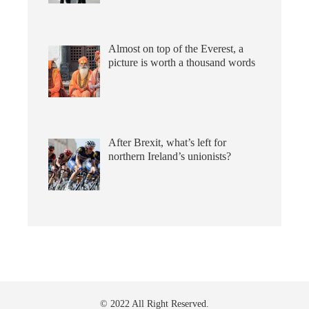
Almost on top of the Everest, a
picture is worth a thousand words
After Brexit, what’s left for
northern Ireland’s unionists?
© 2022 All Right Reserved.