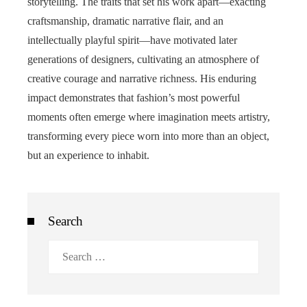
storytelling. The traits that set his work apart—exacting
craftsmanship, dramatic narrative flair, and an
intellectually playful spirit—have motivated later
generations of designers, cultivating an atmosphere of
creative courage and narrative richness. His enduring
impact demonstrates that fashion’s most powerful
moments often emerge where imagination meets artistry,
transforming every piece worn into more than an object,
but an experience to inhabit.
Search
Search
for: