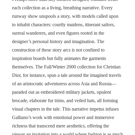
each collection as a living, breathing narrative. Every
runway show unspools a story, with models called upon
to inhabit characters: courtly maidens, itinerant sailors,
surreal wanderers, and even figures rooted in the
designer’s personal history and imagination. The
construction of these story arcs is not confined to
inspiration boards but fully animates the garments
themselves. The Fall/Winter 2000 collection for Christian
Dior, for instance, spun a tale around the imagined travels
of an aristocratic adventuress across Asia and Russia—
paraded out as embroidered military jackets, opulent
brocade, elaborate fur trims, and veiled hats, all forming
visual chapters in the tale. This narrative impetus infuses
Galliano’s work with emotional power and immersive
richness that transcend mere aesthetics, offering the
viewer an invitation into a world where fashion is as much