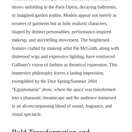
shows unfolding in the Paris Opera, decaying ballrooms,
or imagined garden realms. Models appear not merely as
wearers of garments but as fully realized characters,
shaped by distinct personalities, performance-inspired
makeup, and storytelling movement. The heightened
features crafted by makeup artist Pat McGrath, along with
distressed wigs and expressive lighting, have reinforced
Galliano’s vision of fashion as theatrical expression. This
immersive philosophy leaves a lasting impression,
exemplified by the Dior Spring/Summer 2004
“Egyptomania” show, where the space was transformed
into a pharaonic dreamscape and the audience immersed
in an all-encompassing blend of sound, fragrance, and
visual spectacle.