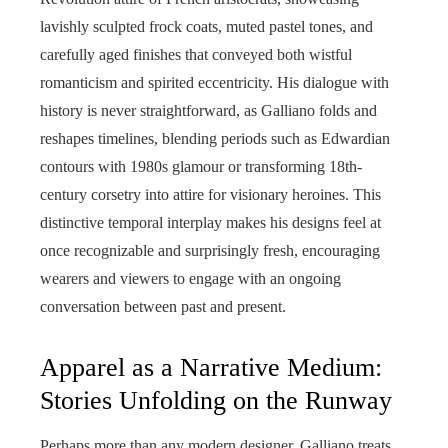
lavishly sculpted frock coats, muted pastel tones, and
carefully aged finishes that conveyed both wistful
romanticism and spirited eccentricity. His dialogue with
history is never straightforward, as Galliano folds and
reshapes timelines, blending periods such as Edwardian
contours with 1980s glamour or transforming 18th-
century corsetry into attire for visionary heroines. This
distinctive temporal interplay makes his designs feel at
once recognizable and surprisingly fresh, encouraging
wearers and viewers to engage with an ongoing
conversation between past and present.
Apparel as a Narrative Medium:
Stories Unfolding on the Runway
Perhaps more than any modern designer, Galliano treats