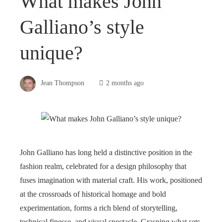
What makes John
Galliano’s style
unique?
Jean Thompson
2 months ago
John Galliano has long held a distinctive position in the
fashion realm, celebrated for a design philosophy that
fuses imagination with material craft. His work, positioned
at the crossroads of historical homage and bold
experimentation, forms a rich blend of storytelling,
technical finesse, and visual spectacle. Grasping what sets