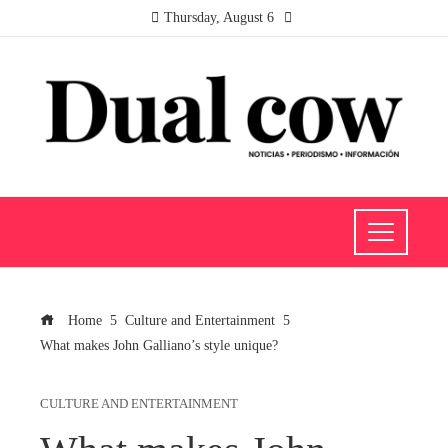
Thursday, August 6
Home
Culture and Entertainment
What makes John Galliano’s style unique?
CULTURE AND ENTERTAINMENT