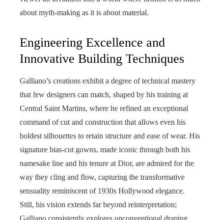
about myth-making as it is about material.
Engineering Excellence and
Innovative Building Techniques
Galliano’s creations exhibit a degree of technical mastery
that few designers can match, shaped by his training at
Central Saint Martins, where he refined an exceptional
command of cut and construction that allows even his
boldest silhouettes to retain structure and ease of wear. His
signature bias-cut gowns, made iconic through both his
namesake line and his tenure at Dior, are admired for the
way they cling and flow, capturing the transformative
sensuality reminiscent of 1930s Hollywood elegance.
Still, his vision extends far beyond reinterpretation;
Galliano consistently explores unconventional draping,