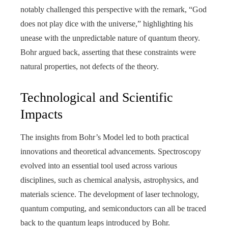
notably challenged this perspective with the remark, “God
does not play dice with the universe,” highlighting his
unease with the unpredictable nature of quantum theory.
Bohr argued back, asserting that these constraints were
natural properties, not defects of the theory.
Technological and Scientific
Impacts
The insights from Bohr’s Model led to both practical
innovations and theoretical advancements. Spectroscopy
evolved into an essential tool used across various
disciplines, such as chemical analysis, astrophysics, and
materials science. The development of laser technology,
quantum computing, and semiconductors can all be traced
back to the quantum leaps introduced by Bohr.