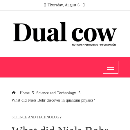
Thursday, August 6
Home
Science and Technology
What did Niels Bohr discover in quantum physics?
SCIENCE AND TECHNOLOGY