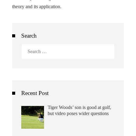
theory and its application.
Search
Search
for:
Recent Post
Tiger Woods’ son is good at golf,
but video poses wider questions