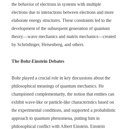
the behavior of electrons in systems with multiple
electrons due to interactions between electrons and more
elaborate energy structures. These constraints led to the
development of the subsequent generation of quantum
theory—wave mechanics and matrix mechanics—created
by Schrödinger, Heisenberg, and others.
The Bohr-Einstein Debates
Bohr played a crucial role in key discussions about the
philosophical meanings of quantum mechanics. He
championed complementarity, the notion that entities can
exhibit wave-like or particle-like characteristics based on
the experimental conditions, and supported a probabilistic
approach to quantum phenomena, putting him in
philosophical conflict with Albert Einstein. Einstein