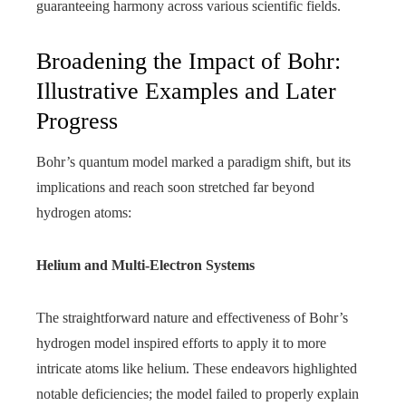
guaranteeing harmony across various scientific fields.
Broadening the Impact of Bohr:
Illustrative Examples and Later
Progress
Bohr’s quantum model marked a paradigm shift, but its
implications and reach soon stretched far beyond
hydrogen atoms:
Helium and Multi-Electron Systems
The straightforward nature and effectiveness of Bohr’s
hydrogen model inspired efforts to apply it to more
intricate atoms like helium. These endeavors highlighted
notable deficiencies; the model failed to properly explain