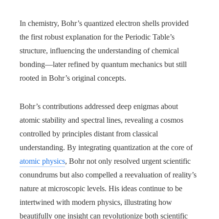
In chemistry, Bohr’s quantized electron shells provided
the first robust explanation for the Periodic Table’s
structure, influencing the understanding of chemical
bonding—later refined by quantum mechanics but still
rooted in Bohr’s original concepts.
Bohr’s contributions addressed deep enigmas about
atomic stability and spectral lines, revealing a cosmos
controlled by principles distant from classical
understanding. By integrating quantization at the core of
atomic physics
, Bohr not only resolved urgent scientific
conundrums but also compelled a reevaluation of reality’s
nature at microscopic levels. His ideas continue to be
intertwined with modern physics, illustrating how
beautifully one insight can revolutionize both scientific