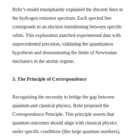
Bohr’s model triumphantly explained the discrete lines in
the hydrogen emission spectrum. Each spectral line
corresponds to an electron transitioning between specific
orbits. This explanation matched experimental data with
unprecedented precision, validating the quantization
hypothesis and demonstrating the limits of Newtonian
mechanics in the atomic regime.
3. The Principle of Correspondence
Recognizing the necessity to bridge the gap between
quantum and classical physics, Bohr proposed the
Correspondence Principle. This principle asserts that
quantum outcomes should align with classical physics
under specific conditions (like large quantum numbers),