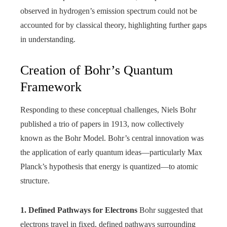
observed in hydrogen’s emission spectrum could not be
accounted for by classical theory, highlighting further gaps
in understanding.
Creation of Bohr’s Quantum
Framework
Responding to these conceptual challenges, Niels Bohr
published a trio of papers in 1913, now collectively
known as the Bohr Model. Bohr’s central innovation was
the application of early quantum ideas—particularly Max
Planck’s hypothesis that energy is quantized—to atomic
structure.
1. Defined Pathways for Electrons
Bohr suggested that
electrons travel in fixed, defined pathways surrounding