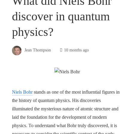
What did Niels Bohr
discover in quantum
physics?
Jean Thompson
10 months ago
Niels Bohr
stands as one of the most influential figures in
the history of quantum physics. His discoveries
illuminated the mysterious nature of atomic structure and
laid the foundation for the development of modern
physics. To understand what Bohr truly discovered, it is
necessary to consider the scientific context of the early