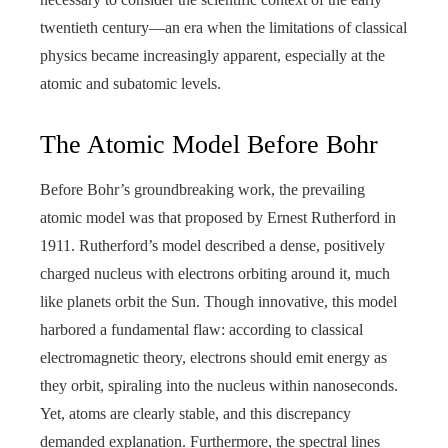
twentieth century—an era when the limitations of classical
physics became increasingly apparent, especially at the
atomic and subatomic levels.
The Atomic Model Before Bohr
Before Bohr’s groundbreaking work, the prevailing
atomic model was that proposed by Ernest Rutherford in
1911. Rutherford’s model described a dense, positively
charged nucleus with electrons orbiting around it, much
like planets orbit the Sun. Though innovative, this model
harbored a fundamental flaw: according to classical
electromagnetic theory, electrons should emit energy as
they orbit, spiraling into the nucleus within nanoseconds.
Yet, atoms are clearly stable, and this discrepancy
demanded explanation. Furthermore, the spectral lines