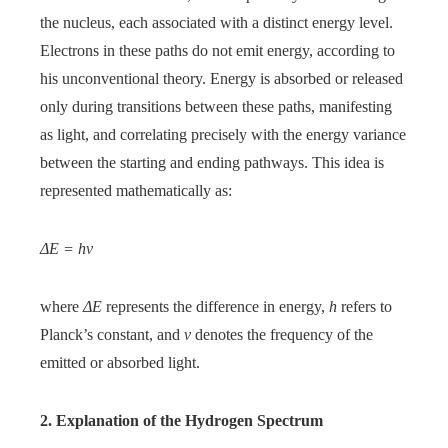
the nucleus, each associated with a distinct energy level.
Electrons in these paths do not emit energy, according to
his unconventional theory. Energy is absorbed or released
only during transitions between these paths, manifesting
as light, and correlating precisely with the energy variance
between the starting and ending pathways. This idea is
represented mathematically as:
ΔE = hν
where
ΔE
represents the difference in energy,
h
refers to
Planck’s constant, and
ν
denotes the frequency of the
emitted or absorbed light.
2. Explanation of the Hydrogen Spectrum