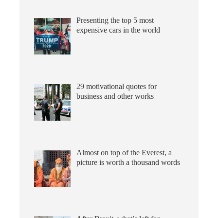
Presenting the top 5 most
expensive cars in the world
29 motivational quotes for
business and other works
Almost on top of the Everest, a
picture is worth a thousand words