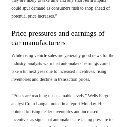
they are likely to take time and any short-term impact
could spur demand as consumers rush to shop ahead of
potential price increases.”
Price pressures and earnings of
car manufacturers
While rising vehicle sales are generally good news for the
industry, analysts warn that automakers’ earnings could
take a hit next year due to increased incentives, rising
inventories and decline in transaction prices.
“Prices are reaching unsustainable levels,” Wells Fargo
analyst Colin Langan noted in a report Monday. He
pointed to rising dealer inventories and increased
incentives as signs that automakers are facing pressure to