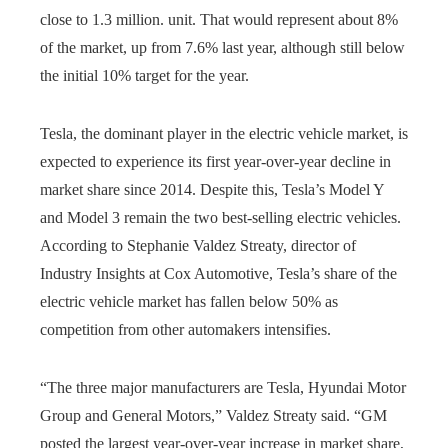
close to 1.3 million. unit. That would represent about 8%
of the market, up from 7.6% last year, although still below
the initial 10% target for the year.
Tesla, the dominant player in the electric vehicle market, is
expected to experience its first year-over-year decline in
market share since 2014. Despite this, Tesla’s Model Y
and Model 3 remain the two best-selling electric vehicles.
According to Stephanie Valdez Streaty, director of
Industry Insights at Cox Automotive, Tesla’s share of the
electric vehicle market has fallen below 50% as
competition from other automakers intensifies.
“The three major manufacturers are Tesla, Hyundai Motor
Group and General Motors,” Valdez Streaty said. “GM
posted the largest year-over-year increase in market share,