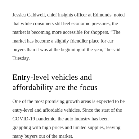
Jessica Caldwell, chief insights officer at Edmunds, noted
that while consumers still feel economic pressures, the
market is becoming more accessible for shoppers. “The
market has become a slightly friendlier place for car
buyers than it was at the beginning of the year,” he said
Tuesday.
Entry-level vehicles and
affordability are the focus
One of the most promising growth areas is expected to be
entry-level and affordable vehicles. Since the start of the
COVID-19 pandemic, the auto industry has been
grappling with high prices and limited supplies, leaving
many buyers out of the market.