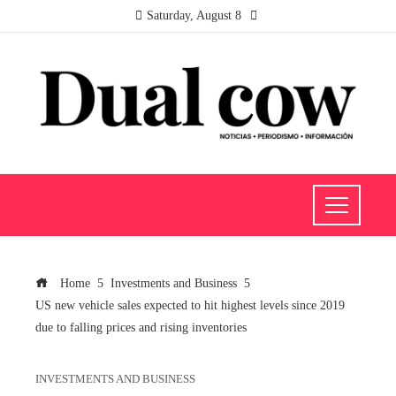
Saturday, August 8
Home
Investments and Business
US new vehicle sales expected to hit highest levels since 2019
due to falling prices and rising inventories
INVESTMENTS AND BUSINESS