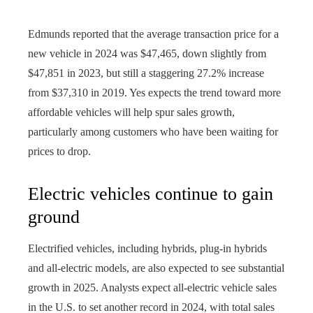
Edmunds reported that the average transaction price for a
new vehicle in 2024 was $47,465, down slightly from
$47,851 in 2023, but still a staggering 27.2% increase
from $37,310 in 2019. Yes expects the trend toward more
affordable vehicles will help spur sales growth,
particularly among customers who have been waiting for
prices to drop.
Electric vehicles continue to gain
ground
Electrified vehicles, including hybrids, plug-in hybrids
and all-electric models, are also expected to see substantial
growth in 2025. Analysts expect all-electric vehicle sales
in the U.S. to set another record in 2024, with total sales