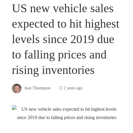
US new vehicle sales
expected to hit highest
levels since 2019 due
to falling prices and
rising inventories
Jean Thompson
2 years ago