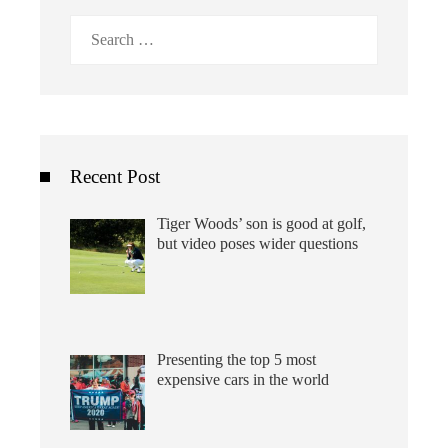
Search
for:
Recent Post
Tiger Woods’ son is good at golf,
but video poses wider questions
Presenting the top 5 most
expensive cars in the world