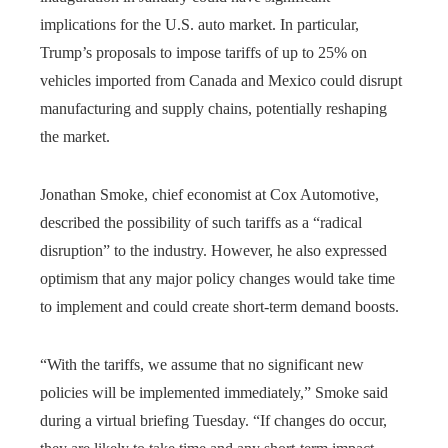
implications for the U.S. auto market. In particular,
Trump’s proposals to impose tariffs of up to 25% on
vehicles imported from Canada and Mexico could disrupt
manufacturing and supply chains, potentially reshaping
the market.
Jonathan Smoke, chief economist at Cox Automotive,
described the possibility of such tariffs as a “radical
disruption” to the industry. However, he also expressed
optimism that any major policy changes would take time
to implement and could create short-term demand boosts.
“With the tariffs, we assume that no significant new
policies will be implemented immediately,” Smoke said
during a virtual briefing Tuesday. “If changes do occur,