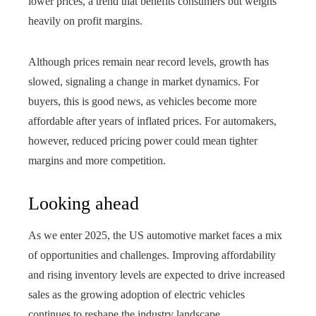
lower prices, a trend that benefits consumers but weighs
heavily on profit margins.
Although prices remain near record levels, growth has
slowed, signaling a change in market dynamics. For
buyers, this is good news, as vehicles become more
affordable after years of inflated prices. For automakers,
however, reduced pricing power could mean tighter
margins and more competition.
Looking ahead
As we enter 2025, the US automotive market faces a mix
of opportunities and challenges. Improving affordability
and rising inventory levels are expected to drive increased
sales as the growing adoption of electric vehicles
continues to reshape the industry landscape.