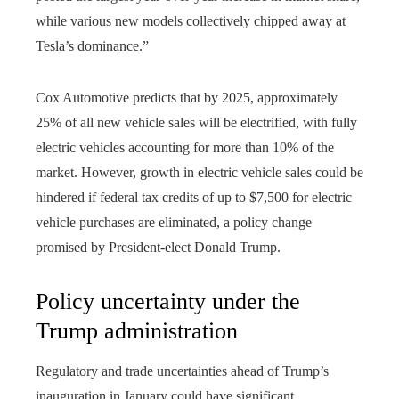
while various new models collectively chipped away at
Tesla’s dominance.”
Cox Automotive predicts that by 2025, approximately
25% of all new vehicle sales will be electrified, with fully
electric vehicles accounting for more than 10% of the
market. However, growth in electric vehicle sales could be
hindered if federal tax credits of up to $7,500 for electric
vehicle purchases are eliminated, a policy change
promised by President-elect Donald Trump.
Policy uncertainty under the
Trump administration
Regulatory and trade uncertainties ahead of Trump’s
inauguration in January could have significant