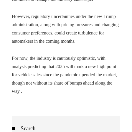
However, regulatory uncertainties under the new Trump
administration, along with pricing pressures and changing
consumer preferences, could create turbulence for
automakers in the coming months.
For now, the industry is cautiously optimistic, with
analysts predicting that 2025 will mark a new high point
for vehicle sales since the pandemic upended the market,
though not without its share of bumps ahead along the
way .
Search