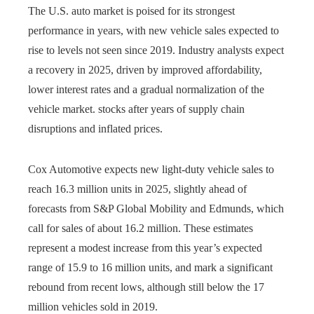
The U.S. auto market is poised for its strongest
performance in years, with new vehicle sales expected to
rise to levels not seen since 2019. Industry analysts expect
a recovery in 2025, driven by improved affordability,
lower interest rates and a gradual normalization of the
vehicle market. stocks after years of supply chain
disruptions and inflated prices.
Cox Automotive expects new light-duty vehicle sales to
reach 16.3 million units in 2025, slightly ahead of
forecasts from S&P Global Mobility and Edmunds, which
call for sales of about 16.2 million. These estimates
represent a modest increase from this year’s expected
range of 15.9 to 16 million units, and mark a significant
rebound from recent lows, although still below the 17
million vehicles sold in 2019.