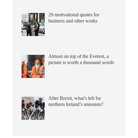
29 motivational quotes for
business and other works
Almost on top of the Everest, a
picture is worth a thousand words
After Brexit, what’s left for
northern Ireland’s unionists?