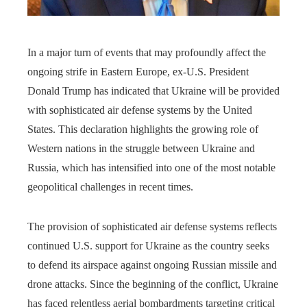
In a major turn of events that may profoundly affect the
ongoing strife in Eastern Europe, ex-U.S. President
Donald Trump has indicated that Ukraine will be provided
with sophisticated air defense systems by the United
States. This declaration highlights the growing role of
Western nations in the struggle between Ukraine and
Russia, which has intensified into one of the most notable
geopolitical challenges in recent times.
The provision of sophisticated air defense systems reflects
continued U.S. support for Ukraine as the country seeks
to defend its airspace against ongoing Russian missile and
drone attacks. Since the beginning of the conflict, Ukraine
has faced relentless aerial bombardments targeting critical