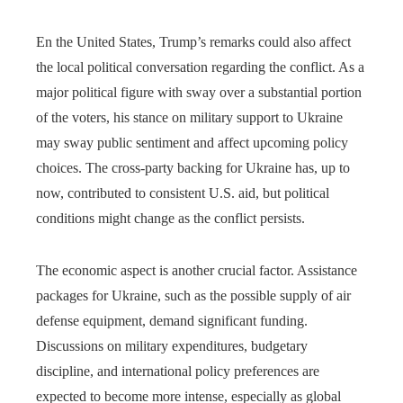
En the United States, Trump’s remarks could also affect
the local political conversation regarding the conflict. As a
major political figure with sway over a substantial portion
of the voters, his stance on military support to Ukraine
may sway public sentiment and affect upcoming policy
choices. The cross-party backing for Ukraine has, up to
now, contributed to consistent U.S. aid, but political
conditions might change as the conflict persists.
The economic aspect is another crucial factor. Assistance
packages for Ukraine, such as the possible supply of air
defense equipment, demand significant funding.
Discussions on military expenditures, budgetary
discipline, and international policy preferences are
expected to become more intense, especially as global