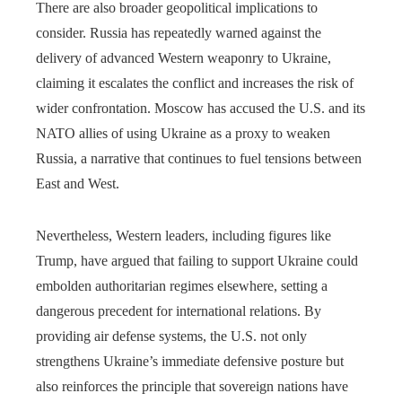
There are also broader geopolitical implications to
consider. Russia has repeatedly warned against the
delivery of advanced Western weaponry to Ukraine,
claiming it escalates the conflict and increases the risk of
wider confrontation. Moscow has accused the U.S. and its
NATO allies of using Ukraine as a proxy to weaken
Russia, a narrative that continues to fuel tensions between
East and West.
Nevertheless, Western leaders, including figures like
Trump, have argued that failing to support Ukraine could
embolden authoritarian regimes elsewhere, setting a
dangerous precedent for international relations. By
providing air defense systems, the U.S. not only
strengthens Ukraine’s immediate defensive posture but
also reinforces the principle that sovereign nations have