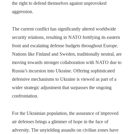
the right to defend themselves against unprovoked
aggression.
The current conflict has significantly altered worldwide
security relations, resulting in NATO fortifying its eastern
front and escalating defense budgets throughout Europe.
Nations like Finland and Sweden, traditionally neutral, are
moving towards stronger collaboration with NATO due to
Russia’s incursion into Ukraine. Offering sophisticated
defensive mechanisms to Ukraine is viewed as part of a
wider strategic adjustment that surpasses the ongoing
confrontation.
For the Ukrainian population, the assurance of improved
air defenses brings a glimmer of hope in the face of
adversity. The unyielding assaults on civilian zones have