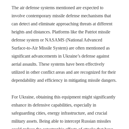
The air defense systems mentioned are expected to
involve contemporary missile defense mechanisms that
can detect and eliminate approaching threats at different
heights and distances. Platforms like the Patriot missile
defense system or NASAMS (National Advanced
Surface-to-Air Missile System) are often mentioned as
significant advancements in Ukraine’s defense against
aerial assaults. These systems have been effectively
utilized in other conflict areas and are recognized for their
dependability and efficiency in mitigating missile dangers.
For Ukraine, obtaining this equipment might significantly
enhance its defensive capabilities, especially in
safeguarding cities, energy infrastructure, and crucial
military assets. Being able to intercept Russian missiles