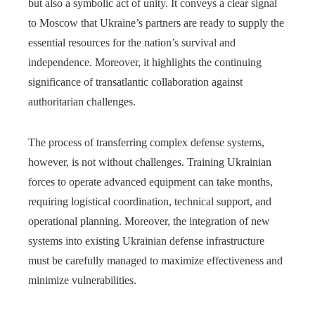
but also a symbolic act of unity. It conveys a clear signal
to Moscow that Ukraine’s partners are ready to supply the
essential resources for the nation’s survival and
independence. Moreover, it highlights the continuing
significance of transatlantic collaboration against
authoritarian challenges.
The process of transferring complex defense systems,
however, is not without challenges. Training Ukrainian
forces to operate advanced equipment can take months,
requiring logistical coordination, technical support, and
operational planning. Moreover, the integration of new
systems into existing Ukrainian defense infrastructure
must be carefully managed to maximize effectiveness and
minimize vulnerabilities.