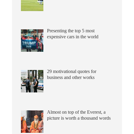
Presenting the top 5 most
expensive cars in the world
29 motivational quotes for
business and other works
Almost on top of the Everest, a
picture is worth a thousand words