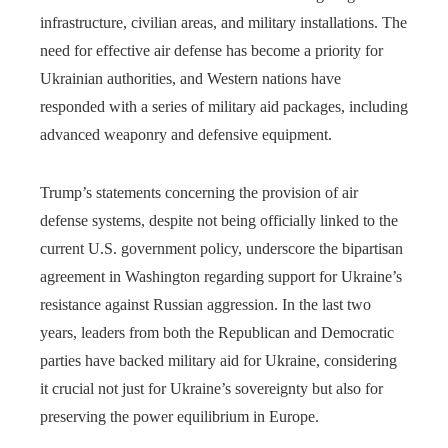
infrastructure, civilian areas, and military installations. The
need for effective air defense has become a priority for
Ukrainian authorities, and Western nations have
responded with a series of military aid packages, including
advanced weaponry and defensive equipment.
Trump’s statements concerning the provision of air
defense systems, despite not being officially linked to the
current U.S. government policy, underscore the bipartisan
agreement in Washington regarding support for Ukraine’s
resistance against Russian aggression. In the last two
years, leaders from both the Republican and Democratic
parties have backed military aid for Ukraine, considering
it crucial not just for Ukraine’s sovereignty but also for
preserving the power equilibrium in Europe.