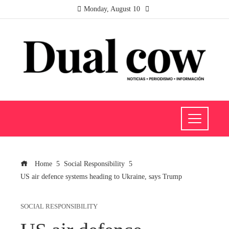
Monday, August 10
Home
Social Responsibility
US air defence systems heading to Ukraine, says Trump
SOCIAL RESPONSIBILITY