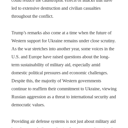
could reduce the catastrophic effects of attacks that have
led to extensive destruction and civilian casualties
throughout the conflict.
Trump’s remarks also come at a time when the future of
Western support for Ukraine remains under close scrutiny.
As the war stretches into another year, some voices in the
U.S. and Europe have raised questions about the long-
term sustainability of military aid, especially amid
domestic political pressures and economic challenges.
Despite this, the majority of Western governments
continue to reaffirm their commitment to Ukraine, viewing
Russian aggression as a threat to international security and
democratic values.
Providing air defense systems is not just about military aid