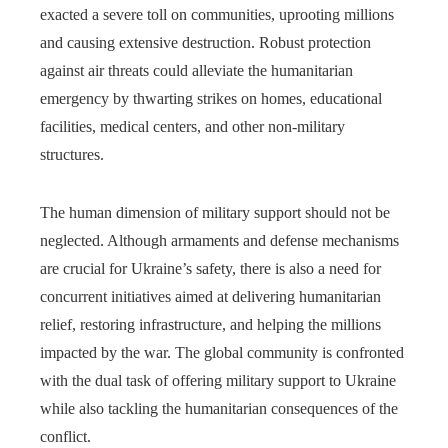
exacted a severe toll on communities, uprooting millions
and causing extensive destruction. Robust protection
against air threats could alleviate the humanitarian
emergency by thwarting strikes on homes, educational
facilities, medical centers, and other non-military
structures.
The human dimension of military support should not be
neglected. Although armaments and defense mechanisms
are crucial for Ukraine’s safety, there is also a need for
concurrent initiatives aimed at delivering humanitarian
relief, restoring infrastructure, and helping the millions
impacted by the war. The global community is confronted
with the dual task of offering military support to Ukraine
while also tackling the humanitarian consequences of the
conflict.