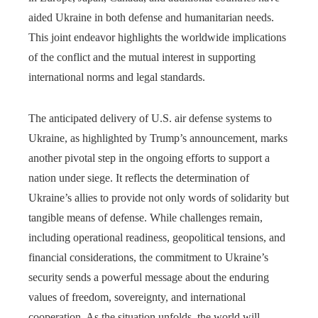
aided Ukraine in both defense and humanitarian needs.
This joint endeavor highlights the worldwide implications
of the conflict and the mutual interest in supporting
international norms and legal standards.
The anticipated delivery of U.S. air defense systems to
Ukraine, as highlighted by Trump’s announcement, marks
another pivotal step in the ongoing efforts to support a
nation under siege. It reflects the determination of
Ukraine’s allies to provide not only words of solidarity but
tangible means of defense. While challenges remain,
including operational readiness, geopolitical tensions, and
financial considerations, the commitment to Ukraine’s
security sends a powerful message about the enduring
values of freedom, sovereignty, and international
cooperation. As the situation unfolds, the world will