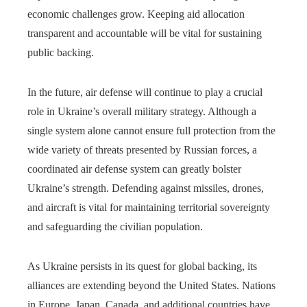
economic challenges grow. Keeping aid allocation
transparent and accountable will be vital for sustaining
public backing.
In the future, air defense will continue to play a crucial
role in Ukraine’s overall military strategy. Although a
single system alone cannot ensure full protection from the
wide variety of threats presented by Russian forces, a
coordinated air defense system can greatly bolster
Ukraine’s strength. Defending against missiles, drones,
and aircraft is vital for maintaining territorial sovereignty
and safeguarding the civilian population.
As Ukraine persists in its quest for global backing, its
alliances are extending beyond the United States. Nations
in Europe, Japan, Canada, and additional countries have