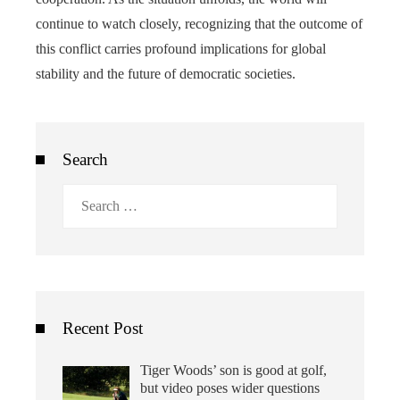
continue to watch closely, recognizing that the outcome of
this conflict carries profound implications for global
stability and the future of democratic societies.
Search
Search
for:
Recent Post
Tiger Woods’ son is good at golf,
but video poses wider questions