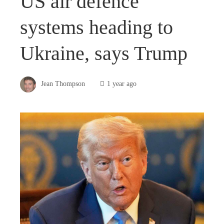
US air defence
systems heading to
Ukraine, says Trump
Jean Thompson
1 year ago