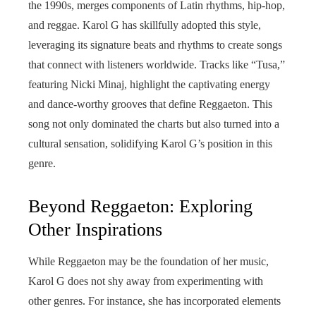
the 1990s, merges components of Latin rhythms, hip-hop,
and reggae. Karol G has skillfully adopted this style,
leveraging its signature beats and rhythms to create songs
that connect with listeners worldwide. Tracks like “Tusa,”
featuring Nicki Minaj, highlight the captivating energy
and dance-worthy grooves that define Reggaeton. This
song not only dominated the charts but also turned into a
cultural sensation, solidifying Karol G’s position in this
genre.
Beyond Reggaeton: Exploring
Other Inspirations
While Reggaeton may be the foundation of her music,
Karol G does not shy away from experimenting with
other genres. For instance, she has incorporated elements