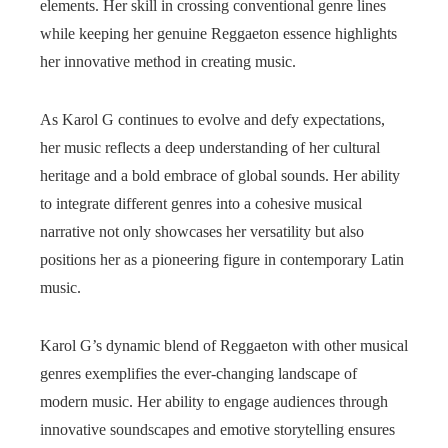
elements. Her skill in crossing conventional genre lines
while keeping her genuine Reggaeton essence highlights
her innovative method in creating music.
As Karol G continues to evolve and defy expectations,
her music reflects a deep understanding of her cultural
heritage and a bold embrace of global sounds. Her ability
to integrate different genres into a cohesive musical
narrative not only showcases her versatility but also
positions her as a pioneering figure in contemporary Latin
music.
Karol G’s dynamic blend of Reggaeton with other musical
genres exemplifies the ever-changing landscape of
modern music. Her ability to engage audiences through
innovative soundscapes and emotive storytelling ensures