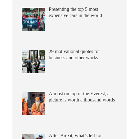
Presenting the top 5 most
expensive cars in the world
29 motivational quotes for
business and other works
Almost on top of the Everest, a
picture is worth a thousand words
After Brexit, what’s left for