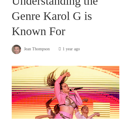
Understanding the
Genre Karol G is
Known For
Jean Thompson
1 year ago