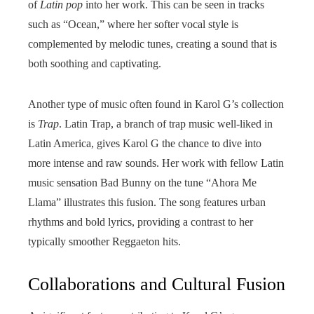
of
Latin pop
into her work. This can be seen in tracks
such as “Ocean,” where her softer vocal style is
complemented by melodic tunes, creating a sound that is
both soothing and captivating.
Another type of music often found in Karol G’s collection
is
Trap
. Latin Trap, a branch of trap music well-liked in
Latin America, gives Karol G the chance to dive into
more intense and raw sounds. Her work with fellow Latin
music sensation Bad Bunny on the tune “Ahora Me
Llama” illustrates this fusion. The song features urban
rhythms and bold lyrics, providing a contrast to her
typically smoother Reggaeton hits.
Collaborations and Cultural Fusion