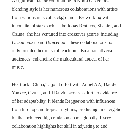
A significant factor contributing to Karol G’s genre-
blending style is her numerous collaborations with artists
from various musical backgrounds. By working with
international stars such as the Jonas Brothers, Shakira, and
Ozuna, she has ventured into crossover genres, including
Urban music
and
Dancehall
. These collaborations not
only broaden her musical reach but also attract diverse
audiences, enhancing the multicultural appeal of her
music.
Her track “China,” a joint effort with Anuel AA, Daddy
Yankee, Ozuna, and J Balvin, serves as further evidence
of her adaptability. It blends Reggaeton with influences
from hip-hop and tropical rhythms, producing an energetic
hit that achieved high ranks on charts globally. Every
collaboration highlights her skill in adjusting to and