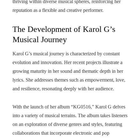
thriving within diverse musical spheres, reinforcing her
reputation as a flexible and creative performer.
The Development of Karol G’s
Musical Journey
Karol G’s musical journey is characterized by constant
evolution and innovation. Her recent projects illustrate a
growing maturity in her sound and thematic depth in her
lyrics. She addresses themes such as empowerment, love,
and resilience, resonating deeply with her audience.
With the launch of her album “KG0516,” Karol G delves
into a variety of musical terrains. The album takes listeners
on an exploration of diverse genres and styles, featuring
collaborations that incorporate electronic and pop