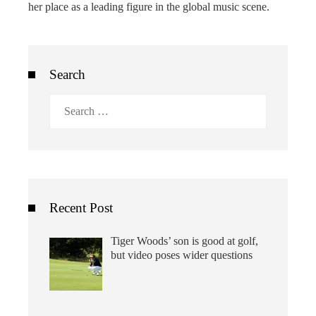
her place as a leading figure in the global music scene.
Search
Search
for:
Recent Post
Tiger Woods’ son is good at golf,
but video poses wider questions