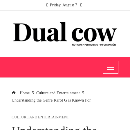
Friday, August 7
Home
Culture and Entertainment
Understanding the Genre Karol G is Known For
CULTURE AND ENTERTAINMENT