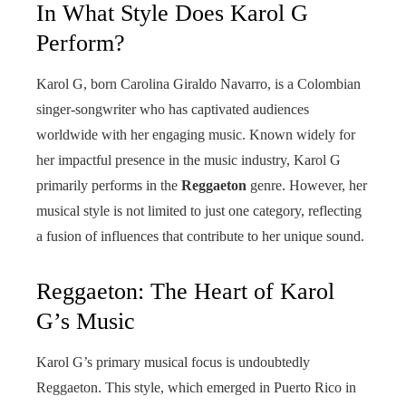
In What Style Does Karol G
Perform?
Karol G, born Carolina Giraldo Navarro, is a Colombian
singer-songwriter who has captivated audiences
worldwide with her engaging music. Known widely for
her impactful presence in the music industry, Karol G
primarily performs in the
Reggaeton
genre. However, her
musical style is not limited to just one category, reflecting
a fusion of influences that contribute to her unique sound.
Reggaeton: The Heart of Karol
G’s Music
Karol G’s primary musical focus is undoubtedly
Reggaeton. This style, which emerged in Puerto Rico in