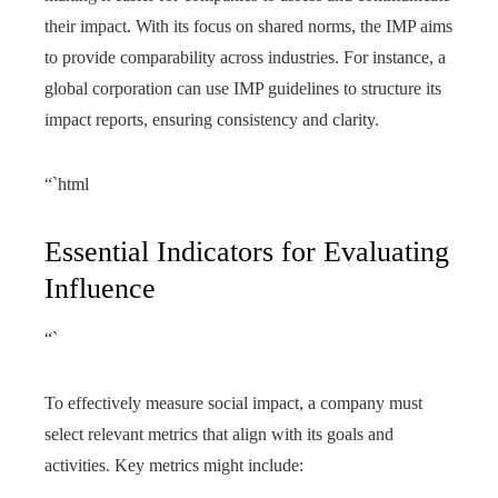
their impact. With its focus on shared norms, the IMP aims
to provide comparability across industries. For instance, a
global corporation can use IMP guidelines to structure its
impact reports, ensuring consistency and clarity.
“`html
Essential Indicators for Evaluating
Influence
“`
To effectively measure social impact, a company must
select relevant metrics that align with its goals and
activities. Key metrics might include: