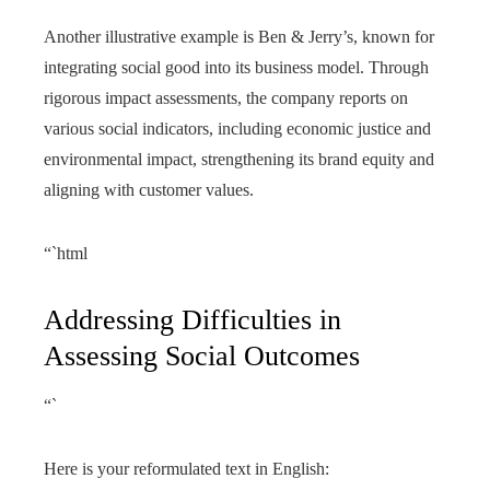
Another illustrative example is Ben & Jerry’s, known for
integrating social good into its business model. Through
rigorous impact assessments, the company reports on
various social indicators, including economic justice and
environmental impact, strengthening its brand equity and
aligning with customer values.
“`html
Addressing Difficulties in
Assessing Social Outcomes
“`
Here is your reformulated text in English: