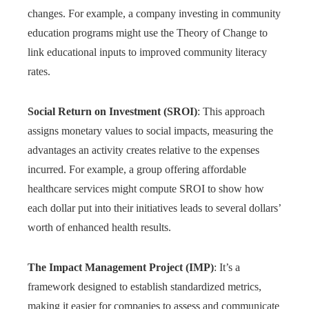
changes. For example, a company investing in community
education programs might use the Theory of Change to
link educational inputs to improved community literacy
rates.
Social Return on Investment (SROI)
: This approach
assigns monetary values to social impacts, measuring the
advantages an activity creates relative to the expenses
incurred. For example, a group offering affordable
healthcare services might compute SROI to show how
each dollar put into their initiatives leads to several dollars’
worth of enhanced health results.
The Impact Management Project (IMP)
: It’s a
framework designed to establish standardized metrics,
making it easier for companies to assess and communicate