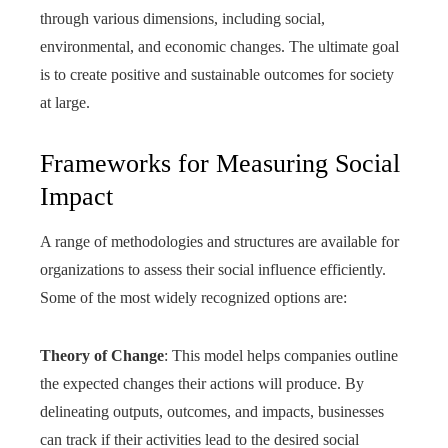
through various dimensions, including social,
environmental, and economic changes. The ultimate goal
is to create positive and sustainable outcomes for society
at large.
Frameworks for Measuring Social
Impact
A range of methodologies and structures are available for
organizations to assess their social influence efficiently.
Some of the most widely recognized options are:
Theory of Change
: This model helps companies outline
the expected changes their actions will produce. By
delineating outputs, outcomes, and impacts, businesses
can track if their activities lead to the desired social