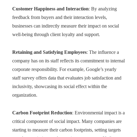
Customer Happiness and Interaction
: By analyzing
feedback from buyers and their interaction levels,
businesses can indirectly measure their impact on social
well-being through client loyalty and support.
Retaining and Satisfying Employees
: The influence a
company has on its staff reflects its commitment to internal
corporate responsibility. For example, Google’s yearly
staff survey offers data that evaluates job satisfaction and
inclusivity, showcasing its social effect within the
organization.
Carbon Footprint Reduction
: Environmental impact is a
critical component of social impact. Many companies are
starting to measure their carbon footprints, setting targets