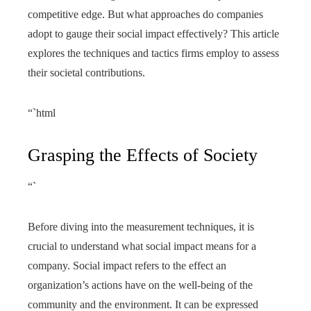
competitive edge. But what approaches do companies
adopt to gauge their social impact effectively? This article
explores the techniques and tactics firms employ to assess
their societal contributions.
“`html
Grasping the Effects of Society
“`
Before diving into the measurement techniques, it is
crucial to understand what social impact means for a
company. Social impact refers to the effect an
organization’s actions have on the well-being of the
community and the environment. It can be expressed