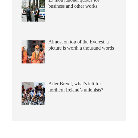
business and other works
Almost on top of the Everest, a
picture is worth a thousand words
After Brexit, what’s left for
northern Ireland’s unionists?