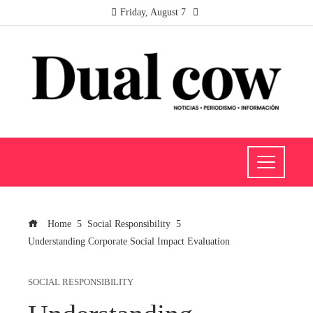
Friday, August 7
Home
Social Responsibility
Understanding Corporate Social Impact Evaluation
SOCIAL RESPONSIBILITY