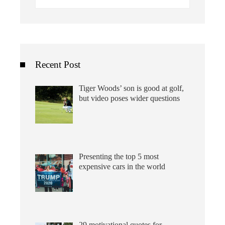
for:
Recent Post
Tiger Woods’ son is good at golf,
but video poses wider questions
Presenting the top 5 most
expensive cars in the world
29 motivational quotes for