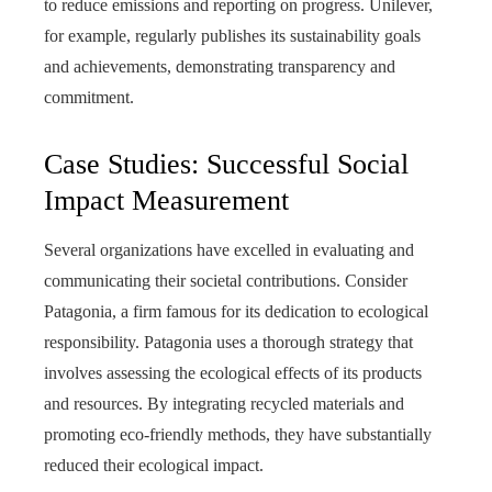
to reduce emissions and reporting on progress. Unilever,
for example, regularly publishes its sustainability goals
and achievements, demonstrating transparency and
commitment.
Case Studies: Successful Social
Impact Measurement
Several organizations have excelled in evaluating and
communicating their societal contributions. Consider
Patagonia, a firm famous for its dedication to ecological
responsibility. Patagonia uses a thorough strategy that
involves assessing the ecological effects of its products
and resources. By integrating recycled materials and
promoting eco-friendly methods, they have substantially
reduced their ecological impact.