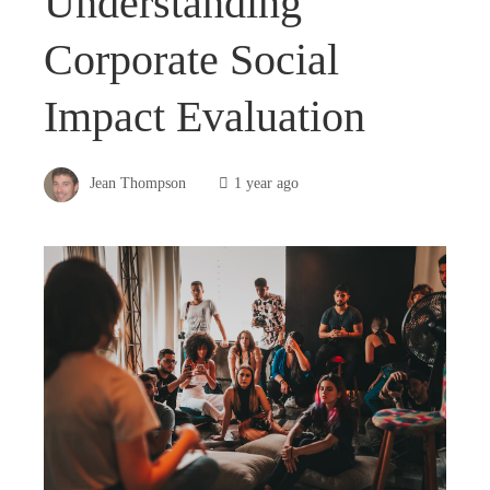
Understanding
Corporate Social
Impact Evaluation
Jean Thompson
1 year ago