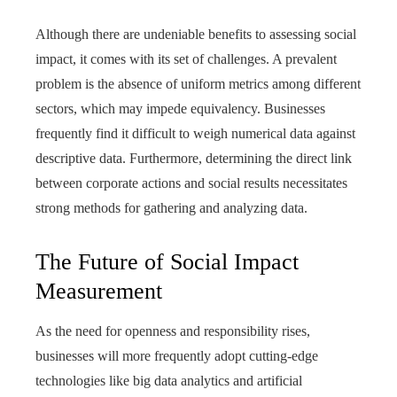
Although there are undeniable benefits to assessing social
impact, it comes with its set of challenges. A prevalent
problem is the absence of uniform metrics among different
sectors, which may impede equivalency. Businesses
frequently find it difficult to weigh numerical data against
descriptive data. Furthermore, determining the direct link
between corporate actions and social results necessitates
strong methods for gathering and analyzing data.
The Future of Social Impact
Measurement
As the need for openness and responsibility rises,
businesses will more frequently adopt cutting-edge
technologies like big data analytics and artificial