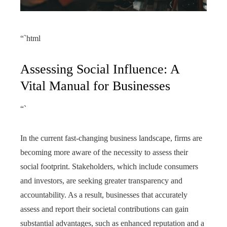
“`html
Assessing Social Influence: A
Vital Manual for Businesses
“`
In the current fast-changing business landscape, firms are
becoming more aware of the necessity to assess their
social footprint. Stakeholders, which include consumers
and investors, are seeking greater transparency and
accountability. As a result, businesses that accurately
assess and report their societal contributions can gain
substantial advantages, such as enhanced reputation and a