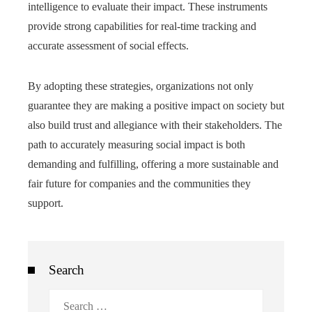
intelligence to evaluate their impact. These instruments
provide strong capabilities for real-time tracking and
accurate assessment of social effects.
By adopting these strategies, organizations not only
guarantee they are making a positive impact on society but
also build trust and allegiance with their stakeholders. The
path to accurately measuring social impact is both
demanding and fulfilling, offering a more sustainable and
fair future for companies and the communities they
support.
Search
Search