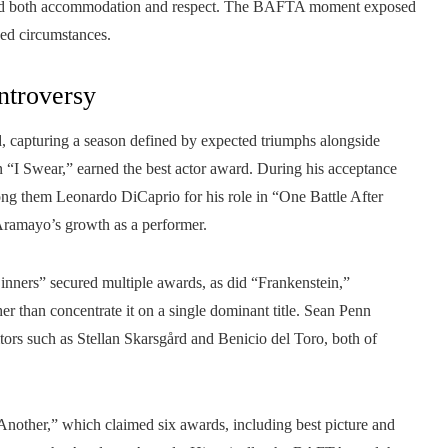
ized both accommodation and respect. The BAFTA moment exposed
ged circumstances.
ntroversy
, capturing a season defined by expected triumphs alongside
 “I Swear,” earned the best actor award. During his acceptance
mong them Leonardo DiCaprio for his role in “One Battle After
ramayo’s growth as a performer.
inners” secured multiple awards, as did “Frankenstein,”
r than concentrate it on a single dominant title. Sean Penn
itors such as Stellan Skarsgård and Benicio del Toro, both of
nother,” which claimed six awards, including best picture and