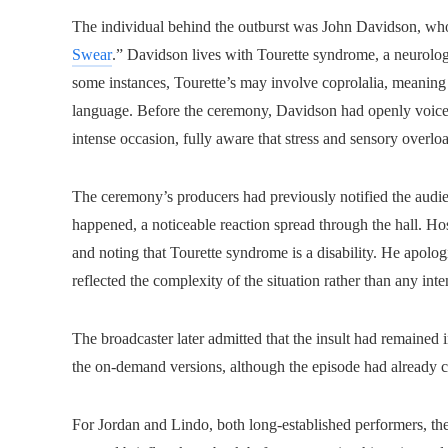
The individual behind the outburst was John Davidson, whose
Swear
.” Davidson lives with Tourette syndrome, a neurolog
some instances, Tourette’s may involve coprolalia, meaning
language. Before the ceremony, Davidson had openly voiced 
intense occasion, fully aware that stress and sensory overl
The ceremony’s producers had previously notified the audie
happened, a noticeable reaction spread through the hall. Ho
and noting that Tourette syndrome is a disability. He apolo
reflected the complexity of the situation rather than any in
The broadcaster later admitted that the insult had remained 
the on‑demand versions, although the episode had already c
For Jordan and Lindo, both long-established performers, th