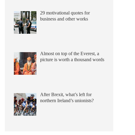
29 motivational quotes for
business and other works
Almost on top of the Everest, a
picture is worth a thousand words
After Brexit, what’s left for
northern Ireland’s unionists?