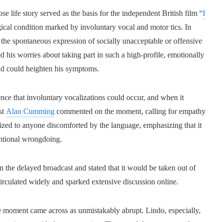
 life story served as the basis for the independent British film “
I
ical condition marked by involuntary vocal and motor tics. In
 the spontaneous expression of socially unacceptable or offensive
his worries about taking part in such a high-profile, emotionally
oad could heighten his symptoms.
nce that involuntary vocalizations could occur, and when it
st
Alan Cumming
commented on the moment, calling for empathy
gized to anyone discomforted by the language, emphasizing that it
tentional wrongdoing.
in the delayed broadcast and stated that it would be taken out of
irculated widely and sparked extensive discussion online.
e moment came across as unmistakably abrupt. Lindo, especially,