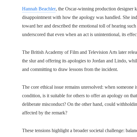
Hannah Beachler
, the Oscar-winning production designer 
disappointment with how the apology was handled. She indic
toward her and described the emotional toll of hearing such 
underscored that even when an act is unintentional, its effe
The British Academy of Film and Television Arts later rele
the slur and offering its apologies to Jordan and Lindo, whi
and committing to draw lessons from the incident.
The core ethical issue remains unresolved: when someone is
condition, is it suitable for others to offer an apology on th
deliberate misconduct? On the other hand, could withholdi
affected by the remark?
These tensions highlight a broader societal challenge: balan