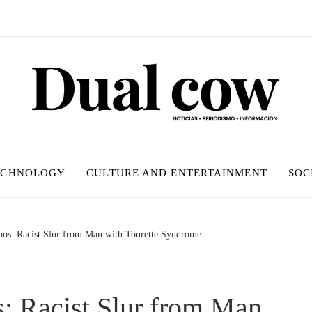
ECHNOLOGY
CULTURE AND ENTERTAINMENT
SOC
os: Racist Slur from Man with Tourette Syndrome
 Racist Slur from Man