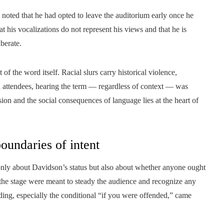
 noted that he had opted to leave the auditorium early once he
at his vocalizations do not represent his views and that he is
berate.
of the word itself. Racial slurs carry historical violence,
 attendees, hearing the term — regardless of context — was
ion and the social consequences of language lies at the heart of
boundaries of intent
 only about Davidson’s status but also about whether anyone ought
he stage were meant to steady the audience and recognize any
ding, especially the conditional “if you were offended,” came