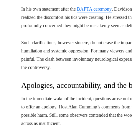
In his own statement after the
BAFTA ceremony
, Davidson
realized the discomfort his tics were creating. He stressed th
profoundly concerned they might be mistakenly seen as deli
Such clarifications, however sincere, do not erase the impact 
humiliation and systemic oppression. For many viewers and
painful. The clash between involuntary neurological express
the controversy.
Apologies, accountability, and the 
In the immediate wake of the incident, questions arose not
to offer an apology. Host Alan Cumming’s comments from t
possible harm. Still, some observers contended that the wor
across as insufficient.