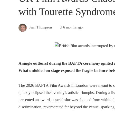
with Tourette Syndrom
Jean Thompson
6 months ago
A single outburst during the BAFTA ceremony ignited a g
What unfolded on stage exposed the fragile balance betw
The 2026 BAFTA Film Awards in London were meant to cel
quickly eclipsed the evening’s artistic triumphs. During a 
presented an award, a racial slur was shouted from within 
discrimination, reverberated far beyond the venue, sparking 