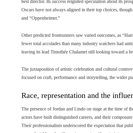
best director. Its success reignited speculation about its 
Oscars have not always aligned in their top choices, thoug
and “Oppenheimer.”
Other predicted frontrunners saw varied outcomes, as “Hamn
fewer total accolades than many industry watchers had ant
leaving its lead Timothée Chalamet still looking toward a 
The juxtaposition of artistic celebration and cultural contr
focused on craft, performance and storytelling, the wider p
Race, representation and the influe
The presence of Jordan and Lindo on stage at the time of the
actors have built distinguished careers, and their composu
Their professionalism underscored the expectation that public