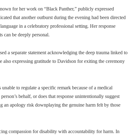
known for her work on “Black Panther,” publicly expressed
ated that another outburst during the evening had been directed
language in a celebratory professional setting. Her response
cts can be deeply personal.
ased a separate statement acknowledging the deep trauma linked to
le also expressing gratitude to Davidson for exiting the ceremony
 unable to regulate a specific remark because of a medical
at person’s behalf, or does that response unintentionally suggest
ng an apology risk downplaying the genuine harm felt by those
cing compassion for disability with accountability for harm. In