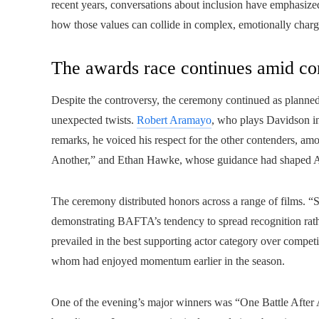
recent years, conversations about inclusion have emphas
how those values can collide in complex, emotionally char
The awards race continues amid co
Despite the controversy, the ceremony continued as planned
unexpected twists.
Robert Aramayo
, who plays Davidson in
remarks, he voiced his respect for the other contenders, a
Another,” and Ethan Hawke, whose guidance had shaped A
The ceremony distributed honors across a range of films. “S
demonstrating BAFTA’s tendency to spread recognition rathe
prevailed in the best supporting actor category over compet
whom had enjoyed momentum earlier in the season.
One of the evening’s major winners was “One Battle After A