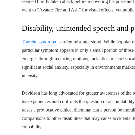
seemed briefly taken aback before recovering his poise an
went to “Avatar: Fire and Ash” for visual effects, yet public
Disability, unintended speech and p
Tourette syndrome
is often misunderstood. While popular me
particular symptom appears in only a small portion of those
emerges through recurring motions, facial tics or short vocal
significant social anxiety, especially in environments marke
intensity.
Davidson has long advocated for greater awareness of the re
his experiences and confronts the question of accountability
raises a provocative ethical dilemma: can a person be moral
comparisons to other disabilities that may cause accidental h
culpability.