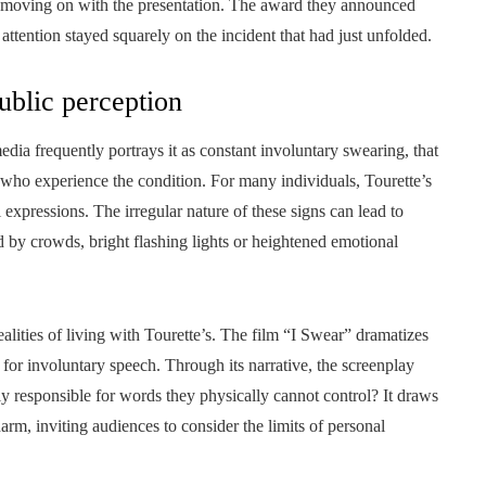
d moving on with the presentation. The award they announced
 attention stayed squarely on the incident that had just unfolded.
ublic perception
dia frequently portrays it as constant involuntary swearing, that
 who experience the condition. For many individuals, Tourette’s
 expressions. The irregular nature of these signs can lead to
d by crowds, bright flashing lights or heightened emotional
alities of living with Tourette’s. The film “I Swear” dramatizes
 for involuntary speech. Through its narrative, the screenplay
ly responsible for words they physically cannot control? It draws
arm, inviting audiences to consider the limits of personal