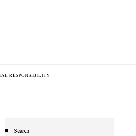
IAL RESPONSIBILITY
Search