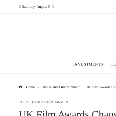
Saturday, August 8
INVESTMENTS
T
Home
Culture and Entertainment
UK Film Awards Cha
CULTURE AND ENTERTAINMENT
UK Film Awards Chaos: