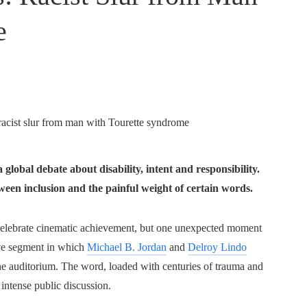
e
lobal debate about disability, intent and responsibility.
een inclusion and the painful weight of certain words.
ebrate cinematic achievement, but one unexpected moment
live segment in which
Michael B. Jordan
and
Delroy Lindo
the auditorium. The word, loaded with centuries of trauma and
intense public discussion.