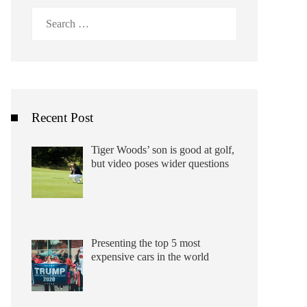
Search
for:
Recent Post
Tiger Woods’ son is good at golf,
but video poses wider questions
Presenting the top 5 most
expensive cars in the world