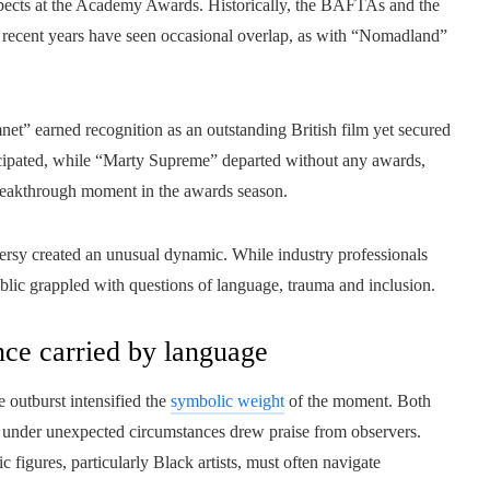
prospects at the Academy Awards. Historically, the BAFTAs and the
h recent years have seen occasional overlap, as with “Nomadland”
et” earned recognition as an outstanding British film yet secured
icipated, while “Marty Supreme” departed without any awards,
breakthrough moment in the awards season.
oversy created an unusual dynamic. While industry professionals
ublic grappled with questions of language, trauma and inclusion.
nce carried by language
 outburst intensified the
symbolic weight
of the moment. Both
re under unexpected circumstances drew praise from observers.
 figures, particularly Black artists, must often navigate