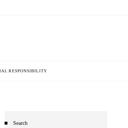
IAL RESPONSIBILITY
Search