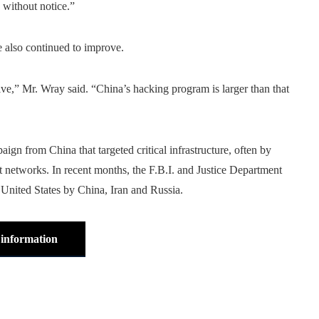
 without notice.”
e also continued to improve.
e,” Mr. Wray said. “China’s hacking program is larger than that
ign from China that targeted critical infrastructure, often by
nt networks. In recent months, the F.B.I. and Justice Department
e United States by China, Iran and Russia.
information