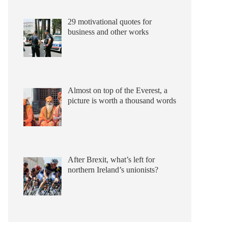
29 motivational quotes for
business and other works
Almost on top of the Everest, a
picture is worth a thousand words
After Brexit, what’s left for
northern Ireland’s unionists?