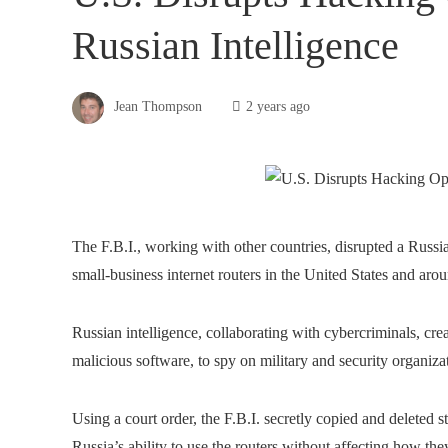
Russian Intelligence
Jean Thompson
2 years ago
The F.B.I., working with other countries, disrupted a Russi
small-business internet routers in the United States and a
Russian intelligence, collaborating with cybercriminals, cre
malicious software, to spy on military and security organizat
Using a court order, the F.B.I. secretly copied and deleted
Russia’s ability to use the routers without affecting how they