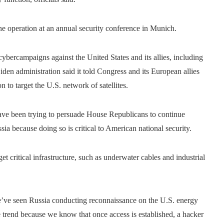
the operation at an annual security conference in Munich.
 cybercampaigns against the United States and its allies, including
iden administration said it told Congress and its European allies
 to target the U.S. network of satellites.
ve been trying to persuade House Republicans to continue
ssia because doing so is critical to American national security.
 critical infrastructure, such as underwater cables and industrial
we’ve seen Russia conducting reconnaissance on the U.S. energy
e trend because we know that once access is established, a hacker