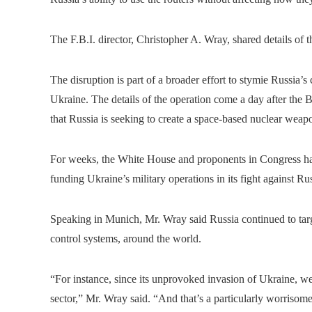
The F.B.I. director, Christopher A. Wray, shared details of 
The disruption is part of a broader effort to stymie Russia’s
Ukraine. The details of the operation come a day after the B
that Russia is seeking to create a space-based nuclear weapon
For weeks, the White House and proponents in Congress ha
funding Ukraine’s military operations in its fight against Ru
Speaking in Munich, Mr. Wray said Russia continued to target
control systems, around the world.
“For instance, since its unprovoked invasion of Ukraine, 
sector,” Mr. Wray said. “And that’s a particularly worrisom