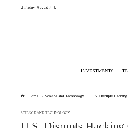
Friday, August 7
INVESTMENTS
T
Home
Science and Technology
U.S. Disrupts Hacking 
SCIENCE AND TECHNOLOGY
U.S. Disrupts Hacking