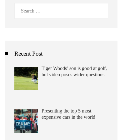
Search
for:
Recent Post
Tiger Woods’ son is good at golf,
but video poses wider questions
Presenting the top 5 most
expensive cars in the world