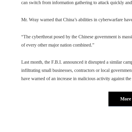
can switch from information gathering to attack quickly and
Mr. Wray warned that China’s abilities in cyberwarfare hav
“The cyberthreat posed by the Chinese government is massiv
of every other major nation combined.”
Last month, the F.B.I. announced it disrupted a similar campa
infiltrating small businesses, contractors or local governme
have warned of an increase in malicious activity against th
More 