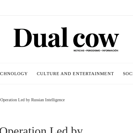
ECHNOLOGY
CULTURE AND ENTERTAINMENT
SOC
Operation Led by Russian Intelligence
 Operation Led by