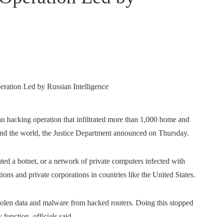
an hacking operation that infiltrated more than 1,000 home and
round the world, the Justice Department announced on Thursday.
ated a botnet, or a network of private computers infected with
ions and private corporations in countries like the United States.
 stolen data and malware from hacked routers. Doing this stopped
 function, officials said.