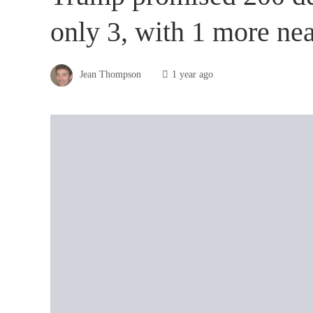
only 3, with 1 more ne
Jean Thompson
1 year ago