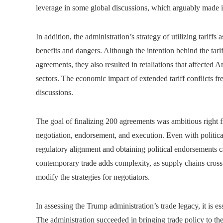
leverage in some global discussions, which arguably made i
In addition, the administration’s strategy of utilizing tariff
benefits and dangers. Although the intention behind the tar
agreements, they also resulted in retaliations that affected 
sectors. The economic impact of extended tariff conflicts fr
discussions.
The goal of finalizing 200 agreements was ambitious right fr
negotiation, endorsement, and execution. Even with political 
regulatory alignment and obtaining political endorsements
contemporary trade adds complexity, as supply chains cro
modify the strategies for negotiators.
In assessing the Trump administration’s trade legacy, it is 
The administration succeeded in bringing trade policy to the f