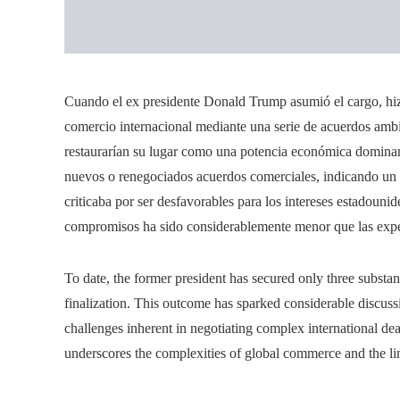
Cuando el ex presidente Donald Trump asumió el cargo, hi
comercio internacional mediante una serie de acuerdos ambi
restaurarían su lugar como una potencia económica dominan
nuevos o renegociados acuerdos comerciales, indicando un c
criticaba por ser desfavorables para los intereses estadouni
compromisos ha sido considerablemente menor que las expect
To date, the former president has secured only three substan
finalization. This outcome has sparked considerable discuss
challenges inherent in negotiating complex international d
underscores the complexities of global commerce and the lim