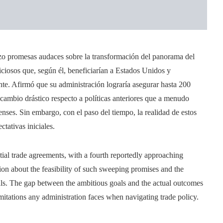
zo promesas audaces sobre la transformación del panorama del
ciosos que, según él, beneficiarían a Estados Unidos y
te. Afirmó que su administración lograría asegurar hasta 200
ambio drástico respecto a políticas anteriores que a menudo
denses. Sin embargo, con el paso del tiempo, la realidad de estos
ativas iniciales.
tial trade agreements, with a fourth reportedly approaching
ion about the feasibility of such sweeping promises and the
eals. The gap between the ambitious goals and the actual outcomes
itations any administration faces when navigating trade policy.