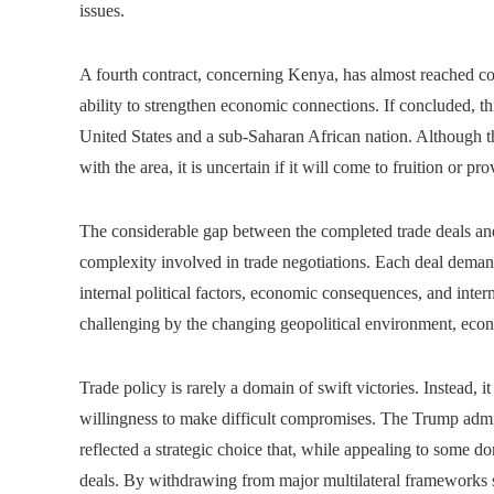
issues.
A fourth contract, concerning Kenya, has almost reached co
ability to strengthen economic connections. If concluded, thi
United States and a sub-Saharan African nation. Although t
with the area, it is uncertain if it will come to fruition or 
The considerable gap between the completed trade deals and
complexity involved in trade negotiations. Each deal demand
internal political factors, economic consequences, and inte
challenging by the changing geopolitical environment, econ
Trade policy is rarely a domain of swift victories. Instead, 
willingness to make difficult compromises. The Trump admini
reflected a strategic choice that, while appealing to some do
deals. By withdrawing from major multilateral frameworks s