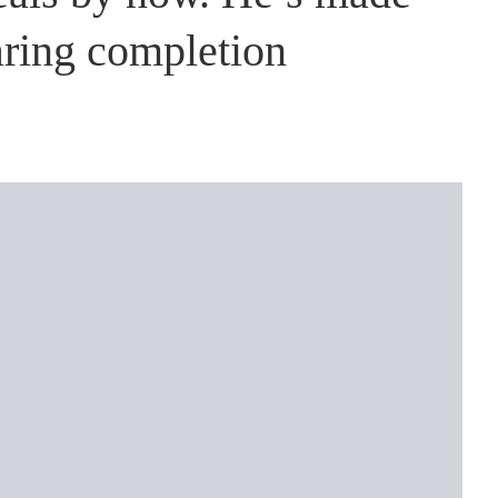
aring completion