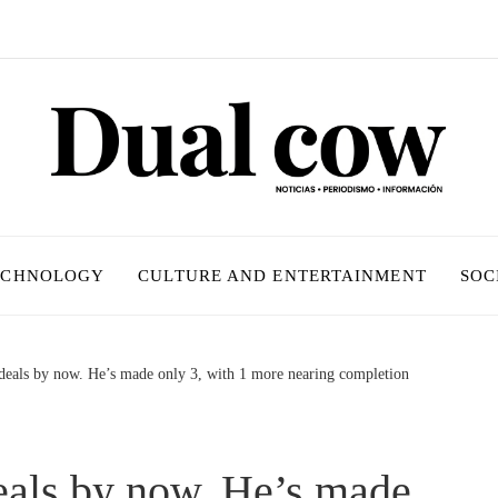
ECHNOLOGY
CULTURE AND ENTERTAINMENT
SOC
eals by now. He’s made only 3, with 1 more nearing completion
als by now. He’s made