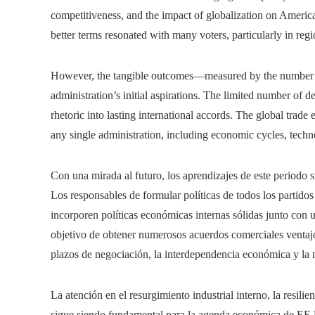
competitiveness, and the impact of globalization on Americ
better terms resonated with many voters, particularly in regio
However, the tangible outcomes—measured by the number a
administration’s initial aspirations. The limited number of de
rhetoric into lasting international accords. The global tra
any single administration, including economic cycles, techn
Con una mirada al futuro, los aprendizajes de este periodo s
Los responsables de formular políticas de todos los partid
incorporen políticas económicas internas sólidas junto con
objetivo de obtener numerosos acuerdos comerciales ventajos
plazos de negociación, la interdependencia económica y la
La atención en el resurgimiento industrial interno, la resilie
sigue siendo fundamental para la agenda económica de EE.U