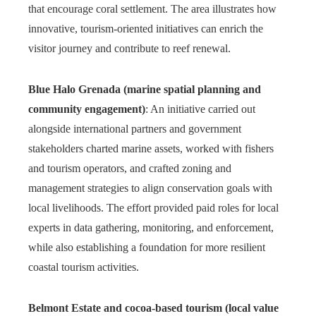
that encourage coral settlement. The area illustrates how
innovative, tourism-oriented initiatives can enrich the
visitor journey and contribute to reef renewal.
Blue Halo Grenada (marine spatial planning and
community engagement)
: An initiative carried out
alongside international partners and government
stakeholders charted marine assets, worked with fishers
and tourism operators, and crafted zoning and
management strategies to align conservation goals with
local livelihoods. The effort provided paid roles for local
experts in data gathering, monitoring, and enforcement,
while also establishing a foundation for more resilient
coastal tourism activities.
Belmont Estate and cocoa-based tourism (local value