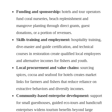
Funding and sponsorship:
hotels and tour operators
fund coral nurseries, beach replenishment and
mangrove planting through direct grants, guest
donations, or a portion of revenues.
Skills training and employment:
hospitality training,
dive-master and guide certification, and technical
courses in restoration create qualified local employees
and alternative incomes for fishers and youth.
Local procurement and value chains:
sourcing
spices, cocoa and seafood for hotels creates market
links for farmers and fishers that reduce reliance on
extractive behaviors and diversify incomes.
Community-based enterprise development:
support
for small guesthouses, guided eco-tours and handicraft
enterprises widens tourism benefits beyond large