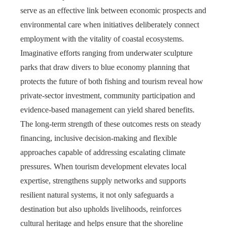
serve as an effective link between economic prospects and
environmental care when initiatives deliberately connect
employment with the vitality of coastal ecosystems.
Imaginative efforts ranging from underwater sculpture
parks that draw divers to blue economy planning that
protects the future of both fishing and tourism reveal how
private-sector investment, community participation and
evidence-based management can yield shared benefits.
The long-term strength of these outcomes rests on steady
financing, inclusive decision-making and flexible
approaches capable of addressing escalating climate
pressures. When tourism development elevates local
expertise, strengthens supply networks and supports
resilient natural systems, it not only safeguards a
destination but also upholds livelihoods, reinforces
cultural heritage and helps ensure that the shoreline