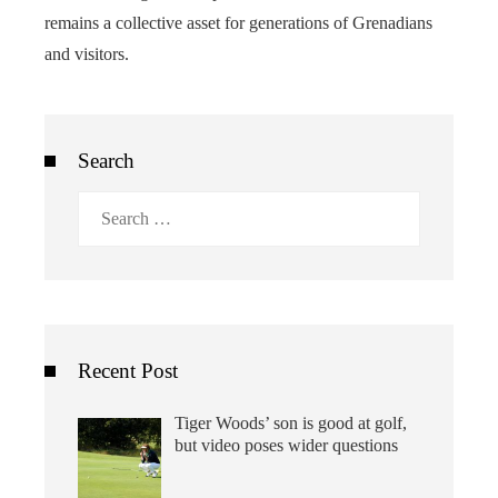
remains a collective asset for generations of Grenadians
and visitors.
Search
Search
for:
Recent Post
Tiger Woods’ son is good at golf,
but video poses wider questions