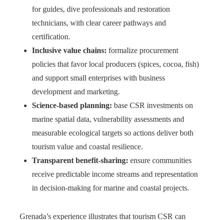
for guides, dive professionals and restoration
technicians, with clear career pathways and
certification.
Inclusive value chains:
formalize procurement
policies that favor local producers (spices, cocoa, fish)
and support small enterprises with business
development and marketing.
Science-based planning:
base CSR investments on
marine spatial data, vulnerability assessments and
measurable ecological targets so actions deliver both
tourism value and coastal resilience.
Transparent benefit-sharing:
ensure communities
receive predictable income streams and representation
in decision-making for marine and coastal projects.
Grenada’s experience illustrates that tourism CSR can