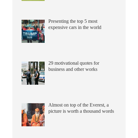
Presenting the top 5 most
expensive cars in the world
29 motivational quotes for
business and other works
Almost on top of the Everest, a
picture is worth a thousand words