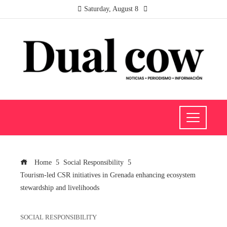
Saturday, August 8
Home
Social Responsibility
Tourism-led CSR initiatives in Grenada enhancing ecosystem
stewardship and livelihoods
SOCIAL RESPONSIBILITY