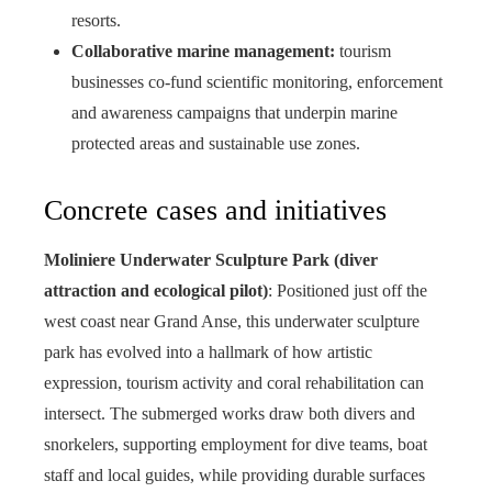
resorts.
Collaborative marine management:
tourism
businesses co-fund scientific monitoring, enforcement
and awareness campaigns that underpin marine
protected areas and sustainable use zones.
Concrete cases and initiatives
Moliniere Underwater Sculpture Park (diver
attraction and ecological pilot)
: Positioned just off the
west coast near Grand Anse, this underwater sculpture
park has evolved into a hallmark of how artistic
expression, tourism activity and coral rehabilitation can
intersect. The submerged works draw both divers and
snorkelers, supporting employment for dive teams, boat
staff and local guides, while providing durable surfaces