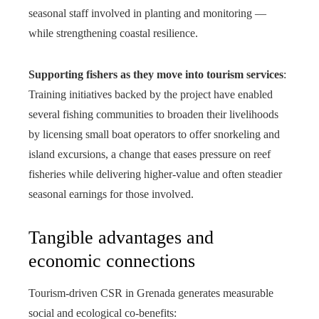
seasonal staff involved in planting and monitoring —
while strengthening coastal resilience.
Supporting fishers as they move into tourism services
:
Training initiatives backed by the project have enabled
several fishing communities to broaden their livelihoods
by licensing small boat operators to offer snorkeling and
island excursions, a change that eases pressure on reef
fisheries while delivering higher-value and often steadier
seasonal earnings for those involved.
Tangible advantages and
economic connections
Tourism-driven CSR in Grenada generates measurable
social and ecological co-benefits: