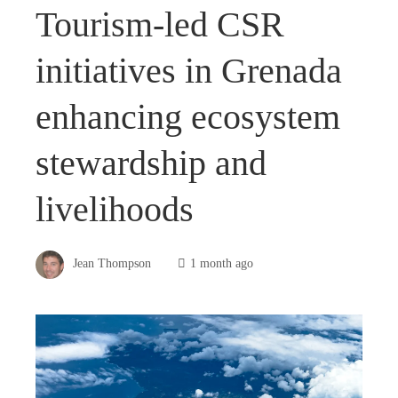
Tourism-led CSR
initiatives in Grenada
enhancing ecosystem
stewardship and
livelihoods
Jean Thompson
1 month ago