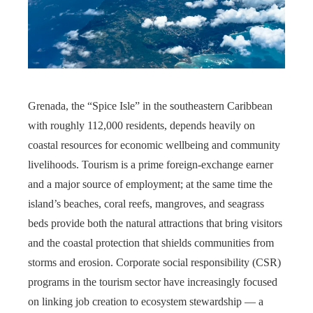
Grenada, the “Spice Isle” in the southeastern Caribbean
with roughly 112,000 residents, depends heavily on
coastal resources for economic wellbeing and community
livelihoods. Tourism is a prime foreign-exchange earner
and a major source of employment; at the same time the
island’s beaches, coral reefs, mangroves, and seagrass
beds provide both the natural attractions that bring visitors
and the coastal protection that shields communities from
storms and erosion. Corporate social responsibility (CSR)
programs in the tourism sector have increasingly focused
on linking job creation to ecosystem stewardship — a