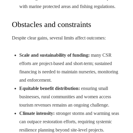
with marine protected areas and fishing regulations.
Obstacles and constraints
Despite clear gains, several limits affect outcomes:
Scale and sustainability of funding:
many CSR
efforts are project-based and short-term; sustained
financing is needed to maintain nurseries, monitoring
and enforcement.
Equitable benefit distribution:
ensuring small
businesses, rural communities and women access
tourism revenues remains an ongoing challenge.
Climate intensity:
stronger storms and warming seas
can outpace restoration efforts, requiring systemic
resilience planning beyond site-level projects.