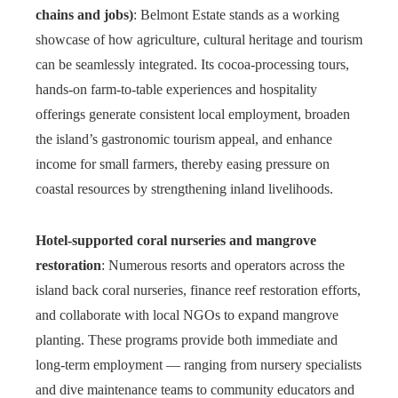
chains and jobs)
: Belmont Estate stands as a working
showcase of how agriculture, cultural heritage and tourism
can be seamlessly integrated. Its cocoa-processing tours,
hands-on farm-to-table experiences and hospitality
offerings generate consistent local employment, broaden
the island’s gastronomic tourism appeal, and enhance
income for small farmers, thereby easing pressure on
coastal resources by strengthening inland livelihoods.
Hotel-supported coral nurseries and mangrove
restoration
: Numerous resorts and operators across the
island back coral nurseries, finance reef restoration efforts,
and collaborate with local NGOs to expand mangrove
planting. These programs provide both immediate and
long-term employment — ranging from nursery specialists
and dive maintenance teams to community educators and