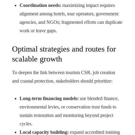
Coordination needs:
maximizing impact requires
alignment among hotels, tour operators, government
agencies, and NGOs; fragmented efforts can duplicate
work or leave gaps.
Optimal strategies and routes for
scalable growth
To deepen the link between tourism CSR, job creation
and coastal protection, stakeholders should prioritize:
Long-term financing models:
use blended finance,
environmental levies, or conservation trust funds to
sustain restoration and monitoring beyond project
cycles.
Local capacity building:
expand accredited training