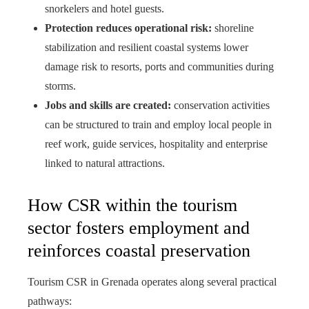
snorkelers and hotel guests.
Protection reduces operational risk:
shoreline
stabilization and resilient coastal systems lower
damage risk to resorts, ports and communities during
storms.
Jobs and skills are created:
conservation activities
can be structured to train and employ local people in
reef work, guide services, hospitality and enterprise
linked to natural attractions.
How CSR within the tourism
sector fosters employment and
reinforces coastal preservation
Tourism CSR in Grenada operates along several practical
pathways: