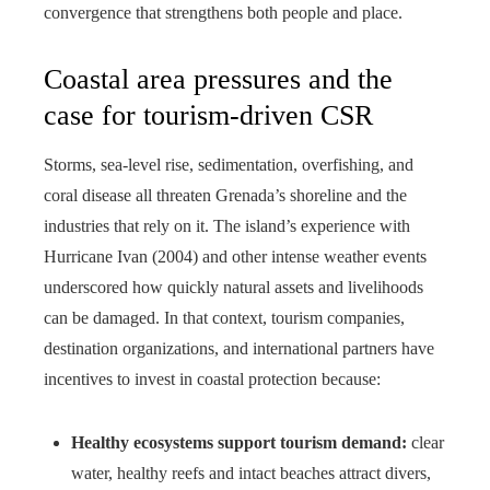
convergence that strengthens both people and place.
Coastal area pressures and the
case for tourism-driven CSR
Storms, sea-level rise, sedimentation, overfishing, and
coral disease all threaten Grenada’s shoreline and the
industries that rely on it. The island’s experience with
Hurricane Ivan (2004) and other intense weather events
underscored how quickly natural assets and livelihoods
can be damaged. In that context, tourism companies,
destination organizations, and international partners have
incentives to invest in coastal protection because:
Healthy ecosystems support tourism demand:
clear
water, healthy reefs and intact beaches attract divers,