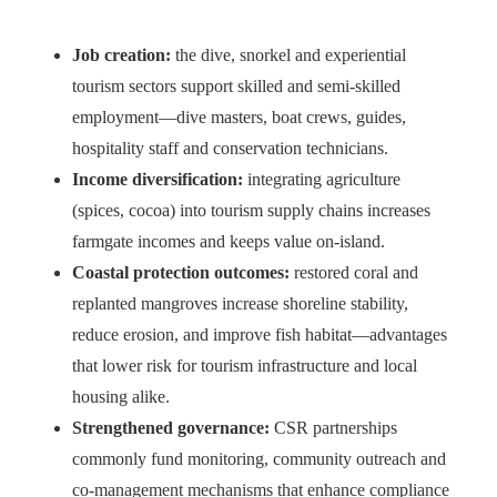
Job creation:
the dive, snorkel and experiential
tourism sectors support skilled and semi-skilled
employment—dive masters, boat crews, guides,
hospitality staff and conservation technicians.
Income diversification:
integrating agriculture
(spices, cocoa) into tourism supply chains increases
farmgate incomes and keeps value on-island.
Coastal protection outcomes:
restored coral and
replanted mangroves increase shoreline stability,
reduce erosion, and improve fish habitat—advantages
that lower risk for tourism infrastructure and local
housing alike.
Strengthened governance:
CSR partnerships
commonly fund monitoring, community outreach and
co-management mechanisms that enhance compliance