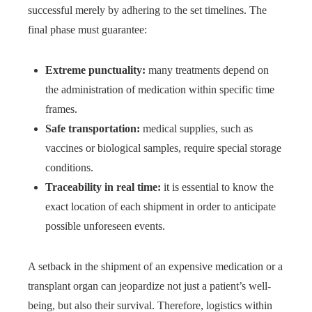
successful merely by adhering to the set timelines. The
final phase must guarantee:
Extreme punctuality:
many treatments depend on
the administration of medication within specific time
frames.
Safe transportation:
medical supplies, such as
vaccines or biological samples, require special storage
conditions.
Traceability in real time:
it is essential to know the
exact location of each shipment in order to anticipate
possible unforeseen events.
A setback in the shipment of an expensive medication or a
transplant organ can jeopardize not just a patient’s well-
being, but also their survival. Therefore, logistics within