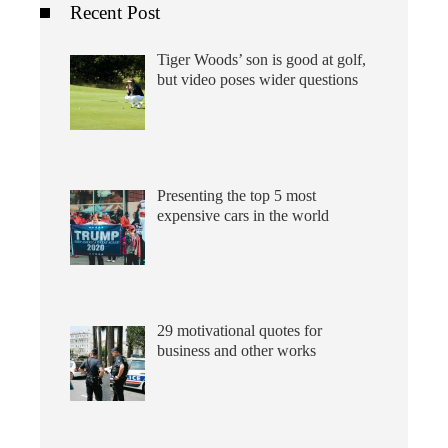
Recent Post
Tiger Woods’ son is good at golf,
but video poses wider questions
Presenting the top 5 most
expensive cars in the world
29 motivational quotes for
business and other works