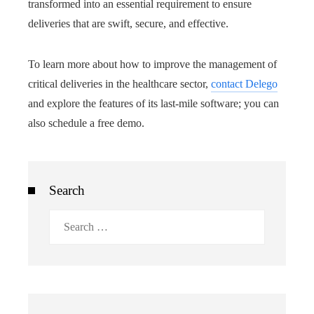
transformed into an essential requirement to ensure
deliveries that are swift, secure, and effective.
To learn more about how to improve the management of
critical deliveries in the healthcare sector,
contact Delego
and explore the features of its last-mile software; you can
also schedule a free demo.
Search
Search
for: