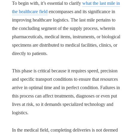
To begin with, it’s essential to clarify
what the last mile in
the healthcare field
encompasses and its significance in
improving healthcare logistics. The last mile pertains to
the concluding segment of the supply process, wherein
pharmaceuticals, medical items, instruments, or biological
specimens are distributed to medical facilities, clinics, or
directly to patients.
This phase is critical because it requires speed, precision
and specific transport conditions to ensure that resources
arrive in optimal time and in perfect condition. Failures in
this process can affect treatments, diagnoses or even put
lives at risk, so it demands specialized technology and
logistics.
In the medical field, completing deliveries is not deemed