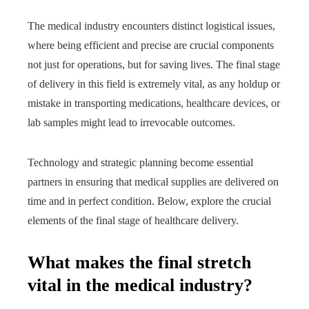
The medical industry encounters distinct logistical issues,
where being efficient and precise are crucial components
not just for operations, but for saving lives. The final stage
of delivery in this field is extremely vital, as any holdup or
mistake in transporting medications, healthcare devices, or
lab samples might lead to irrevocable outcomes.
Technology and strategic planning become essential
partners in ensuring that medical supplies are delivered on
time and in perfect condition. Below, explore the crucial
elements of the final stage of healthcare delivery.
What makes the final stretch
vital in the medical industry?