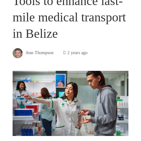
Tools to enhance last-
mile medical transport
in Belize
Jean Thompson
2 years ago