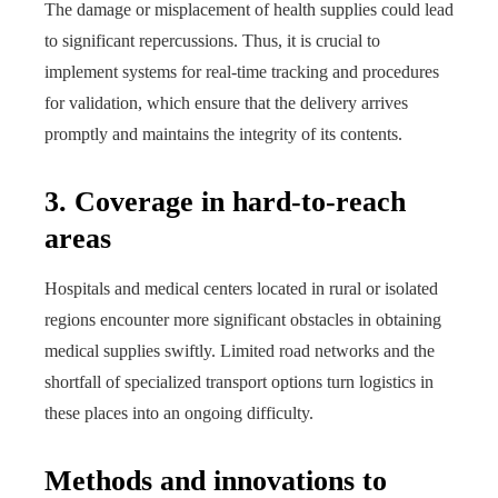
The damage or misplacement of health supplies could lead
to significant repercussions. Thus, it is crucial to
implement systems for real-time tracking and procedures
for validation, which ensure that the delivery arrives
promptly and maintains the integrity of its contents.
3. Coverage in hard-to-reach
areas
Hospitals and medical centers located in rural or isolated
regions encounter more significant obstacles in obtaining
medical supplies swiftly. Limited road networks and the
shortfall of specialized transport options turn logistics in
these places into an ongoing difficulty.
Methods and innovations to