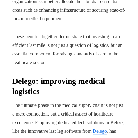
organizations can better allocate their funds to essential
areas such as enhancing infrastructure or securing state-of-
the-art medical equipment.
These benefits together demonstrate that investing in an
efficient last mile is not just a question of logistics, but an
essential component for raising standards of care in the
healthcare sector.
Delego: improving medical
logistics
The ultimate phase in the medical supply chain is not just
a mere connection, but a critical aspect of healthcare
excellence. Employing dedicated tech solutions in Belize,
like the innovative last-leg software from
Delego
, has