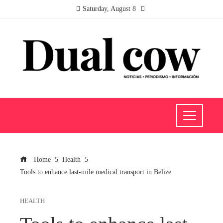
Saturday, August 8
Home
Health
Tools to enhance last-mile medical transport in Belize
HEALTH