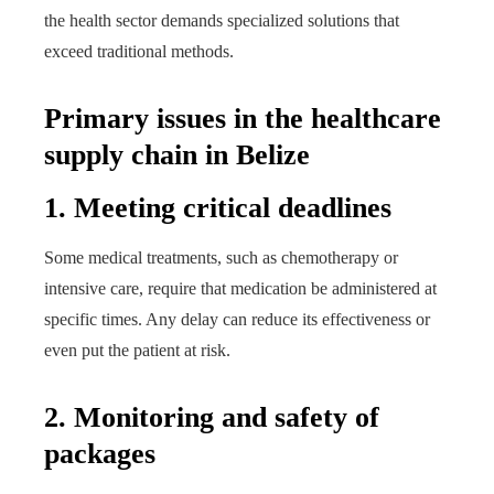
the health sector demands specialized solutions that
exceed traditional methods.
Primary issues in the healthcare
supply chain in Belize
1. Meeting critical deadlines
Some medical treatments, such as chemotherapy or
intensive care, require that medication be administered at
specific times. Any delay can reduce its effectiveness or
even put the patient at risk.
2. Monitoring and safety of
packages