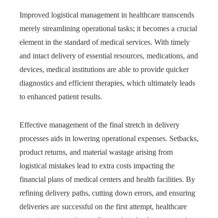
Improved logistical management in healthcare transcends
merely streamlining operational tasks; it becomes a crucial
element in the standard of medical services. With timely
and intact delivery of essential resources, medications, and
devices, medical institutions are able to provide quicker
diagnostics and efficient therapies, which ultimately leads
to enhanced patient results.
Effective management of the final stretch in delivery
processes aids in lowering operational expenses. Setbacks,
product returns, and material wastage arising from
logistical mistakes lead to extra costs impacting the
financial plans of medical centers and health facilities. By
refining delivery paths, cutting down errors, and ensuring
deliveries are successful on the first attempt, healthcare