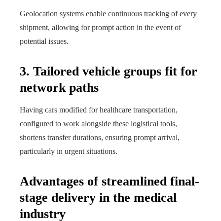
Geolocation systems enable continuous tracking of every
shipment, allowing for prompt action in the event of
potential issues.
3. Tailored vehicle groups fit for
network paths
Having cars modified for healthcare transportation,
configured to work alongside these logistical tools,
shortens transfer durations, ensuring prompt arrival,
particularly in urgent situations.
Advantages of streamlined final-
stage delivery in the medical
industry