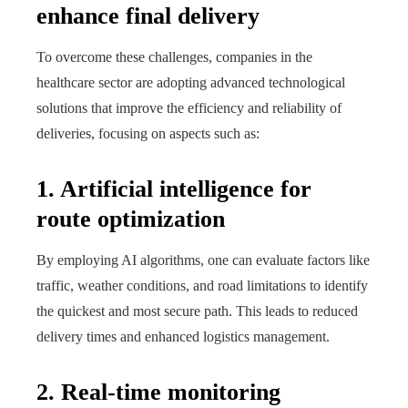
enhance final delivery
To overcome these challenges, companies in the
healthcare sector are adopting advanced technological
solutions that improve the efficiency and reliability of
deliveries, focusing on aspects such as:
1. Artificial intelligence for
route optimization
By employing AI algorithms, one can evaluate factors like
traffic, weather conditions, and road limitations to identify
the quickest and most secure path. This leads to reduced
delivery times and enhanced logistics management.
2. Real-time monitoring