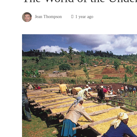
Jean Thompson
1 year ago