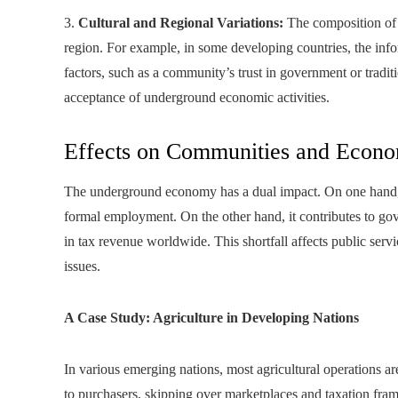
3.
Cultural and Regional Variations:
The composition of
region. For example, in some developing countries, the info
factors, such as a community’s trust in government or tradit
acceptance of underground economic activities.
Effects on Communities and Econo
The underground economy has a dual impact. On one hand, it
formal employment. On the other hand, it contributes to gov
in tax revenue worldwide. This shortfall affects public serv
issues.
A Case Study: Agriculture in Developing Nations
In various emerging nations, most agricultural operations are 
to purchasers, skipping over marketplaces and taxation fram