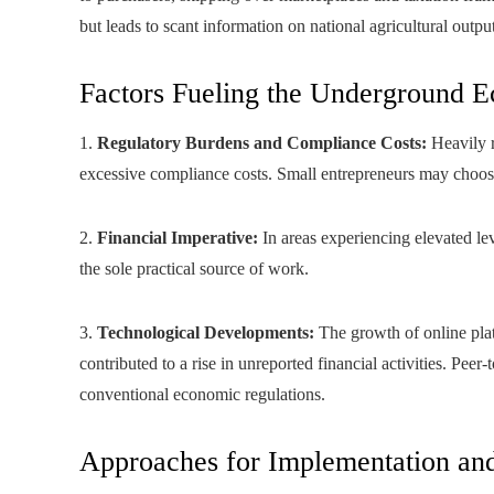
but leads to scant information on national agricultural output
Factors Fueling the Underground 
1.
Regulatory Burdens and Compliance Costs:
Heavily r
excessive compliance costs. Small entrepreneurs may choose 
2.
Financial Imperative:
In areas experiencing elevated lev
the sole practical source of work.
3.
Technological Developments:
The growth of online pla
contributed to a rise in unreported financial activities. Pe
conventional economic regulations.
Approaches for Implementation an