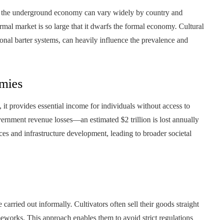
 the underground economy can vary widely by country and
rmal market is so large that it dwarfs the formal economy. Cultural
ional barter systems, can heavily influence the prevalence and
mies
 provides essential income for individuals without access to
ernment revenue losses—an estimated $2 trillion is lost annually
ices and infrastructure development, leading to broader societal
carried out informally. Cultivators often sell their goods straight
eworks. This approach enables them to avoid strict regulations