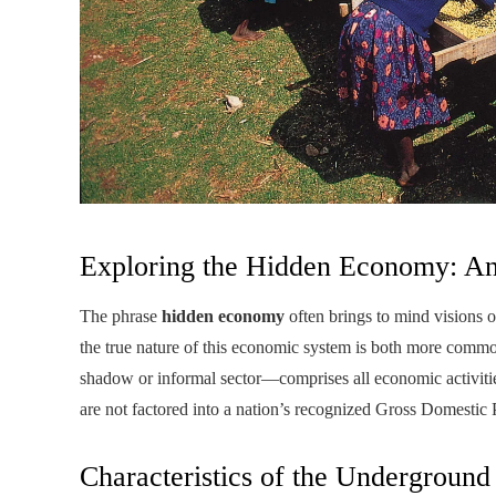
Exploring the Hidden Economy: An
The phrase
hidden economy
often brings to mind visions of
the true nature of this economic system is both more co
shadow or informal sector—comprises all economic activitie
are not factored into a nation’s recognized Gross Domestic
Characteristics of the Undergroun