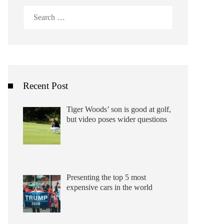
Search
for:
Recent Post
Tiger Woods’ son is good at golf,
but video poses wider questions
Presenting the top 5 most
expensive cars in the world