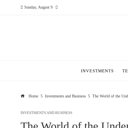
Sunday, August 9
INVESTMENTS
T
Home
Investments and Business
The World of the Un
INVESTMENTS AND BUSINESS
The World of the Und