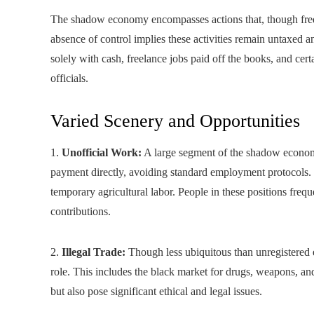
The shadow economy encompasses actions that, though freq
absence of control implies these activities remain untaxed
solely with cash, freelance jobs paid off the books, and cert
officials.
Varied Scenery and Opportunities
1.
Unofficial Work:
A large segment of the shadow economy
payment directly, avoiding standard employment protocols. T
temporary agricultural labor. People in these positions freq
contributions.
2.
Illegal Trade:
Though less ubiquitous than unregistered e
role. This includes the black market for drugs, weapons, an
but also pose significant ethical and legal issues.