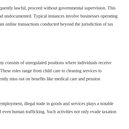
uently lawful, proceed without governmental supervision. This
 and undocumented. Typical instances involve businesses operating
ain online transactions conducted beyond the jurisdiction of tax
 consists of unregulated positions where individuals receive
hese roles range from child care to cleaning services to
uently miss out on benefits like medical care and pension
mployment, illegal trade in goods and services plays a notable
d even human trafficking. Such activities not only evade taxation