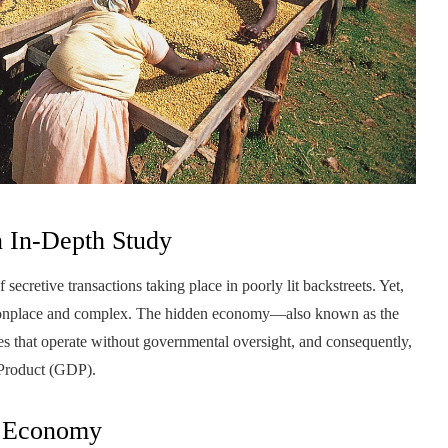
 In-Depth Study
 secretive transactions taking place in poorly lit backstreets. Yet,
mmonplace and complex. The hidden economy—also known as the
s that operate without governmental oversight, and consequently,
 Product (GDP).
d Economy