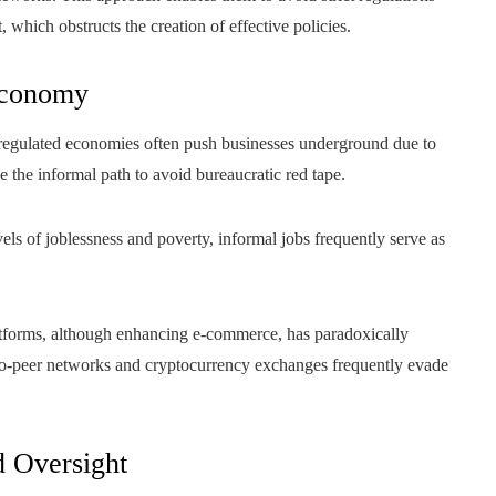
, which obstructs the creation of effective policies.
Economy
egulated economies often push businesses underground due to
the informal path to avoid bureaucratic red tape.
els of joblessness and poverty, informal jobs frequently serve as
tforms, although enhancing e-commerce, has paradoxically
er-to-peer networks and cryptocurrency exchanges frequently evade
d Oversight