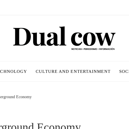
ECHNOLOGY
CULTURE AND ENTERTAINMENT
SOC
derground Economy
erground Economy