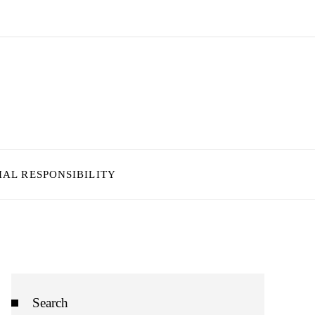
IAL RESPONSIBILITY
Search