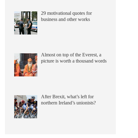
29 motivational quotes for
business and other works
Almost on top of the Everest, a
picture is worth a thousand words
After Brexit, what’s left for
northern Ireland’s unionists?