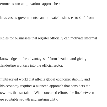
overnments can adopt various approaches:
res easier, governments can motivate businesses to shift from
idies for businesses that register officially can motivate informal
knowledge on the advantages of formalization and giving
clandestine workers into the official sector.
ltifaceted world that affects global economic stability and
 this economy requires a nuanced approach that considers the
eworks that sustain it. With concerted efforts, the line between
e equitable growth and sustainability.