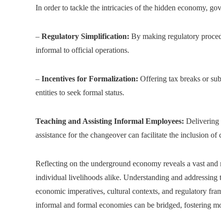
In order to tackle the intricacies of the hidden economy, g
–
Regulatory Simplification:
By making regulatory procedu
informal to official operations.
–
Incentives for Formalization:
Offering tax breaks or subs
entities to seek formal status.
Teaching and Assisting Informal Employees:
Delivering 
assistance for the changeover can facilitate the inclusion of 
Reflecting on the underground economy reveals a vast and mu
individual livelihoods alike. Understanding and addressing
economic imperatives, cultural contexts, and regulatory fram
informal and formal economies can be bridged, fostering mor