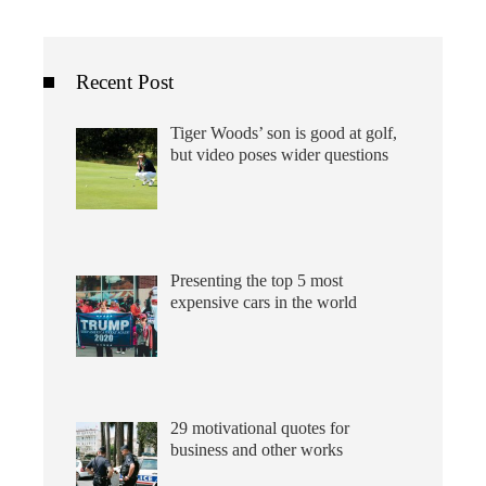
Recent Post
Tiger Woods’ son is good at golf,
but video poses wider questions
Presenting the top 5 most
expensive cars in the world
29 motivational quotes for
business and other works