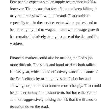
Few people expect a similar supply resurgence in 2024,
however. That means that for inflation to keep falling, it
may require a slowdown in demand. That could be
especially true in the service sector, where prices tend to
be more tightly tied to wages — and where wage growth
has remained relatively strong because of the demand for
workers.
Financial markets could also be making the Fed’s job
more difficult. The stock and bond markets both rallied
late last year, which could effectively cancel out some of
the Fed’s efforts by making investors feel richer and
allowing corporations to borrow more cheaply. That could
help the economy in the short term, but force the Fed to
act more aggressively, raising the risk that it will cause a
recession down the road.