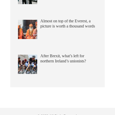
Almost on top of the Everest, a
picture is worth a thousand words
After Brexit, what’s left for
northern Ireland’s unionists?