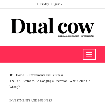
Friday, August 7
Home
Investments and Business
The U.S. Seems to Be Dodging a Recession. What Could Go
Wrong?
INVESTMENTS AND BUSINESS