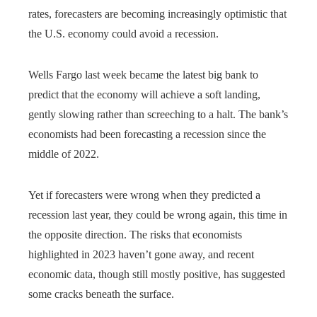
rates, forecasters are becoming increasingly optimistic that
the U.S. economy could avoid a recession.
Wells Fargo last week became the latest big bank to
predict that the economy will achieve a soft landing,
gently slowing rather than screeching to a halt. The bank’s
economists had been forecasting a recession since the
middle of 2022.
Yet if forecasters were wrong when they predicted a
recession last year, they could be wrong again, this time in
the opposite direction. The risks that economists
highlighted in 2023 haven’t gone away, and recent
economic data, though still mostly positive, has suggested
some cracks beneath the surface.