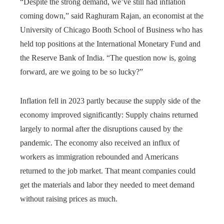
“Despite the strong demand, we’ve still had inflation
coming down,” said Raghuram Rajan, an economist at the
University of Chicago Booth School of Business who has
held top positions at the International Monetary Fund and
the Reserve Bank of India. “The question now is, going
forward, are we going to be so lucky?”
Inflation fell in 2023 partly because the supply side of the
economy improved significantly: Supply chains returned
largely to normal after the disruptions caused by the
pandemic. The economy also received an influx of
workers as immigration rebounded and Americans
returned to the job market. That meant companies could
get the materials and labor they needed to meet demand
without raising prices as much.