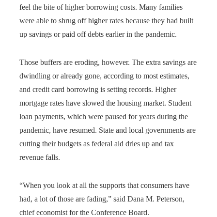
feel the bite of higher borrowing costs. Many families
were able to shrug off higher rates because they had built
up savings or paid off debts earlier in the pandemic.
Those buffers are eroding, however. The extra savings are
dwindling or already gone, according to most estimates,
and credit card borrowing is setting records. Higher
mortgage rates have slowed the housing market. Student
loan payments, which were paused for years during the
pandemic, have resumed. State and local governments are
cutting their budgets as federal aid dries up and tax
revenue falls.
“When you look at all the supports that consumers have
had, a lot of those are fading,” said Dana M. Peterson,
chief economist for the Conference Board.