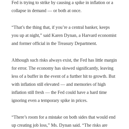
Fed is trying to strike by causing a spike in inflation or a
collapse in demand — or both at once.
“That’s the thing that, if you’re a central banker, keeps
you up at night,” said Karen Dynan, a Harvard economist
and former official in the Treasury Department.
Although such risks always exist, the Fed has little margin
for error. The economy has slowed significantly, leaving
less of a buffer in the event of a further hit to growth. But
with inflation still elevated — and memories of high
inflation still fresh — the Fed could have a hard time
ignoring even a temporary spike in prices.
“There’s room for a mistake on both sides that would end
up creating job loss,” Ms. Dynan said. “The risks are