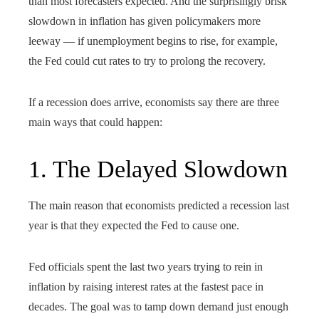
than most forecasters expected. And the surprisingly brisk
slowdown in inflation has given policymakers more
leeway — if unemployment begins to rise, for example,
the Fed could cut rates to try to prolong the recovery.
If a recession does arrive, economists say there are three
main ways that could happen:
1. The Delayed Slowdown
The main reason that economists predicted a recession last
year is that they expected the Fed to cause one.
Fed officials spent the last two years trying to rein in
inflation by raising interest rates at the fastest pace in
decades. The goal was to tamp down demand just enough