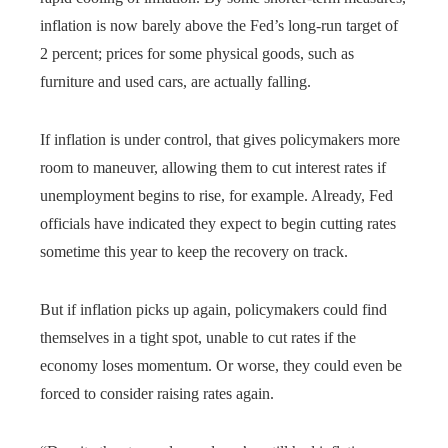
inflation is now barely above the Fed’s long-run target of
2 percent; prices for some physical goods, such as
furniture and used cars, are actually falling.
If inflation is under control, that gives policymakers more
room to maneuver, allowing them to cut interest rates if
unemployment begins to rise, for example. Already, Fed
officials have indicated they expect to begin cutting rates
sometime this year to keep the recovery on track.
But if inflation picks up again, policymakers could find
themselves in a tight spot, unable to cut rates if the
economy loses momentum. Or worse, they could even be
forced to consider raising rates again.