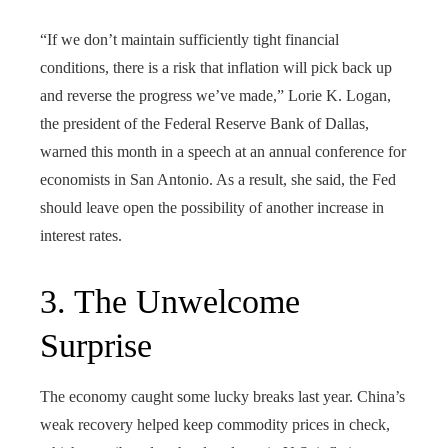
“If we don’t maintain sufficiently tight financial
conditions, there is a risk that inflation will pick back up
and reverse the progress we’ve made,” Lorie K. Logan,
the president of the Federal Reserve Bank of Dallas,
warned this month in a speech at an annual conference for
economists in San Antonio. As a result, she said, the Fed
should leave open the possibility of another increase in
interest rates.
3. The Unwelcome
Surprise
The economy caught some lucky breaks last year. China’s
weak recovery helped keep commodity prices in check,