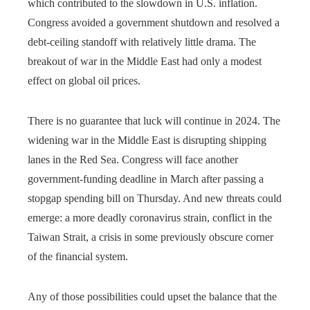
which contributed to the slowdown in U.S. inflation.
Congress avoided a government shutdown and resolved a
debt-ceiling standoff with relatively little drama. The
breakout of war in the Middle East had only a modest
effect on global oil prices.
There is no guarantee that luck will continue in 2024. The
widening war in the Middle East is disrupting shipping
lanes in the Red Sea. Congress will face another
government-funding deadline in March after passing a
stopgap spending bill on Thursday. And new threats could
emerge: a more deadly coronavirus strain, conflict in the
Taiwan Strait, a crisis in some previously obscure corner
of the financial system.
Any of those possibilities could upset the balance that the