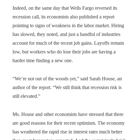
Indeed, on the same day that Wells Fargo reversed its
recession call, its economists also published a report
pointing to signs of weakness in the labor market. Hiring
has slowed, they noted, and just a handful of industries
account for much of the recent job gains. Layoffs remain
low, but workers who do lose their jobs are having a
harder time finding a new one.
“We’re not out of the woods yet,” said Sarah House, an
author of the report. “We still think that recession risk is
still elevated.”
Ms. House and other economists have stressed that there
are good reasons for their recent optimism. The economy
has weathered the rapid rise in interest rates much better