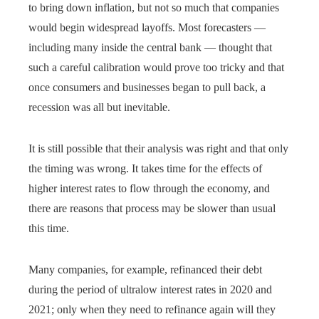
to bring down inflation, but not so much that companies
would begin widespread layoffs. Most forecasters —
including many inside the central bank — thought that
such a careful calibration would prove too tricky and that
once consumers and businesses began to pull back, a
recession was all but inevitable.
It is still possible that their analysis was right and that only
the timing was wrong. It takes time for the effects of
higher interest rates to flow through the economy, and
there are reasons that process may be slower than usual
this time.
Many companies, for example, refinanced their debt
during the period of ultralow interest rates in 2020 and
2021; only when they need to refinance again will they