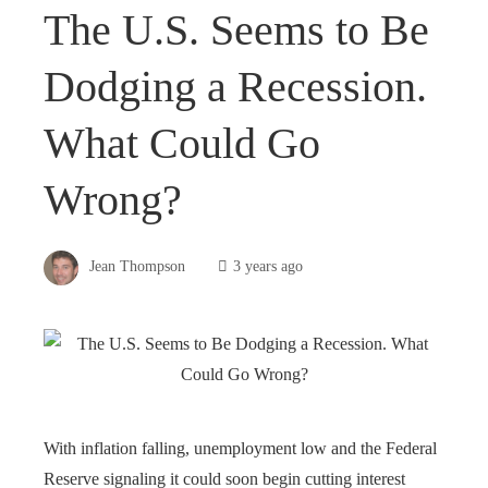
The U.S. Seems to Be
Dodging a Recession.
What Could Go
Wrong?
Jean Thompson
3 years ago
With inflation falling, unemployment low and the Federal
Reserve signaling it could soon begin cutting interest