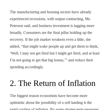
The manufacturing and housing sectors have already
experienced recessions, with output contracting, Ms.
Peterson said, and business investment is lagging more
broadly. Consumers are the final pillar holding up the
recovery. If the job market weakens even a little, she
added, “that might wake people up and get them to think,
‘Well, I may not get fired but I might get fired, and at least
I’m not going to get that big bonus,’” and reduce their
spending accordingly.
2. The Return of Inflation
The biggest reason economists have become more
optimistic about the possibility of a soft landing is the
rapid cooling of inflation. By some shorter-term measures,