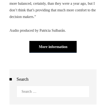
more balanced, certainly, than they were a year ago, but I
don’t think that’s providing that much more comfort to the
decision makers.”
Audio produced by Patricia Sulbarán.
More information
Search
Search
for: