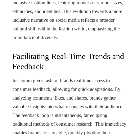
inclusive fashion lines, featuring models of various sizes,
ethnicities, and identities. This evolution towards a more
inclusive narrative on social media reflects a broader
cultural shift within the fashion world, emphasizing the
importance of diversity.
Facilitating Real-Time Trends and
Feedback
Instagram gives fashion brands real-time access to
consumer feedback, allowing for quick adaptations. By
analyzing comments, likes, and shares, brands gather
valuable insights into what resonates with their audience.
The feedback loop is instantaneous, far eclipsing
traditional methods of consumer research. This immediacy
enables brands to stay agile, quickly pivoting their