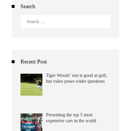
Search
Search
for:
Recent Post
Tiger Woods’ son is good at golf,
but video poses wider questions
Presenting the top 5 most
expensive cars in the world