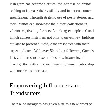
Instagram has become a critical tool for fashion brands
seeking to increase their visibility and foster consumer
engagement. Through strategic use of posts, stories, and
reels, brands can showcase their latest collections in
vibrant, captivating formats. A striking example is Gucci,
which utilizes Instagram not only to unveil new fashions
but also to present a lifestyle that resonates with their
target audience. With over 50 million followers, Gucci’s
Instagram presence exemplifies how luxury brands
leverage the platform to maintain a dynamic relationship
with their consumer base.
Empowering Influencers and
Trendsetters
The rise of Instagram has given birth to a new breed of