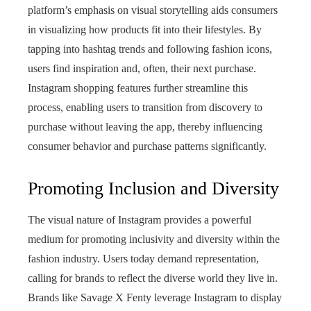
platform’s emphasis on visual storytelling aids consumers
in visualizing how products fit into their lifestyles. By
tapping into hashtag trends and following fashion icons,
users find inspiration and, often, their next purchase.
Instagram shopping features further streamline this
process, enabling users to transition from discovery to
purchase without leaving the app, thereby influencing
consumer behavior and purchase patterns significantly.
Promoting Inclusion and Diversity
The visual nature of Instagram provides a powerful
medium for promoting inclusivity and diversity within the
fashion industry. Users today demand representation,
calling for brands to reflect the diverse world they live in.
Brands like Savage X Fenty leverage Instagram to display