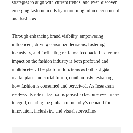
strategies to align with current trends, and even discover
emerging fashion trends by monitoring influencer content
and hashtags.
Through enhancing brand visibility, empowering
influencers, driving consumer decisions, fostering
inclusivity, and facilitating real-time feedback, Instagram’s
impact on the fashion industry is both profound and
multifaceted. The platform functions as both a digital
marketplace and social forum, continuously reshaping
how fashion is consumed and perceived. As Instagram
evolves, its role in fashion is poised to become even more
integral, echoing the global community’s demand for
innovation, inclusivity, and visual storytelling.