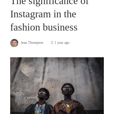
The significance of
Instagram in the
fashion business
Jean Thompson
1 year ago