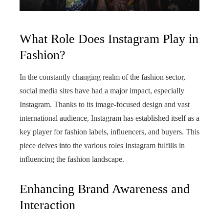
What Role Does Instagram Play in
Fashion?
In the constantly changing realm of the fashion sector,
social media sites have had a major impact, especially
Instagram. Thanks to its image-focused design and vast
international audience, Instagram has established itself as a
key player for fashion labels, influencers, and buyers. This
piece delves into the various roles Instagram fulfills in
influencing the fashion landscape.
Enhancing Brand Awareness and
Interaction