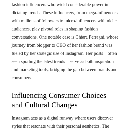
fashion influencers who wield considerable power in
dictating trends. These influencers, from mega-influencers
with millions of followers to micro-influencers with niche
audiences, play pivotal roles in shaping fashion
conversations. One notable case is Chiara Ferragni, whose
journey from blogger to CEO of her fashion brand was
fueled by her strategic use of Instagram. Her posts—often
seen sporting the latest trends—serve as both inspiration
and marketing tools, bridging the gap between brands and
consumers.
Influencing Consumer Choices
and Cultural Changes
Instagram acts as a digital runway where users discover
styles that resonate with their personal aesthetics. The