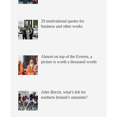
29 motivational quotes for
business and other works
Almost on top of the Everest, a
picture is worth a thousand words
After Brexit, what’s left for
northern Ireland’s unionists?