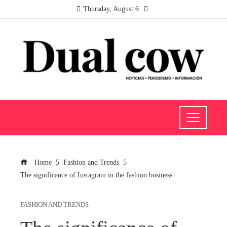
Thursday, August 6
Home
Fashion and Trends
The significance of Instagram in the fashion business
FASHION AND TRENDS