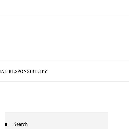
IAL RESPONSIBILITY
Search