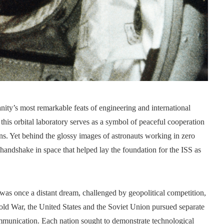
nity’s most remarkable feats of engineering and international
this orbital laboratory serves as a symbol of peaceful cooperation
ons. Yet behind the glossy images of astronauts working in zero
handshake in space that helped lay the foundation for the ISS as
 was once a distant dream, challenged by geopolitical competition,
Cold War, the United States and the Soviet Union pursued separate
ommunication. Each nation sought to demonstrate technological