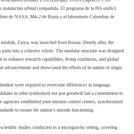
instalación orbital compartida. El programa de la ISS unificó
eedom de NASA, Mir-2 de Rusia y el laboratorio Columbus de
l module, Zarya, was launched from Russia. Shortly after, the
 parts into a cohesive whole. The modular structure was designed
d to enhance research capabilities, living conditions, and global
al advancements and showcased the efforts of its nation of origin.
ination were required to overcome differences in language,
dshake in orbit symbolized not just goodwill but a commitment to
ace agencies established joint mission control centers, synchronized
dards to ensure the station’s smooth functioning.
 scientific studies conducted in a microgravity setting, covering