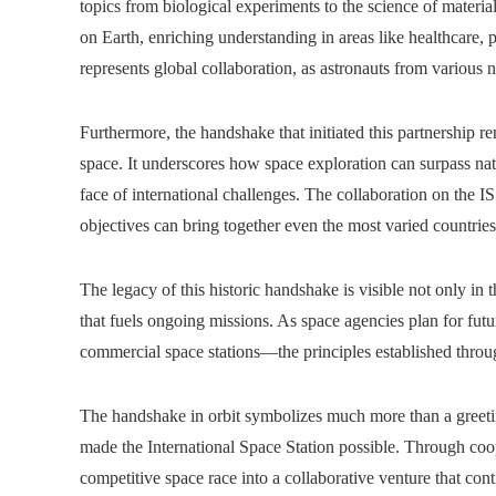
topics from biological experiments to the science of materia
on Earth, enriching understanding in areas like healthcare, p
represents global collaboration, as astronauts from various 
Furthermore, the handshake that initiated this partnership re
space. It underscores how space exploration can surpass nat
face of international challenges. The collaboration on the I
objectives can bring together even the most varied countries
The legacy of this historic handshake is visible not only in t
that fuels ongoing missions. As space agencies plan for fut
commercial space stations—the principles established throu
The handshake in orbit symbolizes much more than a greetin
made the International Space Station possible. Through coope
competitive space race into a collaborative venture that c