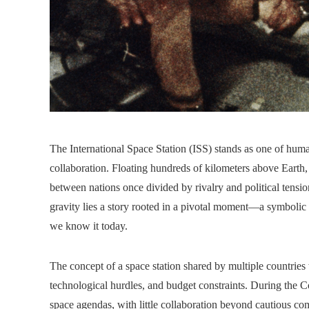
The International Space Station (ISS) stands as one of huma
collaboration. Floating hundreds of kilometers above Earth, 
between nations once divided by rivalry and political tensi
gravity lies a story rooted in a pivotal moment—a symbolic 
we know it today.
The concept of a space station shared by multiple countries
technological hurdles, and budget constraints. During the 
space agendas, with little collaboration beyond cautious c