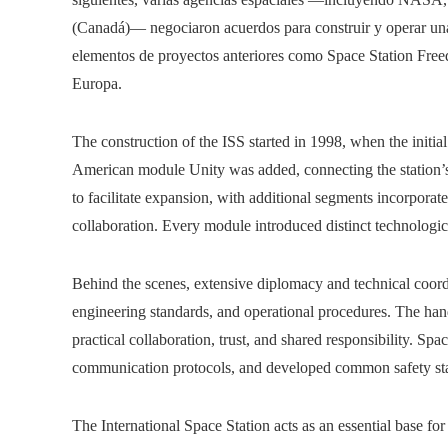
(Canadá)— negociaron acuerdos para construir y operar una 
elementos de proyectos anteriores como Space Station Fr
Europa.
The construction of the ISS started in 1998, when the initia
American module Unity was added, connecting the station’s
to facilitate expansion, with additional segments incorporate
collaboration. Every module introduced distinct technologic
Behind the scenes, extensive diplomacy and technical coord
engineering standards, and operational procedures. The han
practical collaboration, trust, and shared responsibility. Sp
communication protocols, and developed common safety stan
The International Space Station acts as an essential base for