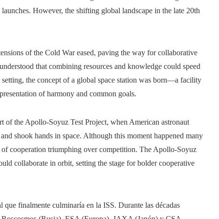
e launches. However, the shifting global landscape in the late 20th
tensions of the Cold War eased, paving the way for collaborative
rs understood that combining resources and knowledge could speed
setting, the concept of a global space station was born—a facility
a representation of harmony and common goals.
rt of the Apollo-Soyuz Test Project, when American astronaut
 and shook hands in space. Although this moment happened many
tion of cooperation triumphing over competition. The Apollo-Soyuz
ld collaborate in orbit, setting the stage for bolder cooperative
l que finalmente culminaría en la ISS. Durante las décadas
A, Roscosmos (Rusia), ESA (Europa), JAXA (Japón) y CSA