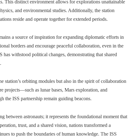
ls. This distinct environment allows for explorations unattainable
hysics, and environmental studies. Additionally, the station
nations reside and operate together for extended periods.
mains a source of inspiration for expanding diplomatic efforts in
ional borders and encourage peaceful collaboration, even in the
SS has withstood political changes, demonstrating that shared
.
he station’s orbiting modules but also in the spirit of collaboration
ure projects—such as lunar bases, Mars exploration, and
gh the ISS partnership remain guiding beacons.
g between astronauts; it represents the foundational moment that
ration, trust, and a shared vision, nations transformed a
ontinues to push the boundaries of human knowledge. The ISS