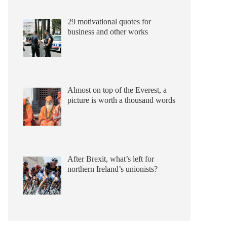
29 motivational quotes for
business and other works
Almost on top of the Everest, a
picture is worth a thousand words
After Brexit, what’s left for
northern Ireland’s unionists?