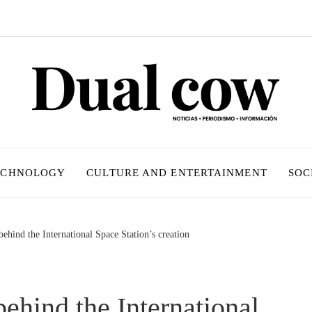
ECHNOLOGY
CULTURE AND ENTERTAINMENT
SOC
ehind the International Space Station’s creation
ehind the International