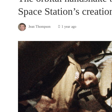
Space Station’s creatio
Jean Thompson
1 year ago