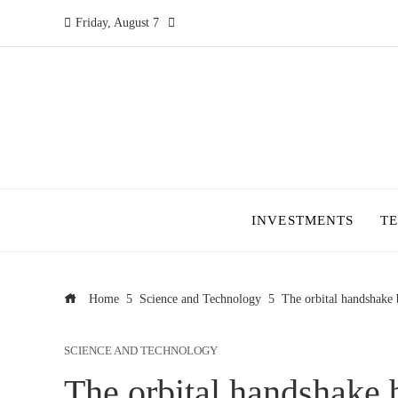
Friday, August 7
INVESTMENTS
T
Home
Science and Technology
The orbital handshake b
SCIENCE AND TECHNOLOGY
The orbital handshake b