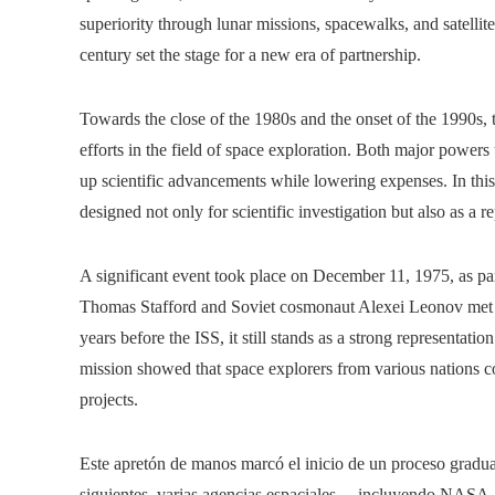
superiority through lunar missions, spacewalks, and satellit
century set the stage for a new era of partnership.
Towards the close of the 1980s and the onset of the 1990s, 
efforts in the field of space exploration. Both major powe
up scientific advancements while lowering expenses. In this 
designed not only for scientific investigation but also as 
A significant event took place on December 11, 1975, as pa
Thomas Stafford and Soviet cosmonaut Alexei Leonov met
years before the ISS, it still stands as a strong representa
mission showed that space explorers from various nations cou
projects.
Este apretón de manos marcó el inicio de un proceso gradua
siguientes, varias agencias espaciales —incluyendo NAS