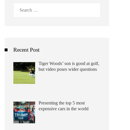
Search
for:
Recent Post
Tiger Woods’ son is good at golf,
but video poses wider questions
Presenting the top 5 most
expensive cars in the world