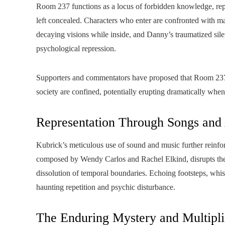
Room 237 functions as a locus of forbidden knowledge, repre
left concealed. Characters who enter are confronted with mani
decaying visions while inside, and Danny’s traumatized silen
psychological repression.
Supporters and commentators have proposed that Room 237 
society are confined, potentially erupting dramatically when
Representation Through Songs and
Kubrick’s meticulous use of sound and music further reinfor
composed by Wendy Carlos and Rachel Elkind, disrupts the 
dissolution of temporal boundaries. Echoing footsteps, whispe
haunting repetition and psychic disturbance.
The Enduring Mystery and Multipli