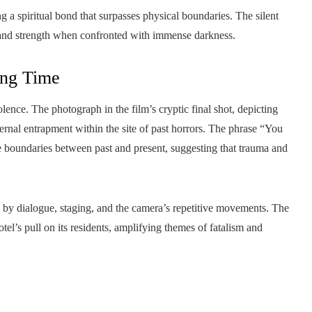
ng a spiritual bond that surpasses physical boundaries. The silent
n and strength when confronted with immense darkness.
ing Time
lence. The photograph in the film’s cryptic final shot, depicting
ternal entrapment within the site of past horrors. The phrase “You
e boundaries between past and present, suggesting that trauma and
ed by dialogue, staging, and the camera’s repetitive movements. The
tel’s pull on its residents, amplifying themes of fatalism and