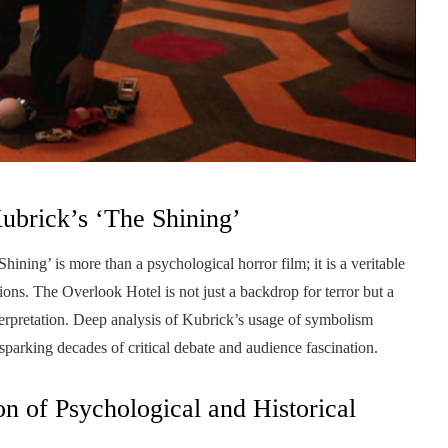
ubrick’s ‘The Shining’
ning’ is more than a psychological horror film; it is a veritable
ons. The Overlook Hotel is not just a backdrop for terror but a
interpretation. Deep analysis of Kubrick’s usage of symbolism
sparking decades of critical debate and audience fascination.
n of Psychological and Historical