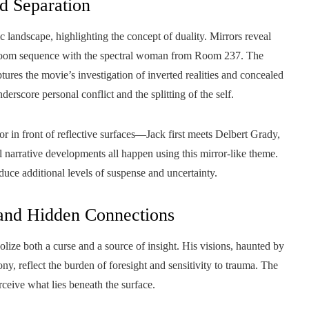
nd Separation
ic landscape, highlighting the concept of duality. Mirrors reveal
bathroom sequence with the spectral woman from Room 237. The
 the movie’s investigation of inverted realities and concealed
erscore personal conflict and the splitting of the self.
or in front of reflective surfaces—Jack first meets Delbert Grady,
l narrative developments all happen using this mirror-like theme.
oduce additional levels of suspense and uncertainty.
 and Hidden Connections
olize both a curse and a source of insight. His visions, haunted by
y, reflect the burden of foresight and sensitivity to trauma. The
erceive what lies beneath the surface.