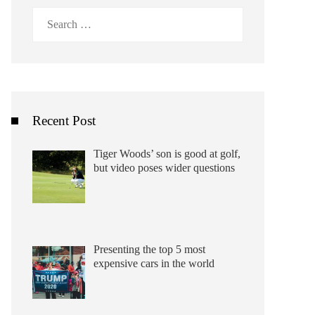
Search
for:
Recent Post
Tiger Woods’ son is good at golf,
but video poses wider questions
Presenting the top 5 most
expensive cars in the world