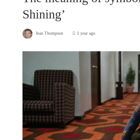
Shining’
Jean Thompson
1 year ago