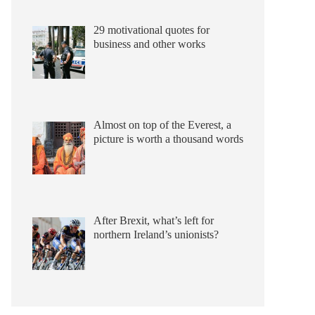
29 motivational quotes for
business and other works
Almost on top of the Everest, a
picture is worth a thousand words
After Brexit, what’s left for
northern Ireland’s unionists?