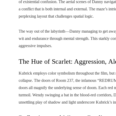
of existential confusion. The aerial scenes of Danny navigatin
a conflict that is both internal and external. The maze’s intri
perplexing layout that challenges spatial logic.
The way out of the labyrinth—Danny managing to get away b
wit and endurance through mental strength. This starkly con
aggressive impulses.
The Hue of Scarlet: Aggression, Al
Kubrick employs color symbolism throughout the film, but r
collapse. The doors of Room 237, the infamous “REDRUM” i
doors all magnify the underlying sense of doom. Each red m
turmoil. Wendy swinging a bat in the blood-red corridors, D
unsettling play of shadow and light underscore Kubrick’s in