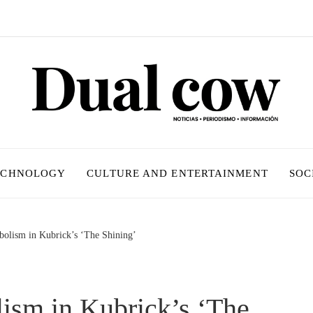
ECHNOLOGY
CULTURE AND ENTERTAINMENT
SOC
olism in Kubrick’s ‘The Shining’
ism in Kubrick’s ‘The