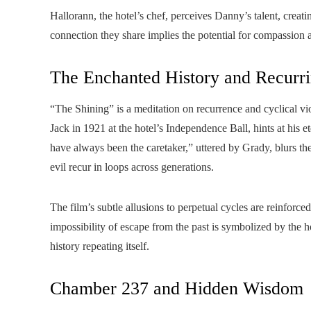
Hallorann, the hotel’s chef, perceives Danny’s talent, creati
connection they share implies the potential for compassio
The Enchanted History and Recurr
“The Shining” is a meditation on recurrence and cyclical vio
Jack in 1921 at the hotel’s Independence Ball, hints at his e
have always been the caretaker,” uttered by Grady, blurs th
evil recur in loops across generations.
The film’s subtle allusions to perpetual cycles are reinforc
impossibility of escape from the past is symbolized by the ho
history repeating itself.
Chamber 237 and Hidden Wisdom