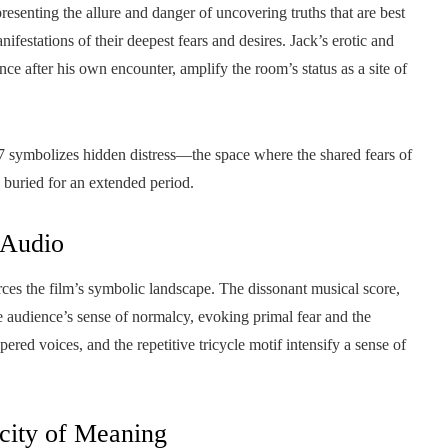
senting the allure and danger of uncovering truths that are best
festations of their deepest fears and desires. Jack’s erotic and
ce after his own encounter, amplify the room’s status as a site of
symbolizes hidden distress—the space where the shared fears of
 buried for an extended period.
 Audio
ces the film’s symbolic landscape. The dissonant musical score,
audience’s sense of normalcy, evoking primal fear and the
red voices, and the repetitive tricycle motif intensify a sense of
city of Meaning