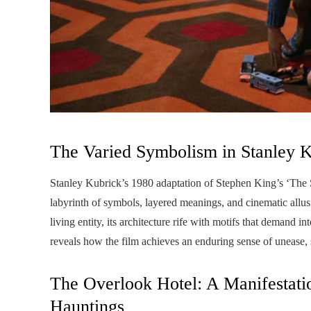
The Varied Symbolism in Stanley K
Stanley Kubrick’s 1980 adaptation of Stephen King’s ‘The Shi
labyrinth of symbols, layered meanings, and cinematic allusi
living entity, its architecture rife with motifs that demand 
reveals how the film achieves an enduring sense of unease, 
The Overlook Hotel: A Manifestatio
Hauntings