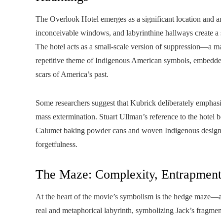
The Overlook Hotel emerges as a significant location and a
inconceivable windows, and labyrinthine hallways create a 
The hotel acts as a small-scale version of suppression—a ma
repetitive theme of Indigenous American symbols, embedded i
scars of America’s past.
Some researchers suggest that Kubrick deliberately emphasize
mass extermination. Stuart Ullman’s reference to the hotel 
Calumet baking powder cans and woven Indigenous designs, 
forgetfulness.
The Maze: Complexity, Entrapmen
At the heart of the movie’s symbolism is the hedge maze—a c
real and metaphorical labyrinth, symbolizing Jack’s fragm