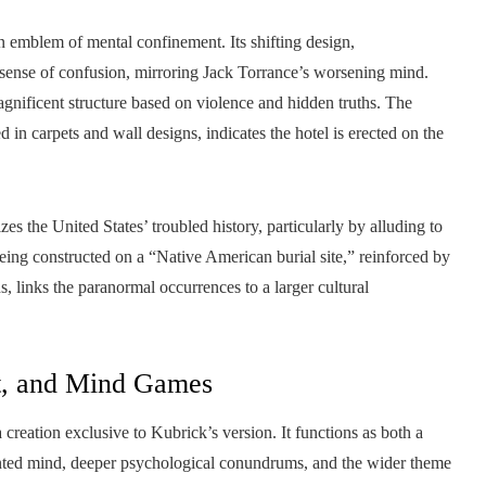
n emblem of mental confinement. Its shifting design,
sense of confusion, mirroring Jack Torrance’s worsening mind.
gnificent structure based on violence and hidden truths. The
n carpets and wall designs, indicates the hotel is erected on the
s the United States’ troubled history, particularly by alluding to
being constructed on a “Native American burial site,” reinforced by
links the paranormal occurrences to a larger cultural
t, and Mind Games
reation exclusive to Kubrick’s version. It functions as both a
ented mind, deeper psychological conundrums, and the wider theme