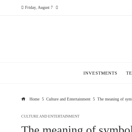
Friday, August 7
INVESTMENTS
T
Home
Culture and Entertainment
The meaning of symb
CULTURE AND ENTERTAINMENT
The meaning of symbol