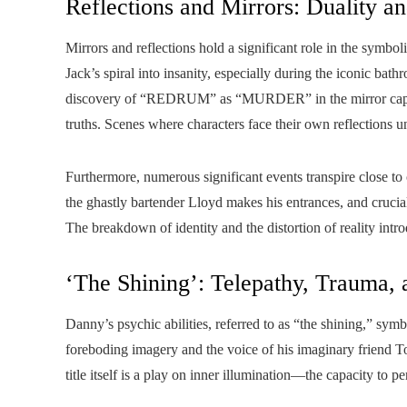
Reflections and Mirrors: Duality a
Mirrors and reflections hold a significant role in the symbol
Jack’s spiral into insanity, especially during the iconic 
discovery of “REDRUM” as “MURDER” in the mirror captures
truths. Scenes where characters face their own reflections und
Furthermore, numerous significant events transpire close to 
the ghastly bartender Lloyd makes his entrances, and crucia
The breakdown of identity and the distortion of reality intr
‘The Shining’: Telepathy, Trauma,
Danny’s psychic abilities, referred to as “the shining,” symb
foreboding imagery and the voice of his imaginary friend Ton
title itself is a play on inner illumination—the capacity to p