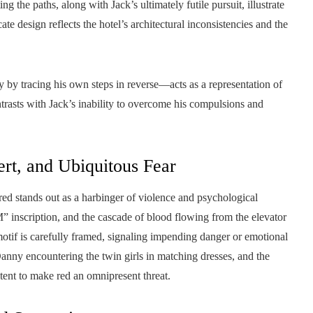
g the paths, along with Jack’s ultimately futile pursuit, illustrate
cate design reflects the hotel’s architectural inconsistencies and the
y tracing his own steps in reverse—acts as a representation of
trasts with Jack’s inability to overcome his compulsions and
ert, and Ubiquitous Fear
ed stands out as a harbinger of violence and psychological
nscription, and the cascade of blood flowing from the elevator
otif is carefully framed, signaling impending danger or emotional
anny encountering the twin girls in matching dresses, and the
tent to make red an omnipresent threat.