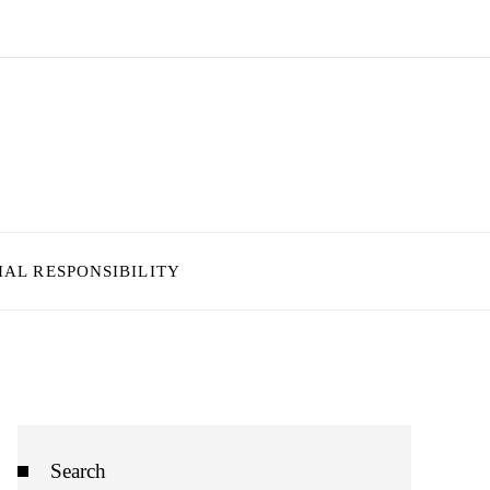
IAL RESPONSIBILITY
Search