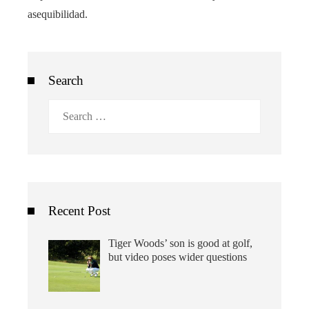
asequibilidad.
Search
Search
for:
Recent Post
Tiger Woods’ son is good at golf,
but video poses wider questions