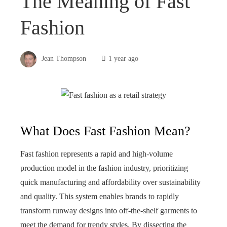
The Meaning of Fast
Fashion
Jean Thompson
1 year ago
What Does Fast Fashion Mean?
Fast fashion represents a rapid and high-volume
production model in the fashion industry, prioritizing
quick manufacturing and affordability over sustainability
and quality. This system enables brands to rapidly
transform runway designs into off-the-shelf garments to
meet the demand for trendy styles. By dissecting the