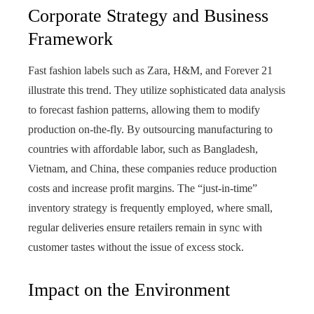
Corporate Strategy and Business
Framework
Fast fashion labels such as Zara, H&M, and Forever 21
illustrate this trend. They utilize sophisticated data analysis
to forecast fashion patterns, allowing them to modify
production on-the-fly. By outsourcing manufacturing to
countries with affordable labor, such as Bangladesh,
Vietnam, and China, these companies reduce production
costs and increase profit margins. The “just-in-time”
inventory strategy is frequently employed, where small,
regular deliveries ensure retailers remain in sync with
customer tastes without the issue of excess stock.
Impact on the Environment