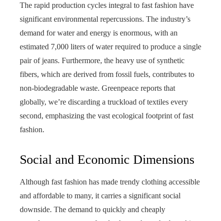
The rapid production cycles integral to fast fashion have
significant environmental repercussions. The industry’s
demand for water and energy is enormous, with an
estimated 7,000 liters of water required to produce a single
pair of jeans. Furthermore, the heavy use of synthetic
fibers, which are derived from fossil fuels, contributes to
non-biodegradable waste. Greenpeace reports that
globally, we’re discarding a truckload of textiles every
second, emphasizing the vast ecological footprint of fast
fashion.
Social and Economic Dimensions
Although fast fashion has made trendy clothing accessible
and affordable to many, it carries a significant social
downside. The demand to quickly and cheaply