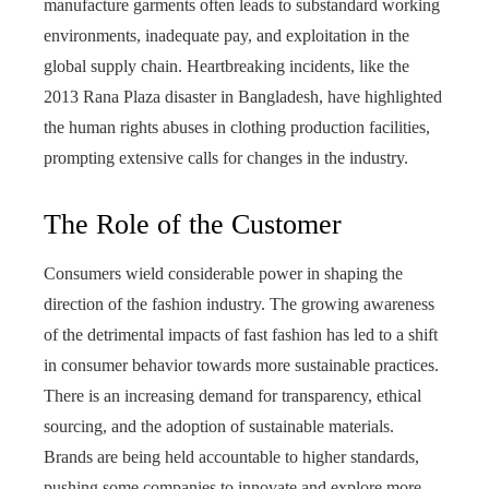
manufacture garments often leads to substandard working
environments, inadequate pay, and exploitation in the
global supply chain. Heartbreaking incidents, like the
2013 Rana Plaza disaster in Bangladesh, have highlighted
the human rights abuses in clothing production facilities,
prompting extensive calls for changes in the industry.
The Role of the Customer
Consumers wield considerable power in shaping the
direction of the fashion industry. The growing awareness
of the detrimental impacts of fast fashion has led to a shift
in consumer behavior towards more sustainable practices.
There is an increasing demand for transparency, ethical
sourcing, and the adoption of sustainable materials.
Brands are being held accountable to higher standards,
pushing some companies to innovate and explore more