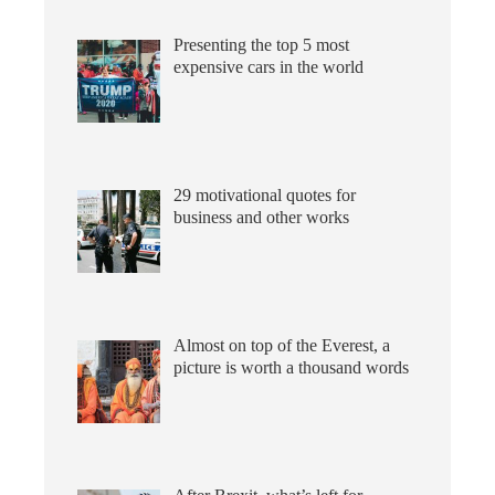
Presenting the top 5 most
expensive cars in the world
29 motivational quotes for
business and other works
Almost on top of the Everest, a
picture is worth a thousand words