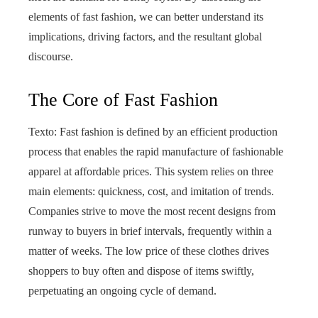
elements of fast fashion, we can better understand its
implications, driving factors, and the resultant global
discourse.
The Core of Fast Fashion
Texto: Fast fashion is defined by an efficient production
process that enables the rapid manufacture of fashionable
apparel at affordable prices. This system relies on three
main elements: quickness, cost, and imitation of trends.
Companies strive to move the most recent designs from
runway to buyers in brief intervals, frequently within a
matter of weeks. The low price of these clothes drives
shoppers to buy often and dispose of items swiftly,
perpetuating an ongoing cycle of demand.