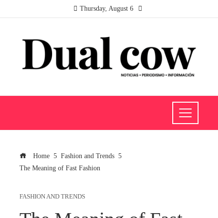
Thursday, August 6
Home
Fashion and Trends
The Meaning of Fast Fashion
FASHION AND TRENDS