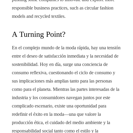
responsible business practices, such as circular fashion
models and recycled textiles.
A Turning Point?
En el complejo mundo de la moda rápida, hay una tensión
entre el deseo de satisfacción inmediata y la necesidad de
sostenibilidad. Hoy en día, surge una conciencia de
consumo reflexiva, cuestionando el ciclo de consumo y
sus implicaciones más amplias tanto para las personas
como para el planeta. Mientras las partes interesadas de la
industria y los consumidores navegan juntos por este
complicado escenario, existe una oportunidad para
redefinir el éxito en la moda—una que valore la
producción ética, el cuidado del medio ambiente y la
responsabilidad social tanto como el estilo y la