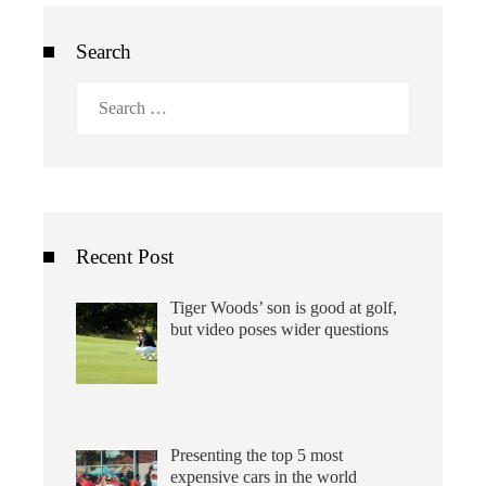
Search
Search
for:
Recent Post
Tiger Woods’ son is good at golf,
but video poses wider questions
Presenting the top 5 most
expensive cars in the world