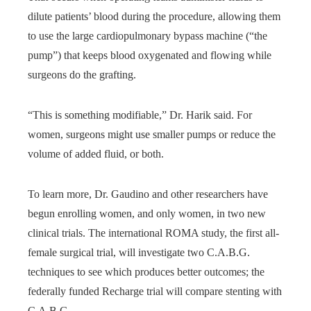
dilute patients’ blood during the procedure, allowing them
to use the large cardiopulmonary bypass machine (“the
pump”) that keeps blood oxygenated and flowing while
surgeons do the grafting.
“This is something modifiable,” Dr. Harik said. For
women, surgeons might use smaller pumps or reduce the
volume of added fluid, or both.
To learn more, Dr. Gaudino and other researchers have
begun enrolling women, and only women, in two new
clinical trials. The international ROMA study, the first all-
female surgical trial, will investigate two C.A.B.G.
techniques to see which produces better outcomes; the
federally funded Recharge trial will compare stenting with
C.A.B.G.