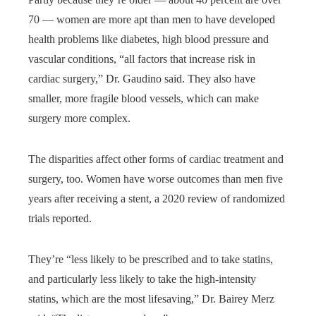
70 — women are more apt than men to have developed
health problems like diabetes, high blood pressure and
vascular conditions, “all factors that increase risk in
cardiac surgery,” Dr. Gaudino said. They also have
smaller, more fragile blood vessels, which can make
surgery more complex.
The disparities affect other forms of cardiac treatment and
surgery, too. Women have worse outcomes than men five
years after receiving a stent, a 2020 review of randomized
trials reported.
They’re “less likely to be prescribed and to take statins,
and particularly less likely to take the high-intensity
statins, which are the most lifesaving,” Dr. Bairey Merz