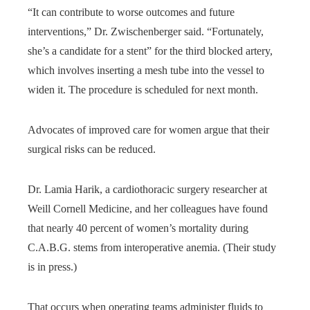
“It can contribute to worse outcomes and future
interventions,” Dr. Zwischenberger said. “Fortunately,
she’s a candidate for a stent” for the third blocked artery,
which involves inserting a mesh tube into the vessel to
widen it. The procedure is scheduled for next month.
Advocates of improved care for women argue that their
surgical risks can be reduced.
Dr. Lamia Harik, a cardiothoracic surgery researcher at
Weill Cornell Medicine, and her colleagues have found
that nearly 40 percent of women’s mortality during
C.A.B.G. stems from interoperative anemia. (Their study
is in press.)
That occurs when operating teams administer fluids to