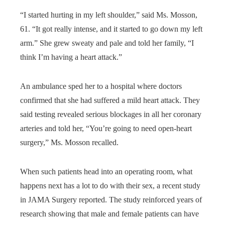
“I started hurting in my left shoulder,” said Ms. Mosson,
61. “It got really intense, and it started to go down my left
arm.” She grew sweaty and pale and told her family, “I
think I’m having a heart attack.”
An ambulance sped her to a hospital where doctors
confirmed that she had suffered a mild heart attack. They
said testing revealed serious blockages in all her coronary
arteries and told her, “You’re going to need open-heart
surgery,” Ms. Mosson recalled.
When such patients head into an operating room, what
happens next has a lot to do with their sex, a recent study
in JAMA Surgery reported. The study reinforced years of
research showing that male and female patients can have