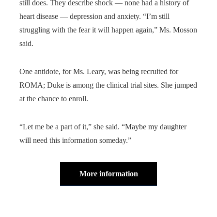
still does. They describe shock — none had a history of
heart disease — depression and anxiety. “I’m still
struggling with the fear it will happen again,” Ms. Mosson
said.
One antidote, for Ms. Leary, was being recruited for
ROMA; Duke is among the clinical trial sites. She jumped
at the chance to enroll.
“Let me be a part of it,” she said. “Maybe my daughter
will need this information someday.”
More information