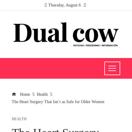
Thursday, August 6
Home
Health
The Heart Surgery That Isn’t as Safe for Older Women
HEALTH