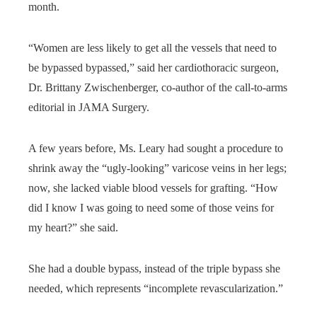
month.
“Women are less likely to get all the vessels that need to
be bypassed bypassed,” said her cardiothoracic surgeon,
Dr. Brittany Zwischenberger, co-author of the call-to-arms
editorial in JAMA Surgery.
A few years before, Ms. Leary had sought a procedure to
shrink away the “ugly-looking” varicose veins in her legs;
now, she lacked viable blood vessels for grafting. “How
did I know I was going to need some of those veins for
my heart?” she said.
She had a double bypass, instead of the triple bypass she
needed, which represents “incomplete revascularization.”