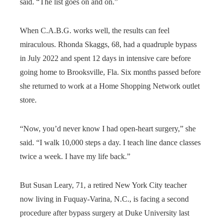
said. “The list goes on and on.”
When C.A.B.G. works well, the results can feel
miraculous. Rhonda Skaggs, 68, had a quadruple bypass
in July 2022 and spent 12 days in intensive care before
going home to Brooksville, Fla. Six months passed before
she returned to work at a Home Shopping Network outlet
store.
“Now, you’d never know I had open-heart surgery,” she
said. “I walk 10,000 steps a day. I teach line dance classes
twice a week. I have my life back.”
But Susan Leary, 71, a retired New York City teacher
now living in Fuquay-Varina, N.C., is facing a second
procedure after bypass surgery at Duke University last