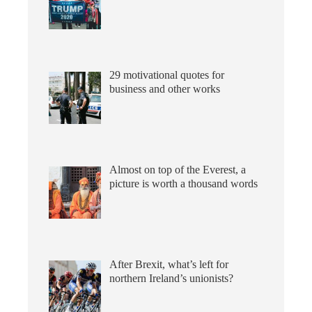
29 motivational quotes for
business and other works
Almost on top of the Everest, a
picture is worth a thousand words
After Brexit, what’s left for
northern Ireland’s unionists?