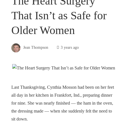
The Heart Surgery
That Isn’t as Safe for
Older Women
Jean Thompson
3 years ago
Last Thanksgiving, Cynthia Mosson had been on her feet
all day in her kitchen in Frankfort, Ind., preparing dinner
for nine. She was nearly finished — the ham in the oven,
the dressing made — when she suddenly felt the need to
sit down.