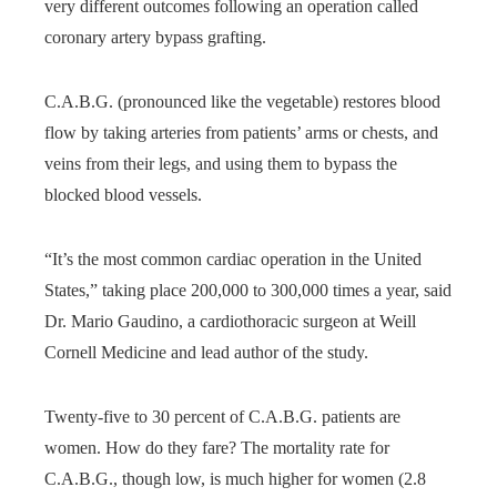
very different outcomes following an operation called
coronary artery bypass grafting.
C.A.B.G. (pronounced like the vegetable) restores blood
flow by taking arteries from patients’ arms or chests, and
veins from their legs, and using them to bypass the
blocked blood vessels.
“It’s the most common cardiac operation in the United
States,” taking place 200,000 to 300,000 times a year, said
Dr. Mario Gaudino, a cardiothoracic surgeon at Weill
Cornell Medicine and lead author of the study.
Twenty-five to 30 percent of C.A.B.G. patients are
women. How do they fare? The mortality rate for
C.A.B.G., though low, is much higher for women (2.8