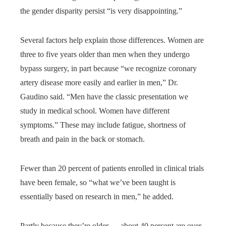
the gender disparity persist “is very disappointing.”
Several factors help explain those differences. Women are
three to five years older than men when they undergo
bypass surgery, in part because “we recognize coronary
artery disease more easily and earlier in men,” Dr.
Gaudino said. “Men have the classic presentation we
study in medical school. Women have different
symptoms.” These may include fatigue, shortness of
breath and pain in the back or stomach.
Fewer than 20 percent of patients enrolled in clinical trials
have been female, so “what we’ve been taught is
essentially based on research in men,” he added.
Partly because they’re older — about 40 percent are over