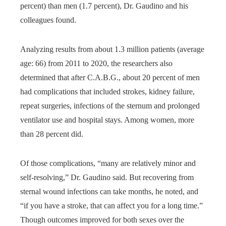
percent) than men (1.7 percent), Dr. Gaudino and his
colleagues found.
Analyzing results from about 1.3 million patients (average
age: 66) from 2011 to 2020, the researchers also
determined that after C.A.B.G., about 20 percent of men
had complications that included strokes, kidney failure,
repeat surgeries, infections of the sternum and prolonged
ventilator use and hospital stays. Among women, more
than 28 percent did.
Of those complications, “many are relatively minor and
self-resolving,” Dr. Gaudino said. But recovering from
sternal wound infections can take months, he noted, and
“if you have a stroke, that can affect you for a long time.”
Though outcomes improved for both sexes over the