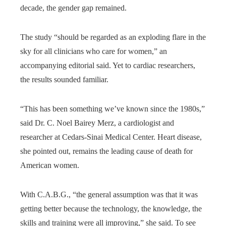
decade, the gender gap remained.
The study “should be regarded as an exploding flare in the
sky for all clinicians who care for women,” an
accompanying editorial said. Yet to cardiac researchers,
the results sounded familiar.
“This has been something we’ve known since the 1980s,”
said Dr. C. Noel Bairey Merz, a cardiologist and
researcher at Cedars-Sinai Medical Center. Heart disease,
she pointed out, remains the leading cause of death for
American women.
With C.A.B.G., “the general assumption was that it was
getting better because the technology, the knowledge, the
skills and training were all improving,” she said. To see