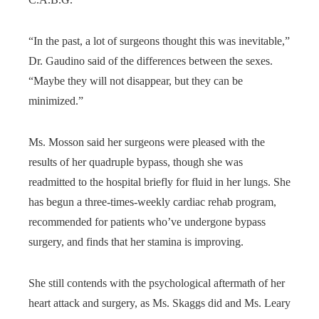
“In the past, a lot of surgeons thought this was inevitable,”
Dr. Gaudino said of the differences between the sexes.
“Maybe they will not disappear, but they can be
minimized.”
Ms. Mosson said her surgeons were pleased with the
results of her quadruple bypass, though she was
readmitted to the hospital briefly for fluid in her lungs. She
has begun a three-times-weekly cardiac rehab program,
recommended for patients who’ve undergone bypass
surgery, and finds that her stamina is improving.
She still contends with the psychological aftermath of her
heart attack and surgery, as Ms. Skaggs did and Ms. Leary