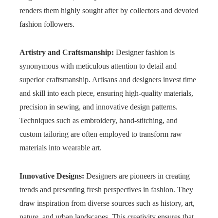
renders them highly sought after by collectors and devoted
fashion followers.
Artistry and Craftsmanship:
Designer fashion is
synonymous with meticulous attention to detail and
superior craftsmanship. Artisans and designers invest time
and skill into each piece, ensuring high-quality materials,
precision in sewing, and innovative design patterns.
Techniques such as embroidery, hand-stitching, and
custom tailoring are often employed to transform raw
materials into wearable art.
Innovative Designs:
Designers are pioneers in creating
trends and presenting fresh perspectives in fashion. They
draw inspiration from diverse sources such as history, art,
nature, and urban landscapes. This creativity ensures that