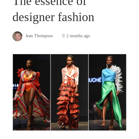
The essence of
designer fashion
Jean Thompson
2 months ago