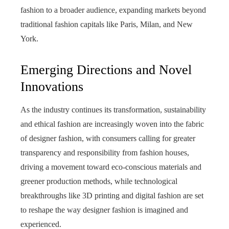
fashion to a broader audience, expanding markets beyond
traditional fashion capitals like Paris, Milan, and New
York.
Emerging Directions and Novel
Innovations
As the industry continues its transformation, sustainability
and ethical fashion are increasingly woven into the fabric
of designer fashion, with consumers calling for greater
transparency and responsibility from fashion houses,
driving a movement toward eco-conscious materials and
greener production methods, while technological
breakthroughs like 3D printing and digital fashion are set
to reshape the way designer fashion is imagined and
experienced.