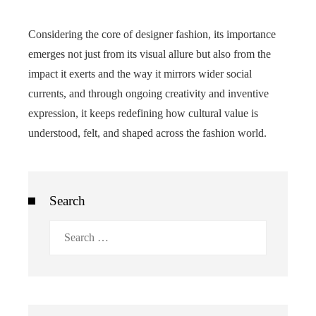
Considering the core of designer fashion, its importance
emerges not just from its visual allure but also from the
impact it exerts and the way it mirrors wider social
currents, and through ongoing creativity and inventive
expression, it keeps redefining how cultural value is
understood, felt, and shaped across the fashion world.
Search
Search
for: