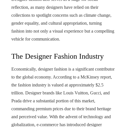
reflection, as many designers have relied on their
collections to spotlight concerns such as climate change,
gender equality, and cultural appropriation, turning
fashion into not only a visual experience but a compelling
vehicle for communication.
The Designer Fashion Industry
Economically, designer fashion is a significant contributor
to the global economy. According to a McKinsey report,
the fashion industry is valued at approximately $2.5
trillion. Designer brands like Louis Vuitton, Gucci, and
Prada drive a substantial portion of this market,
commanding premium prices due to their brand heritage
and perceived value. With the advent of technology and
globalization, e-commerce has introduced designer