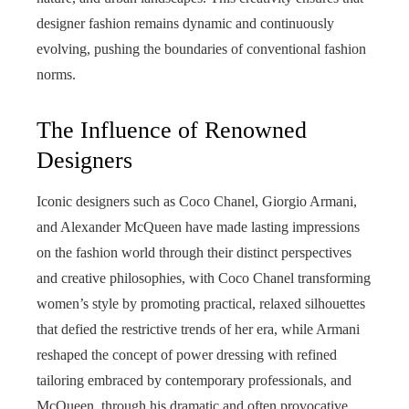
designer fashion remains dynamic and continuously
evolving, pushing the boundaries of conventional fashion
norms.
The Influence of Renowned
Designers
Iconic designers such as Coco Chanel, Giorgio Armani,
and Alexander McQueen have made lasting impressions
on the fashion world through their distinct perspectives
and creative philosophies, with Coco Chanel transforming
women’s style by promoting practical, relaxed silhouettes
that defied the restrictive trends of her era, while Armani
reshaped the concept of power dressing with refined
tailoring embraced by contemporary professionals, and
McQueen, through his dramatic and often provocative