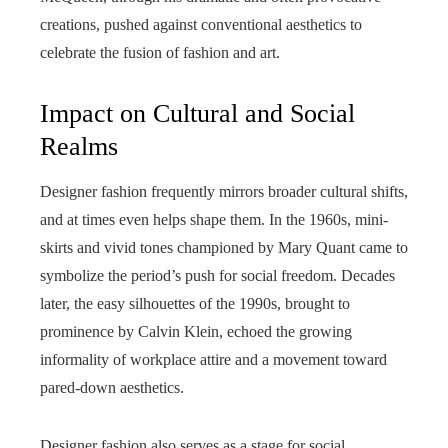
creations, pushed against conventional aesthetics to
celebrate the fusion of fashion and art.
Impact on Cultural and Social
Realms
Designer fashion frequently mirrors broader cultural shifts,
and at times even helps shape them. In the 1960s, mini-
skirts and vivid tones championed by Mary Quant came to
symbolize the period’s push for social freedom. Decades
later, the easy silhouettes of the 1990s, brought to
prominence by Calvin Klein, echoed the growing
informality of workplace attire and a movement toward
pared-down aesthetics.
Designer fashion also serves as a stage for social