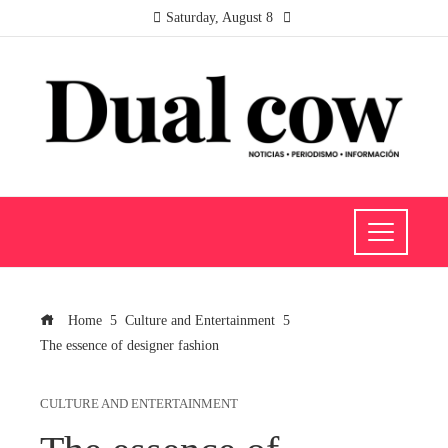
Saturday, August 8
Home
Culture and Entertainment
The essence of designer fashion
CULTURE AND ENTERTAINMENT