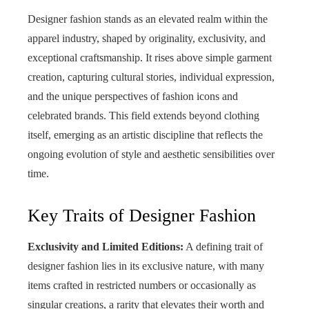
Designer fashion stands as an elevated realm within the
apparel industry, shaped by originality, exclusivity, and
exceptional craftsmanship. It rises above simple garment
creation, capturing cultural stories, individual expression,
and the unique perspectives of fashion icons and
celebrated brands. This field extends beyond clothing
itself, emerging as an artistic discipline that reflects the
ongoing evolution of style and aesthetic sensibilities over
time.
Key Traits of Designer Fashion
Exclusivity and Limited Editions:
A defining trait of
designer fashion lies in its exclusive nature, with many
items crafted in restricted numbers or occasionally as
singular creations, a rarity that elevates their worth and