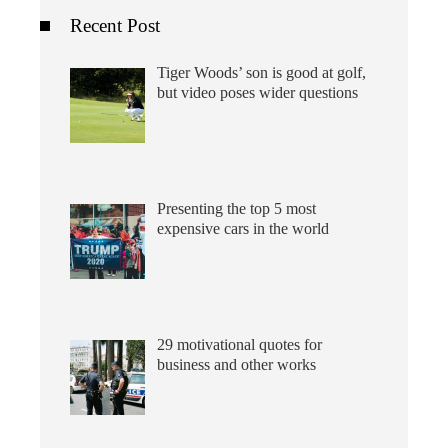
Recent Post
Tiger Woods’ son is good at golf,
but video poses wider questions
Presenting the top 5 most
expensive cars in the world
29 motivational quotes for
business and other works