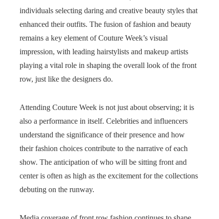
individuals selecting daring and creative beauty styles that
enhanced their outfits. The fusion of fashion and beauty
remains a key element of Couture Week’s visual
impression, with leading hairstylists and makeup artists
playing a vital role in shaping the overall look of the front
row, just like the designers do.
Attending Couture Week is not just about observing; it is
also a performance in itself. Celebrities and influencers
understand the significance of their presence and how
their fashion choices contribute to the narrative of each
show. The anticipation of who will be sitting front and
center is often as high as the excitement for the collections
debuting on the runway.
Media coverage of front row fashion continues to shape