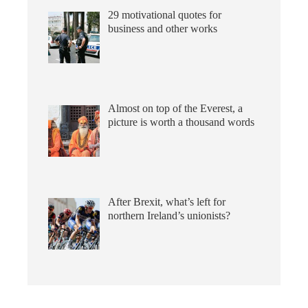
29 motivational quotes for
business and other works
Almost on top of the Everest, a
picture is worth a thousand words
After Brexit, what’s left for
northern Ireland’s unionists?