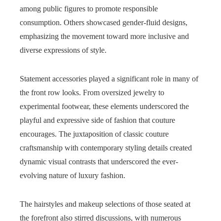
among public figures to promote responsible
consumption. Others showcased gender-fluid designs,
emphasizing the movement toward more inclusive and
diverse expressions of style.
Statement accessories played a significant role in many of
the front row looks. From oversized jewelry to
experimental footwear, these elements underscored the
playful and expressive side of fashion that couture
encourages. The juxtaposition of classic couture
craftsmanship with contemporary styling details created
dynamic visual contrasts that underscored the ever-
evolving nature of luxury fashion.
The hairstyles and makeup selections of those seated at
the forefront also stirred discussions, with numerous