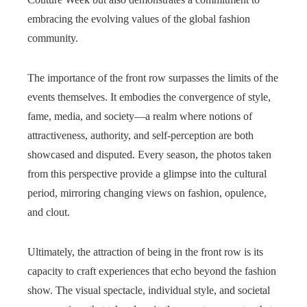
embracing the evolving values of the global fashion
community.
The importance of the front row surpasses the limits of the
events themselves. It embodies the convergence of style,
fame, media, and society—a realm where notions of
attractiveness, authority, and self-perception are both
showcased and disputed. Every season, the photos taken
from this perspective provide a glimpse into the cultural
period, mirroring changing views on fashion, opulence,
and clout.
Ultimately, the attraction of being in the front row is its
capacity to craft experiences that echo beyond the fashion
show. The visual spectacle, individual style, and societal