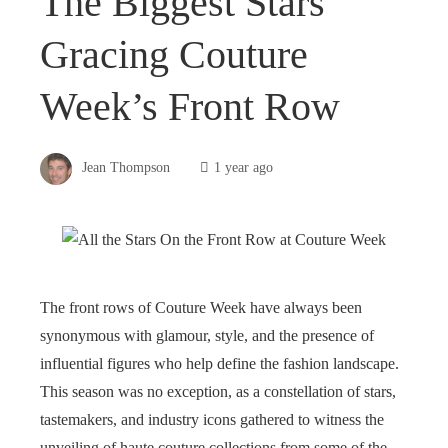
The Biggest Stars
Gracing Couture
Week’s Front Row
Jean Thompson
1 year ago
The front rows of Couture Week have always been
synonymous with glamour, style, and the presence of
influential figures who help define the fashion landscape.
This season was no exception, as a constellation of stars,
tastemakers, and industry icons gathered to witness the
unveiling of haute couture collections from some of the