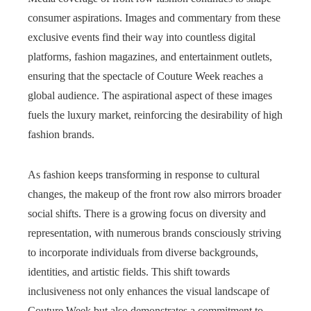
consumer aspirations. Images and commentary from these
exclusive events find their way into countless digital
platforms, fashion magazines, and entertainment outlets,
ensuring that the spectacle of Couture Week reaches a
global audience. The aspirational aspect of these images
fuels the luxury market, reinforcing the desirability of high
fashion brands.
As fashion keeps transforming in response to cultural
changes, the makeup of the front row also mirrors broader
social shifts. There is a growing focus on diversity and
representation, with numerous brands consciously striving
to incorporate individuals from diverse backgrounds,
identities, and artistic fields. This shift towards
inclusiveness not only enhances the visual landscape of
Couture Week but also demonstrates a commitment to