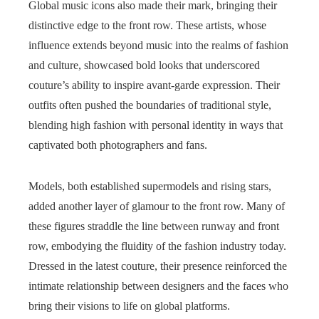
Global music icons also made their mark, bringing their
distinctive edge to the front row. These artists, whose
influence extends beyond music into the realms of fashion
and culture, showcased bold looks that underscored
couture’s ability to inspire avant-garde expression. Their
outfits often pushed the boundaries of traditional style,
blending high fashion with personal identity in ways that
captivated both photographers and fans.
Models, both established supermodels and rising stars,
added another layer of glamour to the front row. Many of
these figures straddle the line between runway and front
row, embodying the fluidity of the fashion industry today.
Dressed in the latest couture, their presence reinforced the
intimate relationship between designers and the faces who
bring their visions to life on global platforms.