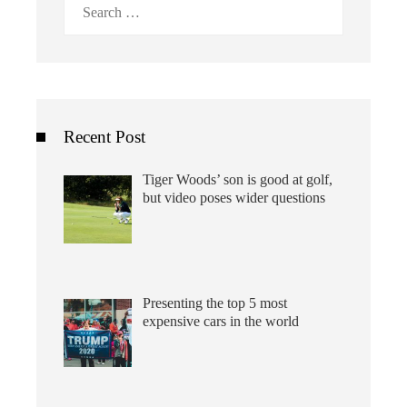
Search
for:
Recent Post
Tiger Woods’ son is good at golf,
but video poses wider questions
Presenting the top 5 most
expensive cars in the world