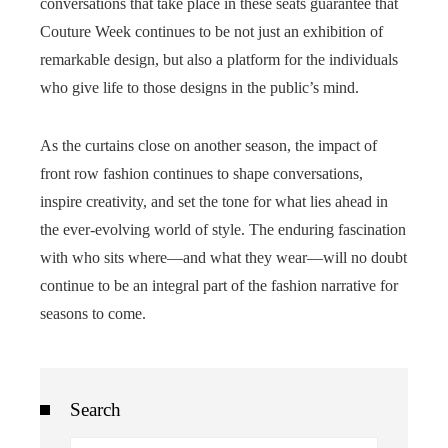
conversations that take place in these seats guarantee that
Couture Week continues to be not just an exhibition of
remarkable design, but also a platform for the individuals
who give life to those designs in the public’s mind.
As the curtains close on another season, the impact of
front row fashion continues to shape conversations,
inspire creativity, and set the tone for what lies ahead in
the ever-evolving world of style. The enduring fascination
with who sits where—and what they wear—will no doubt
continue to be an integral part of the fashion narrative for
seasons to come.
Search