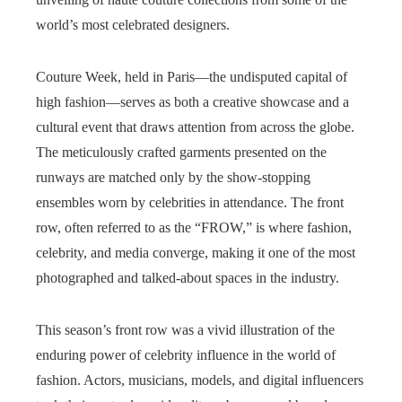
world’s most celebrated designers.
Couture Week, held in Paris—the undisputed capital of
high fashion—serves as both a creative showcase and a
cultural event that draws attention from across the globe.
The meticulously crafted garments presented on the
runways are matched only by the show-stopping
ensembles worn by celebrities in attendance. The front
row, often referred to as the “FROW,” is where fashion,
celebrity, and media converge, making it one of the most
photographed and talked-about spaces in the industry.
This season’s front row was a vivid illustration of the
enduring power of celebrity influence in the world of
fashion. Actors, musicians, models, and digital influencers