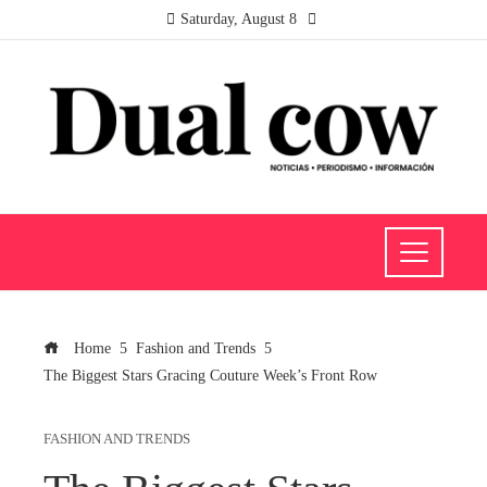
Saturday, August 8
Home
Fashion and Trends
The Biggest Stars Gracing Couture Week’s Front Row
FASHION AND TRENDS