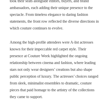
took their seats alongside editors, buyers, and brand
ambassadors, each adding their unique presence to the
spectacle. From timeless elegance to daring fashion
statements, the front row reflected the diverse directions in
which couture continues to evolve.
Among the high-profile attendees were A-list actresses
known for their impeccable red carpet style. Their
presence at Couture Week highlighted the ongoing
relationship between cinema and fashion, where leading
stars not only wear designers’ creations but also shape
public perception of luxury. The actresses’ choices ranged
from sleek, minimalist ensembles to dramatic, couture
pieces that paid homage to the artistry of the collections
they came to support.