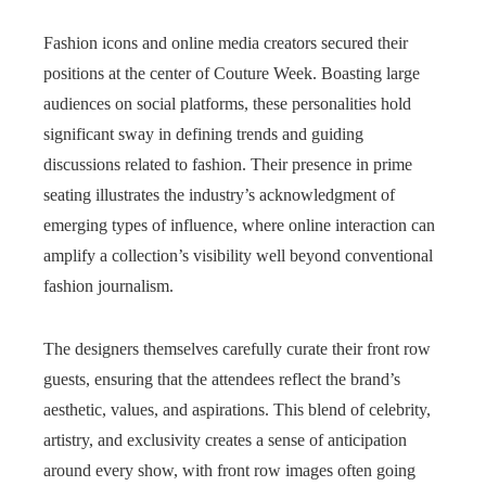
Fashion icons and online media creators secured their
positions at the center of Couture Week. Boasting large
audiences on social platforms, these personalities hold
significant sway in defining trends and guiding
discussions related to fashion. Their presence in prime
seating illustrates the industry’s acknowledgment of
emerging types of influence, where online interaction can
amplify a collection’s visibility well beyond conventional
fashion journalism.
The designers themselves carefully curate their front row
guests, ensuring that the attendees reflect the brand’s
aesthetic, values, and aspirations. This blend of celebrity,
artistry, and exclusivity creates a sense of anticipation
around every show, with front row images often going