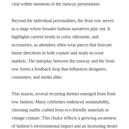
viral within moments of the runway presentation.
Beyond the individual personalities, the front row serves
as a stage where broader fashion narratives play out. It
highlights current trends in color, silhouette, and
accessories, as attendees often wear pieces that forecast
future directions in both couture and ready-to-wear
markets. The interplay between the runway and the front
row forms a feedback loop that influences designers,
consumers, and media alike.
This season, several recurring themes emerged from front
row fashion. Many celebrities embraced sustainability,
choosing outfits crafted from eco-friendly materials or
vintage couture. This choice reflects a growing awareness
of fashion’s environmental impact and an increasing desire