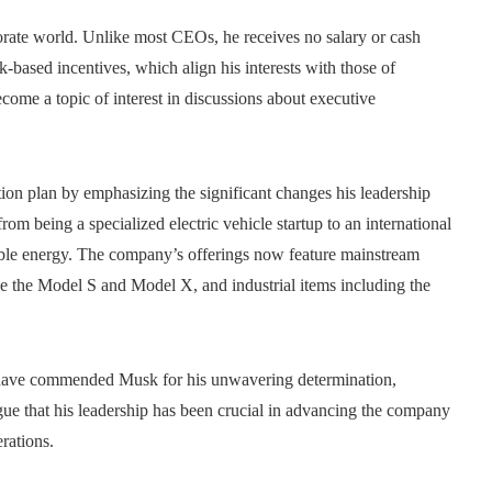
orate world. Unlike most CEOs, he receives no salary or cash
k-based incentives, which align his interests with those of
ome a topic of interest in discussions about executive
ion plan by emphasizing the significant changes his leadership
om being a specialized electric vehicle startup to an international
able energy. The company’s offerings now feature mainstream
e the Model S and Model X, and industrial items including the
ts, have commended Musk for his unwavering determination,
ue that his leadership has been crucial in advancing the company
erations.