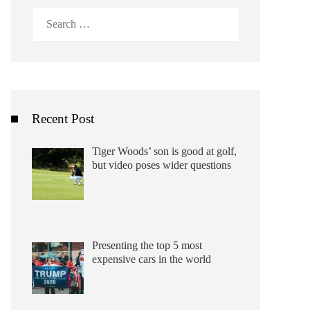
Search
for:
Recent Post
Tiger Woods’ son is good at golf,
but video poses wider questions
Presenting the top 5 most
expensive cars in the world