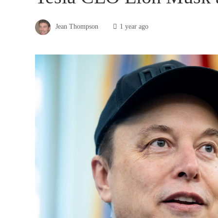
Jean Thompson
1 year ago