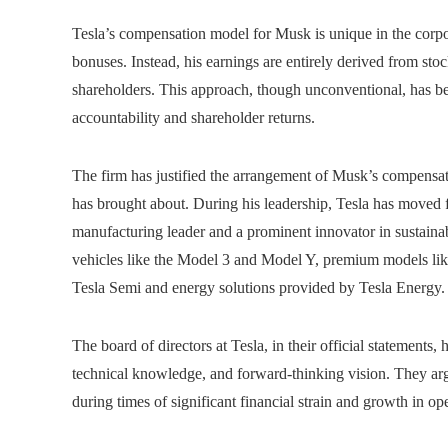
Tesla’s compensation model for Musk is unique in the corp
bonuses. Instead, his earnings are entirely derived from stoc
shareholders. This approach, though unconventional, has bec
accountability and shareholder returns.
The firm has justified the arrangement of Musk’s compensat
has brought about. During his leadership, Tesla has moved fr
manufacturing leader and a prominent innovator in sustain
vehicles like the Model 3 and Model Y, premium models lik
Tesla Semi and energy solutions provided by Tesla Energy.
The board of directors at Tesla, in their official statemen
technical knowledge, and forward-thinking vision. They arg
during times of significant financial strain and growth in op