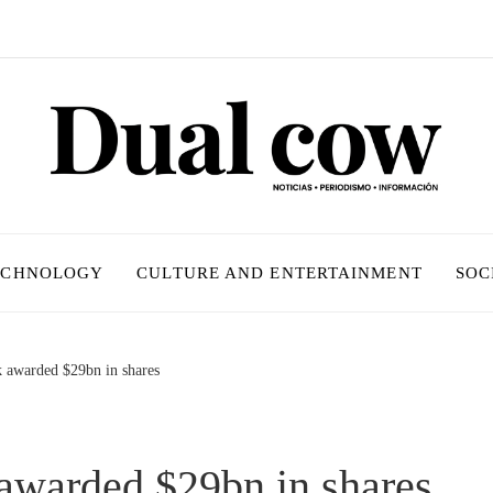
ECHNOLOGY
CULTURE AND ENTERTAINMENT
SOC
 awarded $29bn in shares
warded $29bn in shares