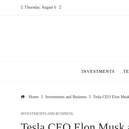
Thursday, August 6
INVESTMENTS
T
Home
Investments and Business
Tesla CEO Elon Musk
INVESTMENTS AND BUSINESS
Tesla CEO Elon Musk a