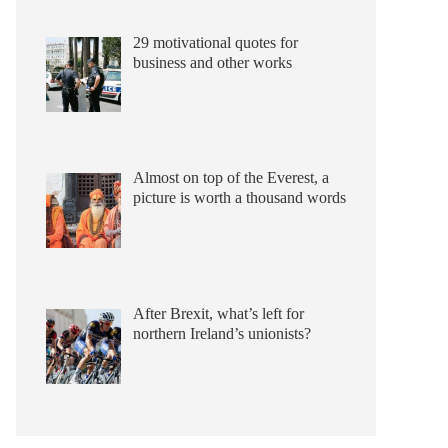
29 motivational quotes for
business and other works
Almost on top of the Everest, a
picture is worth a thousand words
After Brexit, what’s left for
northern Ireland’s unionists?