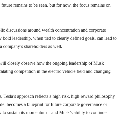
future remains to be seen, but for now, the focus remains on
ublic discussions around wealth concentration and corporate
w bold leadership, when tied to clearly defined goals, can lead to
 a company’s shareholders as well.
 will closely observe how the ongoing leadership of Musk
calating competition in the electric vehicle field and changing
, Tesla’s approach reflects a high-risk, high-reward philosophy
odel becomes a blueprint for future corporate governance or
ty to sustain its momentum—and Musk’s ability to continue