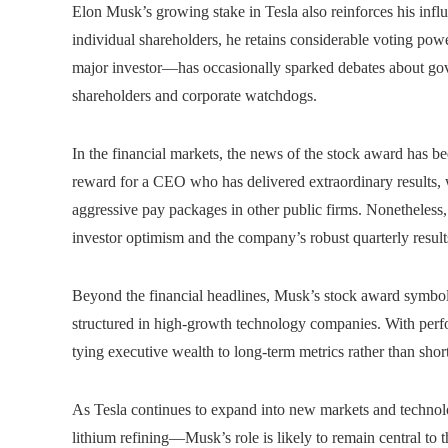
Elon Musk’s growing stake in Tesla also reinforces his influ
individual shareholders, he retains considerable voting pow
major investor—has occasionally sparked debates about gove
shareholders and corporate watchdogs.
In the financial markets, the news of the stock award has be
reward for a CEO who has delivered extraordinary results, wh
aggressive pay packages in other public firms. Nonetheless,
investor optimism and the company’s robust quarterly result
Beyond the financial headlines, Musk’s stock award symboli
structured in high-growth technology companies. With perfo
tying executive wealth to long-term metrics rather than short
As Tesla continues to expand into new markets and technolog
lithium refining—Musk’s role is likely to remain central to