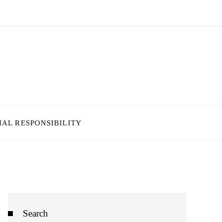
IAL RESPONSIBILITY
Search