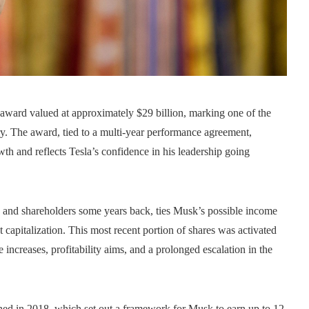
award valued at approximately $29 billion, marking one of the
ry. The award, tied to a multi-year performance agreement,
th and reflects Tesla’s confidence in his leadership going
rd and shareholders some years back, ties Musk’s possible income
t capitalization. This most recent portion of shares was activated
 increases, profitability aims, and a prolonged escalation in the
ished in 2018, which set out a framework for Musk to earn up to 12