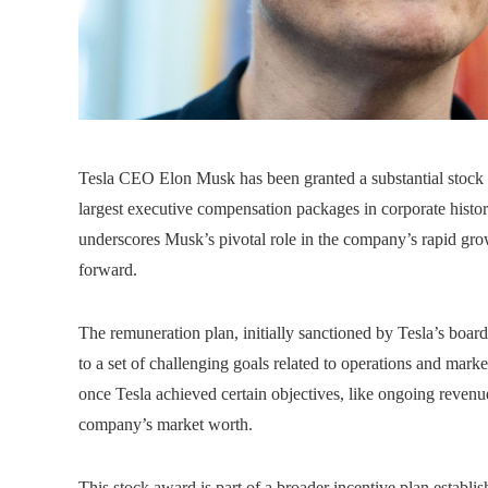
Tesla CEO Elon Musk has been granted a substantial stock 
largest executive compensation packages in corporate histo
underscores Musk’s pivotal role in the company’s rapid grow
forward.
The remuneration plan, initially sanctioned by Tesla’s boa
to a set of challenging goals related to operations and marke
once Tesla achieved certain objectives, like ongoing revenue
company’s market worth.
This stock award is part of a broader incentive plan establ