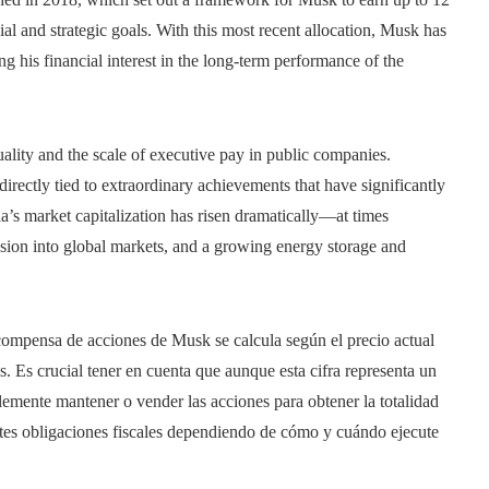
ial and strategic goals. With this most recent allocation, Musk has
g his financial interest in the long-term performance of the
ality and the scale of executive pay in public companies.
irectly tied to extraordinary achievements that have significantly
la’s market capitalization has risen dramatically—at times
nsion into global markets, and a growing energy storage and
ecompensa de acciones de Musk se calcula según el precio actual
s. Es crucial tener en cuenta que aunque esta cifra representa un
blemente mantener o vender las acciones para obtener la totalidad
ntes obligaciones fiscales dependiendo de cómo y cuándo ejecute