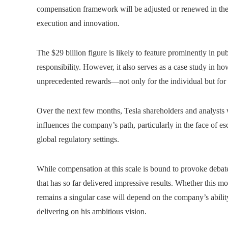
compensation framework will be adjusted or renewed in the 
execution and innovation.
The $29 billion figure is likely to feature prominently in p
responsibility. However, it also serves as a case study in ho
unprecedented rewards—not only for the individual but for
Over the next few months, Tesla shareholders and analysts
influences the company’s path, particularly in the face of es
global regulatory settings.
While compensation at this scale is bound to provoke debate
that has so far delivered impressive results. Whether this m
remains a singular case will depend on the company’s abili
delivering on his ambitious vision.