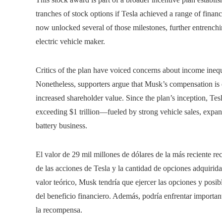
tranches of stock options if Tesla achieved a range of financ
now unlocked several of those milestones, further entrenchin
electric vehicle maker.
Critics of the plan have voiced concerns about income inequ
Nonetheless, supporters argue that Musk’s compensation is d
increased shareholder value. Since the plan’s inception, Tes
exceeding $1 trillion—fueled by strong vehicle sales, expa
battery business.
El valor de 29 mil millones de dólares de la más reciente r
de las acciones de Tesla y la cantidad de opciones adquirida
valor teórico, Musk tendría que ejercer las opciones y posi
del beneficio financiero. Además, podría enfrentar importa
la recompensa.