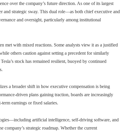
ence over the company’s future direction. As one of its largest
er and strategic sway. This dual role—as both chief executive and
rnance and oversight, particularly among institutional
en met with mixed reactions. Some analysts view it as a justified
ile others caution against setting a precedent for similarly
 Tesla’s stock has remained resilient, buoyed by continued
s.
zes a broader shift in how executive compensation is being
rmance-driven plans gaining traction, boards are increasingly
-term earnings or fixed salaries.
ies—including artificial intelligence, self-driving software, and
 the company’s strategic roadmap. Whether the current