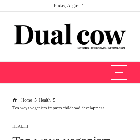
Friday, August 7
Home
Health
Ten ways veganism impacts childhood development
HEALTH