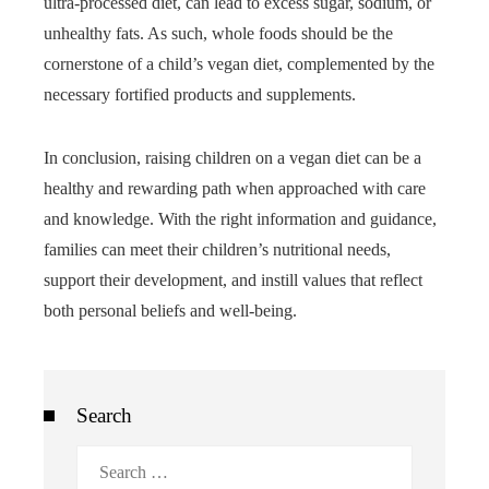
ultra-processed diet, can lead to excess sugar, sodium, or
unhealthy fats. As such, whole foods should be the
cornerstone of a child’s vegan diet, complemented by the
necessary fortified products and supplements.
In conclusion, raising children on a vegan diet can be a
healthy and rewarding path when approached with care
and knowledge. With the right information and guidance,
families can meet their children’s nutritional needs,
support their development, and instill values that reflect
both personal beliefs and well-being.
Search
Search