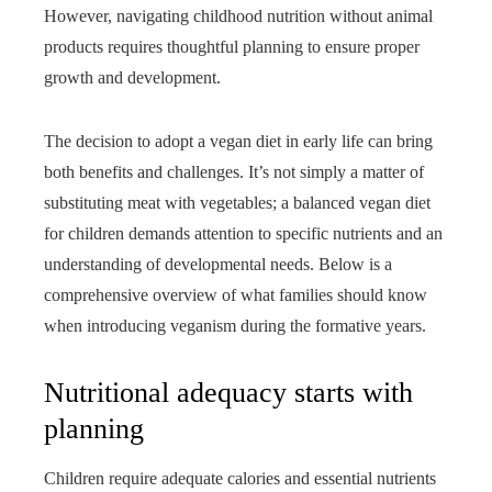
However, navigating childhood nutrition without animal
products requires thoughtful planning to ensure proper
growth and development.
The decision to adopt a vegan diet in early life can bring
both benefits and challenges. It’s not simply a matter of
substituting meat with vegetables; a balanced vegan diet
for children demands attention to specific nutrients and an
understanding of developmental needs. Below is a
comprehensive overview of what families should know
when introducing veganism during the formative years.
Nutritional adequacy starts with
planning
Children require adequate calories and essential nutrients