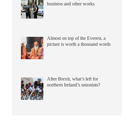
business and other works
Almost on top of the Everest, a
picture is worth a thousand words
After Brexit, what’s left for
northern Ireland’s unionists?