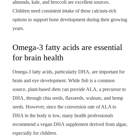
almonds, kale, and broccoli are excellent sources.
Children need consistent intake of these calcium-rich
options to support bone development during their growing
years.
Omega-3 fatty acids are essential
for brain health
Omega-3 fatty acids, particularly DHA, are important for
brain and eye development. While fish is a common
source, plant-based diets can provide ALA, a precursor to
DHA, through chia seeds, flaxseeds, walnuts, and hemp
seeds. However, since the conversion rate of ALA to
DHA in the body is low, many health professionals
recommend a vegan DHA supplement derived from algae,
especially for children.