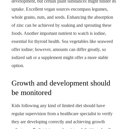
development, but certain plant substances might hinder its
uptake. Excellent vegan sources encompass legumes,
whole grains, nuts, and seeds. Enhancing the absorption
of zinc can be achieved by soaking and sprouting these
foods. Another important nutrient to watch is iodine,
essential for thyroid health. Sea vegetables like seaweed
offer iodine; however, amounts can differ greatly, so
iodized salt or a supplement might offer a more stable
option.
Growth and development should
be monitored
Kids following any kind of limited diet should have
regular supervision from a healthcare specialist to verify
they are developing correctly and achieving growth