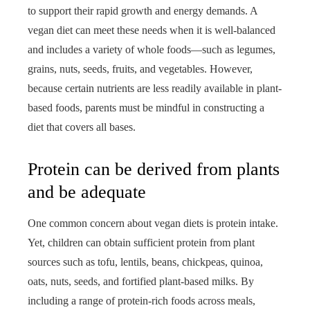
to support their rapid growth and energy demands. A
vegan diet can meet these needs when it is well-balanced
and includes a variety of whole foods—such as legumes,
grains, nuts, seeds, fruits, and vegetables. However,
because certain nutrients are less readily available in plant-
based foods, parents must be mindful in constructing a
diet that covers all bases.
Protein can be derived from plants
and be adequate
One common concern about vegan diets is protein intake.
Yet, children can obtain sufficient protein from plant
sources such as tofu, lentils, beans, chickpeas, quinoa,
oats, nuts, seeds, and fortified plant-based milks. By
including a range of protein-rich foods across meals,