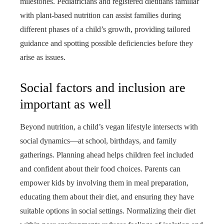
milestones. Pediatricians and registered dietitians familiar
with plant-based nutrition can assist families during
different phases of a child’s growth, providing tailored
guidance and spotting possible deficiencies before they
arise as issues.
Social factors and inclusion are
important as well
Beyond nutrition, a child’s vegan lifestyle intersects with
social dynamics—at school, birthdays, and family
gatherings. Planning ahead helps children feel included
and confident about their food choices. Parents can
empower kids by involving them in meal preparation,
educating them about their diet, and ensuring they have
suitable options in social settings. Normalizing their diet