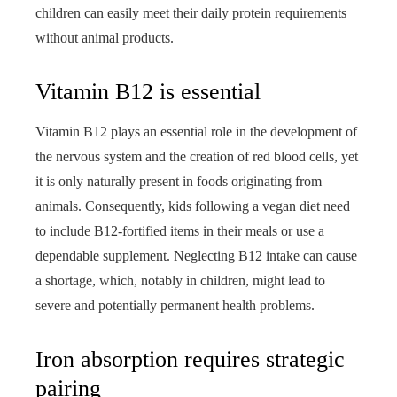
children can easily meet their daily protein requirements
without animal products.
Vitamin B12 is essential
Vitamin B12 plays an essential role in the development of
the nervous system and the creation of red blood cells, yet
it is only naturally present in foods originating from
animals. Consequently, kids following a vegan diet need
to include B12-fortified items in their meals or use a
dependable supplement. Neglecting B12 intake can cause
a shortage, which, notably in children, might lead to
severe and potentially permanent health problems.
Iron absorption requires strategic
pairing