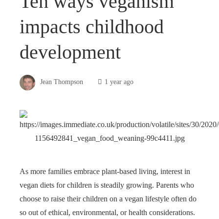
Ten ways veganism
impacts childhood
development
Jean Thompson
1 year ago
As more families embrace plant-based living, interest in
vegan diets for children is steadily growing. Parents who
choose to raise their children on a vegan lifestyle often do
so out of ethical, environmental, or health considerations.