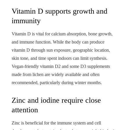
Vitamin D supports growth and
immunity
Vitamin D is vital for calcium absorption, bone growth,
and immune function. While the body can produce
vitamin D through sun exposure, geographic location,
skin tone, and time spent indoors can limit synthesis.
Vegan-friendly vitamin D2 and some D3 supplements
made from lichen are widely available and often
recommended, particularly during winter months.
Zinc and iodine require close
attention
Zinc is beneficial for the immune system and cell