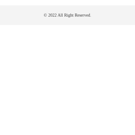
© 2022 All Right Reserved.