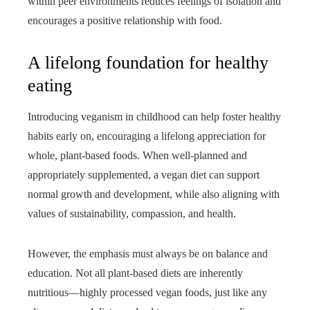
within peer environments reduces feelings of isolation and
encourages a positive relationship with food.
A lifelong foundation for healthy
eating
Introducing veganism in childhood can help foster healthy
habits early on, encouraging a lifelong appreciation for
whole, plant-based foods. When well-planned and
appropriately supplemented, a vegan diet can support
normal growth and development, while also aligning with
values of sustainability, compassion, and health.
However, the emphasis must always be on balance and
education. Not all plant-based diets are inherently
nutritious—highly processed vegan foods, just like any