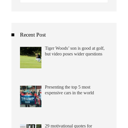
for:
Recent Post
Tiger Woods’ son is good at golf,
but video poses wider questions
Presenting the top 5 most
expensive cars in the world
29 motivational quotes for