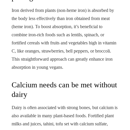
Iron derived from plants (non-heme iron) is absorbed by
the body less effectively than iron obtained from meat
(heme iron). To boost absorption, it’s beneficial to
combine iron-rich foods such as lentils, spinach, or
fortified cereals with fruits and vegetables high in vitamin
C, like oranges, strawberries, bell peppers, or broccoli.
This straightforward approach can greatly enhance iron
absorption in young vegans.
Calcium needs can be met without
dairy
Dairy is often associated with strong bones, but calcium is
also available in many plant-based foods. Fortified plant
milks and juices, tahini, tofu set with calcium sulfate,