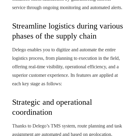
service through ongoing monitoring and automated alerts.
Streamline logistics during various
phases of the supply chain
Delego enables you to digitize and automate the entire
logistics process, from planning to execution in the field,
offering real-time visibility, operational efficiency, and a
superior customer experience. Its features are applied at
each key stage as follows:
Strategic and operational
coordination
Thanks to Delego’s TMS system, route planning and task
assignment are automated and based on geolocation,