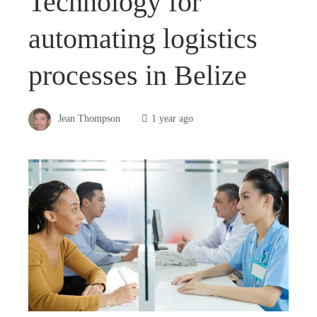
Technology for
automating logistics
processes in Belize
Jean Thompson
1 year ago