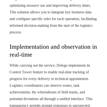
optimizing resource use and improving delivery times.
This solution allows you to integrate key business data
and configure specific rules for each operation, facilitating
informed decision-making from the start of the logistics
process.
Implementation and observation in
real-time
While carrying out the service, Delego implements its
Control Tower feature to enable real-time tracking of
progress for every delivery or technical appointment.
Logistics coordinators can observe routes, task
achievements, the whereabouts of field teams, and
potential deviations all through a unified interface. This
transparency permits prompt responses to unexpected