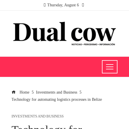
Thursday, August 6
Home
Investments and Business
Technology for automating logistics processes in Belize
INVESTMENTS AND BUSINESS