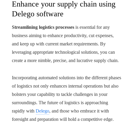
Enhance your supply chain using
Delego software
Streamlining logistics processes
is essential for any
business aiming to enhance productivity, cut expenses,
and keep up with current market requirements. By
leveraging appropriate technological solutions, you can
create a more nimble, precise, and lucrative supply chain.
Incorporating automated solutions into the different phases
of logistics not only enhances internal operations but also
bolsters your capability to tackle challenges in your
surroundings. The future of logistics is approaching
rapidly with
Delego
, and those who embrace it with
foresight and preparation will hold a competitive edge.