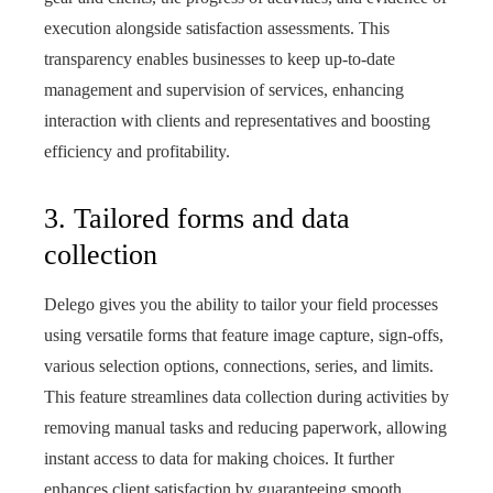
execution alongside satisfaction assessments. This
transparency enables businesses to keep up-to-date
management and supervision of services, enhancing
interaction with clients and representatives and boosting
efficiency and profitability.
3. Tailored forms and data
collection
Delego gives you the ability to tailor your field processes
using versatile forms that feature image capture, sign-offs,
various selection options, connections, series, and limits.
This feature streamlines data collection during activities by
removing manual tasks and reducing paperwork, allowing
instant access to data for making choices. It further
enhances client satisfaction by guaranteeing smooth