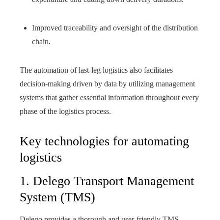
Improved traceability and oversight of the distribution
chain.
The automation of last-leg logistics also facilitates
decision-making driven by data by utilizing management
systems that gather essential information throughout every
phase of the logistics process.
Key technologies for automating
logistics
1. Delego Transport Management
System (TMS)
Delego provides a thorough and user-friendly TMS,