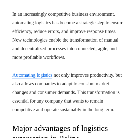
In an increasingly competitive business environment,
automating logistics has become a strategic step to ensure
efficiency, reduce errors, and improve response times.
New technologies enable the transformation of manual
and decentralized processes into connected, agile, and
more profitable workflows.
Automating logistics
not only improves productivity, but
also allows companies to adapt to constant market
changes and consumer demands. This transformation is
essential for any company that wants to remain
competitive and operate sustainably in the long term.
Major advantages of logistics