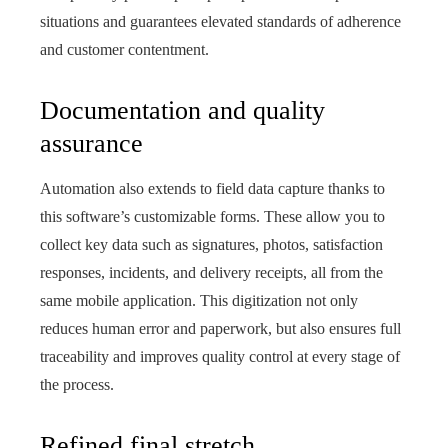
situations and guarantees elevated standards of adherence
and customer contentment.
Documentation and quality
assurance
Automation also extends to field data capture thanks to
this software’s customizable forms. These allow you to
collect key data such as signatures, photos, satisfaction
responses, incidents, and delivery receipts, all from the
same mobile application. This digitization not only
reduces human error and paperwork, but also ensures full
traceability and improves quality control at every stage of
the process.
Refined final stretch