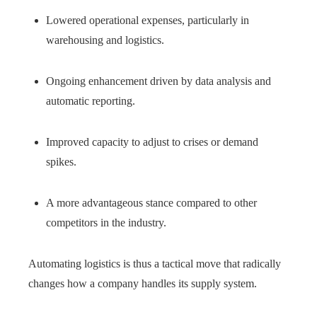
Lowered operational expenses, particularly in
warehousing and logistics.
Ongoing enhancement driven by data analysis and
automatic reporting.
Improved capacity to adjust to crises or demand
spikes.
A more advantageous stance compared to other
competitors in the industry.
Automating logistics is thus a tactical move that radically
changes how a company handles its supply system.