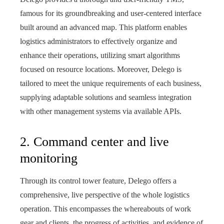
famous for its groundbreaking and user-centered interface
built around an advanced map. This platform enables
logistics administrators to effectively organize and
enhance their operations, utilizing smart algorithms
focused on resource locations. Moreover, Delego is
tailored to meet the unique requirements of each business,
supplying adaptable solutions and seamless integration
with other management systems via available APIs.
2. Command center and live
monitoring
Through its control tower feature, Delego offers a
comprehensive, live perspective of the whole logistics
operation. This encompasses the whereabouts of work
gear and clients, the progress of activities, and evidence of