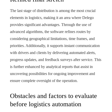
The last stage of distribution is among the most crucial
elements in logistics, making it an area where Delego
provides significant advantages. Through the use of
advanced algorithms, the software refines routes by
considering geographical limitations, time frames, and
priorities. Additionally, it supports instant communication
with drivers and clients by delivering automated alerts,
progress updates, and feedback surveys after service. This
is further enhanced by analytical reports that assist in
uncovering possibilities for ongoing improvement and
ensure complete oversight of the operation.
Obstacles and factors to evaluate
before logistics automation