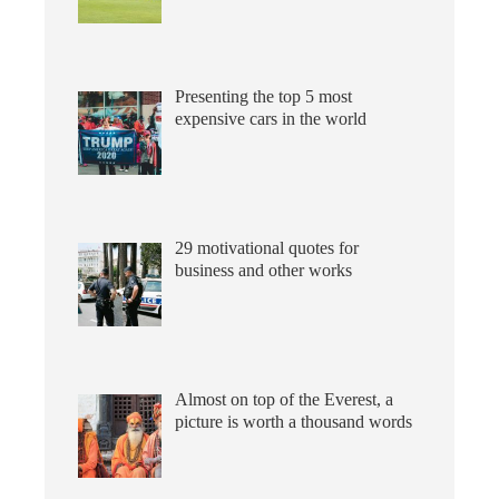
Presenting the top 5 most
expensive cars in the world
29 motivational quotes for
business and other works
Almost on top of the Everest, a
picture is worth a thousand words