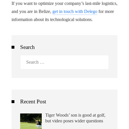
If you want to optimize your company’s last-mile logistics,
and you are in Belize,
get in touch with Delego
for more
information about its technological solutions.
Search
Search
for:
Recent Post
Tiger Woods’ son is good at golf,
but video poses wider questions