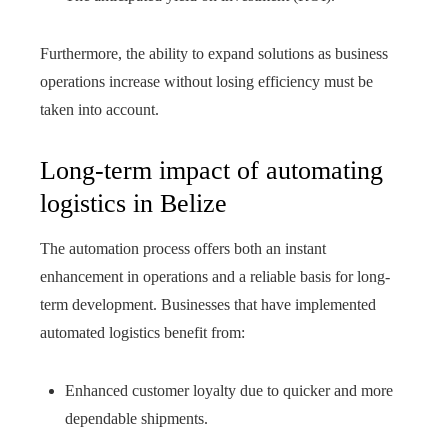
Furthermore, the ability to expand solutions as business
operations increase without losing efficiency must be
taken into account.
Long-term impact of automating
logistics in Belize
The automation process offers both an instant
enhancement in operations and a reliable basis for long-
term development. Businesses that have implemented
automated logistics benefit from:
Enhanced customer loyalty due to quicker and more
dependable shipments.