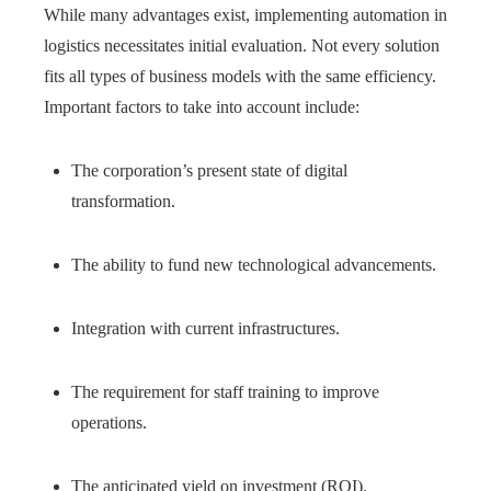
While many advantages exist, implementing automation in
logistics necessitates initial evaluation. Not every solution
fits all types of business models with the same efficiency.
Important factors to take into account include:
The corporation’s present state of digital
transformation.
The ability to fund new technological advancements.
Integration with current infrastructures.
The requirement for staff training to improve
operations.
The anticipated yield on investment (ROI).