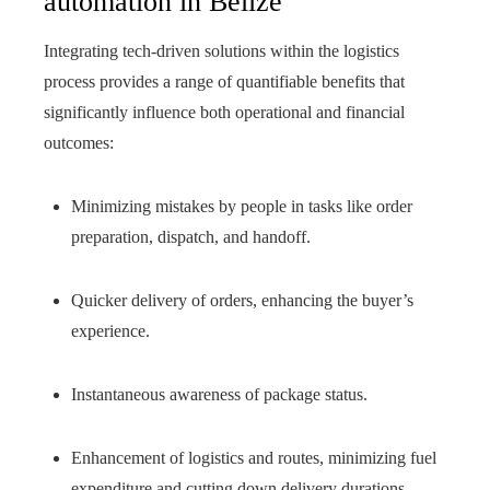
automation in Belize
Integrating tech-driven solutions within the logistics
process provides a range of quantifiable benefits that
significantly influence both operational and financial
outcomes:
Minimizing mistakes by people in tasks like order
preparation, dispatch, and handoff.
Quicker delivery of orders, enhancing the buyer’s
experience.
Instantaneous awareness of package status.
Enhancement of logistics and routes, minimizing fuel
expenditure and cutting down delivery durations.