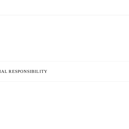
IAL RESPONSIBILITY