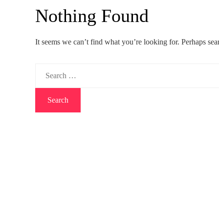
Nothing Found
It seems we can’t find what you’re looking for. Perhaps sea
Search
for: