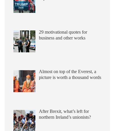
29 motivational quotes for
business and other works
Almost on top of the Everest, a
picture is worth a thousand words
After Brexit, what’s left for
northern Ireland’s unionists?