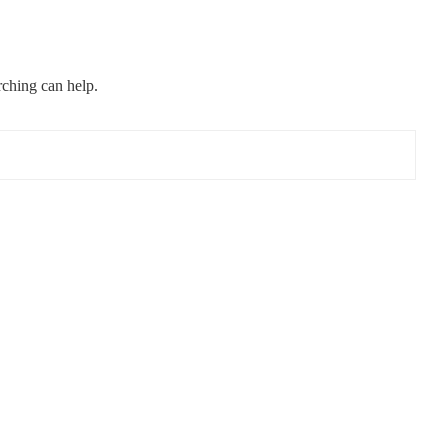
rching can help.