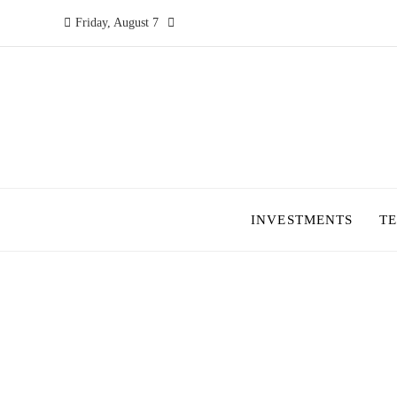
Friday, August 7
INVESTMENTS
T