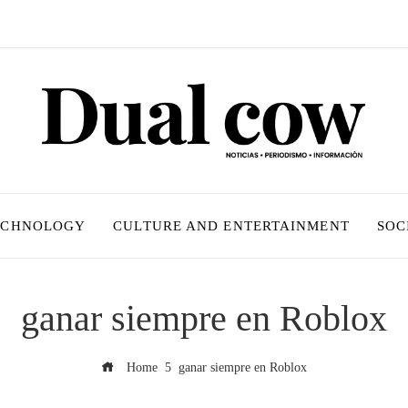
ECHNOLOGY
CULTURE AND ENTERTAINMENT
SOC
ganar siempre en Roblox
Home
ganar siempre en Roblox