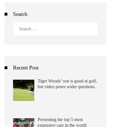
Search
Search
for:
Recent Post
Tiger Woods’ son is good at golf,
but video poses wider questions
Presenting the top 5 most
expensive cars in the world