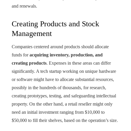
and renewals.
Creating Products and Stock
Management
Companies centered around products should allocate
funds for
acquiring inventory, production, and
creating products
. Expenses in these areas can differ
significantly. A tech startup working on unique hardware
or software might have to allocate substantial resources,
possibly in the hundreds of thousands, for research,
creating prototypes, testing, and safeguarding intellectual
property. On the other hand, a retail reseller might only
need an initial investment ranging from $10,000 to
$50,000 to fill their shelves, based on the operation’s size.