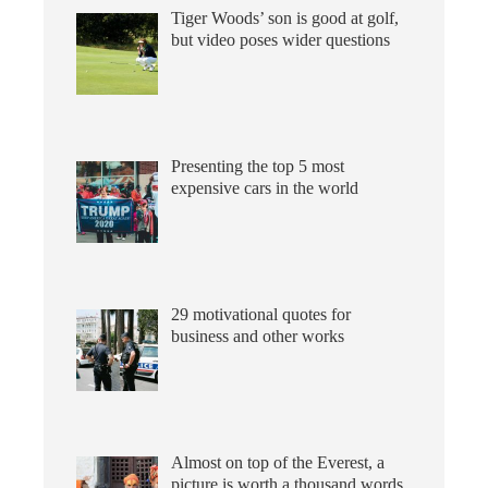
Tiger Woods’ son is good at golf,
but video poses wider questions
Presenting the top 5 most
expensive cars in the world
29 motivational quotes for
business and other works
Almost on top of the Everest, a
picture is worth a thousand words