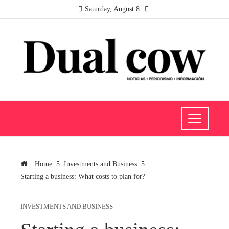
Saturday, August 8
Home
Investments and Business
Starting a business: What costs to plan for?
INVESTMENTS AND BUSINESS