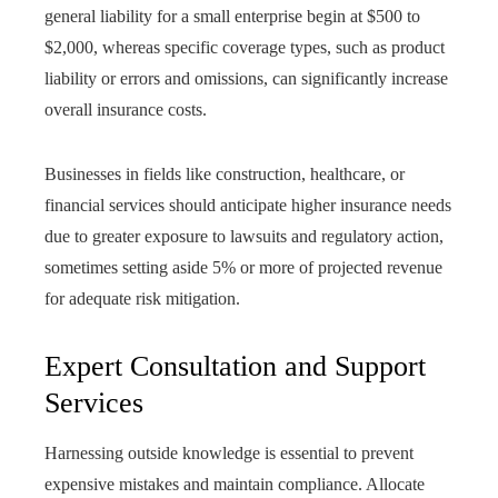
general liability for a small enterprise begin at $500 to
$2,000, whereas specific coverage types, such as product
liability or errors and omissions, can significantly increase
overall insurance costs.
Businesses in fields like construction, healthcare, or
financial services should anticipate higher insurance needs
due to greater exposure to lawsuits and regulatory action,
sometimes setting aside 5% or more of projected revenue
for adequate risk mitigation.
Expert Consultation and Support
Services
Harnessing outside knowledge is essential to prevent
expensive mistakes and maintain compliance. Allocate