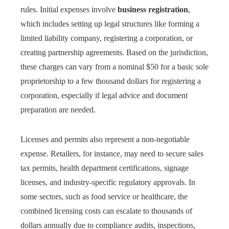
rules. Initial expenses involve
business registration
,
which includes setting up legal structures like forming a
limited liability company, registering a corporation, or
creating partnership agreements. Based on the jurisdiction,
these charges can vary from a nominal $50 for a basic sole
proprietorship to a few thousand dollars for registering a
corporation, especially if legal advice and document
preparation are needed.
Licenses and permits also represent a non-negotiable
expense. Retailers, for instance, may need to secure sales
tax permits, health department certifications, signage
licenses, and industry-specific regulatory approvals. In
some sectors, such as food service or healthcare, the
combined licensing costs can escalate to thousands of
dollars annually due to compliance audits, inspections,