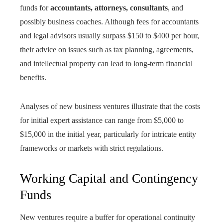
funds for
accountants, attorneys, consultants
, and
possibly business coaches. Although fees for accountants
and legal advisors usually surpass $150 to $400 per hour,
their advice on issues such as tax planning, agreements,
and intellectual property can lead to long-term financial
benefits.
Analyses of new business ventures illustrate that the costs
for initial expert assistance can range from $5,000 to
$15,000 in the initial year, particularly for intricate entity
frameworks or markets with strict regulations.
Working Capital and Contingency
Funds
New ventures require a buffer for operational continuity