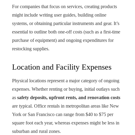
For companies that focus on services, creating products
might include writing user guides, building online
systems, or obtaining particular instruments and gear. It’s
essential to outline both one-off costs (such as a first-time
purchase of equipment) and ongoing expenditures for
restocking supplies.
Location and Facility Expenses
Physical locations represent a major category of ongoing
expenses. Whether renting or buying, initial outlays such
as
safety deposits, upfront rents, and renovation costs
are typical. Office rentals in metropolitan areas like New
York or San Francisco can range from $40 to $75 per
square foot each year, whereas expenses might be less in
suburban and rural zones.