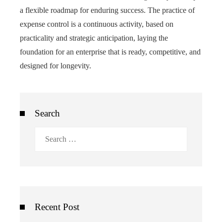
a flexible roadmap for enduring success. The practice of
expense control is a continuous activity, based on
practicality and strategic anticipation, laying the
foundation for an enterprise that is ready, competitive, and
designed for longevity.
Search
Search
for:
Recent Post