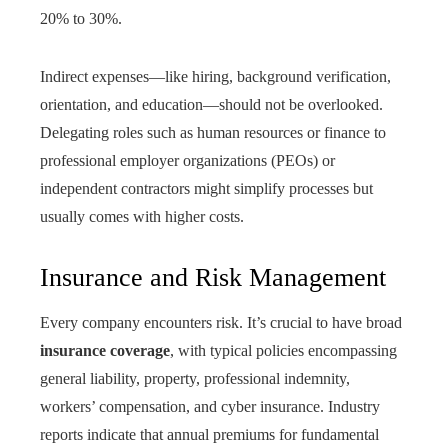
20% to 30%.
Indirect expenses—like hiring, background verification,
orientation, and education—should not be overlooked.
Delegating roles such as human resources or finance to
professional employer organizations (PEOs) or
independent contractors might simplify processes but
usually comes with higher costs.
Insurance and Risk Management
Every company encounters risk. It’s crucial to have broad
insurance coverage
, with typical policies encompassing
general liability, property, professional indemnity,
workers’ compensation, and cyber insurance. Industry
reports indicate that annual premiums for fundamental