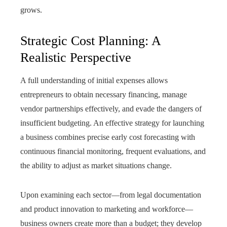
grows.
Strategic Cost Planning: A
Realistic Perspective
A full understanding of initial expenses allows
entrepreneurs to obtain necessary financing, manage
vendor partnerships effectively, and evade the dangers of
insufficient budgeting. An effective strategy for launching
a business combines precise early cost forecasting with
continuous financial monitoring, frequent evaluations, and
the ability to adjust as market situations change.
Upon examining each sector—from legal documentation
and product innovation to marketing and workforce—
business owners create more than a budget; they develop