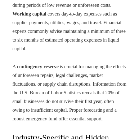
during periods of low revenue or unforeseen costs.
Working capital
covers day-to-day expenses such as
supplier payments, utilities, wages, and travel. Financial
experts commonly advise maintaining a minimum of three
to six months of estimated operating expenses in liquid
capital.
A
contingency reserve
is crucial for managing the effects
of unforeseen repairs, legal challenges, market
fluctuations, or supply chain disruptions. Information from
the U.S. Bureau of Labor Statistics reveals that 20% of
small businesses do not survive their first year, often
owing to insufficient capital. Proper forecasting and a
robust emergency fund offer essential support.
Industry-Specific and Hidden