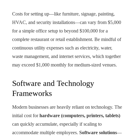
Costs for setting up—like furniture, signage, painting,
HVAC, and security installations—can vary from $5,000
for a simple office setup to beyond $100,000 for a
complete restaurant or retail establishment. Be mindful of
continuous utility expenses such as electricity, water,
waste management, and internet services, which together
may exceed $1,000 monthly for medium-sized venues.
Software and Technology
Frameworks
Modern businesses are heavily reliant on technology. The
initial cost for
hardware (computers, printers, tablets)
can quickly accumulate, especially if scaling to
accommodate multiple employees.
Software solutions
—