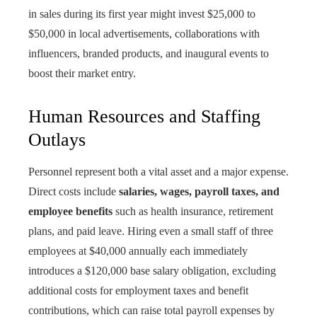
in sales during its first year might invest $25,000 to
$50,000 in local advertisements, collaborations with
influencers, branded products, and inaugural events to
boost their market entry.
Human Resources and Staffing
Outlays
Personnel represent both a vital asset and a major expense.
Direct costs include
salaries, wages, payroll taxes, and
employee benefits
such as health insurance, retirement
plans, and paid leave. Hiring even a small staff of three
employees at $40,000 annually each immediately
introduces a $120,000 base salary obligation, excluding
additional costs for employment taxes and benefit
contributions, which can raise total payroll expenses by