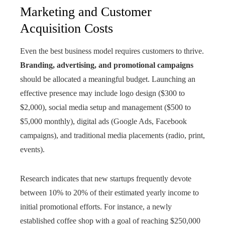
Marketing and Customer
Acquisition Costs
Even the best business model requires customers to thrive.
Branding, advertising, and promotional campaigns
should be allocated a meaningful budget. Launching an
effective presence may include logo design ($300 to
$2,000), social media setup and management ($500 to
$5,000 monthly), digital ads (Google Ads, Facebook
campaigns), and traditional media placements (radio, print,
events).
Research indicates that new startups frequently devote
between 10% to 20% of their estimated yearly income to
initial promotional efforts. For instance, a newly
established coffee shop with a goal of reaching $250,000