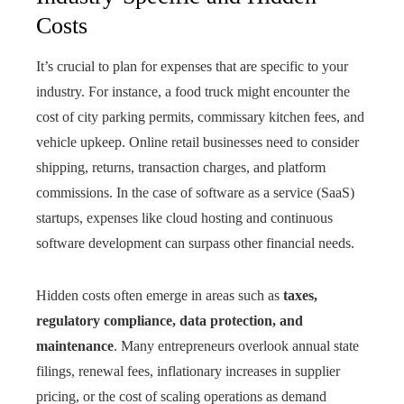
Costs
It’s crucial to plan for expenses that are specific to your
industry. For instance, a food truck might encounter the
cost of city parking permits, commissary kitchen fees, and
vehicle upkeep. Online retail businesses need to consider
shipping, returns, transaction charges, and platform
commissions. In the case of software as a service (SaaS)
startups, expenses like cloud hosting and continuous
software development can surpass other financial needs.
Hidden costs often emerge in areas such as
taxes,
regulatory compliance, data protection, and
maintenance
. Many entrepreneurs overlook annual state
filings, renewal fees, inflationary increases in supplier
pricing, or the cost of scaling operations as demand