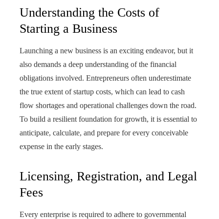
Understanding the Costs of
Starting a Business
Launching a new business is an exciting endeavor, but it
also demands a deep understanding of the financial
obligations involved. Entrepreneurs often underestimate
the true extent of startup costs, which can lead to cash
flow shortages and operational challenges down the road.
To build a resilient foundation for growth, it is essential to
anticipate, calculate, and prepare for every conceivable
expense in the early stages.
Licensing, Registration, and Legal
Fees
Every enterprise is required to adhere to governmental