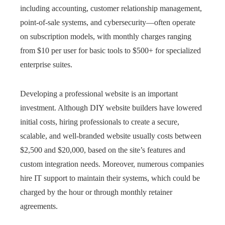
including accounting, customer relationship management,
point-of-sale systems, and cybersecurity—often operate
on subscription models, with monthly charges ranging
from $10 per user for basic tools to $500+ for specialized
enterprise suites.
Developing a professional website is an important
investment. Although DIY website builders have lowered
initial costs, hiring professionals to create a secure,
scalable, and well-branded website usually costs between
$2,500 and $20,000, based on the site’s features and
custom integration needs. Moreover, numerous companies
hire IT support to maintain their systems, which could be
charged by the hour or through monthly retainer
agreements.