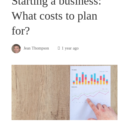
Starting a business:
What costs to plan
for?
Jean Thompson
1 year ago