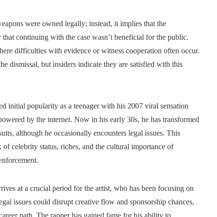
apons were owned legally; instead, it implies that the
that continuing with the case wasn’t beneficial for the public.
here difficulties with evidence or witness cooperation often occur.
 dismissal, but insiders indicate they are satisfied with this
initial popularity as a teenager with his 2007 viral sensation
powered by the internet. Now in his early 30s, he has transformed
uits, although he occasionally encounters legal issues. This
f celebrity status, riches, and the cultural importance of
 enforcement.
rrives at a crucial period for the artist, who has been focusing on
gal issues could disrupt creative flow and sponsorship chances,
career path. The rapper has gained fame for his ability to