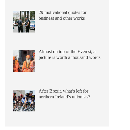
29 motivational quotes for
business and other works
Almost on top of the Everest, a
picture is worth a thousand words
After Brexit, what’s left for
northern Ireland’s unionists?