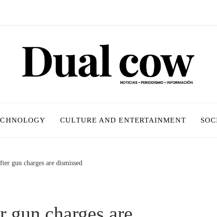
ECHNOLOGY
CULTURE AND ENTERTAINMENT
SOC
after gun charges are dismissed
er gun charges are