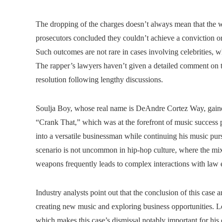
The dropping of the charges doesn’t always mean that the we
prosecutors concluded they couldn’t achieve a conviction or 
Such outcomes are not rare in cases involving celebrities, w
The rapper’s lawyers haven’t given a detailed comment on the
resolution following lengthy discussions.
Soulja Boy, whose real name is DeAndre Cortez Way, gained 
“Crank That,” which was at the forefront of music success 
into a versatile businessman while continuing his music purs
scenario is not uncommon in hip-hop culture, where the mix o
weapons frequently leads to complex interactions with law
Industry analysts point out that the conclusion of this case a
creating new music and exploring business opportunities. Le
which makes this case’s dismissal notably important for his 