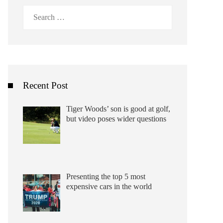
Search
for:
Recent Post
Tiger Woods’ son is good at golf,
but video poses wider questions
Presenting the top 5 most
expensive cars in the world