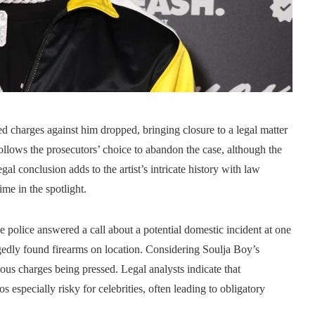
 charges against him dropped, bringing closure to a legal matter
ollows the prosecutors’ choice to abandon the case, although the
gal conclusion adds to the artist’s intricate history with law
me in the spotlight.
he police answered a call about a potential domestic incident at one
legedly found firearms on location. Considering Soulja Boy’s
rious charges being pressed. Legal analysts indicate that
s especially risky for celebrities, often leading to obligatory