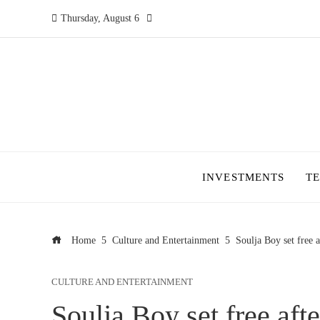
Thursday, August 6
INVESTMENTS
T
Home
Culture and Entertainment
Soulja Boy set free 
CULTURE AND ENTERTAINMENT
Soulja Boy set free aft