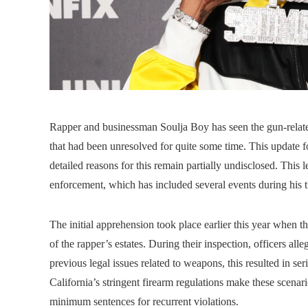
Rapper and businessman Soulja Boy has seen the gun-related
that had been unresolved for quite some time. This update f
detailed reasons for this remain partially undisclosed. This le
enforcement, which has included several events during his ti
The initial apprehension took place earlier this year when t
of the rapper’s estates. During their inspection, officers al
previous legal issues related to weapons, this resulted in se
California’s stringent firearm regulations make these scenario
minimum sentences for recurrent violations.