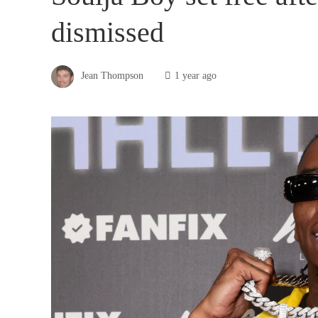
dismissed
Jean Thompson
1 year ago