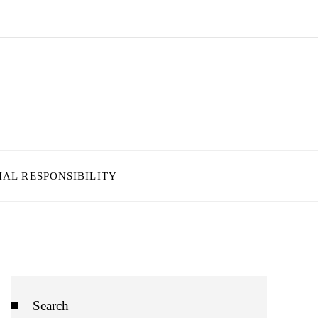
IAL RESPONSIBILITY
Search