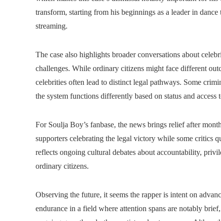
transform, starting from his beginnings as a leader in dance 
streaming.
The case also highlights broader conversations about celebri
challenges. While ordinary citizens might face different outco
celebrities often lead to distinct legal pathways. Some crimi
the system functions differently based on status and access 
For Soulja Boy’s fanbase, the news brings relief after mont
supporters celebrating the legal victory while some critic
reflects ongoing cultural debates about accountability, privi
ordinary citizens.
Observing the future, it seems the rapper is intent on advanc
endurance in a field where attention spans are notably brief,