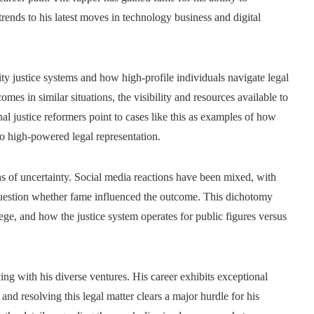
trends to his latest moves in technology business and digital
ty justice systems and how high-profile individuals navigate legal
mes in similar situations, the visibility and resources available to
nal justice reformers point to cases like this as examples of how
to high-powered legal representation.
hs of uncertainty. Social media reactions have been mixed, with
s question whether fame influenced the outcome. This dichotomy
lege, and how the justice system operates for public figures versus
ing with his diverse ventures. His career exhibits exceptional
 and resolving this legal matter clears a major hurdle for his