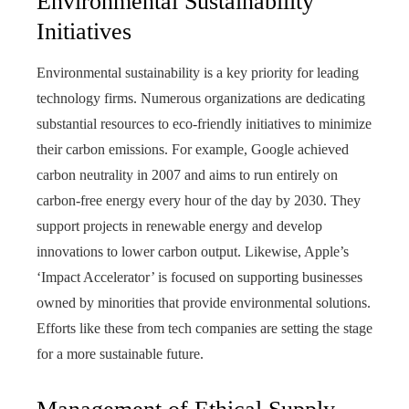
Environmental Sustainability
Initiatives
Environmental sustainability is a key priority for leading
technology firms. Numerous organizations are dedicating
substantial resources to eco-friendly initiatives to minimize
their carbon emissions. For example, Google achieved
carbon neutrality in 2007 and aims to run entirely on
carbon-free energy every hour of the day by 2030. They
support projects in renewable energy and develop
innovations to lower carbon output. Likewise, Apple’s
‘Impact Accelerator’ is focused on supporting businesses
owned by minorities that provide environmental solutions.
Efforts like these from tech companies are setting the stage
for a more sustainable future.