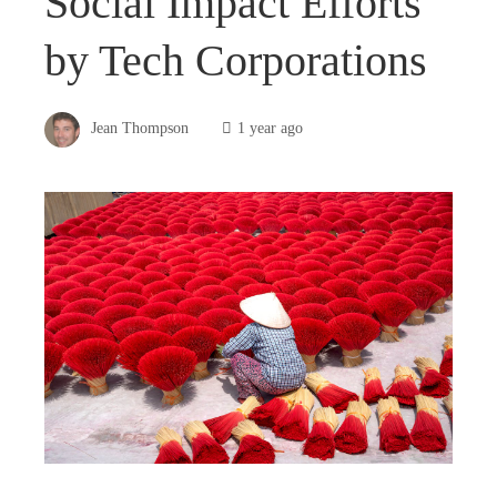
Social Impact Efforts
by Tech Corporations
Jean Thompson
1 year ago