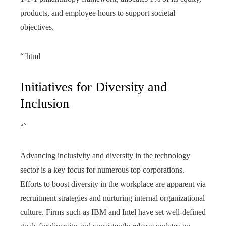
products, and employee hours to support societal
objectives.
“`html
Initiatives for Diversity and
Inclusion
“`
Advancing inclusivity and diversity in the technology
sector is a key focus for numerous top corporations.
Efforts to boost diversity in the workplace are apparent via
recruitment strategies and nurturing internal organizational
culture. Firms such as IBM and Intel have set well-defined