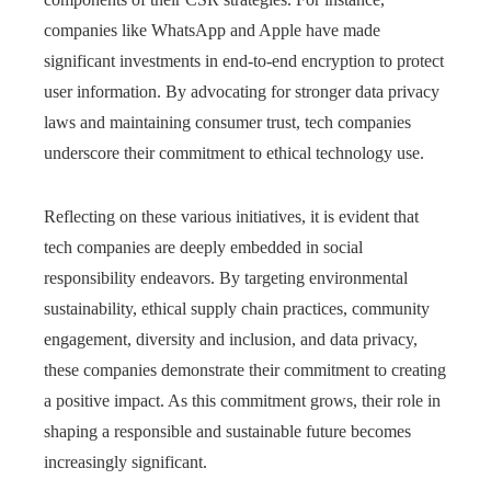
companies like WhatsApp and Apple have made
significant investments in end-to-end encryption to protect
user information. By advocating for stronger data privacy
laws and maintaining consumer trust, tech companies
underscore their commitment to ethical technology use.
Reflecting on these various initiatives, it is evident that
tech companies are deeply embedded in social
responsibility endeavors. By targeting environmental
sustainability, ethical supply chain practices, community
engagement, diversity and inclusion, and data privacy,
these companies demonstrate their commitment to creating
a positive impact. As this commitment grows, their role in
shaping a responsible and sustainable future becomes
increasingly significant.