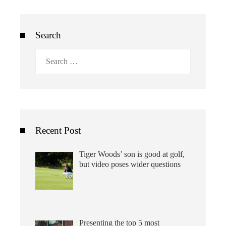
Search
Search
for:
Recent Post
Tiger Woods’ son is good at golf,
but video poses wider questions
Presenting the top 5 most