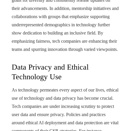
goals for diversity and consistently release updates on
their advancements. In addition, mentorship initiatives and
collaborations with groups that emphasize supporting
underrepresented demographics in technology further
show dedication to building an inclusive field. By
emphasizing fairness, tech companies are enhancing their
teams and spurring innovation through varied viewpoints.
Data Privacy and Ethical
Technology Use
As technology permeates every aspect of our lives, ethical
use of technology and data privacy has become crucial.
Tech companies are under increasing scrutiny to protect
user data and ensure privacy. Policies and practices
around ethical AI deployment and data protection are vital
components of their CSR strategies. For instance,