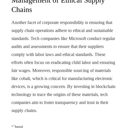
Management of Ethical Supply
Chains
Another facet of corporate responsibility is ensuring that
supply chain operations adhere to ethical and sustainable
standards. Tech companies like Microsoft conduct regular
audits and assessments to ensure that their suppliers
comply with labor laws and ethical standards. These
efforts often focus on eradicating child labor and ensuring
fair wages. Moreover, responsible sourcing of materials
like cobalt, which is critical for manufacturing electronic
devices, is a growing concern. By investing in blockchain
technology to trace the origins of these materials, tech
companies aim to foster transparency and trust in their
supply chains.
“`html