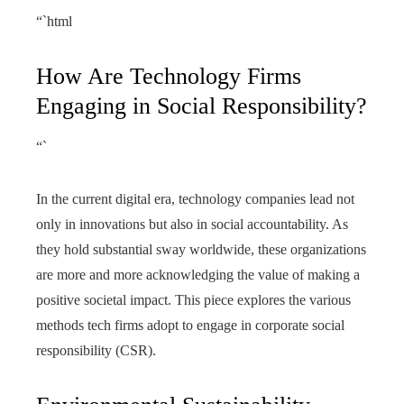
“`html
How Are Technology Firms
Engaging in Social Responsibility?
“`
In the current digital era, technology companies lead not
only in innovations but also in social accountability. As
they hold substantial sway worldwide, these organizations
are more and more acknowledging the value of making a
positive societal impact. This piece explores the various
methods tech firms adopt to engage in corporate social
responsibility (CSR).