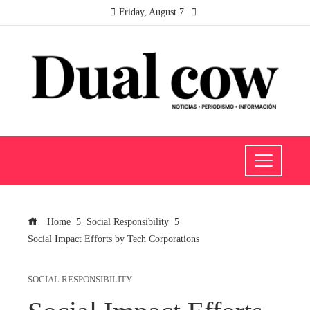
Friday, August 7
Home
Social Responsibility
Social Impact Efforts by Tech Corporations
SOCIAL RESPONSIBILITY