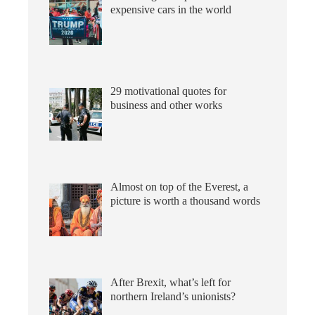
expensive cars in the world
29 motivational quotes for
business and other works
Almost on top of the Everest, a
picture is worth a thousand words
After Brexit, what’s left for
northern Ireland’s unionists?