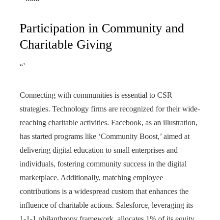
Participation in Community and
Charitable Giving
“`
Connecting with communities is essential to CSR
strategies. Technology firms are recognized for their wide-
reaching charitable activities. Facebook, as an illustration,
has started programs like ‘Community Boost,’ aimed at
delivering digital education to small enterprises and
individuals, fostering community success in the digital
marketplace. Additionally, matching employee
contributions is a widespread custom that enhances the
influence of charitable actions. Salesforce, leveraging its
1-1-1 philanthropy framework, allocates 1% of its equity,