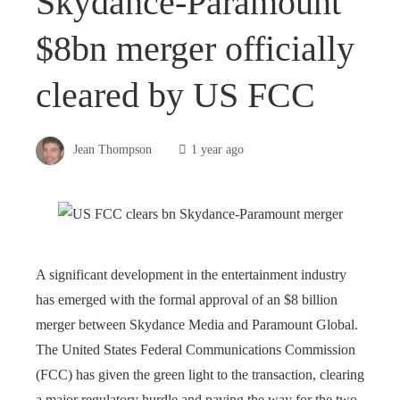
Skydance-Paramount
$8bn merger officially
cleared by US FCC
Jean Thompson
1 year ago
A significant development in the entertainment industry
has emerged with the formal approval of an $8 billion
merger between Skydance Media and Paramount Global.
The United States Federal Communications Commission
(FCC) has given the green light to the transaction, clearing
a major regulatory hurdle and paving the way for the two