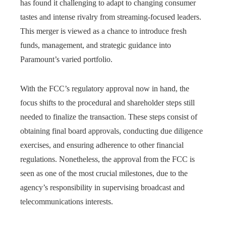
has found it challenging to adapt to changing consumer
tastes and intense rivalry from streaming-focused leaders.
This merger is viewed as a chance to introduce fresh
funds, management, and strategic guidance into
Paramount’s varied portfolio.
With the FCC’s regulatory approval now in hand, the
focus shifts to the procedural and shareholder steps still
needed to finalize the transaction. These steps consist of
obtaining final board approvals, conducting due diligence
exercises, and ensuring adherence to other financial
regulations. Nonetheless, the approval from the FCC is
seen as one of the most crucial milestones, due to the
agency’s responsibility in supervising broadcast and
telecommunications interests.