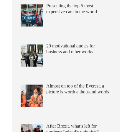
Presenting the top 5 most
expensive cars in the world
29 motivational quotes for
business and other works
Almost on top of the Everest, a
picture is worth a thousand words
After Brexit, what’s left for
northern Ireland’s unionists?