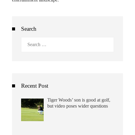
Search
Search
for:
Recent Post
Tiger Woods’ son is good at golf,
but video poses wider questions