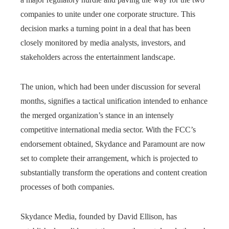
companies to unite under one corporate structure. This
decision marks a turning point in a deal that has been
closely monitored by media analysts, investors, and
stakeholders across the entertainment landscape.
The union, which had been under discussion for several
months, signifies a tactical unification intended to enhance
the merged organization’s stance in an intensely
competitive international media sector. With the FCC’s
endorsement obtained, Skydance and Paramount are now
set to complete their arrangement, which is projected to
substantially transform the operations and content creation
processes of both companies.
Skydance Media, founded by David Ellison, has