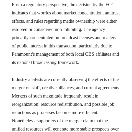
From a regulatory perspective, the decision by the FCC
indicates that worries about market concentration, antitrust
effects, and rules regarding media ownership were either
resolved or considered non-inhibiting. The agency
primarily concentrated on broadcast licenses and matters
of public interest in this transaction, particularly due to
Paramount’s management of both local CBS affiliates and
its national broadcasting framework.
Industry analysts are currently observing the effects of the
merger on staff, creative alliances, and current agreements.
Mergers of such magnitude frequently result in
reorganization, resource redistribution, and possible job
reductions as processes become more efficient.
Nonetheless, supporters of the merger claim that the
unified resources will generate more stable prospects over