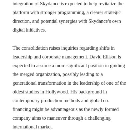
integration of Skydance is expected to help revitalize the
platform with stronger programming, a clearer strategic
direction, and potential synergies with Skydance’s own
digital initiatives.
The consolidation raises inquiries regarding shifts in
leadership and corporate management. David Ellison is
expected to assume a more significant position in guiding
the merged organization, possibly leading to a
generational transformation in the leadership of one of the
oldest studios in Hollywood. His background in
contemporary production methods and global co-
financing might be advantageous as the newly formed
company aims to maneuver through a challenging
international market.