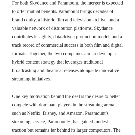
For both Skydance and Paramount, the merger is expected
to offer mutual benefits. Paramount brings decades of
brand equity, a historic film and television archive, and a
valuable network of distribution platforms. Skydance
contributes its agility, data-driven production model, and a
track record of commercial success in both film and digital
formats. Together, the two companies aim to develop a
hybrid content strategy that leverages traditional
broadcasting and theatrical releases alongside innovative
streaming initiatives.
One key motivation behind the deal is the desire to better
compete with dominant players in the streaming arena,
such as Netflix, Disney, and Amazon. Paramount’s
streaming service, Paramount+, has gained modest
traction but remains far behind its larger competitors. The