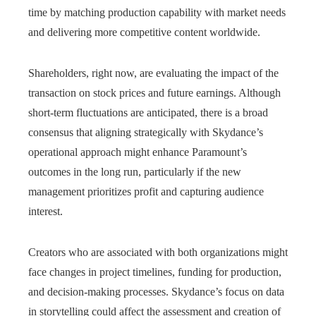
time by matching production capability with market needs
and delivering more competitive content worldwide.
Shareholders, right now, are evaluating the impact of the
transaction on stock prices and future earnings. Although
short-term fluctuations are anticipated, there is a broad
consensus that aligning strategically with Skydance’s
operational approach might enhance Paramount’s
outcomes in the long run, particularly if the new
management prioritizes profit and capturing audience
interest.
Creators who are associated with both organizations might
face changes in project timelines, funding for production,
and decision-making processes. Skydance’s focus on data
in storytelling could affect the assessment and creation of