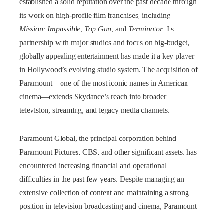
established a solid reputation over the past decade through
its work on high-profile film franchises, including
Mission: Impossible
,
Top Gun
, and
Terminator
. Its
partnership with major studios and focus on big-budget,
globally appealing entertainment has made it a key player
in Hollywood’s evolving studio system. The acquisition of
Paramount—one of the most iconic names in American
cinema—extends Skydance’s reach into broader
television, streaming, and legacy media channels.
Paramount Global, the principal corporation behind
Paramount Pictures, CBS, and other significant assets, has
encountered increasing financial and operational
difficulties in the past few years. Despite managing an
extensive collection of content and maintaining a strong
position in television broadcasting and cinema, Paramount