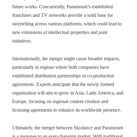
future works. Concurrently, Paramount’s established
franchises and TV networks provide a solid base for
storytelling across various platforms, which could lead to
new extensions of intellectual properties and joint
initiatives.
Internationally, the merger might cause broader impacts,
particularly in regions where both companies have
established distribution partnerships or co-production
agreements. Experts anticipate that the newly formed
organization will aim to grow in Asia, Latin America, and
Europe, focusing on regional content creation and
licensing agreements to enhance its worldwide presence.
Ultimately, the merger between Skydance and Paramount
is a response to an ever-changing market. With traditional