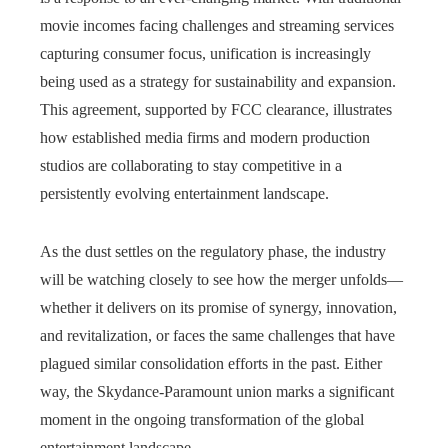
movie incomes facing challenges and streaming services
capturing consumer focus, unification is increasingly
being used as a strategy for sustainability and expansion.
This agreement, supported by FCC clearance, illustrates
how established media firms and modern production
studios are collaborating to stay competitive in a
persistently evolving entertainment landscape.
As the dust settles on the regulatory phase, the industry
will be watching closely to see how the merger unfolds—
whether it delivers on its promise of synergy, innovation,
and revitalization, or faces the same challenges that have
plagued similar consolidation efforts in the past. Either
way, the Skydance-Paramount union marks a significant
moment in the ongoing transformation of the global
entertainment landscape.