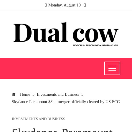
Monday, August 10
Home
Investments and Business
Skydance-Paramount $8bn merger officially cleared by US FCC
INVESTMENTS AND BUSINESS