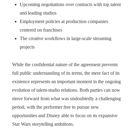
Upcoming negotiations over contracts with top talent
and leading studios
Employment policies at production companies
centered on franchises
The creative workflows in large-scale streaming
projects
While the confidential nature of the agreement prevents
full public understanding of its terms, the mere fact of its
existence represents an important moment in the ongoing
evolution of talent-studio relations. Both parties can now
move forward from what was undoubtedly a challenging
period, with the performer free to pursue new
opportunities and Disney able to focus on its expansive
Star Wars storytelling ambitions.