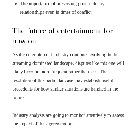
The importance of preserving good industry
relationships even in times of conflict
The future of entertainment for
now on
As the entertainment industry continues evolving in the
streaming-dominated landscape, disputes like this one will
likely become more frequent rather than less. The
resolution of this particular case may establish useful
precedents for how similar situations are handled in the
future.
Industry analysts are going to monitor attentively to assess
the impact of this agreement on: