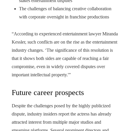
stakes entertainment disputes
The challenges of balancing creative collaboration
with corporate oversight in franchise productions
“According to experienced entertainment lawyer Miranda
Kessler, such conflicts are on the rise as the entertainment
industry changes. ‘The significance of this resolution is
that it shows both sides are capable of reaching a fair
compromise, even in widely covered disputes over
important intellectual property.'”
Future career prospects
Despite the challenges posed by the highly publicized
dispute, industry insiders report the actress has already
attracted interest from multiple major studios and
streaming platforms. Several prominent directors and