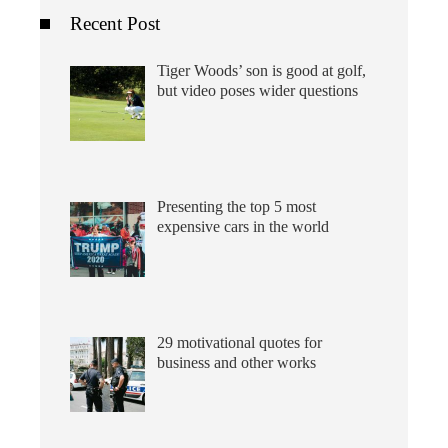
Recent Post
Tiger Woods’ son is good at golf,
but video poses wider questions
Presenting the top 5 most
expensive cars in the world
29 motivational quotes for
business and other works