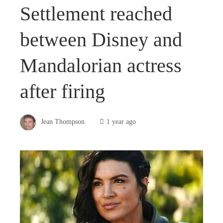
Settlement reached
between Disney and
Mandalorian actress
after firing
Jean Thompson
1 year ago