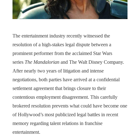
The entertainment industry recently witnessed the
resolution of a high-stakes legal dispute between a
prominent performer from the acclaimed Star Wars
series
The Mandalorian
and The Walt Disney Company.
After nearly two years of litigation and intense
negotiations, both parties have arrived at a confidential
settlement agreement that brings closure to their
contentious employment disagreement. This carefully
brokered resolution prevents what could have become one
of Hollywood’s most publicized legal battles in recent
memory regarding talent relations in franchise
entertainment.