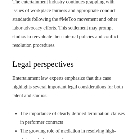
The entertainment industry continues grappling with
issues of workplace fairness and appropriate conduct
standards following the #MeToo movement and other
labor advocacy efforts. This settlement may prompt
studios to reevaluate their internal policies and conflict
resolution procedures.
Legal perspectives
Entertainment law experts emphasize that this case
highlights several important legal considerations for both
talent and studios:
The importance of clearly defined termination clauses
in performer contracts
The growing role of mediation in resolving high-