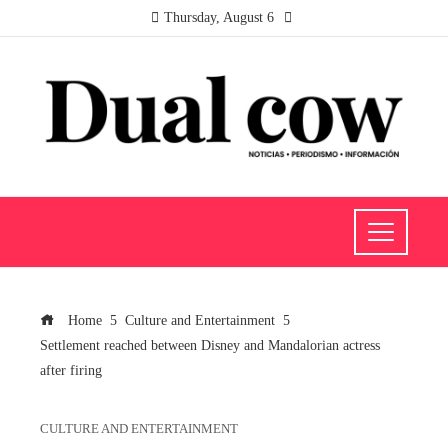
Thursday, August 6
Home
Culture and Entertainment
Settlement reached between Disney and Mandalorian actress
after firing
CULTURE AND ENTERTAINMENT