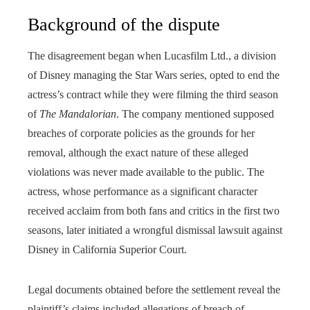
Background of the dispute
The disagreement began when Lucasfilm Ltd., a division
of Disney managing the Star Wars series, opted to end the
actress’s contract while they were filming the third season
of
The Mandalorian
. The company mentioned supposed
breaches of corporate policies as the grounds for her
removal, although the exact nature of these alleged
violations was never made available to the public. The
actress, whose performance as a significant character
received acclaim from both fans and critics in the first two
seasons, later initiated a wrongful dismissal lawsuit against
Disney in California Superior Court.
Legal documents obtained before the settlement reveal the
plaintiff’s claims included allegations of breach of