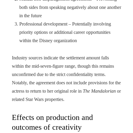
both sides from speaking negatively about one another
in the future
Professional development – Potentially involving
priority options or additional career opportunities
within the Disney organization
Industry sources indicate the settlement amount falls
within the mid-seven-figure range, though this remains
unconfirmed due to the strict confidentiality terms.
Notably, the agreement does not include provisions for the
actress to return to her original role in
The Mandalorian
or
related Star Wars properties.
Effects on production and
outcomes of creativity