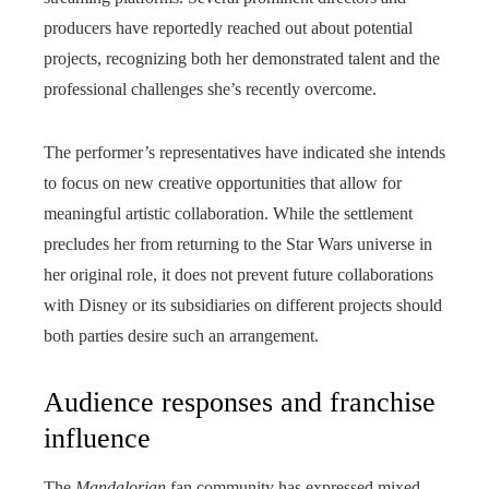
producers have reportedly reached out about potential
projects, recognizing both her demonstrated talent and the
professional challenges she’s recently overcome.
The performer’s representatives have indicated she intends
to focus on new creative opportunities that allow for
meaningful artistic collaboration. While the settlement
precludes her from returning to the Star Wars universe in
her original role, it does not prevent future collaborations
with Disney or its subsidiaries on different projects should
both parties desire such an arrangement.
Audience responses and franchise
influence
The
Mandalorian
fan community has expressed mixed