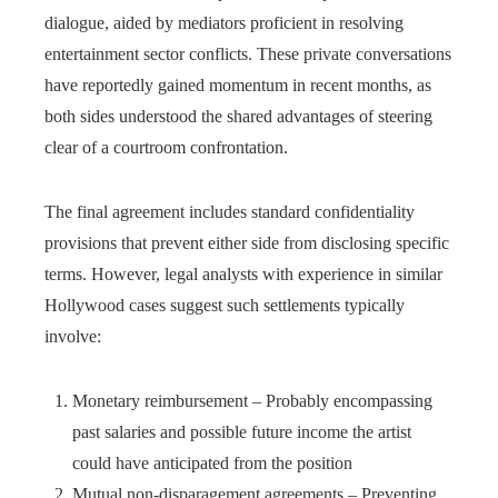
dialogue, aided by mediators proficient in resolving
entertainment sector conflicts. These private conversations
have reportedly gained momentum in recent months, as
both sides understood the shared advantages of steering
clear of a courtroom confrontation.
The final agreement includes standard confidentiality
provisions that prevent either side from disclosing specific
terms. However, legal analysts with experience in similar
Hollywood cases suggest such settlements typically
involve:
Monetary reimbursement – Probably encompassing
past salaries and possible future income the artist
could have anticipated from the position
Mutual non-disparagement agreements – Preventing