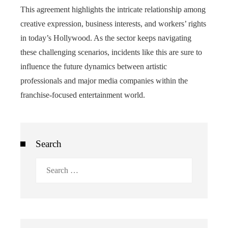
This agreement highlights the intricate relationship among
creative expression, business interests, and workers’ rights
in today’s Hollywood. As the sector keeps navigating
these challenging scenarios, incidents like this are sure to
influence the future dynamics between artistic
professionals and major media companies within the
franchise-focused entertainment world.
Search
Search
for: