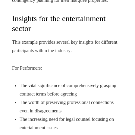
contingency planning for their marquee properties.
Insights for the entertainment
sector
This example provides several key insights for different
participants within the industry:
For Performers:
The vital significance of comprehensively grasping
contract terms before agreeing
The worth of preserving professional connections
even in disagreements
The increasing need for legal counsel focusing on
entertainment issues