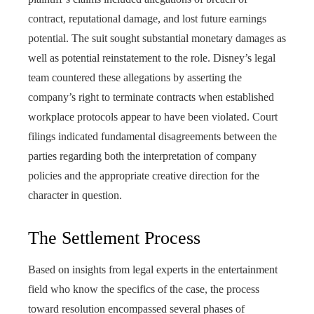
contract, reputational damage, and lost future earnings
potential. The suit sought substantial monetary damages as
well as potential reinstatement to the role. Disney’s legal
team countered these allegations by asserting the
company’s right to terminate contracts when established
workplace protocols appear to have been violated. Court
filings indicated fundamental disagreements between the
parties regarding both the interpretation of company
policies and the appropriate creative direction for the
character in question.
The Settlement Process
Based on insights from legal experts in the entertainment
field who know the specifics of the case, the process
toward resolution encompassed several phases of