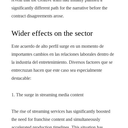
significantly different path for the narrative before the
contract disagreements arose.
Wider effects on the sector
Este acuerdo de alto perfil surge en un momento de
importantes cambios en las relaciones laborales dentro de
la industria del entretenimiento. Diversos factores que se
entrecruzan hacen que este caso sea especialmente
destacable:
1. The surge in streaming media content
The rise of streaming services has significantly boosted
the need for franchise content and simultaneously
accelerated production timelines. This situation has