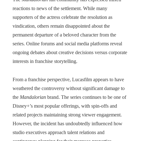
reactions to news of the settlement. While many
supporters of the actress celebrate the resolution as
vindication, others remain disappointed about the
permanent departure of a beloved character from the
series. Online forums and social media platforms reveal
ongoing debates about creative decisions versus corporate
interests in franchise storytelling.
From a franchise perspective, Lucasfilm appears to have
weathered the controversy without significant damage to
the
Mandalorian
brand. The series continues to be one of
Disney+’s most popular offerings, with spin-offs and
related projects maintaining strong viewer engagement.
However, the incident has undoubtedly influenced how
studio executives approach talent relations and