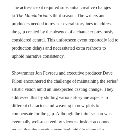
The actress’s exit required substantial creative changes
to
The Mandalorian
‘s third season. The writers and
producers needed to revise several storylines to address
the gap created by the absence of a character previously
considered central. This unforeseen event reportedly led to
production delays and necessitated extra reshoots to
uphold narrative consistency.
Showrunner Jon Favreau and executive producer Dave
Filoni encountered the challenge of maintaining the series’
artistic vision amid an unexpected casting change. They
addressed this by shifting various storyline aspects to
different characters and weaving in new plots to
compensate for the gap. Although the third season was
eventually well-received by viewers, insider accounts
reveal that the creative team had initially planned a