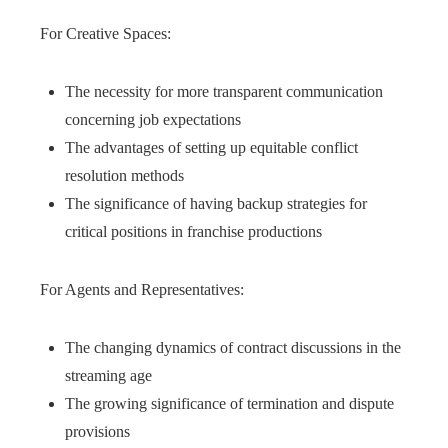
For Creative Spaces:
The necessity for more transparent communication
concerning job expectations
The advantages of setting up equitable conflict
resolution methods
The significance of having backup strategies for
critical positions in franchise productions
For Agents and Representatives:
The changing dynamics of contract discussions in the
streaming age
The growing significance of termination and dispute
provisions