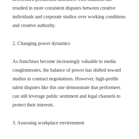
resulted in more consistent disputes between creative
individuals and corporate studios over working conditions
and creative authority.
2. Changing power dynamics
As franchises become increasingly valuable to media
conglomerates, the balance of power has shifted toward
studios in contract negotiations. However, high-profile
talent disputes like this one demonstrate that performers
can still leverage public sentiment and legal channels to
protect their interests.
3. Assessing workplace environment