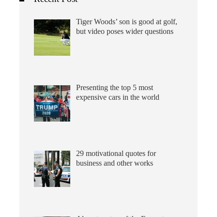
Tiger Woods’ son is good at golf,
but video poses wider questions
Presenting the top 5 most
expensive cars in the world
29 motivational quotes for
business and other works