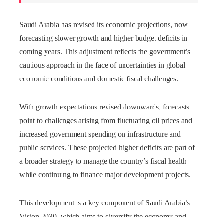
Saudi Arabia has revised its economic projections, now
forecasting slower growth and higher budget deficits in
coming years. This adjustment reflects the government’s
cautious approach in the face of uncertainties in global
economic conditions and domestic fiscal challenges.
With growth expectations revised downwards, forecasts
point to challenges arising from fluctuating oil prices and
increased government spending on infrastructure and
public services. These projected higher deficits are part of
a broader strategy to manage the country’s fiscal health
while continuing to finance major development projects.
This development is a key component of Saudi Arabia’s
Vision 2030, which aims to diversify the economy and