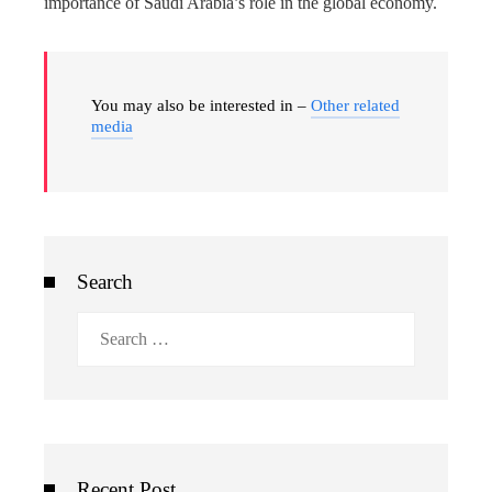
importance of Saudi Arabia’s role in the global economy.
You may also be interested in –
Other related
media
Search
Search
for:
Recent Post