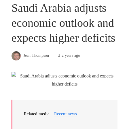
Saudi Arabia adjusts
economic outlook and
expects higher deficits
Jean Thompson
2 years ago
Related media –
Recent news