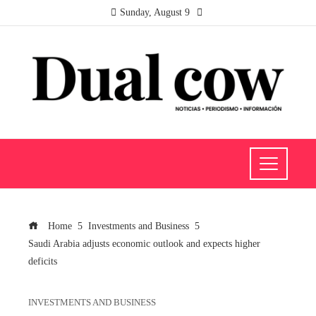
Sunday, August 9
Home
Investments and Business
Saudi Arabia adjusts economic outlook and expects higher
deficits
INVESTMENTS AND BUSINESS