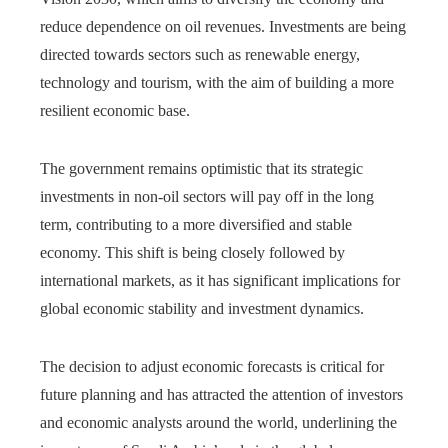
reduce dependence on oil revenues. Investments are being
directed towards sectors such as renewable energy,
technology and tourism, with the aim of building a more
resilient economic base.
The government remains optimistic that its strategic
investments in non-oil sectors will pay off in the long
term, contributing to a more diversified and stable
economy. This shift is being closely followed by
international markets, as it has significant implications for
global economic stability and investment dynamics.
The decision to adjust economic forecasts is critical for
future planning and has attracted the attention of investors
and economic analysts around the world, underlining the