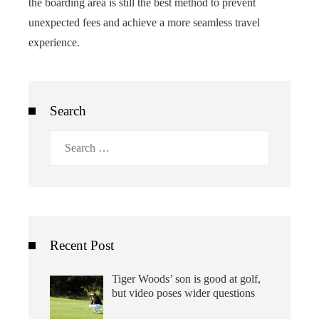
the boarding area is still the best method to prevent
unexpected fees and achieve a more seamless travel
experience.
Search
Search
for:
Recent Post
Tiger Woods’ son is good at golf,
but video poses wider questions