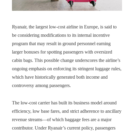
Ryanair, the largest low-cost airline in Europe, is said to
be considering modifications to its internal incentive
program that may result in ground personnel earning
larger bonuses for spotting passengers with oversized
cabin bags. This possible change underscores the airline’s
ongoing emphasis on enforcing its stringent luggage rules,
which have historically generated both income and
controversy among passengers.
The low-cost carrier has built its business model around
efficiency, low base fares, and strict adherence to ancillary
revenue streams—of which baggage fees are a major
contributor. Under Ryanair’s current policy, passengers