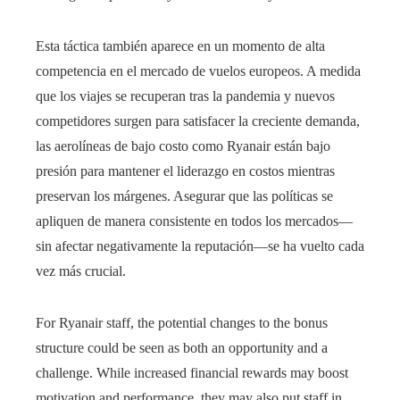
Esta táctica también aparece en un momento de alta
competencia en el mercado de vuelos europeos. A medida
que los viajes se recuperan tras la pandemia y nuevos
competidores surgen para satisfacer la creciente demanda,
las aerolíneas de bajo costo como Ryanair están bajo
presión para mantener el liderazgo en costos mientras
preservan los márgenes. Asegurar que las políticas se
apliquen de manera consistente en todos los mercados—
sin afectar negativamente la reputación—se ha vuelto cada
vez más crucial.
For Ryanair staff, the potential changes to the bonus
structure could be seen as both an opportunity and a
challenge. While increased financial rewards may boost
motivation and performance, they may also put staff in