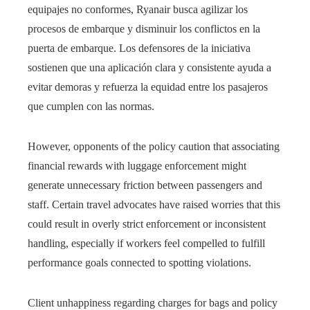
equipajes no conformes, Ryanair busca agilizar los
procesos de embarque y disminuir los conflictos en la
puerta de embarque. Los defensores de la iniciativa
sostienen que una aplicación clara y consistente ayuda a
evitar demoras y refuerza la equidad entre los pasajeros
que cumplen con las normas.
However, opponents of the policy caution that associating
financial rewards with luggage enforcement might
generate unnecessary friction between passengers and
staff. Certain travel advocates have raised worries that this
could result in overly strict enforcement or inconsistent
handling, especially if workers feel compelled to fulfill
performance goals connected to spotting violations.
Client unhappiness regarding charges for bags and policy