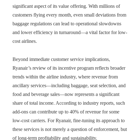
significant aspect of its value offering. With millions of
customers flying every month, even small deviations from
baggage regulations can lead to operational slowdowns
and lower efficiency in turnaround—a vital factor for low-
cost airlines.
Beyond immediate customer service implications,
Ryanair’s review of its incentive program reflects broader
trends within the airline industry, where revenue from
ancillary services—including baggage, seat selection, and
food and beverage sales—now represents a significant
share of total income. According to industry reports, such
add-ons can contribute up to 40% of revenue for some
low-cost carriers. For Ryanair, fine-tuning its approach to
these services is not merely a question of enforcement, but
of long-term profitability and sustainability.