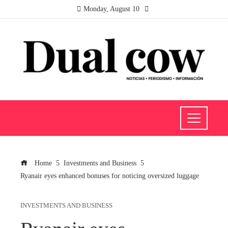
Monday, August 10
Home
Investments and Business
Ryanair eyes enhanced bonuses for noticing oversized luggage
INVESTMENTS AND BUSINESS