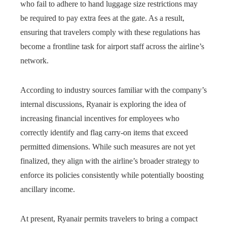
who fail to adhere to hand luggage size restrictions may
be required to pay extra fees at the gate. As a result,
ensuring that travelers comply with these regulations has
become a frontline task for airport staff across the airline’s
network.
According to industry sources familiar with the company’s
internal discussions, Ryanair is exploring the idea of
increasing financial incentives for employees who
correctly identify and flag carry-on items that exceed
permitted dimensions. While such measures are not yet
finalized, they align with the airline’s broader strategy to
enforce its policies consistently while potentially boosting
ancillary income.
At present, Ryanair permits travelers to bring a compact