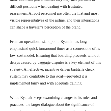
difficult positions when dealing with frustrated
passengers. Airport personnel are often the first and most
visible representatives of the airline, and their interactions
can shape a traveler’s perception of the brand.
From an operational standpoint, Ryanair has long
emphasized quick turnaround times as a cornerstone of its
low-cost model. Ensuring that boarding proceeds without
delays caused by baggage disputes is a key element of this
strategy. An effective, incentive-driven baggage check
system may contribute to this goal—provided it is
implemented fairly and with adequate training.
While Ryanair keeps examining changes to its rules and
practices, the larger dialogue about the significance of