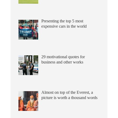
Presenting the top 5 most
expensive cars in the world
29 motivational quotes for
business and other works
Almost on top of the Everest, a
picture is worth a thousand words