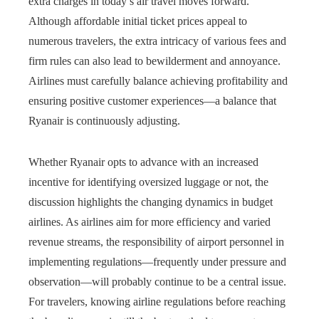
extra charges in today’s air travel moves forward.
Although affordable initial ticket prices appeal to
numerous travelers, the extra intricacy of various fees and
firm rules can also lead to bewilderment and annoyance.
Airlines must carefully balance achieving profitability and
ensuring positive customer experiences—a balance that
Ryanair is continuously adjusting.
Whether Ryanair opts to advance with an increased
incentive for identifying oversized luggage or not, the
discussion highlights the changing dynamics in budget
airlines. As airlines aim for more efficiency and varied
revenue streams, the responsibility of airport personnel in
implementing regulations—frequently under pressure and
observation—will probably continue to be a central issue.
For travelers, knowing airline regulations before reaching