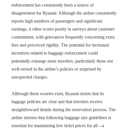
enforcement has consistently been a source of
disagreement for Ryanair. Although the airline consistently
reports high numbers of passengers and significant
earnings, it often scores poorly in surveys about customer
contentment, with grievances frequently concerning extra
fees and perceived rigidity. The potential for increased
incentives related to baggage enforcement could
potentially estrange more travelers, particularly those not
well-versed in the airline’s policies or surprised by
unexpected charges.
Although these worries exist, Ryanair insists that its
luggage policies are clear and that travelers receive
straightforward details during the reservation process. The
airline stresses that following baggage size guidelines is
essential for maintaining low ticket prices for all—a