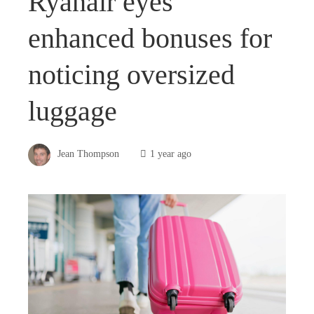
Ryanair eyes
enhanced bonuses for
noticing oversized
luggage
Jean Thompson
1 year ago