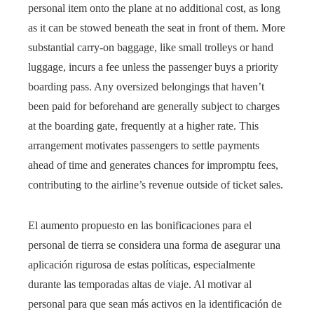
personal item onto the plane at no additional cost, as long
as it can be stowed beneath the seat in front of them. More
substantial carry-on baggage, like small trolleys or hand
luggage, incurs a fee unless the passenger buys a priority
boarding pass. Any oversized belongings that haven’t
been paid for beforehand are generally subject to charges
at the boarding gate, frequently at a higher rate. This
arrangement motivates passengers to settle payments
ahead of time and generates chances for impromptu fees,
contributing to the airline’s revenue outside of ticket sales.
El aumento propuesto en las bonificaciones para el
personal de tierra se considera una forma de asegurar una
aplicación rigurosa de estas políticas, especialmente
durante las temporadas altas de viaje. Al motivar al
personal para que sean más activos en la identificación de