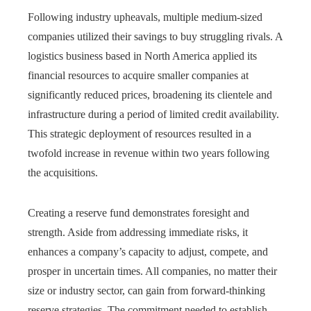
Following industry upheavals, multiple medium-sized
companies utilized their savings to buy struggling rivals. A
logistics business based in North America applied its
financial resources to acquire smaller companies at
significantly reduced prices, broadening its clientele and
infrastructure during a period of limited credit availability.
This strategic deployment of resources resulted in a
twofold increase in revenue within two years following
the acquisitions.
Creating a reserve fund demonstrates foresight and
strength. Aside from addressing immediate risks, it
enhances a company’s capacity to adjust, compete, and
prosper in uncertain times. All companies, no matter their
size or industry sector, can gain from forward-thinking
reserve strategies. The commitment needed to establish