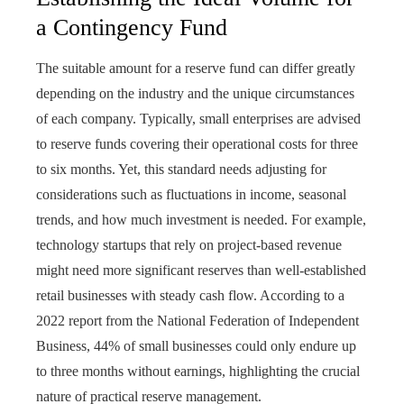
a Contingency Fund
The suitable amount for a reserve fund can differ greatly
depending on the industry and the unique circumstances
of each company. Typically, small enterprises are advised
to reserve funds covering their operational costs for three
to six months. Yet, this standard needs adjusting for
considerations such as fluctuations in income, seasonal
trends, and how much investment is needed. For example,
technology startups that rely on project-based revenue
might need more significant reserves than well-established
retail businesses with steady cash flow. According to a
2022 report from the National Federation of Independent
Business, 44% of small businesses could only endure up
to three months without earnings, highlighting the crucial
nature of practical reserve management.