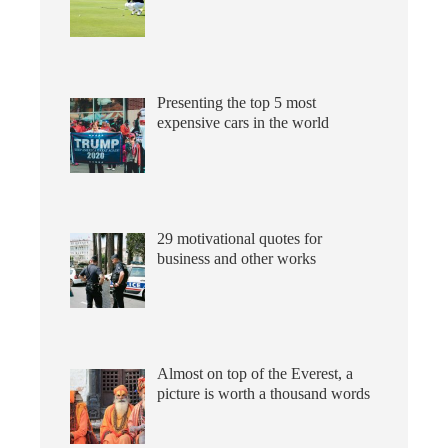
Presenting the top 5 most
expensive cars in the world
29 motivational quotes for
business and other works
Almost on top of the Everest, a
picture is worth a thousand words