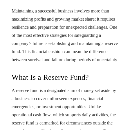
Maintaining a successful business involves more than
maximizing profits and growing market share; it requires
resilience and preparation for unexpected challenges. One
of the most effective strategies for safeguarding a
company’s future is establishing and maintaining a reserve
fund. This financial cushion can mean the difference
between survival and failure during periods of uncertainty.
What Is a Reserve Fund?
A reserve fund is a designated sum of money set aside by
a business to cover unforeseen expenses, financial
emergencies, or investment opportunities. Unlike
operational cash flow, which supports daily activities, the
reserve fund is earmarked for circumstances outside the