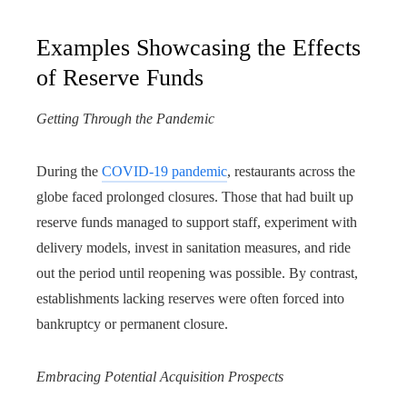
Examples Showcasing the Effects
of Reserve Funds
Getting Through the Pandemic
During the
COVID-19 pandemic
, restaurants across the
globe faced prolonged closures. Those that had built up
reserve funds managed to support staff, experiment with
delivery models, invest in sanitation measures, and ride
out the period until reopening was possible. By contrast,
establishments lacking reserves were often forced into
bankruptcy or permanent closure.
Embracing Potential Acquisition Prospects