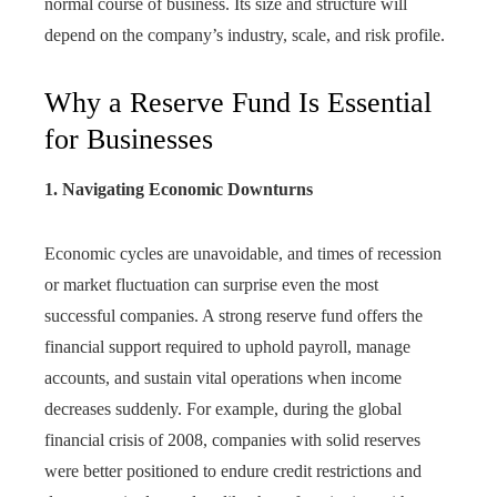
normal course of business. Its size and structure will
depend on the company’s industry, scale, and risk profile.
Why a Reserve Fund Is Essential
for Businesses
1. Navigating Economic Downturns
Economic cycles are unavoidable, and times of recession
or market fluctuation can surprise even the most
successful companies. A strong reserve fund offers the
financial support required to uphold payroll, manage
accounts, and sustain vital operations when income
decreases suddenly. For example, during the global
financial crisis of 2008, companies with solid reserves
were better positioned to endure credit restrictions and