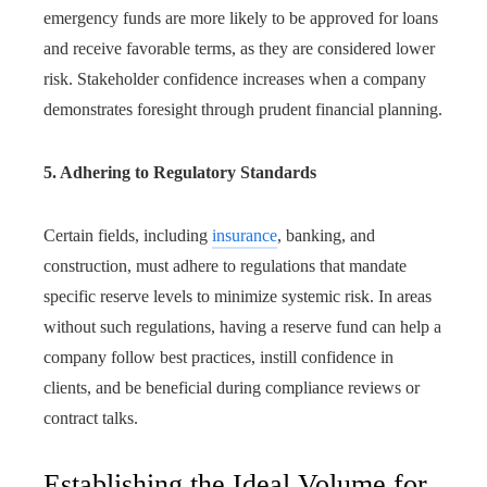
emergency funds are more likely to be approved for loans
and receive favorable terms, as they are considered lower
risk. Stakeholder confidence increases when a company
demonstrates foresight through prudent financial planning.
5. Adhering to Regulatory Standards
Certain fields, including
insurance
, banking, and
construction, must adhere to regulations that mandate
specific reserve levels to minimize systemic risk. In areas
without such regulations, having a reserve fund can help a
company follow best practices, instill confidence in
clients, and be beneficial during compliance reviews or
contract talks.
Establishing the Ideal Volume for