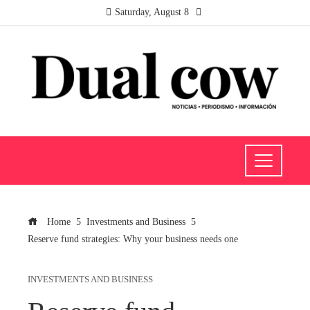
Saturday, August 8
Home
Investments and Business
Reserve fund strategies: Why your business needs one
INVESTMENTS AND BUSINESS