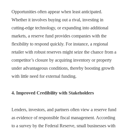
Opportunities often appear when least anticipated.
Whether it involves buying out a rival, investing in
cutting-edge technology, or expanding into additional
markets, a reserve fund provides companies with the
flexibility to respond quickly. For instance, a regional
retailer with robust reserves might seize the chance from a
competitor’s closure by acquiring inventory or property
under advantageous conditions, thereby boosting growth
with little need for external funding.
4. Improved Credibility with Stakeholders
Lenders, investors, and partners often view a reserve fund
as evidence of responsible fiscal management. According
to a survey by the Federal Reserve, small businesses with