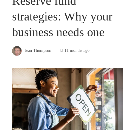
Reserve fund
strategies: Why your
business needs one
Jean Thompson
11 months ago