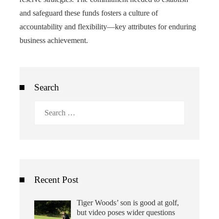
and safeguard these funds fosters a culture of
accountability and flexibility—key attributes for enduring
business achievement.
Search
Search
for:
Recent Post
Tiger Woods’ son is good at golf,
but video poses wider questions