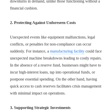
downturns in demand, unlike those functioning without a
financial cushion.
2. Protecting Against Unforeseen Costs
Unexpected events like equipment malfunctions, legal
conflicts, or penalties for non-compliance can occur
suddenly. For instance, a
manufacturing facility
could face
unexpected machine breakdowns leading to costly repairs.
In the absence of a reserve fund, businesses might have to
incur high-interest loans, tap into operational funds, or
postpone essential spending. On the other hand, having
quick access to cash reserves facilitates crisis management
with minimal impact on operations.
3. Supporting Strategic Investments