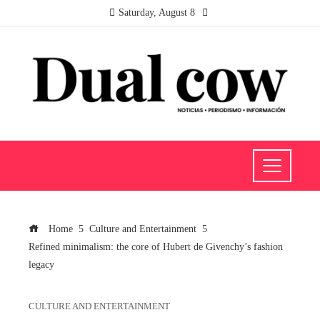
Saturday, August 8
Home
Culture and Entertainment
Refined minimalism: the core of Hubert de Givenchy’s fashion
legacy
CULTURE AND ENTERTAINMENT