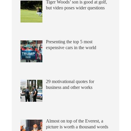
Tiger Woods’ son is good at golf,
but video poses wider questions
Presenting the top 5 most
expensive cars in the world
29 motivational quotes for
business and other works
Almost on top of the Everest, a
picture is worth a thousand words