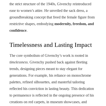
the strict structure of the 1940s, Givenchy reintroduced
ease to women’s attire. He unveiled the sack dress, a
groundbreaking concept that freed the female figure from
restrictive shapes, embodying
modernity, freedom, and
confidence
.
Timelessness and Lasting Impact
The core symbolism of Givenchy’s work is rooted in
timelessness
. Givenchy pushed back against fleeting
trends, designing pieces meant to stay elegant for
generations. For example, his reliance on monochrome
palettes, refined silhouettes, and masterful tailoring
reflected his conviction in lasting beauty. This dedication
to permanence is reflected in the ongoing presence of his
creations on red carpets, in museum showcases, and