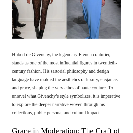
Hubert de Givenchy, the legendary French couturier,
stands as one of the most influential figures in twentieth-
century fashion. His sartorial philosophy and design
language have molded the aesthetics of luxury, elegance,
and grace, shaping the very ethos of haute couture. To
unravel what Givenchy’s style symbolizes, it is imperative
to explore the deeper narrative woven through his
collections, public persona, and cultural impact.
Grace in Moderation: The Craft of