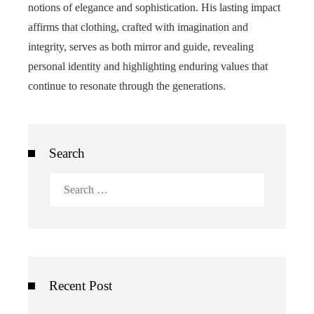
notions of elegance and sophistication. His lasting impact
affirms that clothing, crafted with imagination and
integrity, serves as both mirror and guide, revealing
personal identity and highlighting enduring values that
continue to resonate through the generations.
Search
Search
for:
Recent Post