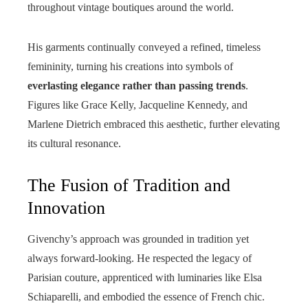
throughout vintage boutiques around the world.
His garments continually conveyed a refined, timeless
femininity, turning his creations into symbols of
everlasting elegance rather than passing trends
.
Figures like Grace Kelly, Jacqueline Kennedy, and
Marlene Dietrich embraced this aesthetic, further elevating
its cultural resonance.
The Fusion of Tradition and
Innovation
Givenchy’s approach was grounded in tradition yet
always forward-looking. He respected the legacy of
Parisian couture, apprenticed with luminaries like Elsa
Schiaparelli, and embodied the essence of French chic.