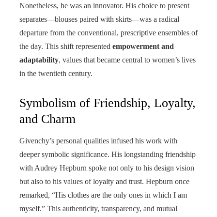
Nonetheless, he was an innovator. His choice to present
separates—blouses paired with skirts—was a radical
departure from the conventional, prescriptive ensembles of
the day. This shift represented
empowerment and
adaptability
, values that became central to women’s lives
in the twentieth century.
Symbolism of Friendship, Loyalty,
and Charm
Givenchy’s personal qualities infused his work with
deeper symbolic significance. His longstanding friendship
with Audrey Hepburn spoke not only to his design vision
but also to his values of loyalty and trust. Hepburn once
remarked, “His clothes are the only ones in which I am
myself.” This authenticity, transparency, and mutual