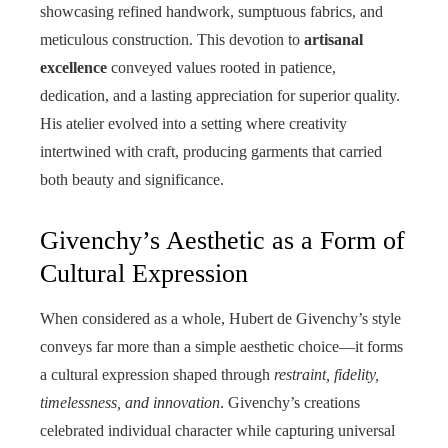
showcasing refined handwork, sumptuous fabrics, and
meticulous construction. This devotion to
artisanal
excellence
conveyed values rooted in patience,
dedication, and a lasting appreciation for superior quality.
His atelier evolved into a setting where creativity
intertwined with craft, producing garments that carried
both beauty and significance.
Givenchy’s Aesthetic as a Form of
Cultural Expression
When considered as a whole, Hubert de Givenchy’s style
conveys far more than a simple aesthetic choice—it forms
a cultural expression shaped through
restraint, fidelity,
timelessness, and innovation
. Givenchy’s creations
celebrated individual character while capturing universal