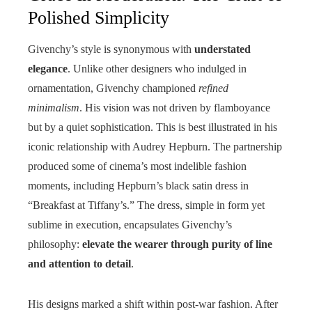
Polished Simplicity
Givenchy’s style is synonymous with
understated
elegance
. Unlike other designers who indulged in
ornamentation, Givenchy championed
refined
minimalism
. His vision was not driven by flamboyance
but by a quiet sophistication. This is best illustrated in his
iconic relationship with Audrey Hepburn. The partnership
produced some of cinema’s most indelible fashion
moments, including Hepburn’s black satin dress in
“Breakfast at Tiffany’s.” The dress, simple in form yet
sublime in execution, encapsulates Givenchy’s
philosophy:
elevate the wearer through purity of line
and attention to detail
.
His designs marked a shift within post-war fashion. After