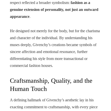
respect reflected a broader symbolism:
fashion as a
genuine extension of personality, not just an outward
appearance
.
He designed not merely for the body, but for the charisma
and character of the individual. By understanding his
muses deeply, Givenchy’s creations became symbols of
sincere affection and emotional resonance, further
differentiating his style from more transactional or
commercial fashion houses.
Craftsmanship, Quality, and the
Human Touch
A defining hallmark of Givenchy’s aesthetic lay in his
exacting commitment to craftsmanship, with every piece