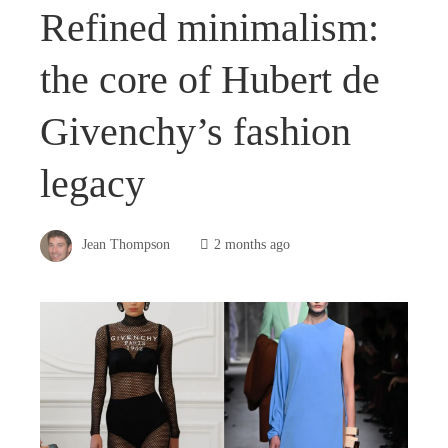
Refined minimalism:
the core of Hubert de
Givenchy’s fashion
legacy
Jean Thompson
2 months ago