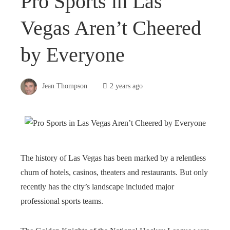
Pro Sports in Las
Vegas Aren’t Cheered
by Everyone
Jean Thompson
2 years ago
The history of Las Vegas has been marked by a relentless
churn of hotels, casinos, theaters and restaurants. But only
recently has the city’s landscape included major
professional sports teams.