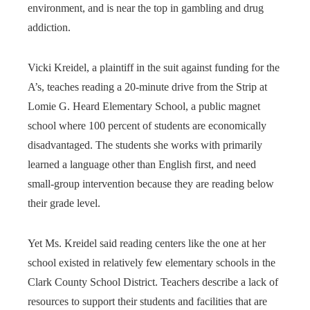
environment, and is near the top in gambling and drug
addiction.
Vicki Kreidel, a plaintiff in the suit against funding for the
A’s, teaches reading a 20-minute drive from the Strip at
Lomie G. Heard Elementary School, a public magnet
school where 100 percent of students are economically
disadvantaged. The students she works with primarily
learned a language other than English first, and need
small-group intervention because they are reading below
their grade level.
Yet Ms. Kreidel said reading centers like the one at her
school existed in relatively few elementary schools in the
Clark County School District. Teachers describe a lack of
resources to support their students and facilities that are