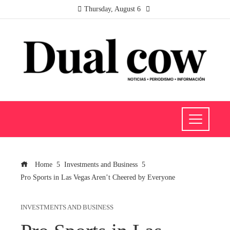
Thursday, August 6
Home
Investments and Business
Pro Sports in Las Vegas Aren’t Cheered by Everyone
INVESTMENTS AND BUSINESS