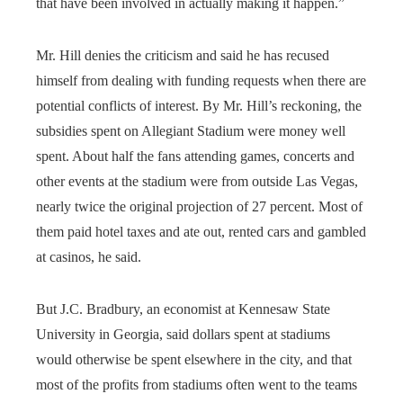
that have been involved in actually making it happen.”
Mr. Hill denies the criticism and said he has recused
himself from dealing with funding requests when there are
potential conflicts of interest. By Mr. Hill’s reckoning, the
subsidies spent on Allegiant Stadium were money well
spent. About half the fans attending games, concerts and
other events at the stadium were from outside Las Vegas,
nearly twice the original projection of 27 percent. Most of
them paid hotel taxes and ate out, rented cars and gambled
at casinos, he said.
But J.C. Bradbury, an economist at Kennesaw State
University in Georgia, said dollars spent at stadiums
would otherwise be spent elsewhere in the city, and that
most of the profits from stadiums often went to the teams