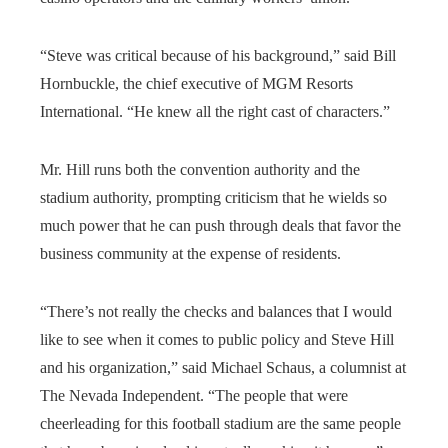
“Steve was critical because of his background,” said Bill
Hornbuckle, the chief executive of MGM Resorts
International. “He knew all the right cast of characters.”
Mr. Hill runs both the convention authority and the
stadium authority, prompting criticism that he wields so
much power that he can push through deals that favor the
business community at the expense of residents.
“There’s not really the checks and balances that I would
like to see when it comes to public policy and Steve Hill
and his organization,” said Michael Schaus, a columnist at
The Nevada Independent. “The people that were
cheerleading for this football stadium are the same people