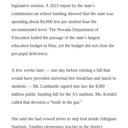
legislative session. A 2023 report by the state’s
commission on school funding showed that the state was
spending about $4,000 less per student than the
recommended level. The Nevada Department of
Education hailed the passage of the state’s largest
education budget in May, yet the budget did not close the
per-pupil deficiency.
A few weeks later — one day before vetoing a bill that
would have provided universal free breakfast and lunch to
students — Mr. Lombardo signed into law the $380
million public funding bill for the A’s stadium. Ms. Kreidel
called that decision a “knife in the gut.”
She said she had vowed never to step foot inside Allegiant
Stadium. Another elementary teacher in the district,