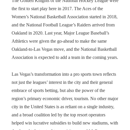
The Golden Knights of the National Hockey League were
the first to start play here in 2017. The Aces of the
Women’s National Basketball Association started in 2018,
and the National Football League’s Raiders arrived from
Oakland in 2020. Last year, Major League Baseball’s
Athletics were given the go-ahead to make the same
Oakland-to-Las Vegas move, and the National Basketball
Association is expected to add a team in the coming years.
Las Vegas’s transformation into a pro sports town reflects
not just the leagues’ interest in the city and their general
embrace of sports betting, but also the power of the
region’s primary economic driver, tourism. No other major
city in the United States is as reliant on a single industry,
and a broad coalition led by the top resort operators
helped win lucrative subsidies to build new stadiums, with