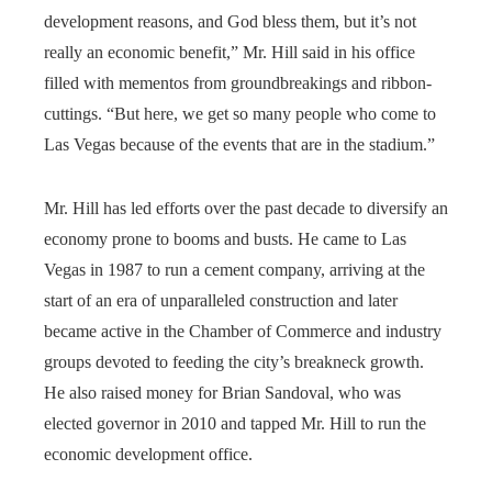
development reasons, and God bless them, but it’s not
really an economic benefit,” Mr. Hill said in his office
filled with mementos from groundbreakings and ribbon-
cuttings. “But here, we get so many people who come to
Las Vegas because of the events that are in the stadium.”
Mr. Hill has led efforts over the past decade to diversify an
economy prone to booms and busts. He came to Las
Vegas in 1987 to run a cement company, arriving at the
start of an era of unparalleled construction and later
became active in the Chamber of Commerce and industry
groups devoted to feeding the city’s breakneck growth.
He also raised money for Brian Sandoval, who was
elected governor in 2010 and tapped Mr. Hill to run the
economic development office.