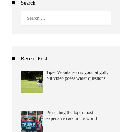
Search
Search
for:
Recent Post
Tiger Woods’ son is good at golf,
but video poses wider questions
Presenting the top 5 most
expensive cars in the world