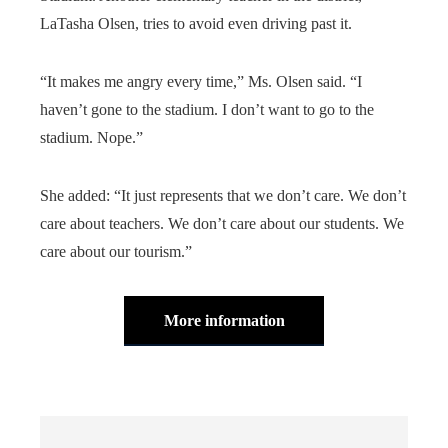
LaTasha Olsen, tries to avoid even driving past it.
“It makes me angry every time,” Ms. Olsen said. “I
haven’t gone to the stadium. I don’t want to go to the
stadium. Nope.”
She added: “It just represents that we don’t care. We don’t
care about teachers. We don’t care about our students. We
care about our tourism.”
More information