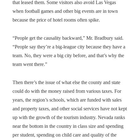
that leased them. Some visitors also avoid Las Vegas
when football games and other big events are in town
because the price of hotel rooms often spike.
“People get the causality backward,” Mr. Bradbury said.
“People say they’re a big-league city because they have a
team. No, they were a big city before, and that’s why the
team went there.”
Then there’s the issue of what else the county and state
could do with the money raised from various taxes. For
years, the region’s schools, which are funded with sales
and property taxes, and other social services have not kept
up with the growth of the tourism industry. Nevada ranks
near the bottom in the country in class size and spending
per student, spending on child care and quality of the