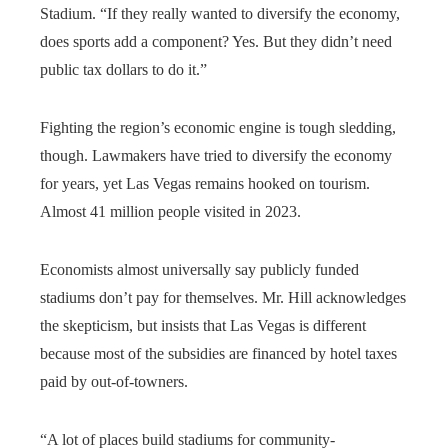
Stadium. “If they really wanted to diversify the economy,
does sports add a component? Yes. But they didn’t need
public tax dollars to do it.”
Fighting the region’s economic engine is tough sledding,
though. Lawmakers have tried to diversify the economy
for years, yet Las Vegas remains hooked on tourism.
Almost 41 million people visited in 2023.
Economists almost universally say publicly funded
stadiums don’t pay for themselves. Mr. Hill acknowledges
the skepticism, but insists that Las Vegas is different
because most of the subsidies are financed by hotel taxes
paid by out-of-towners.
“A lot of places build stadiums for community-