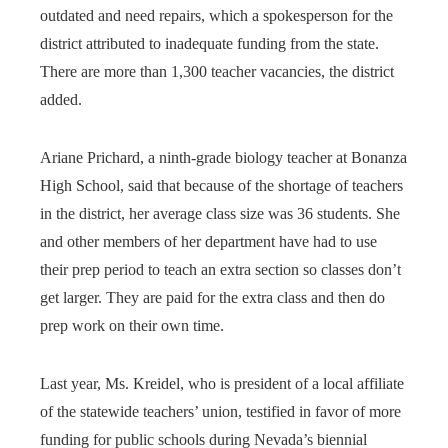
outdated and need repairs, which a spokesperson for the
district attributed to inadequate funding from the state.
There are more than 1,300 teacher vacancies, the district
added.
Ariane Prichard, a ninth-grade biology teacher at Bonanza
High School, said that because of the shortage of teachers
in the district, her average class size was 36 students. She
and other members of her department have had to use
their prep period to teach an extra section so classes don’t
get larger. They are paid for the extra class and then do
prep work on their own time.
Last year, Ms. Kreidel, who is president of a local affiliate
of the statewide teachers’ union, testified in favor of more
funding for public schools during Nevada’s biennial