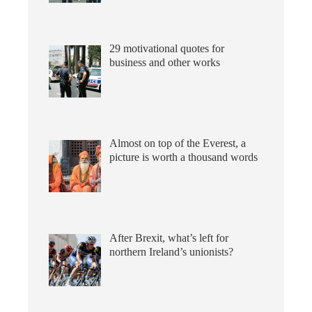
29 motivational quotes for
business and other works
Almost on top of the Everest, a
picture is worth a thousand words
After Brexit, what’s left for
northern Ireland’s unionists?