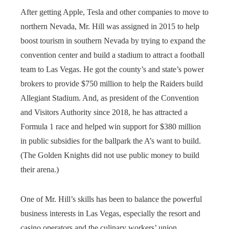
After getting Apple, Tesla and other companies to move to
northern Nevada, Mr. Hill was assigned in 2015 to help
boost tourism in southern Nevada by trying to expand the
convention center and build a stadium to attract a football
team to Las Vegas. He got the county’s and state’s power
brokers to provide $750 million to help the Raiders build
Allegiant Stadium. And, as president of the Convention
and Visitors Authority since 2018, he has attracted a
Formula 1 race and helped win support for $380 million
in public subsidies for the ballpark the A’s want to build.
(The Golden Knights did not use public money to build
their arena.)
One of Mr. Hill’s skills has been to balance the powerful
business interests in Las Vegas, especially the resort and
casino operators and the culinary workers’ union.