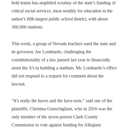
held teams has amplified scrutiny of the state’s funding of
critical social services, most notably for education in the
nation’s fifth-largest public school district, with about
300,000 students.
This week, a group of Nevada teachers sued the state and
its governor, Joe Lombardo, challenging the
constitutionality of a law passed last year to financially
assist the A’s in building a stadium. Mr. Lombardo’s office
did not respond to a request for comment about the
lawsuit.
“It’s really the haves and the have-nots,” said one of the
plaintiffs, Christina Giunchigliani, who in 2016 was the
only member of the seven-person Clark County
Commission to vote against funding for Allegiant