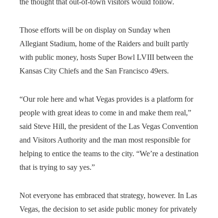
the thought that out-of-town visitors would follow.
Those efforts will be on display on Sunday when
Allegiant Stadium, home of the Raiders and built partly
with public money, hosts Super Bowl LVIII between the
Kansas City Chiefs and the San Francisco 49ers.
“Our role here and what Vegas provides is a platform for
people with great ideas to come in and make them real,”
said Steve Hill, the president of the Las Vegas Convention
and Visitors Authority and the man most responsible for
helping to entice the teams to the city. “We’re a destination
that is trying to say yes.”
Not everyone has embraced that strategy, however. In Las
Vegas, the decision to set aside public money for privately