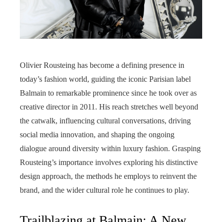
Olivier Rousteing has become a defining presence in
today’s fashion world, guiding the iconic Parisian label
Balmain to remarkable prominence since he took over as
creative director in 2011. His reach stretches well beyond
the catwalk, influencing cultural conversations, driving
social media innovation, and shaping the ongoing
dialogue around diversity within luxury fashion. Grasping
Rousteing’s importance involves exploring his distinctive
design approach, the methods he employs to reinvent the
brand, and the wider cultural role he continues to play.
Trailblazing at Balmain: A New