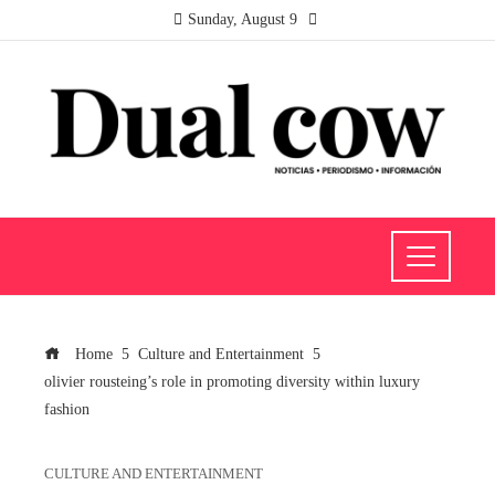
Sunday, August 9
Home
Culture and Entertainment
olivier rousteing’s role in promoting diversity within luxury
fashion
CULTURE AND ENTERTAINMENT