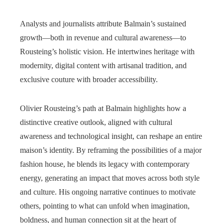
Analysts and journalists attribute Balmain’s sustained
growth—both in revenue and cultural awareness—to
Rousteing’s holistic vision. He intertwines heritage with
modernity, digital content with artisanal tradition, and
exclusive couture with broader accessibility.
Olivier Rousteing’s path at Balmain highlights how a
distinctive creative outlook, aligned with cultural
awareness and technological insight, can reshape an entire
maison’s identity. By reframing the possibilities of a major
fashion house, he blends its legacy with contemporary
energy, generating an impact that moves across both style
and culture. His ongoing narrative continues to motivate
others, pointing to what can unfold when imagination,
boldness, and human connection sit at the heart of