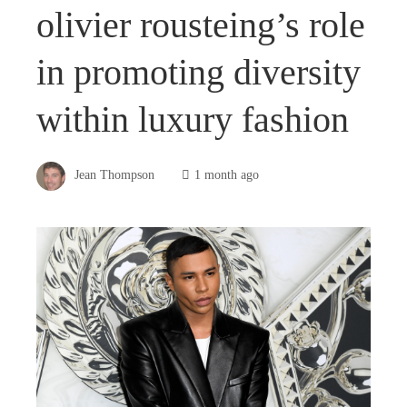
olivier rousteing’s role
in promoting diversity
within luxury fashion
Jean Thompson
1 month ago