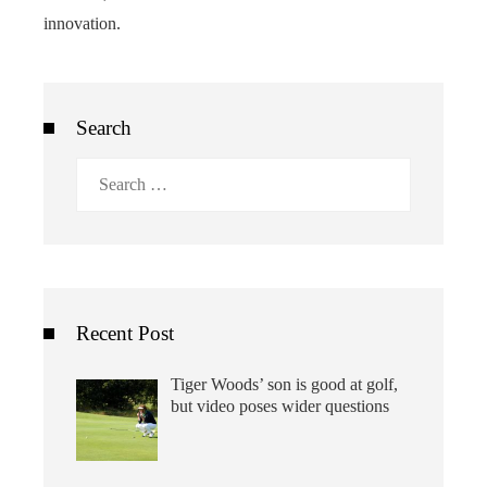
innovation.
Search
Search
for:
Recent Post
Tiger Woods’ son is good at golf,
but video poses wider questions