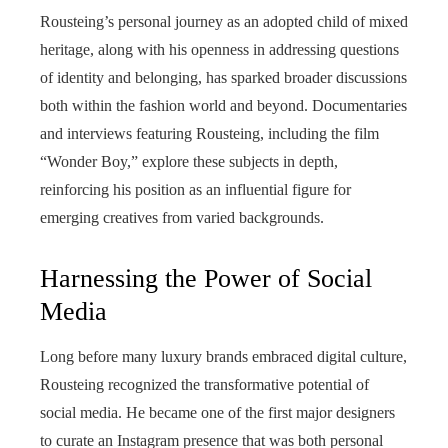
Rousteing’s personal journey as an adopted child of mixed
heritage, along with his openness in addressing questions
of identity and belonging, has sparked broader discussions
both within the fashion world and beyond. Documentaries
and interviews featuring Rousteing, including the film
“Wonder Boy,” explore these subjects in depth,
reinforcing his position as an influential figure for
emerging creatives from varied backgrounds.
Harnessing the Power of Social
Media
Long before many luxury brands embraced digital culture,
Rousteing recognized the transformative potential of
social media. He became one of the first major designers
to curate an Instagram presence that was both personal