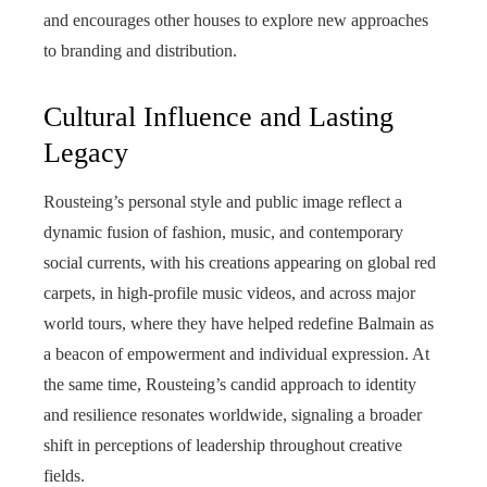
and encourages other houses to explore new approaches
to branding and distribution.
Cultural Influence and Lasting
Legacy
Rousteing’s personal style and public image reflect a
dynamic fusion of fashion, music, and contemporary
social currents, with his creations appearing on global red
carpets, in high-profile music videos, and across major
world tours, where they have helped redefine Balmain as
a beacon of empowerment and individual expression. At
the same time, Rousteing’s candid approach to identity
and resilience resonates worldwide, signaling a broader
shift in perceptions of leadership throughout creative
fields.