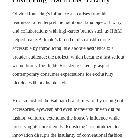
Olivier Rousteing’s influence also arises from his
readiness to reinterpret the traditional language of luxury,
and collaborations with high-street brands such as H&M
helped make Balmain’s famed craftsmanship more
accessible by introducing its elaborate aesthetics to a
broader audience; the project, which became a fast sellout
within hours, highlights Rousteing’s keen grasp of
contemporary consumer expectations for exclusivity
blended with attainable style.
He also pushed the Balmain brand forward by rolling out
accessories, eyewear, and even metaverse-driven digital
fashion ventures, extending the house’s influence while
preserving its core identity. Rousteing’s commitment to
innovation disrupts the insularity of conventional fashion