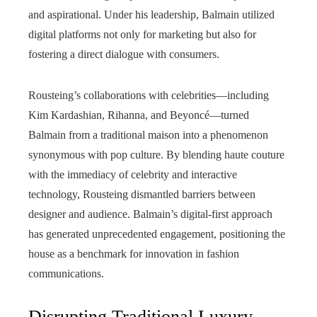
and aspirational. Under his leadership, Balmain utilized
digital platforms not only for marketing but also for
fostering a direct dialogue with consumers.
Rousteing’s collaborations with celebrities—including
Kim Kardashian, Rihanna, and Beyoncé—turned
Balmain from a traditional maison into a phenomenon
synonymous with pop culture. By blending haute couture
with the immediacy of celebrity and interactive
technology, Rousteing dismantled barriers between
designer and audience. Balmain’s digital-first approach
has generated unprecedented engagement, positioning the
house as a benchmark for innovation in fashion
communications.
Disrupting Traditional Luxury