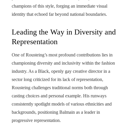
champions of this style, forging an immediate visual
identity that echoed far beyond national boundaries.
Leading the Way in Diversity and
Representation
One of Rousteing’s most profound contributions lies in
championing diversity and inclusivity within the fashion
industry. As a Black, openly gay creative director in a
sector long criticized for its lack of representation,
Rousteing challenges traditional norms both through
casting choices and personal example. His runways
consistently spotlight models of various ethnicities and
backgrounds, positioning Balmain as a leader in
progressive representation.