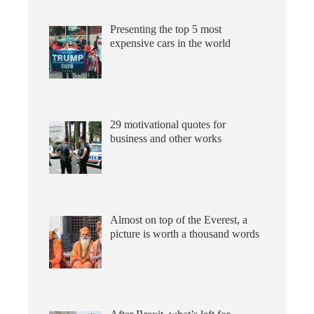
Presenting the top 5 most
expensive cars in the world
29 motivational quotes for
business and other works
Almost on top of the Everest, a
picture is worth a thousand words