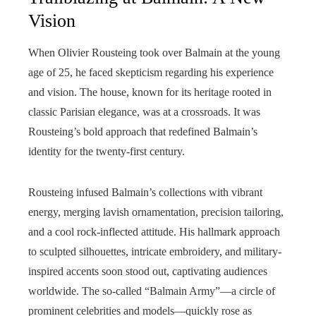
Vision
When Olivier Rousteing took over Balmain at the young
age of 25, he faced skepticism regarding his experience
and vision. The house, known for its heritage rooted in
classic Parisian elegance, was at a crossroads. It was
Rousteing’s bold approach that redefined Balmain’s
identity for the twenty-first century.
Rousteing infused Balmain’s collections with vibrant
energy, merging lavish ornamentation, precision tailoring,
and a cool rock-inflected attitude. His hallmark approach
to sculpted silhouettes, intricate embroidery, and military-
inspired accents soon stood out, captivating audiences
worldwide. The so-called “Balmain Army”—a circle of
prominent celebrities and models—quickly rose as