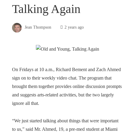
Talking Again
Jean Thompson
2 years ago
On Fridays at 10 a.m., Richard Bement and Zach Ahmed
sign on to their weekly video chat. The program that
brought them together provides online discussion prompts
and suggests arts-related activities, but the two largely
ignore all that.
“We just started talking about things that were important
to us,” said Mr. Ahmed, 19, a pre-med student at Miami