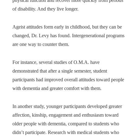
physical function and recover more quickly from periods
of disability. And they live longer.
Ageist attitudes form early in childhood, but they can be
changed, Dr. Levy has found. Intergenerational programs
are one way to counter them.
For instance, several studies of O.M.A. have
demonstrated that after a single semester, student
participants had improved overall attitudes toward people
with dementia and greater comfort with them.
In another study, younger participants developed greater
affection, kinship, engagement and enthusiasm toward
older people with dementia, compared to students who
didn’t participate. Research with medical students who