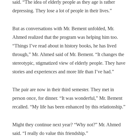
said. “The idea of elderly people as they age is rather
depressing. They lose a lot of people in their lives.”
But as conversations with Mr. Bement unfolded, Mr.
Ahmed realized that the program was helping him too.
“Things I’ve read about in history books, he has lived
through,” Mr. Ahmed said of Mr. Bement. “It changes the
stereotypic, stigmatized view of elderly people. They have
stories and experiences and more life than I’ve had.”
The pair are now in their third semester. They met in
person once, for dinner. “It was wonderful,” Mr. Bement
recalled. “My life has been enhanced by this relationship.”
Might they continue next year? “Why not?” Mr. Ahmed
said. “I really do value this friendship.”