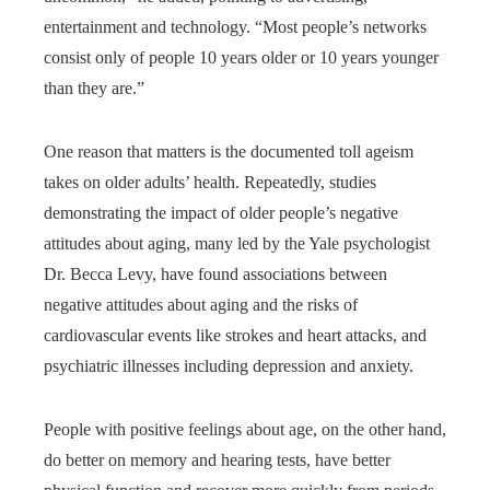
entertainment and technology. “Most people’s networks
consist only of people 10 years older or 10 years younger
than they are.”
One reason that matters is the documented toll ageism
takes on older adults’ health. Repeatedly, studies
demonstrating the impact of older people’s negative
attitudes about aging, many led by the Yale psychologist
Dr. Becca Levy, have found associations between
negative attitudes about aging and the risks of
cardiovascular events like strokes and heart attacks, and
psychiatric illnesses including depression and anxiety.
People with positive feelings about age, on the other hand,
do better on memory and hearing tests, have better