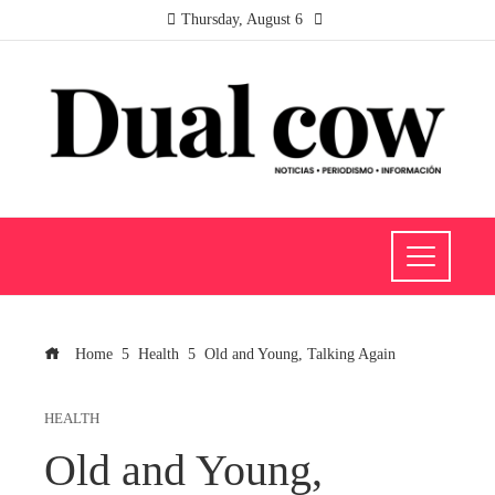
Thursday, August 6
Home
Health
Old and Young, Talking Again
HEALTH
Old and Young,