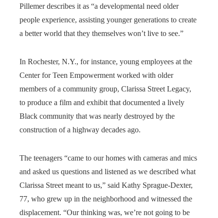
Pillemer describes it as “a developmental need older
people experience, assisting younger generations to create
a better world that they themselves won’t live to see.”
In Rochester, N.Y., for instance, young employees at the
Center for Teen Empowerment worked with older
members of a community group, Clarissa Street Legacy,
to produce a film and exhibit that documented a lively
Black community that was nearly destroyed by the
construction of a highway decades ago.
The teenagers “came to our homes with cameras and mics
and asked us questions and listened as we described what
Clarissa Street meant to us,” said Kathy Sprague-Dexter,
77, who grew up in the neighborhood and witnessed the
displacement. “Our thinking was, we’re not going to be