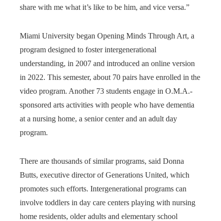
share with me what it’s like to be him, and vice versa.”
Miami University began Opening Minds Through Art, a
program designed to foster intergenerational
understanding, in 2007 and introduced an online version
in 2022. This semester, about 70 pairs have enrolled in the
video program. Another 73 students engage in O.M.A.-
sponsored arts activities with people who have dementia
at a nursing home, a senior center and an adult day
program.
There are thousands of similar programs, said Donna
Butts, executive director of Generations United, which
promotes such efforts. Intergenerational programs can
involve toddlers in day care centers playing with nursing
home residents, older adults and elementary school