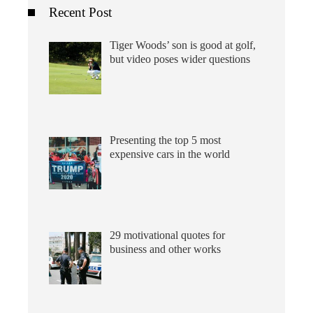
Recent Post
Tiger Woods’ son is good at golf,
but video poses wider questions
Presenting the top 5 most
expensive cars in the world
29 motivational quotes for
business and other works