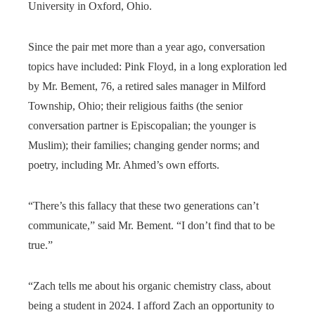
University in Oxford, Ohio.
Since the pair met more than a year ago, conversation
topics have included: Pink Floyd, in a long exploration led
by Mr. Bement, 76, a retired sales manager in Milford
Township, Ohio; their religious faiths (the senior
conversation partner is Episcopalian; the younger is
Muslim); their families; changing gender norms; and
poetry, including Mr. Ahmed’s own efforts.
“There’s this fallacy that these two generations can’t
communicate,” said Mr. Bement. “I don’t find that to be
true.”
“Zach tells me about his organic chemistry class, about
being a student in 2024. I afford Zach an opportunity to