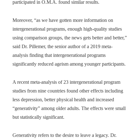
participated in O.M.A. found similar results.
Moreover, “as we have gotten more information on
intergenerational programs, enough high-quality studies
using comparison groups, the news gets better and better,”
said Dr. Pillemer, the senior author of a 2019 meta-
analysis finding that intergenerational programs
significantly reduced ageism among younger participants.
A recent meta-analysis of 23 intergenerational program
studies from nine countries found other effects including
less depression, better physical health and increased
“generativity” among older adults. The effects were small
but statistically significant.
Generativity refers to the desire to leave a legacy. Dr.