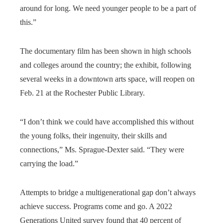
around for long. We need younger people to be a part of
this.”
The documentary film has been shown in high schools
and colleges around the country; the exhibit, following
several weeks in a downtown arts space, will reopen on
Feb. 21 at the Rochester Public Library.
“I don’t think we could have accomplished this without
the young folks, their ingenuity, their skills and
connections,” Ms. Sprague-Dexter said. “They were
carrying the load.”
Attempts to bridge a multigenerational gap don’t always
achieve success. Programs come and go. A 2022
Generations United survey found that 40 percent of