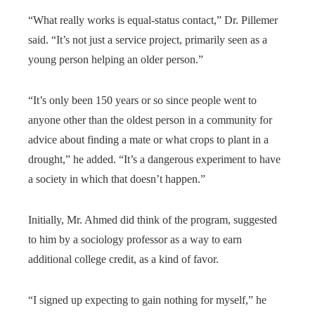
“What really works is equal-status contact,” Dr. Pillemer
said. “It’s not just a service project, primarily seen as a
young person helping an older person.”
“It’s only been 150 years or so since people went to
anyone other than the oldest person in a community for
advice about finding a mate or what crops to plant in a
drought,” he added. “It’s a dangerous experiment to have
a society in which that doesn’t happen.”
Initially, Mr. Ahmed did think of the program, suggested
to him by a sociology professor as a way to earn
additional college credit, as a kind of favor.
“I signed up expecting to gain nothing for myself,” he