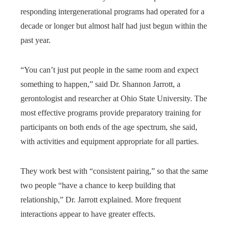
responding intergenerational programs had operated for a
decade or longer but almost half had just begun within the
past year.
“You can’t just put people in the same room and expect
something to happen,” said Dr. Shannon Jarrott, a
gerontologist and researcher at Ohio State University. The
most effective programs provide preparatory training for
participants on both ends of the age spectrum, she said,
with activities and equipment appropriate for all parties.
They work best with “consistent pairing,” so that the same
two people “have a chance to keep building that
relationship,” Dr. Jarrott explained. More frequent
interactions appear to have greater effects.