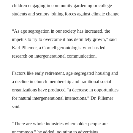
children engaging in community gardening or college
students and seniors joining forces against climate change.
“As age segregation in our society has increased, the
impetus to try to overcome it has definitely grown,” said
Karl Pillemer, a Cornell gerontologist who has led
research on intergenerational communication.
Factors like early retirement, age-segregated housing and
a decline in church membership and traditional social
organizations have produced “a decrease in opportunities
for natural intergenerational interactions,” Dr. Pillemer
said.
“There are whole industries where older people are
uncommon,” he added, pointing to advertising,