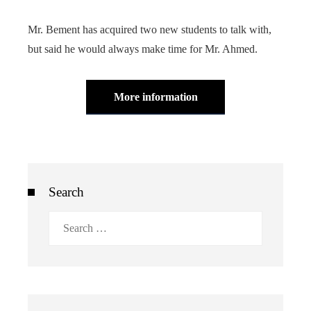
Mr. Bement has acquired two new students to talk with,
but said he would always make time for Mr. Ahmed.
More information
Search
Search
for: