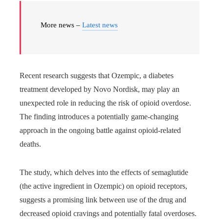
More news –
Latest news
Recent research suggests that Ozempic, a diabetes
treatment developed by Novo Nordisk, may play an
unexpected role in reducing the risk of opioid overdose.
The finding introduces a potentially game-changing
approach in the ongoing battle against opioid-related
deaths.
The study, which delves into the effects of semaglutide
(the active ingredient in Ozempic) on opioid receptors,
suggests a promising link between use of the drug and
decreased opioid cravings and potentially fatal overdoses.