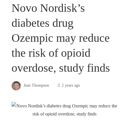
Novo Nordisk’s
diabetes drug
Ozempic may reduce
the risk of opioid
overdose, study finds
Jean Thompson
2 years ago