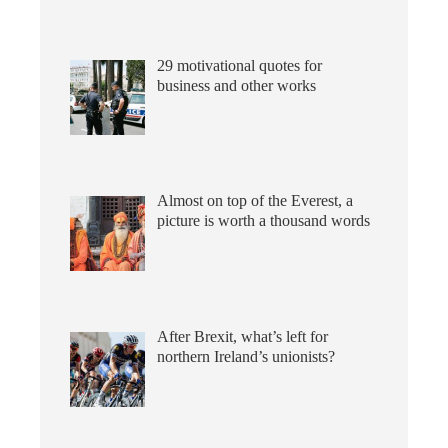
29 motivational quotes for
business and other works
Almost on top of the Everest, a
picture is worth a thousand words
After Brexit, what’s left for
northern Ireland’s unionists?