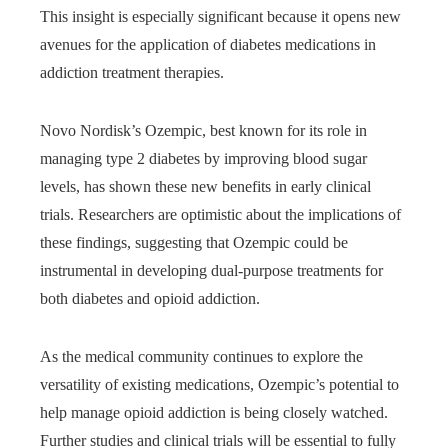
This insight is especially significant because it opens new
avenues for the application of diabetes medications in
addiction treatment therapies.
Novo Nordisk’s Ozempic, best known for its role in
managing type 2 diabetes by improving blood sugar
levels, has shown these new benefits in early clinical
trials. Researchers are optimistic about the implications of
these findings, suggesting that Ozempic could be
instrumental in developing dual-purpose treatments for
both diabetes and opioid addiction.
As the medical community continues to explore the
versatility of existing medications, Ozempic’s potential to
help manage opioid addiction is being closely watched.
Further studies and clinical trials will be essential to fully