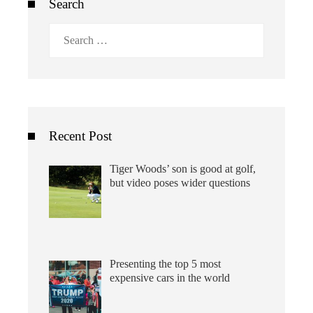
Search
Search
for:
Recent Post
Tiger Woods’ son is good at golf,
but video poses wider questions
Presenting the top 5 most
expensive cars in the world