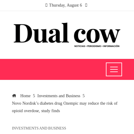
Thursday, August 6
Home
Investments and Business
Novo Nordisk’s diabetes drug Ozempic may reduce the risk of
opioid overdose, study finds
INVESTMENTS AND BUSINESS