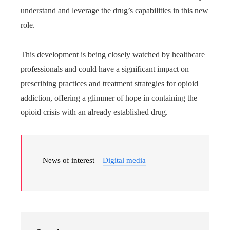
understand and leverage the drug’s capabilities in this new
role.
This development is being closely watched by healthcare
professionals and could have a significant impact on
prescribing practices and treatment strategies for opioid
addiction, offering a glimmer of hope in containing the
opioid crisis with an already established drug.
News of interest –
Digital media