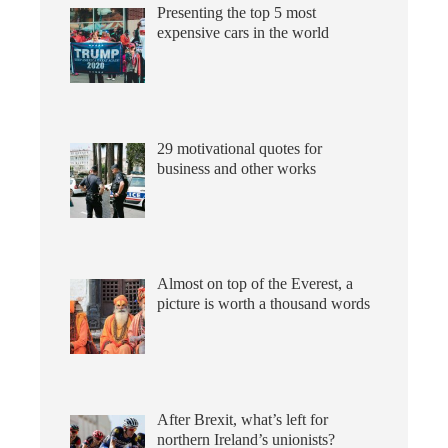
Presenting the top 5 most
expensive cars in the world
29 motivational quotes for
business and other works
Almost on top of the Everest, a
picture is worth a thousand words
After Brexit, what’s left for
northern Ireland’s unionists?