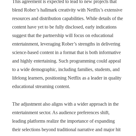
This agreement is expected to lead to new projects that
blend Rober’s hallmark creativity with Netflix’s extensive
resources and distribution capabilities. While details of the
content have yet to be fully disclosed, early indications
suggest that the partnership will focus on educational
entertainment, leveraging Rober’s strengths in delivering
science-based content in a format that is both informative
and highly entertaining. Such programming could appeal
to a wide demographic, including families, students, and
lifelong learners, positioning Netflix as a leader in quality
educational streaming content.
The adjustment also aligns with a wider approach in the
entertainment sector. As audience preferences shift,
leading platforms realize the importance of expanding
their selections beyond traditional narrative and major hit