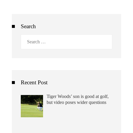
Search
Search
for:
Recent Post
Tiger Woods’ son is good at golf,
but video poses wider questions