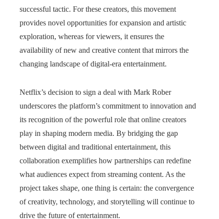
successful tactic. For these creators, this movement
provides novel opportunities for expansion and artistic
exploration, whereas for viewers, it ensures the
availability of new and creative content that mirrors the
changing landscape of digital-era entertainment.
Netflix’s decision to sign a deal with Mark Rober
underscores the platform’s commitment to innovation and
its recognition of the powerful role that online creators
play in shaping modern media. By bridging the gap
between digital and traditional entertainment, this
collaboration exemplifies how partnerships can redefine
what audiences expect from streaming content. As the
project takes shape, one thing is certain: the convergence
of creativity, technology, and storytelling will continue to
drive the future of entertainment.