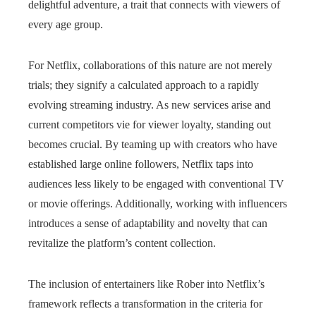
delightful adventure, a trait that connects with viewers of
every age group.
For Netflix, collaborations of this nature are not merely
trials; they signify a calculated approach to a rapidly
evolving streaming industry. As new services arise and
current competitors vie for viewer loyalty, standing out
becomes crucial. By teaming up with creators who have
established large online followers, Netflix taps into
audiences less likely to be engaged with conventional TV
or movie offerings. Additionally, working with influencers
introduces a sense of adaptability and novelty that can
revitalize the platform’s content collection.
The inclusion of entertainers like Rober into Netflix’s
framework reflects a transformation in the criteria for