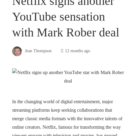
Netflix signs another
YouTube sensation
with Mark Rober deal
Jean Thompson
12 months ago
In the changing world of digital entertainment, major
streaming platforms keep seeking collaborations that
merge classic media formats with the innovative talents of
online creators. Netflix, famous for transforming the way
viewers engage with television and movies, has moved