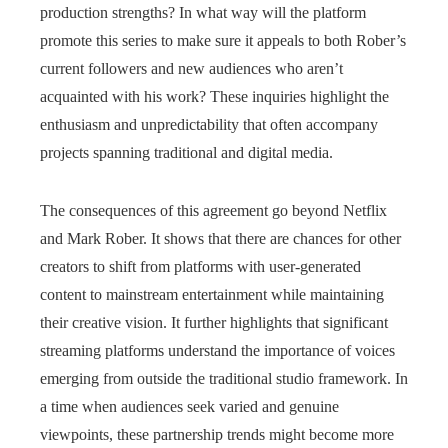
production strengths? In what way will the platform
promote this series to make sure it appeals to both Rober’s
current followers and new audiences who aren’t
acquainted with his work? These inquiries highlight the
enthusiasm and unpredictability that often accompany
projects spanning traditional and digital media.
The consequences of this agreement go beyond Netflix
and Mark Rober. It shows that there are chances for other
creators to shift from platforms with user-generated
content to mainstream entertainment while maintaining
their creative vision. It further highlights that significant
streaming platforms understand the importance of voices
emerging from outside the traditional studio framework. In
a time when audiences seek varied and genuine
viewpoints, these partnership trends might become more