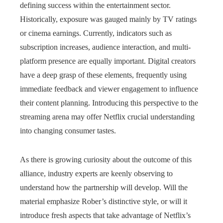
defining success within the entertainment sector.
Historically, exposure was gauged mainly by TV ratings
or cinema earnings. Currently, indicators such as
subscription increases, audience interaction, and multi-
platform presence are equally important. Digital creators
have a deep grasp of these elements, frequently using
immediate feedback and viewer engagement to influence
their content planning. Introducing this perspective to the
streaming arena may offer Netflix crucial understanding
into changing consumer tastes.
As there is growing curiosity about the outcome of this
alliance, industry experts are keenly observing to
understand how the partnership will develop. Will the
material emphasize Rober’s distinctive style, or will it
introduce fresh aspects that take advantage of Netflix’s