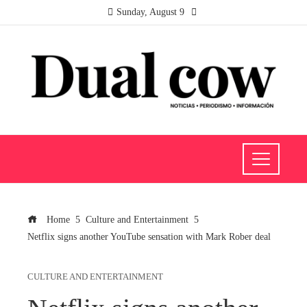
Sunday, August 9
Home
Culture and Entertainment
Netflix signs another YouTube sensation with Mark Rober deal
CULTURE AND ENTERTAINMENT