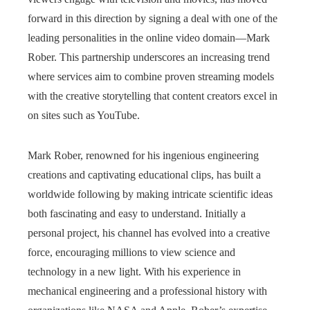
forward in this direction by signing a deal with one of the
leading personalities in the online video domain—Mark
Rober. This partnership underscores an increasing trend
where services aim to combine proven streaming models
with the creative storytelling that content creators excel in
on sites such as YouTube.
Mark Rober, renowned for his ingenious engineering
creations and captivating educational clips, has built a
worldwide following by making intricate scientific ideas
both fascinating and easy to understand. Initially a
personal project, his channel has evolved into a creative
force, encouraging millions to view science and
technology in a new light. With his experience in
mechanical engineering and a professional history with