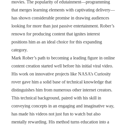
movies. The popularity of edutainment—programming
that merges learning elements with captivating delivery—
has shown considerable promise in drawing audiences
looking for more than just passive entertainment. Rober’s
renown for producing content that ignites interest
positions him as an ideal choice for this expanding
category.
Mark Rober’s path to becoming a leading figure in online
content creation started well before his initial viral video.
His work on innovative projects like NASA’s Curiosity
rover gave him a solid base of technical knowledge that
distinguishes him from numerous other internet creators.
This technical background, paired with his skill in
conveying concepts in an engaging and imaginative way,
has made his videos not just fun to watch but also
mentally rewarding. His method turns education into a