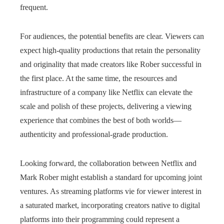
frequent.
For audiences, the potential benefits are clear. Viewers can
expect high-quality productions that retain the personality
and originality that made creators like Rober successful in
the first place. At the same time, the resources and
infrastructure of a company like Netflix can elevate the
scale and polish of these projects, delivering a viewing
experience that combines the best of both worlds—
authenticity and professional-grade production.
Looking forward, the collaboration between Netflix and
Mark Rober might establish a standard for upcoming joint
ventures. As streaming platforms vie for viewer interest in
a saturated market, incorporating creators native to digital
platforms into their programming could represent a