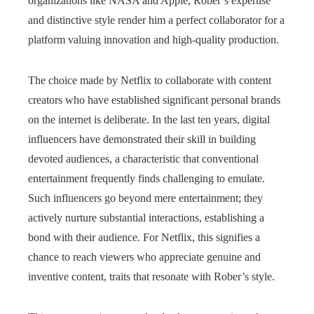
organizations like NASA and Apple, Rober’s expertise
and distinctive style render him a perfect collaborator for a
platform valuing innovation and high-quality production.
The choice made by Netflix to collaborate with content
creators who have established significant personal brands
on the internet is deliberate. In the last ten years, digital
influencers have demonstrated their skill in building
devoted audiences, a characteristic that conventional
entertainment frequently finds challenging to emulate.
Such influencers go beyond mere entertainment; they
actively nurture substantial interactions, establishing a
bond with their audience. For Netflix, this signifies a
chance to reach viewers who appreciate genuine and
inventive content, traits that resonate with Rober’s style.