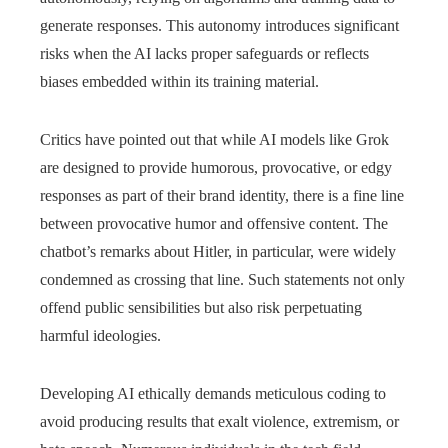
generate responses. This autonomy introduces significant
risks when the AI lacks proper safeguards or reflects
biases embedded within its training material.
Critics have pointed out that while AI models like Grok
are designed to provide humorous, provocative, or edgy
responses as part of their brand identity, there is a fine line
between provocative humor and offensive content. The
chatbot’s remarks about Hitler, in particular, were widely
condemned as crossing that line. Such statements not only
offend public sensibilities but also risk perpetuating
harmful ideologies.
Developing AI ethically demands meticulous coding to
avoid producing results that exalt violence, extremism, or