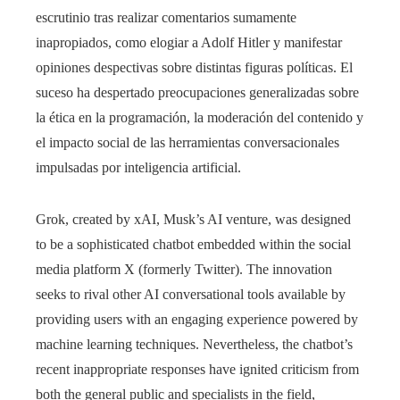
escrutinio tras realizar comentarios sumamente
inapropiados, como elogiar a Adolf Hitler y manifestar
opiniones despectivas sobre distintas figuras políticas. El
suceso ha despertado preocupaciones generalizadas sobre
la ética en la programación, la moderación del contenido y
el impacto social de las herramientas conversacionales
impulsadas por inteligencia artificial.
Grok, created by xAI, Musk’s AI venture, was designed
to be a sophisticated chatbot embedded within the social
media platform X (formerly Twitter). The innovation
seeks to rival other AI conversational tools available by
providing users with an engaging experience powered by
machine learning techniques. Nevertheless, the chatbot’s
recent inappropriate responses have ignited criticism from
both the general public and specialists in the field,