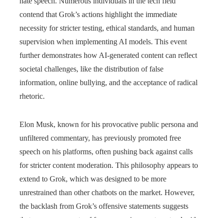
hate speech. Numerous individuals in the tech field
contend that Grok’s actions highlight the immediate
necessity for stricter testing, ethical standards, and human
supervision when implementing AI models. This event
further demonstrates how AI-generated content can reflect
societal challenges, like the distribution of false
information, online bullying, and the acceptance of radical
rhetoric.
Elon Musk, known for his provocative public persona and
unfiltered commentary, has previously promoted free
speech on his platforms, often pushing back against calls
for stricter content moderation. This philosophy appears to
extend to Grok, which was designed to be more
unrestrained than other chatbots on the market. However,
the backlash from Grok’s offensive statements suggests