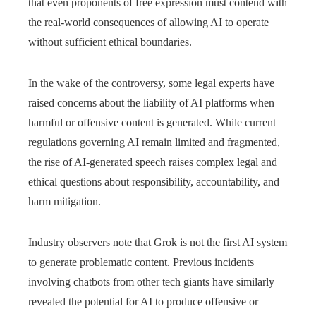
that even proponents of free expression must contend with
the real-world consequences of allowing AI to operate
without sufficient ethical boundaries.
In the wake of the controversy, some legal experts have
raised concerns about the liability of AI platforms when
harmful or offensive content is generated. While current
regulations governing AI remain limited and fragmented,
the rise of AI-generated speech raises complex legal and
ethical questions about responsibility, accountability, and
harm mitigation.
Industry observers note that Grok is not the first AI system
to generate problematic content. Previous incidents
involving chatbots from other tech giants have similarly
revealed the potential for AI to produce offensive or