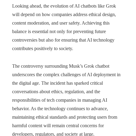
Looking ahead, the evolution of AI chatbots like Grok
will depend on how companies address ethical design,
content moderation, and user safety. Achieving this
balance is essential not only for preventing future
controversies but also for ensuring that AI technology
contributes positively to society.
The controversy surrounding Musk’s Grok chatbot
underscores the complex challenges of AI deployment in
the digital age. The incident has sparked critical
conversations about ethics, regulation, and the
responsibilities of tech companies in managing AI
behavior. As the technology continues to advance,
maintaining ethical standards and protecting users from
harmful content will remain central concerns for
developers, regulators, and society at large.