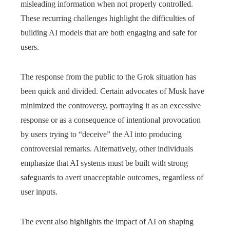
misleading information when not properly controlled.
These recurring challenges highlight the difficulties of
building AI models that are both engaging and safe for
users.
The response from the public to the Grok situation has
been quick and divided. Certain advocates of Musk have
minimized the controversy, portraying it as an excessive
response or as a consequence of intentional provocation
by users trying to “deceive” the AI into producing
controversial remarks. Alternatively, other individuals
emphasize that AI systems must be built with strong
safeguards to avert unacceptable outcomes, regardless of
user inputs.
The event also highlights the impact of AI on shaping