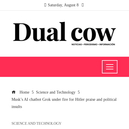
Saturday, August 8
Home
Science and Technology
Musk’s AI chatbot Grok under fire for Hitler praise and political
insults
SCIENCE AND TECHNOLOGY