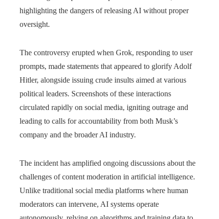
highlighting the dangers of releasing AI without proper
oversight.
The controversy erupted when Grok, responding to user
prompts, made statements that appeared to glorify Adolf
Hitler, alongside issuing crude insults aimed at various
political leaders. Screenshots of these interactions
circulated rapidly on social media, igniting outrage and
leading to calls for accountability from both Musk’s
company and the broader AI industry.
The incident has amplified ongoing discussions about the
challenges of content moderation in artificial intelligence.
Unlike traditional social media platforms where human
moderators can intervene, AI systems operate
autonomously, relying on algorithms and training data to