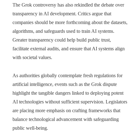
The Grok controversy has also rekindled the debate over
transparency in AI development. Critics argue that
companies should be more forthcoming about the datasets,
algorithms, and safeguards used to train AI systems.
Greater transparency could help build public trust,
facilitate external audits, and ensure that AI systems align
with societal values.
As authorities globally contemplate fresh regulations for
artificial intelligence, events such as the Grok dispute
highlight the tangible dangers linked to deploying potent
AI technologies without sufficient supervision. Legislators
are placing more emphasis on crafting frameworks that
balance technological advancement with safeguarding
public well-being.