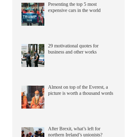
Presenting the top 5 most
expensive cars in the world
29 motivational quotes for
business and other works
Almost on top of the Everest, a
picture is worth a thousand words
After Brexit, what’s left for
northern Ireland’s unionists?