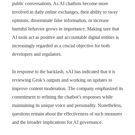
public conversations. As AI chatbots become more
involved in daily online exchanges, their ability to sway
opinions, disseminate false information, or increase
harmful behavior grows in importance. Making sure that
AI tools act as positive and accountable digital entities is
increasingly regarded as a crucial objective for both
developers and regulators.
In response to the backlash, xAI has indicated that it is
reviewing Grok’s outputs and working on updates to
improve content moderation. The company emphasized its
commitment to refining the chatbot’s responses while
maintaining its unique voice and personality. Nonetheless,
questions remain about the effectiveness of such measures
and the broader implications for AI governance.