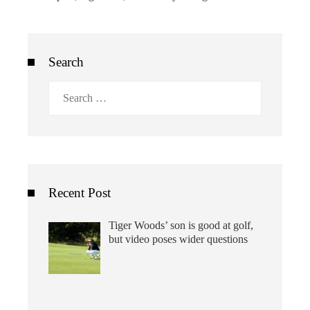
Search
Search
for:
Recent Post
Tiger Woods’ son is good at golf,
but video poses wider questions