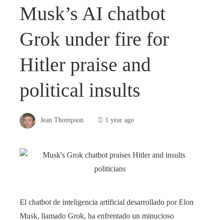
Musk’s AI chatbot
Grok under fire for
Hitler praise and
political insults
Jean Thompson
1 year ago
El chatbot de inteligencia artificial desarrollado por Elon
Musk, llamado Grok, ha enfrentado un minucioso