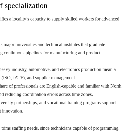
f specialization
ifies a locality’s capacity to supply skilled workers for advanced
 major universities and technical institutes that graduate
ng continuous pipelines for manufacturing and product
eavy industry, automotive, and electronics production mean a
ms (ISO, IATF), and supplier management.
share of professionals are English-capable and familiar with North
nd reducing coordination errors across time zones.
versity partnerships, and vocational training programs support
 innovation.
n trims staffing needs, since technicians capable of programming,