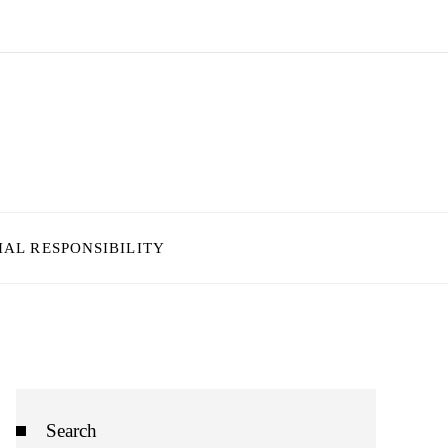
IAL RESPONSIBILITY
Search