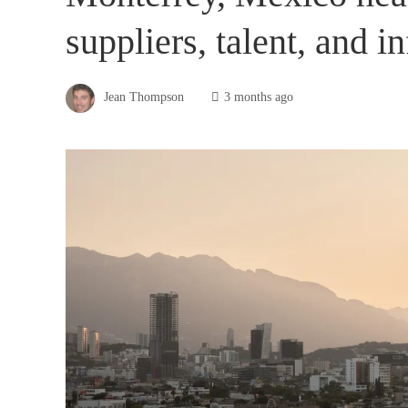
suppliers, talent, and i
Jean Thompson
3 months ago