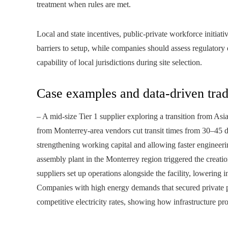
treatment when rules are met.
Local and state incentives, public-private workforce initiati
barriers to setup, while companies should assess regulatory
capability of local jurisdictions during site selection.
Case examples and data-driven trad
– A mid-size Tier 1 supplier exploring a transition from A
from Monterrey-area vendors cut transit times from 30–45 da
strengthening working capital and allowing faster enginee
assembly plant in the Monterrey region triggered the creati
suppliers set up operations alongside the facility, lowering
Companies with high energy demands that secured private po
competitive electricity rates, showing how infrastructure pr