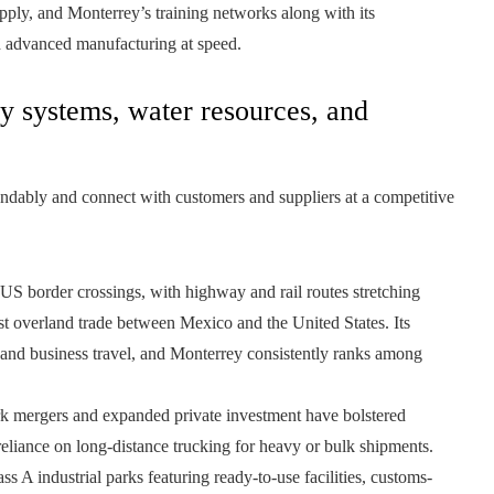
upply, and Monterrey’s training networks along with its
d advanced manufacturing at speed.
gy systems, water resources, and
endably and connect with customers and suppliers at a competitive
 US border crossings, with highway and rail routes stretching
 overland trade between Mexico and the United States. Its
ns and business travel, and Monterrey consistently ranks among
k mergers and expanded private investment have bolstered
reliance on long-distance trucking for heavy or bulk shipments.
s A industrial parks featuring ready-to-use facilities, customs-