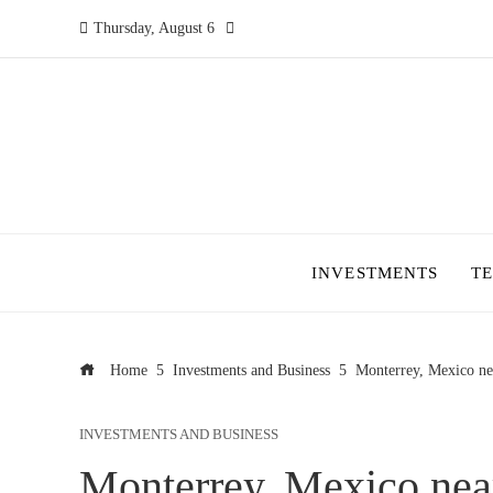
Thursday, August 6
INVESTMENTS
T
Home
Investments and Business
Monterrey, Mexico near
INVESTMENTS AND BUSINESS
Monterrey, Mexico near