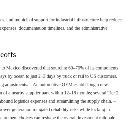
ves, and municipal support for industrial infrastructure help reduce
 expenses, documentation timelines, and the administrative
eoffs
sia to Mexico discovered that sourcing 60–70% of its components
ys by ocean to just 2–3 days by truck or rail to US customers,
ring adjustments. – An automotive OEM establishing a new
on of a nearby supplier park within 12–18 months; several Tier 2
 inbound logistics expenses and streamlining the supply chain. –
wer generation mitigated reliability risks while locking in
ocurement choices can reshape the overall investment rationale.