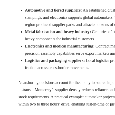
Automotive and tiered suppliers:
An established cluste
stampings, and electronics supports global automakers. 
region produced supplier parks and attracted dozens of
Metal fabrication and heavy industry:
Centuries of s
heavy components for industrial customers.
Electronics and medical manufacturing:
Contract man
precision-assembly capabilities serve export markets 
Logistics and packaging suppliers:
Local logistics pr
friction across cross-border movements.
Nearshoring decisions account for the ability to source inp
in-transit. Monterrey’s supplier density reduces reliance on
stock requirements. A practical example: automaker project
within two to three hours’ drive, enabling just-in-time or j