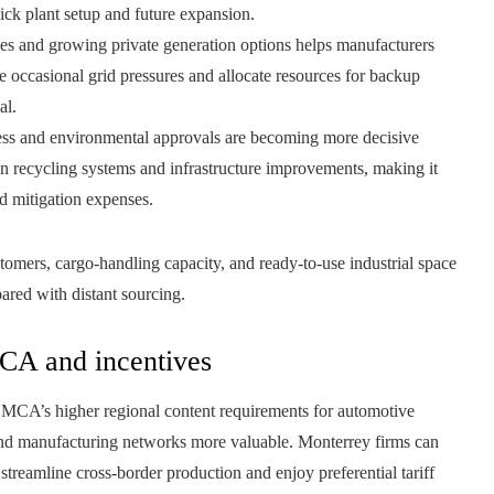
uick plant setup and future expansion.
nes and growing private generation options helps manufacturers
e occasional grid pressures and allocate resources for backup
al.
ss and environmental approvals are becoming more decisive
 in recycling systems and infrastructure improvements, making it
nd mitigation expenses.
omers, cargo-handling capacity, and ready-to-use industrial space
ared with distant sourcing.
CA and incentives
SMCA’s higher regional content requirements for automotive
nd manufacturing networks more valuable. Monterrey firms can
reamline cross-border production and enjoy preferential tariff