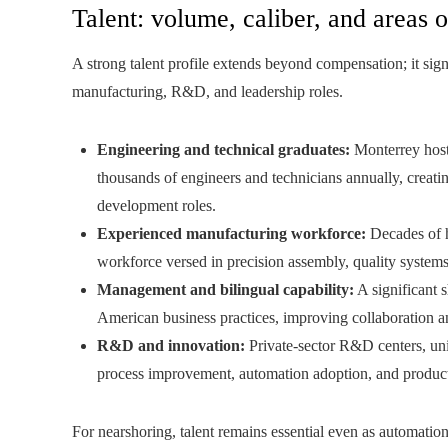
Talent: volume, caliber, and areas o
A strong talent profile extends beyond compensation; it sign
manufacturing, R&D, and leadership roles.
Engineering and technical graduates:
Monterrey hosts
thousands of engineers and technicians annually, creati
development roles.
Experienced manufacturing workforce:
Decades of h
workforce versed in precision assembly, quality syste
Management and bilingual capability:
A significant 
American business practices, improving collaboration a
R&D and innovation:
Private-sector R&D centers, uni
process improvement, automation adoption, and product
For nearshoring, talent remains essential even as automatio