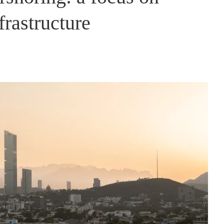
nfrastructure