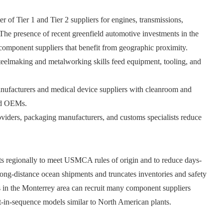
r of Tier 1 and Tier 2 suppliers for engines, transmissions,
The presence of recent greenfield automotive investments in the
 component suppliers that benefit from geographic proximity.
teelmaking and metalworking skills feed equipment, tooling, and
ufacturers and medical device suppliers with cleanroom and
and OEMs.
oviders, packaging manufacturers, and customs specialists reduce
uts regionally to meet USMCA rules of origin and to reduce days-
 long-distance ocean shipments and truncates inventories and safety
s in the Monterrey area can recruit many component suppliers
ust-in-sequence models similar to North American plants.