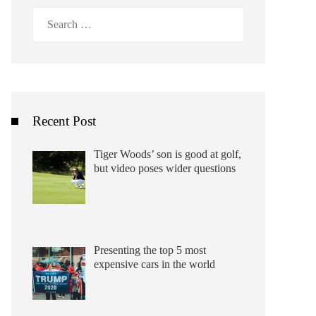
Search
for:
Recent Post
Tiger Woods’ son is good at golf,
but video poses wider questions
Presenting the top 5 most
expensive cars in the world