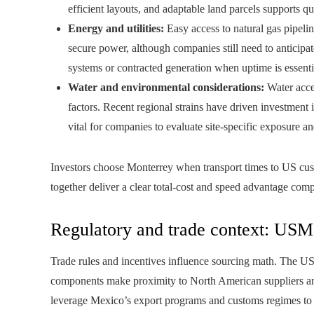
efficient layouts, and adaptable land parcels supports q
Energy and utilities:
Easy access to natural gas pipeli
secure power, although companies still need to anticipat
systems or contracted generation when uptime is essenti
Water and environmental considerations:
Water acce
factors. Recent regional strains have driven investment
vital for companies to evaluate site-specific exposure a
Investors choose Monterrey when transport times to US cust
together deliver a clear total-cost and speed advantage comp
Regulatory and trade context: USM
Trade rules and incentives influence sourcing math. The U
components make proximity to North American suppliers a
leverage Mexico’s export programs and customs regimes to st