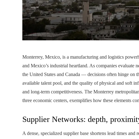
Monterrey, Mexico, is a manufacturing and logistics powerho
and Mexico’s industrial heartland. As companies evaluate n
the United States and Canada — decisions often hinge on thre
available talent pool, and the quality of physical and soft inf
and long-term competitiveness. The Monterrey metropolitan
three economic centers, exemplifies how these elements co
Supplier Networks: depth, proximity
A dense, specialized supplier base shortens lead times and re