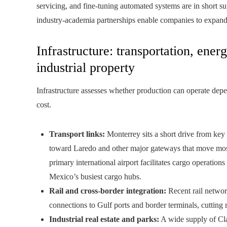
servicing, and fine‑tuning automated systems are in short s
industry‑academia partnerships enable companies to expan
Infrastructure: transportation, ener
industrial property
Infrastructure assesses whether production can operate dep
cost.
Transport links:
Monterrey sits a short drive from key
toward Laredo and other major gateways that move most
primary international airport facilitates cargo operatio
Mexico’s busiest cargo hubs.
Rail and cross-border integration:
Recent rail networ
connections to Gulf ports and border terminals, cutting 
Industrial real estate and parks:
A wide supply of Clas