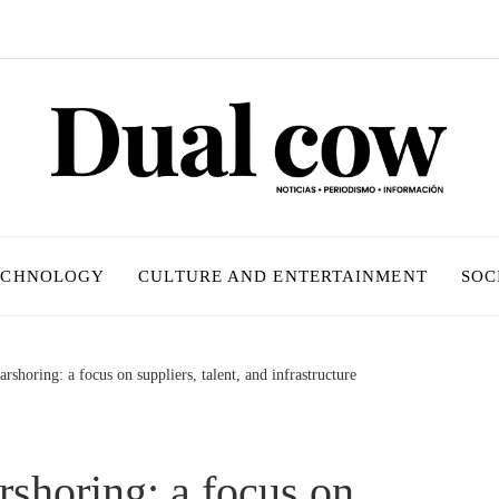
ECHNOLOGY
CULTURE AND ENTERTAINMENT
SOC
shoring: a focus on suppliers, talent, and infrastructure
shoring: a focus on