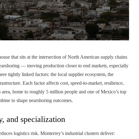
use that sits at the intersection of North American supply chains
earshoring — moving production closer to end markets, especially
e tightly linked factors: the local supplier ecosystem, the
rastructure. Each factor affects cost, speed-to-market, resilience,
 area, home to roughly 5 million people and one of Mexico’s top
mbine to shape nearshoring outcomes.
, and specialization
duces logistics risk. Monterrey’s industrial clusters deliver: