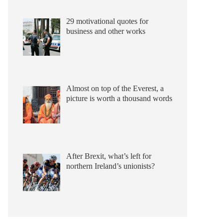
29 motivational quotes for
business and other works
Almost on top of the Everest, a
picture is worth a thousand words
After Brexit, what’s left for
northern Ireland’s unionists?