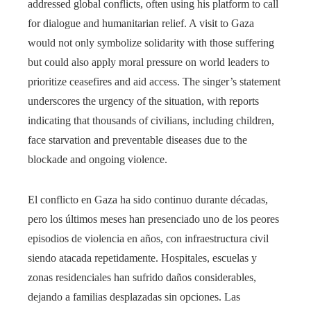
addressed global conflicts, often using his platform to call
for dialogue and humanitarian relief. A visit to Gaza
would not only symbolize solidarity with those suffering
but could also apply moral pressure on world leaders to
prioritize ceasefires and aid access. The singer’s statement
underscores the urgency of the situation, with reports
indicating that thousands of civilians, including children,
face starvation and preventable diseases due to the
blockade and ongoing violence.
El conflicto en Gaza ha sido continuo durante décadas,
pero los últimos meses han presenciado uno de los peores
episodios de violencia en años, con infraestructura civil
siendo atacada repetidamente. Hospitales, escuelas y
zonas residenciales han sufrido daños considerables,
dejando a familias desplazadas sin opciones. Las