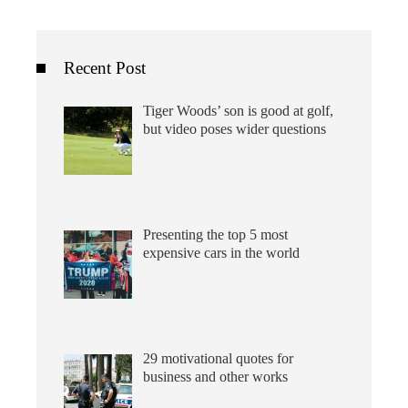
Recent Post
Tiger Woods’ son is good at golf,
but video poses wider questions
Presenting the top 5 most
expensive cars in the world
29 motivational quotes for
business and other works