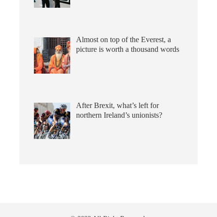
Almost on top of the Everest, a
picture is worth a thousand words
After Brexit, what’s left for
northern Ireland’s unionists?