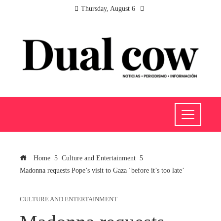
Thursday, August 6
Home
Culture and Entertainment
Madonna requests Pope’s visit to Gaza ‘before it’s too late’
CULTURE AND ENTERTAINMENT