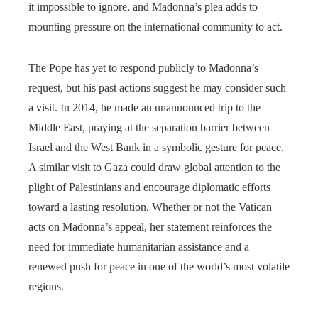
it impossible to ignore, and Madonna’s plea adds to
mounting pressure on the international community to act.
The Pope has yet to respond publicly to Madonna’s
request, but his past actions suggest he may consider such
a visit. In 2014, he made an unannounced trip to the
Middle East, praying at the separation barrier between
Israel and the West Bank in a symbolic gesture for peace.
A similar visit to Gaza could draw global attention to the
plight of Palestinians and encourage diplomatic efforts
toward a lasting resolution. Whether or not the Vatican
acts on Madonna’s appeal, her statement reinforces the
need for immediate humanitarian assistance and a
renewed push for peace in one of the world’s most volatile
regions.