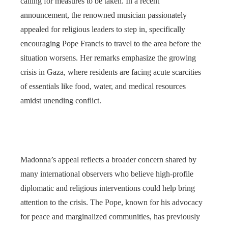
calling for measures to be taken. In a recent
announcement, the renowned musician passionately
appealed for religious leaders to step in, specifically
encouraging Pope Francis to travel to the area before the
situation worsens. Her remarks emphasize the growing
crisis in Gaza, where residents are facing acute scarcities
of essentials like food, water, and medical resources
amidst unending conflict.
Madonna’s appeal reflects a broader concern shared by
many international observers who believe high-profile
diplomatic and religious interventions could help bring
attention to the crisis. The Pope, known for his advocacy
for peace and marginalized communities, has previously