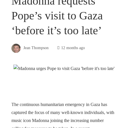
Madonna requests
Pope’s visit to Gaza
‘before it’s too late’
Jean Thompson
12 months ago
The continuous humanitarian emergency in Gaza has
captured the focus of many well-known individuals, with
music icon Madonna joining the increasing number