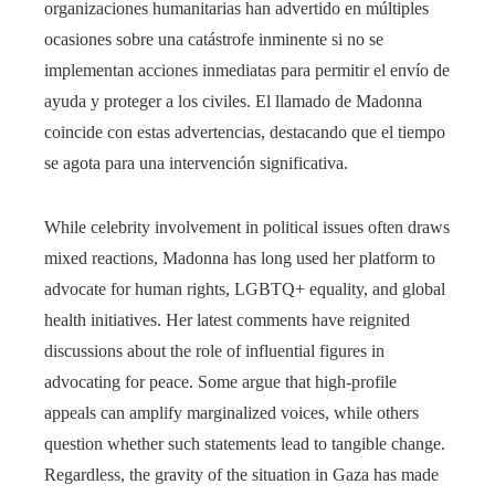
organizaciones humanitarias han advertido en múltiples
ocasiones sobre una catástrofe inminente si no se
implementan acciones inmediatas para permitir el envío de
ayuda y proteger a los civiles. El llamado de Madonna
coincide con estas advertencias, destacando que el tiempo
se agota para una intervención significativa.
While celebrity involvement in political issues often draws
mixed reactions, Madonna has long used her platform to
advocate for human rights, LGBTQ+ equality, and global
health initiatives. Her latest comments have reignited
discussions about the role of influential figures in
advocating for peace. Some argue that high-profile
appeals can amplify marginalized voices, while others
question whether such statements lead to tangible change.
Regardless, the gravity of the situation in Gaza has made