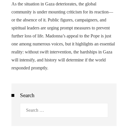
As the situation in Gaza deteriorates, the global
community is under mounting criticism for its reaction—
or the absence of it. Public figures, campaigners, and
spiritual leaders are urging prompt measures to prevent
further loss of life. Madonna’s appeal to the Pope is just
one among numerous voices, but it highlights an essential
reality: without swift intervention, the hardships in Gaza
will intensify, and history will determine if the world
responded promptly.
Search
Search
for: