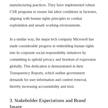
manufacturing practices. They have implemented robust
CSR programs to ensure fair labor conditions in factories,
aligning with human rights principles to combat
exploitation and unsafe working environments.
In a similar way, the major tech company Microsoft has
made considerable progress in embedding human rights
into its corporate social responsibility initiatives by
committing to uphold privacy and freedom of expression
globally. This dedication is demonstrated in their
Transparency Reports, which outline government
demands for user information and content removal,
thereby increasing accountability and trust.
3. Stakeholder Expectations and Brand
Image