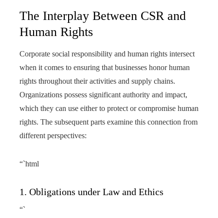
The Interplay Between CSR and
Human Rights
Corporate social responsibility and human rights intersect
when it comes to ensuring that businesses honor human
rights throughout their activities and supply chains.
Organizations possess significant authority and impact,
which they can use either to protect or compromise human
rights. The subsequent parts examine this connection from
different perspectives:
“`html
1. Obligations under Law and Ethics
“`