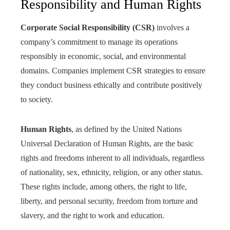
Responsibility and Human Rights
Corporate Social Responsibility (CSR)
involves a
company’s commitment to manage its operations
responsibly in economic, social, and environmental
domains. Companies implement CSR strategies to ensure
they conduct business ethically and contribute positively
to society.
Human Rights
, as defined by the United Nations
Universal Declaration of Human Rights, are the basic
rights and freedoms inherent to all individuals, regardless
of nationality, sex, ethnicity, religion, or any other status.
These rights include, among others, the right to life,
liberty, and personal security, freedom from torture and
slavery, and the right to work and education.