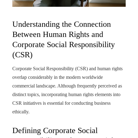
Understanding the Connection
Between Human Rights and
Corporate Social Responsibility
(CSR)
Corporate Social Responsibility (CSR) and human rights
overlap considerably in the modern worldwide
commercial landscape. Although frequently perceived as
distinct topics, incorporating human rights elements into
CSR initiatives is essential for conducting business
ethically.
Defining Corporate Social