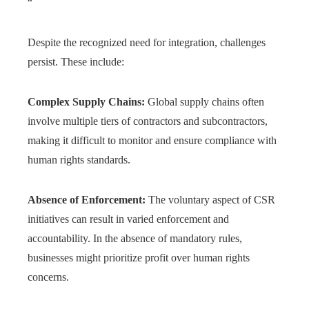
“`
Despite the recognized need for integration, challenges
persist. These include:
Complex Supply Chains:
Global supply chains often
involve multiple tiers of contractors and subcontractors,
making it difficult to monitor and ensure compliance with
human rights standards.
Absence of Enforcement:
The voluntary aspect of CSR
initiatives can result in varied enforcement and
accountability. In the absence of mandatory rules,
businesses might prioritize profit over human rights
concerns.