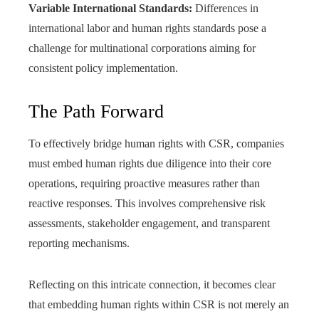
Variable International Standards:
Differences in
international labor and human rights standards pose a
challenge for multinational corporations aiming for
consistent policy implementation.
The Path Forward
To effectively bridge human rights with CSR, companies
must embed human rights due diligence into their core
operations, requiring proactive measures rather than
reactive responses. This involves comprehensive risk
assessments, stakeholder engagement, and transparent
reporting mechanisms.
Reflecting on this intricate connection, it becomes clear
that embedding human rights within CSR is not merely an