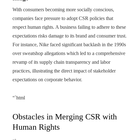
With consumers becoming more socially conscious,
companies face pressure to adopt CSR policies that
respect human rights. A business failing to adhere to these
expectations risks damage to its brand and consumer trust.
For instance, Nike faced significant backlash in the 1990s
over sweatshop allegations which led to a comprehensive
revamp of its supply chain transparency and labor
practices, illustrating the direct impact of stakeholder
expectations on corporate behavior.
“`html
Obstacles in Merging CSR with
Human Rights