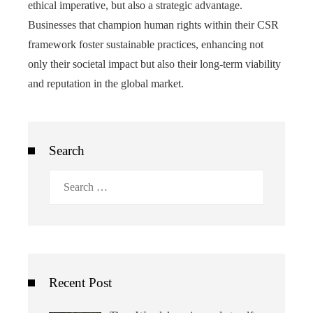
ethical imperative, but also a strategic advantage.
Businesses that champion human rights within their CSR
framework foster sustainable practices, enhancing not
only their societal impact but also their long-term viability
and reputation in the global market.
Search
Search
for:
Recent Post