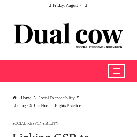
Friday, August 7
Home
Social Responsibility
Linking CSR to Human Rights Practices
SOCIAL RESPONSIBILITY