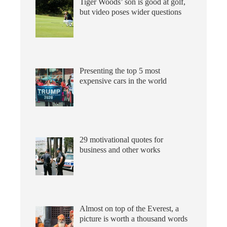
Tiger Woods’ son is good at golf,
but video poses wider questions
Presenting the top 5 most
expensive cars in the world
29 motivational quotes for
business and other works
Almost on top of the Everest, a
picture is worth a thousand words