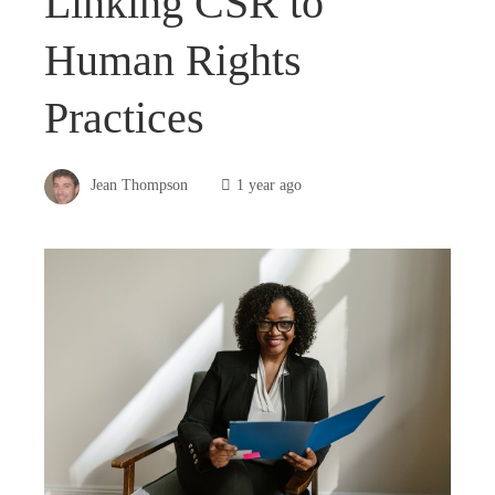
Linking CSR to
Human Rights
Practices
Jean Thompson
1 year ago