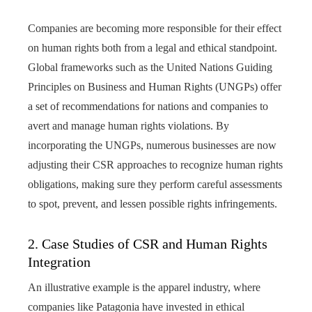
Companies are becoming more responsible for their effect
on human rights both from a legal and ethical standpoint.
Global frameworks such as the United Nations Guiding
Principles on Business and Human Rights (UNGPs) offer
a set of recommendations for nations and companies to
avert and manage human rights violations. By
incorporating the UNGPs, numerous businesses are now
adjusting their CSR approaches to recognize human rights
obligations, making sure they perform careful assessments
to spot, prevent, and lessen possible rights infringements.
2. Case Studies of CSR and Human Rights
Integration
An illustrative example is the apparel industry, where
companies like Patagonia have invested in ethical