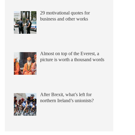
29 motivational quotes for
business and other works
Almost on top of the Everest, a
picture is worth a thousand words
After Brexit, what’s left for
northern Ireland’s unionists?