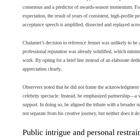
consensus and a predictor of awards-season momentum. For 
expectation, the result of years of consistent, high-profile
acceptance speech is amplified, dissected and replayed acros
Chalamet’s decision to reference Jenner was unlikely to be
professional reputation was already solidified, which mini
work. By opting for a brief line instead of an elaborate dedi
appreciation clearly.
Observers noted that he did not frame the acknowledgment as
celebrity spectacle. Instead, he emphasized partnership—a w
support. In doing so, he aligned the tribute with a broader na
not separate from his creative journey, but neither does it def
Public intrigue and personal restrai