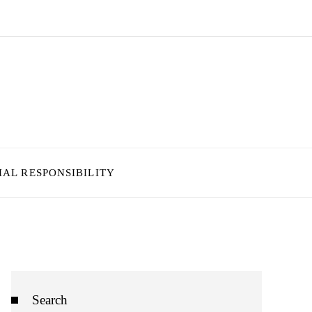
IAL RESPONSIBILITY
Search