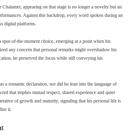
Chalamet, appearing on that stage is no longer a novelty but an
 performances. Against this backdrop, every word spoken during an
s digital platforms.
 a spur-of-the-moment choice, emerging at a point when his
mized any concern that personal remarks might overshadow his
cation, he preserved the focus while still conveying his
 a romantic declaration, nor did he lean into the language of
ord that implies mutual respect, shared experience and quiet
rrative of growth and maturity, signaling that his personal life is
ine it.
nt