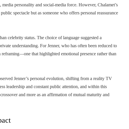
e, media personality and social‑media force. However, Chalamet’s
 a public spectacle but as someone who offers personal reassurance
than celebrity status. The choice of language suggested a
private understanding. For Jenner, who has often been reduced to
a reframing—one that highlighted emotional presence rather than
served Jenner’s personal evolution, shifting from a reality TV
s leadership and constant public attention, and within this
 crossover and more as an affirmation of mutual maturity and
pact