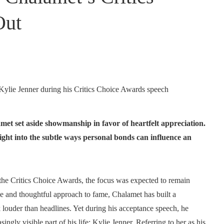
Out
met set aside showmanship in favor of heartfelt appreciation.
ght into the subtle ways personal bonds can influence an
the Critics Choice Awards, the focus was expected to remain
e and thoughtful approach to fame, Chalamet has built a
k louder than headlines. Yet during his acceptance speech, he
y visible part of his life: Kylie Jenner. Referring to her as his