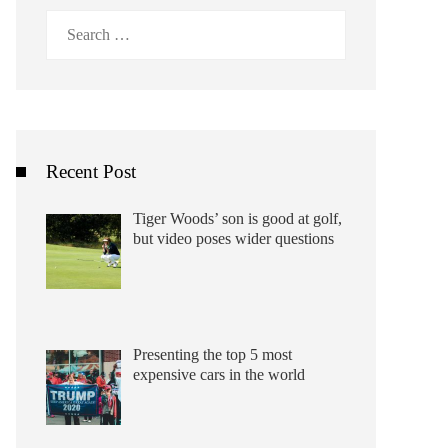
Search
for:
Recent Post
Tiger Woods’ son is good at golf,
but video poses wider questions
Presenting the top 5 most
expensive cars in the world