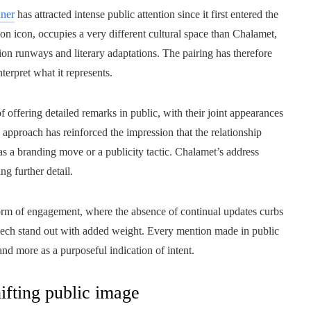
nner
has attracted intense public attention since it first entered the
sion icon, occupies a very different cultural space than Chalamet,
n runways and literary adaptations. The pairing has therefore
erpret what it represents.
of offering detailed remarks in public, with their joint appearances
 approach has reinforced the impression that the relationship
s a branding move or a publicity tactic. Chalamet’s address
ng further detail.
 form of engagement, where the absence of continual updates curbs
speech stand out with added weight. Every mention made in public
nd more as a purposeful indication of intent.
ifting public image