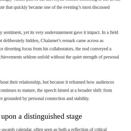
ute that quickly became one of the evening’s most discussed
 sentiment, yet its very understatement gave it impact. In a field
ept deliberately hidden, Chalamet’s remark came across as
 or diverting focus from his collaborators, the nod conveyed a
achievements seldom unfold without the quiet strength of personal
bout their relationship, but because it reframed how audiences
continues to mature, the speech hinted at a broader shift: from
gure grounded by personal connection and stability.
 upon a distinguished stage
awards calendar, often seen as both a reflection of critical