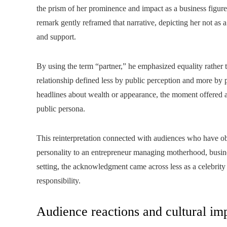
the prism of her prominence and impact as a business figur
remark gently reframed that narrative, depicting her not as
and support.
By using the term “partner,” he emphasized equality rather 
relationship defined less by public perception and more by 
headlines about wealth or appearance, the moment offered 
public persona.
This reinterpretation connected with audiences who have ob
personality to an entrepreneur managing motherhood, busines
setting, the acknowledgment came across less as a celebrity
responsibility.
Audience reactions and cultural im