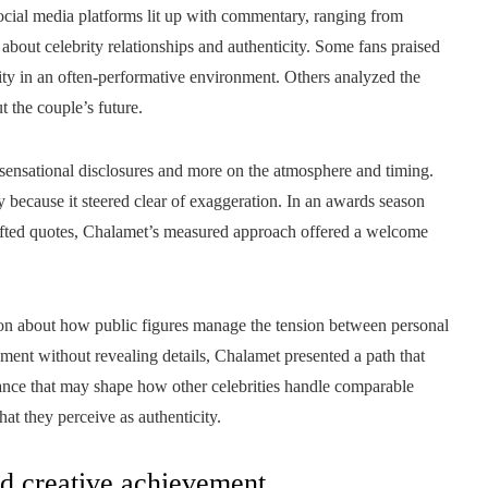
ocial media platforms lit up with commentary, ranging from
about celebrity relationships and authenticity. Some fans praised
erity in an often-performative environment. Others analyzed the
t the couple’s future.
 sensational disclosures and more on the atmosphere and timing.
 because it steered clear of exaggeration. In an awards season
afted quotes, Chalamet’s measured approach offered a welcome
sion about how public figures manage the tension between personal
ent without revealing details, Chalamet presented a path that
 balance that may shape how other celebrities handle comparable
t they perceive as authenticity.
nd creative achievement