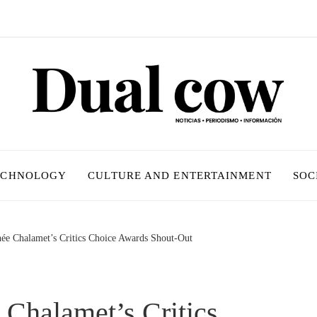
ECHNOLOGY
CULTURE AND ENTERTAINMENT
SOC
hée Chalamet’s Critics Choice Awards Shout-Out
 Chalamet’s Critics