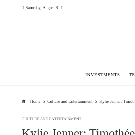
Saturday, August 8
INVESTMENTS
T
Home
Culture and Entertainment
Kylie Jenner: Timot
CULTURE AND ENTERTAINMENT
Kylie Jenner: Timothée