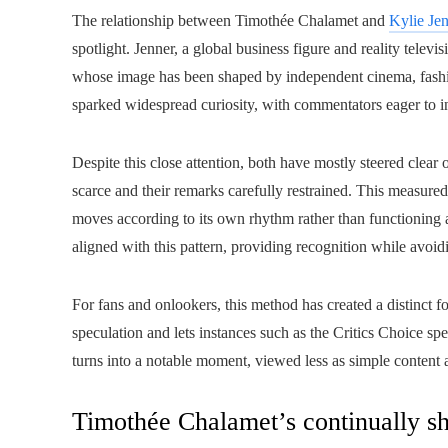
The relationship between Timothée Chalamet and
Kylie Je
spotlight. Jenner, a global business figure and reality televi
whose image has been shaped by independent cinema, fashio
sparked widespread curiosity, with commentators eager to int
Despite this close attention, both have mostly steered clear 
scarce and their remarks carefully restrained. This measured
moves according to its own rhythm rather than functioning a
aligned with this pattern, providing recognition while avoidi
For fans and onlookers, this method has created a distinct
speculation and lets instances such as the Critics Choice 
turns into a notable moment, viewed less as simple content a
Timothée Chalamet’s continually sh