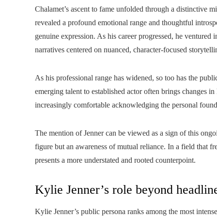
Chalamet’s ascent to fame unfolded through a distinctive mi
revealed a profound emotional range and thoughtful introspe
genuine expression. As his career progressed, he ventured i
narratives centered on nuanced, character‑focused storytelli
As his professional range has widened, so too has the public
emerging talent to established actor often brings changes i
increasingly comfortable acknowledging the personal founda
The mention of Jenner can be viewed as a sign of this ongoin
figure but an awareness of mutual reliance. In a field that f
presents a more understated and rooted counterpoint.
Kylie Jenner’s role beyond headlin
Kylie Jenner’s public persona ranks among the most intense