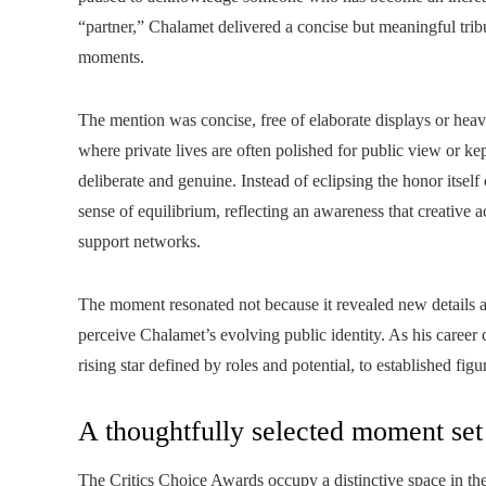
“partner,” Chalamet delivered a concise but meaningful trib
moments.
The mention was concise, free of elaborate displays or heavy
where private lives are often polished for public view or k
deliberate and genuine. Instead of eclipsing the honor itself
sense of equilibrium, reflecting an awareness that creative 
support networks.
The moment resonated not because it revealed new details a
perceive Chalamet’s evolving public identity. As his career 
rising star defined by roles and potential, to established fi
A thoughtfully selected moment set
The Critics Choice Awards occupy a distinctive space in the 