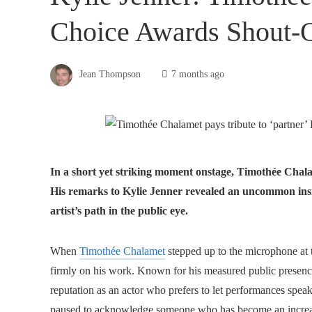
Choice Awards Shout-
Jean Thompson
7 months ago
In a short yet striking moment onstage, Timothée Chala
His remarks to Kylie Jenner revealed an uncommon insi
artist’s path in the public eye.
When
Timothée Chalamet
stepped up to the microphone at 
firmly on his work. Known for his measured public presenc
reputation as an actor who prefers to let performances spea
paused to acknowledge someone who has become an increasingl