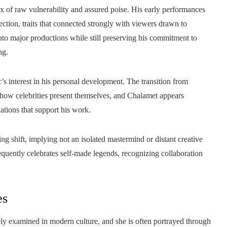
x of raw vulnerability and assured poise. His early performances
ction, traits that connected strongly with viewers drawn to
nto major productions while still preserving his commitment to
ng.
’s interest in his personal development. The transition from
n how celebrities present themselves, and Chalamet appears
tions that support his work.
g shift, implying not an isolated mastermind or distant creative
requently celebrates self-made legends, recognizing collaboration
es
ly examined in modern culture, and she is often portrayed through