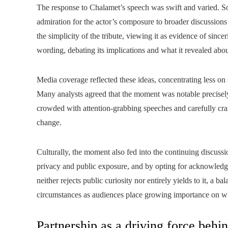
The response to Chalamet’s speech was swift and varied. S
admiration for the actor’s composure to broader discussions 
the simplicity of the tribute, viewing it as evidence of sinc
wording, debating its implications and what it revealed abou
Media coverage reflected these ideas, concentrating less on
Many analysts agreed that the moment was notable precisely
crowded with attention‑grabbing speeches and carefully cr
change.
Culturally, the moment also fed into the continuing discus
privacy and public exposure, and by opting for acknowledgm
neither rejects public curiosity nor entirely yields to it, a
circumstances as audiences place growing importance on wha
Partnership as a driving force behi